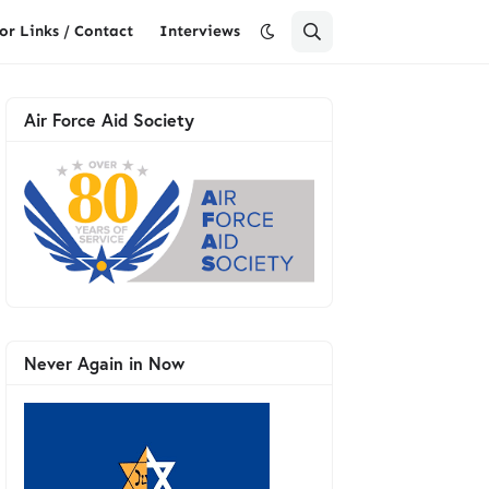
or Links / Contact
Interviews
Air Force Aid Society
Never Again in Now