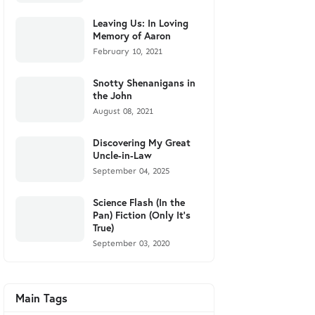
Leaving Us: In Loving
Memory of Aaron
February 10, 2021
Snotty Shenanigans in
the John
August 08, 2021
Discovering My Great
Uncle-in-Law
September 04, 2025
Science Flash (In the
Pan) Fiction (Only It's
True)
September 03, 2020
Main Tags