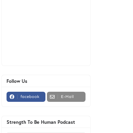
Follow Us
facebook
E-Mail
Strength To Be Human Podcast