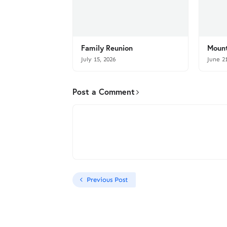
Family Reunion
Mount
July 15, 2026
June 2
Post a Comment
Previous Post