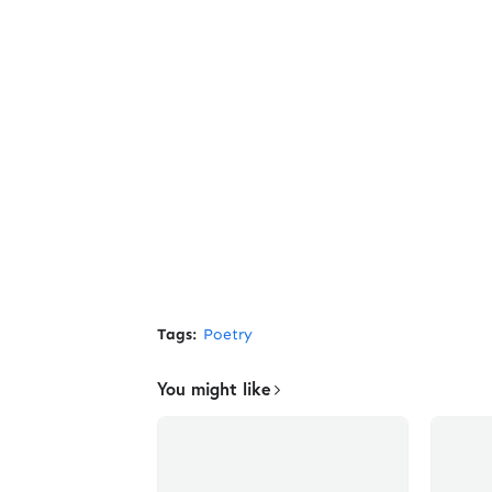
Tags:
Poetry
You might like