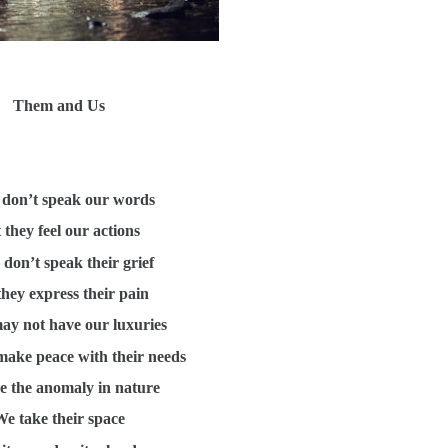
Them and Us
don’t speak our words
 they feel our actions
don’t speak their grief
they express their pain
ay not have our luxuries
make peace with their needs
e the anomaly in nature
e take their space