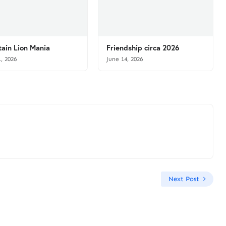
ain Lion Mania
Friendship circa 2026
1, 2026
June 14, 2026
Next Post