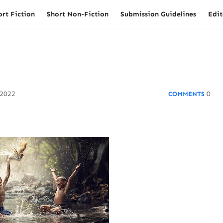
ort Fiction
Short Non-Fiction
Submission Guidelines
Edit
 2022
0