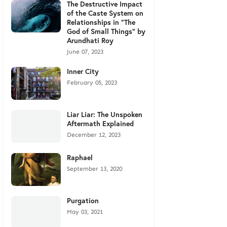
The Destructive Impact
of the Caste System on
Relationships in "The
God of Small Things" by
Arundhati Roy
June 07, 2023
Inner City
February 05, 2023
Liar Liar: The Unspoken
Aftermath Explained
December 12, 2023
Raphael
September 13, 2020
Purgation
May 03, 2021