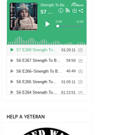
HELP A VETERAN