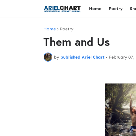
Home
Poetry
Sh
Home
Poetry
Them and Us
by
published Ariel Chart
•
February 07,