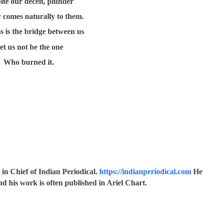
ite our deceit, plunder
 comes naturally to them.
s is the bridge between us
et us not be the one
Who burned it.
 in Chief of Indian Periodical.
https://indianperiodical.com
He
d his work is often published in Ariel Chart.