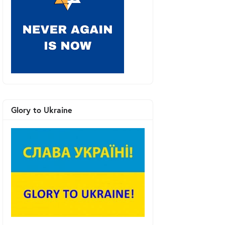
Glory to Ukraine