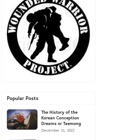
Popular Posts
The History of the
Korean Conception
Dreams or Taemong
December 21, 2022