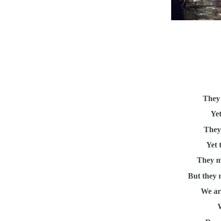
They 
Yet
They 
Yet 
They m
But they 
We ar
W