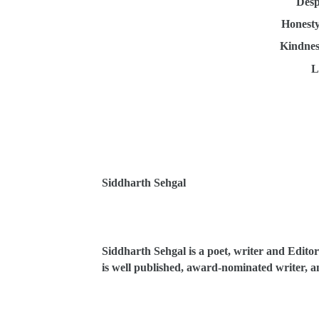
Desp
Honesty
Kindnes
L
Siddharth Sehgal
Siddharth Sehgal is a poet, writer and Editor
is well published, award-nominated writer, an