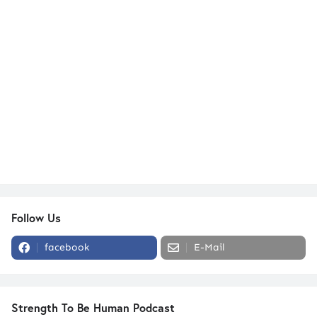
Follow Us
facebook
E-Mail
Strength To Be Human Podcast