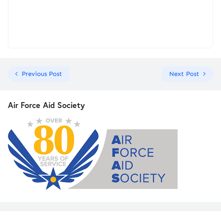
Previous Post
Next Post
Air Force Aid Society