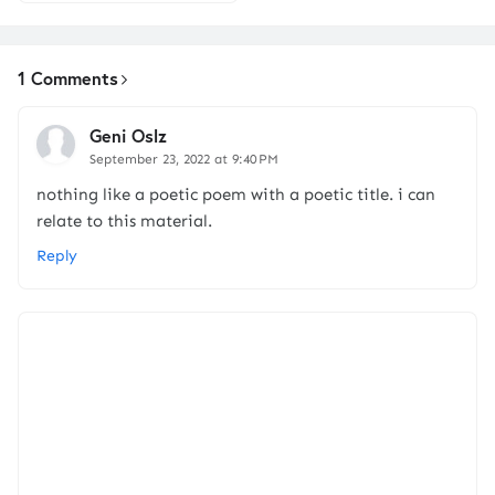
1 Comments
Geni Oslz
September 23, 2022 at 9:40 PM
nothing like a poetic poem with a poetic title. i can
relate to this material.
Reply