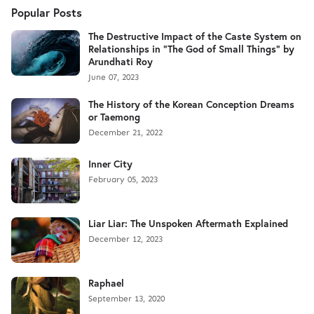
Popular Posts
The Destructive Impact of the Caste System on
Relationships in "The God of Small Things" by
Arundhati Roy
June 07, 2023
The History of the Korean Conception Dreams
or Taemong
December 21, 2022
Inner City
February 05, 2023
Liar Liar: The Unspoken Aftermath Explained
December 12, 2023
Raphael
September 13, 2020