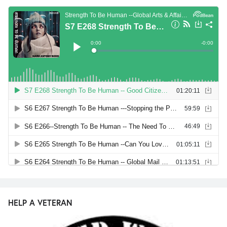
HELP A VETERAN