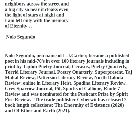
neighbors across the street and
a big city so near it cloaks even
the light of stars at night and
I am left only with the memory
of Eternity…
Nolo Segundo
Nolo Segundo, pen name of L.J.Carber, became a published
poet in his mid-70's in over 100 literary journals including in
print by Tipton Poetry Journal, Cerasus, Poetry Quarterly,
Torrid Literary Journal, Poetry Quarterly, Superpresent, Taj
Mahal Review, Patterson Literary Review, North Dakota
Review; online in Literary Heist, Spadina Literary Review,
Grey Sparrow Journal, Pif, Sparks of Calliope, Route 7
Review and was nominated for the Pushcart Prize by Spirit
Fire Review. The trade publisher Cyberwit has released 2
book length collections: The Enormity of Existence (2020)
and Of Ether and Earth (2021).