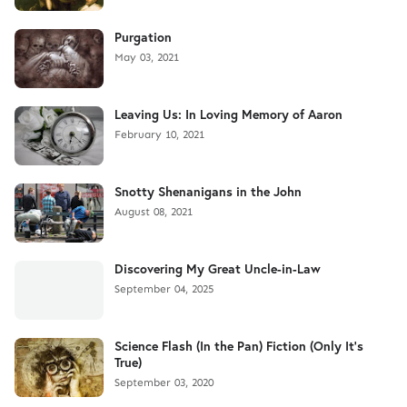
Purgation
May 03, 2021
Leaving Us: In Loving Memory of Aaron
February 10, 2021
Snotty Shenanigans in the John
August 08, 2021
Discovering My Great Uncle-in-Law
September 04, 2025
Science Flash (In the Pan) Fiction (Only It's
True)
September 03, 2020