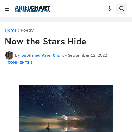
Home
Poetry
Now the Stars Hide
by
published Ariel Chart
•
September 12, 2022
1