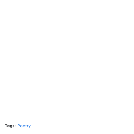
Tags:
Poetry