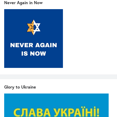
Never Again in Now
Glory to Ukraine