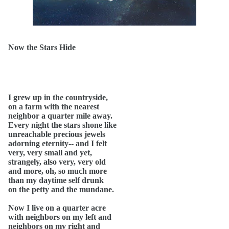
Now the Stars Hide
I grew up in the countryside,
on a farm with the nearest
neighbor a quarter mile away.
Every night the stars shone like
unreachable precious jewels
adorning eternity-- and I felt
very, very small and yet,
strangely, also very, very old
and more, oh, so much more
than my daytime self drunk
on the petty and the mundane.
Now I live on a quarter acre
with neighbors on my left and
neighbors on my right and