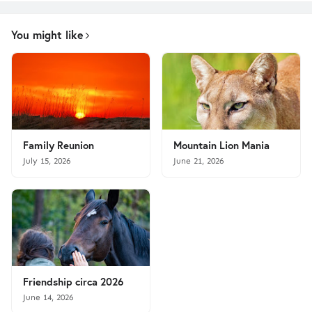
You might like
Family Reunion
Mountain Lion Mania
July 15, 2026
June 21, 2026
Friendship circa 2026
June 14, 2026