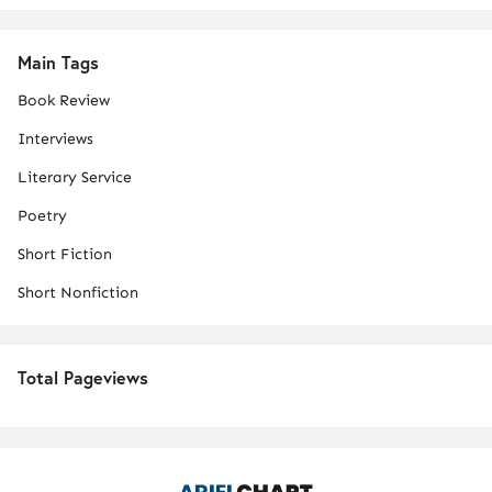
Main Tags
Book Review
Interviews
Literary Service
Poetry
Short Fiction
Short Nonfiction
Total Pageviews