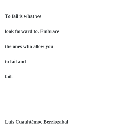
To fail is what we
look forward to. Embrace
the ones who allow you
to fail and
fail.
Luis Cuauhtémoc Berriozabal