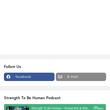
Follow Us
facebook
E-Mail
Strength To Be Human Podcast