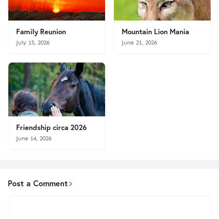
Family Reunion
Mountain Lion Mania
July 15, 2026
June 21, 2026
Friendship circa 2026
June 14, 2026
Post a Comment