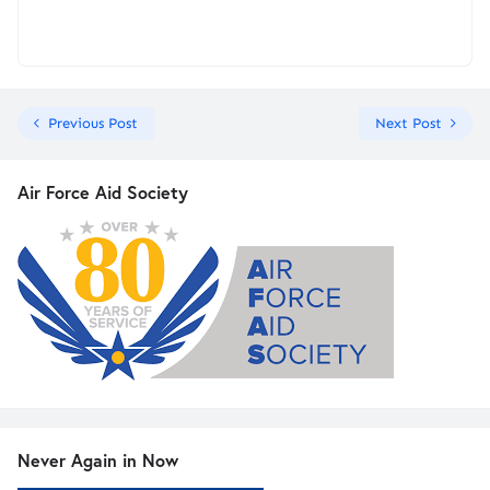
Previous Post
Next Post
Air Force Aid Society
Never Again in Now