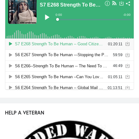
HELP A VETERAN