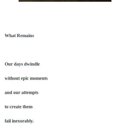
What Remains
Our days dwindle
without epic moments
and our attempts
to create them
fail inexorably.