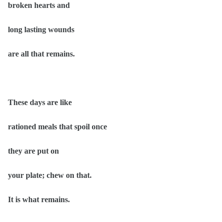
broken hearts and
long lasting wounds
are all that remains.
These days are like
rationed meals that spoil once
they are put on
your plate; chew on that.
It is what remains.