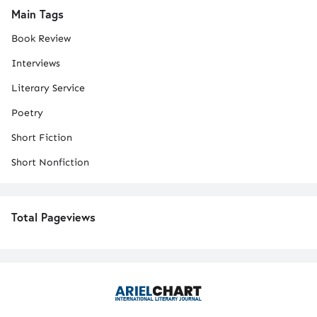
Main Tags
Book Review
Interviews
Literary Service
Poetry
Short Fiction
Short Nonfiction
Total Pageviews