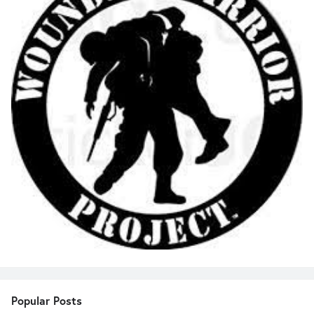
Popular Posts