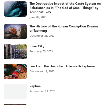
The Destructive Impact of the Caste System on
Relationships in "The God of Small Things" by
Arundhati Roy
June 07, 2023
The History of the Korean Conception Dreams
or Taemong
December 21, 2022
Inner City
February 05, 2023
Liar Liar: The Unspoken Aftermath Explained
December 12, 2023
Raphael
September 13, 2020