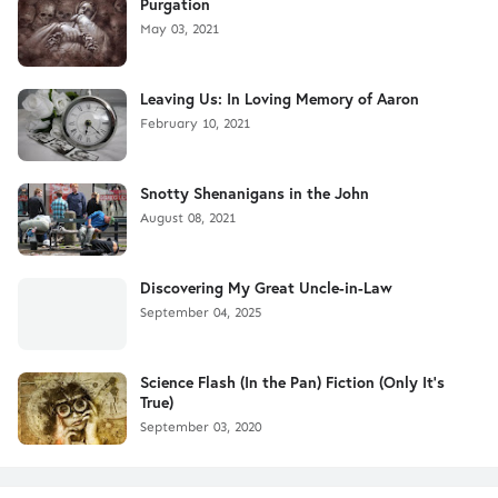
Purgation
May 03, 2021
Leaving Us: In Loving Memory of Aaron
February 10, 2021
Snotty Shenanigans in the John
August 08, 2021
Discovering My Great Uncle-in-Law
September 04, 2025
Science Flash (In the Pan) Fiction (Only It's
True)
September 03, 2020