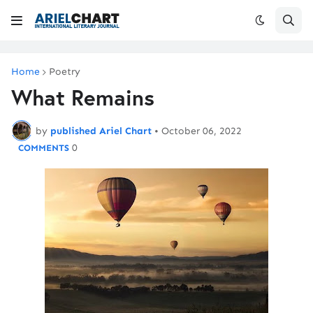
Home
Poetry
What Remains
by
published Ariel Chart
•
October 06, 2022
0