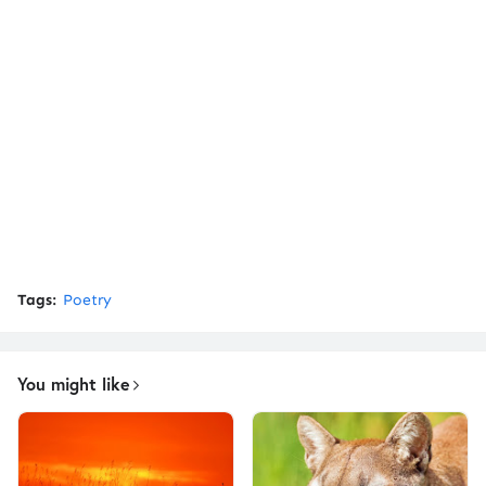
Tags:
Poetry
You might like