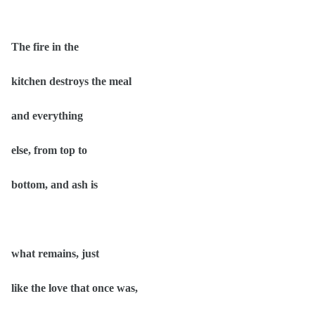
The fire in the
kitchen destroys the meal
and everything
else, from top to
bottom, and ash is
what remains, just
like the love that once was,