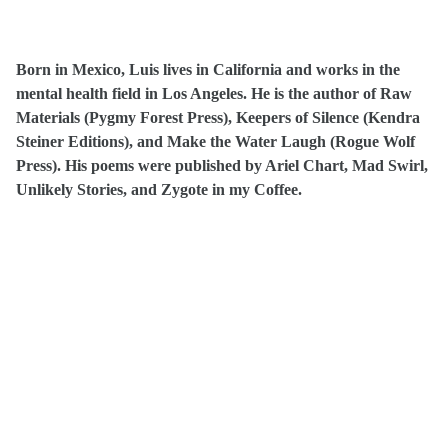
Born in Mexico, Luis lives in California and works in the
mental health field in Los Angeles. He is the author of Raw
Materials (Pygmy Forest Press), Keepers of Silence (Kendra
Steiner Editions), and Make the Water Laugh (Rogue Wolf
Press). His poems were published by Ariel Chart, Mad Swirl,
Unlikely Stories, and Zygote in my Coffee.