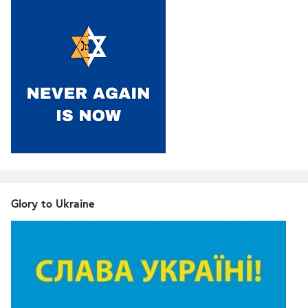
Glory to Ukraine