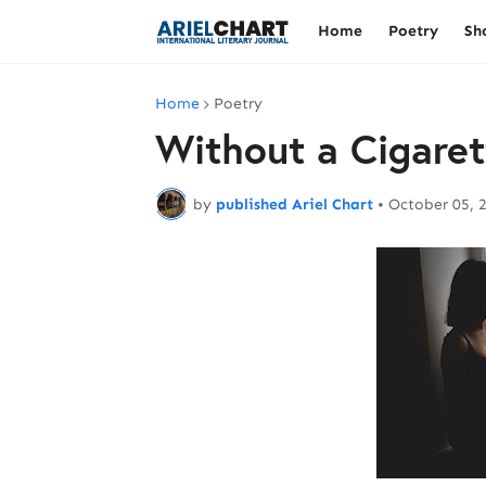
Home
Poetry
Sh
Home
Poetry
Without a Cigaret
by
published Ariel Chart
•
October 05, 