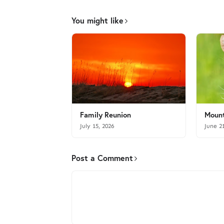
You might like
Family Reunion
Mount
July 15, 2026
June 2
Post a Comment