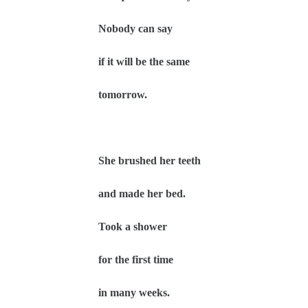
Nobody can say
if it will be the same
tomorrow.
She brushed her teeth
and made her bed.
Took a shower
for the first time
in many weeks.