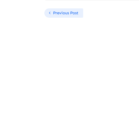
Previous Post