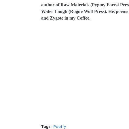
author of Raw Materials (Pygmy Forest Press
Water Laugh (Rogue Wolf Press). His poems w
and Zygote in my Coffee.
Tags:
Poetry