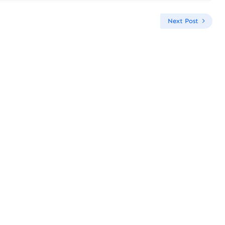
Next Post