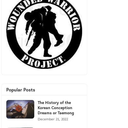
Popular Posts
The History of the
Korean Conception
Dreams or Taemong
December 21, 2022