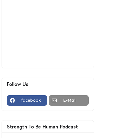
Follow Us
facebook
E-Mail
Strength To Be Human Podcast