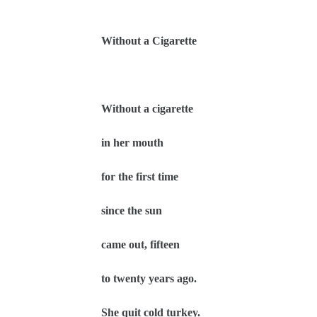
Without a Cigarette
Without a cigarette
in her mouth
for the first time
since the sun
came out, fifteen
to twenty years ago.
She quit cold turkey.