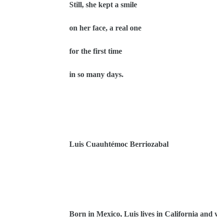
Still, she kept a smile
on her face, a real one
for the first time
in so many days.
Luis Cuauhtémoc Berriozabal
Born in Mexico, Luis lives in California and w