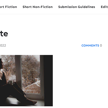
ort Fiction
Short Non-Fiction
Submission Guidelines
Edit
te
2022
0