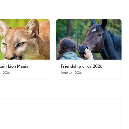
ain Lion Mania
Friendship circa 2026
1, 2026
June 14, 2026