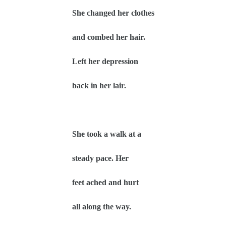
She changed her clothes
and combed her hair.
Left her depression
back in her lair.
She took a walk at a
steady pace. Her
feet ached and hurt
all along the way.