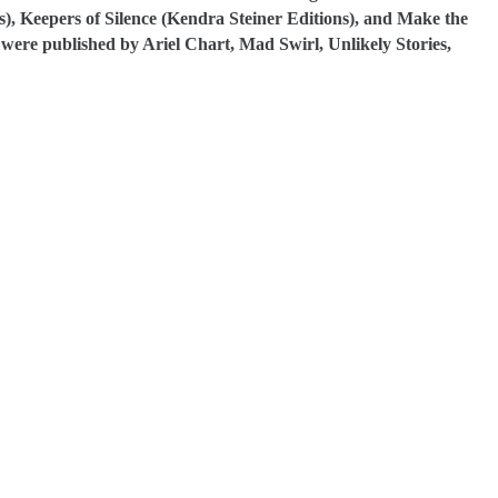
), Keepers of Silence (Kendra Steiner Editions), and Make the
ere published by Ariel Chart, Mad Swirl, Unlikely Stories,