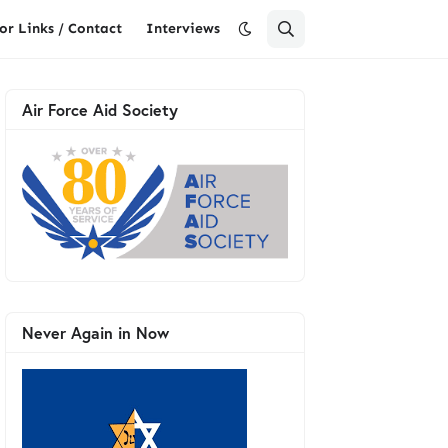
or Links / Contact
Interviews
Air Force Aid Society
Never Again in Now