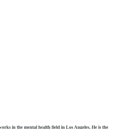
orks in the mental health field in Los Angeles. He is the