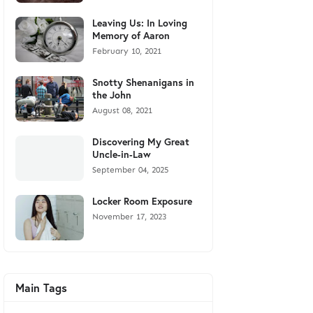
Leaving Us: In Loving
Memory of Aaron
February 10, 2021
Snotty Shenanigans in
the John
August 08, 2021
Discovering My Great
Uncle-in-Law
September 04, 2025
Locker Room Exposure
November 17, 2023
Main Tags