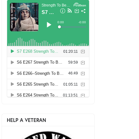
HELP A VETERAN