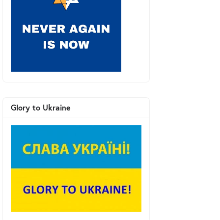
Glory to Ukraine