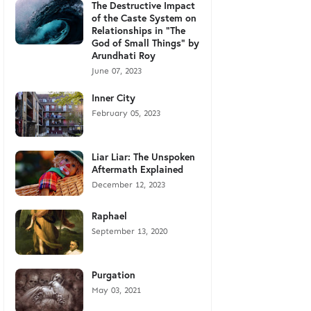
The Destructive Impact
of the Caste System on
Relationships in "The
God of Small Things" by
Arundhati Roy
June 07, 2023
Inner City
February 05, 2023
Liar Liar: The Unspoken
Aftermath Explained
December 12, 2023
Raphael
September 13, 2020
Purgation
May 03, 2021