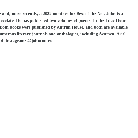
 and, more recently, a 2022 nominee for Best of the Net, John is a
chocolate. He has published two volumes of poems: In the Lilac Hour
. Both books were published by Antrim House, and both are available
merous literary journals and anthologies, including Acumen, Ariel
nd. Instagram: @johntmuro.