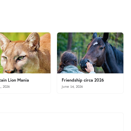
ain Lion Mania
Friendship circa 2026
1, 2026
June 14, 2026