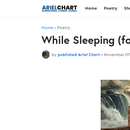
Home
Poetry
Sh
Home
Poetry
While Sleeping (f
by
published Ariel Chart
•
November 07