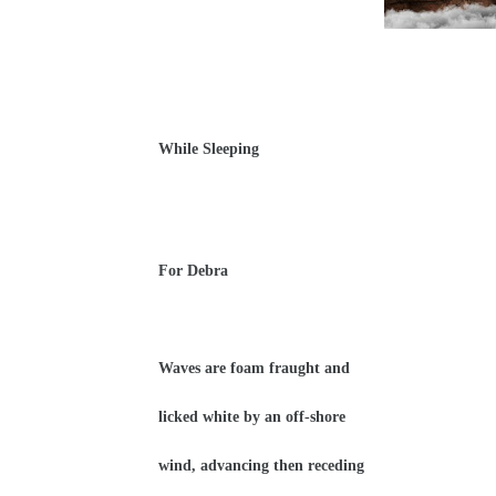
While Sleeping
For Debra
Waves are foam fraught and
licked white by an off-shore
wind, advancing then receding