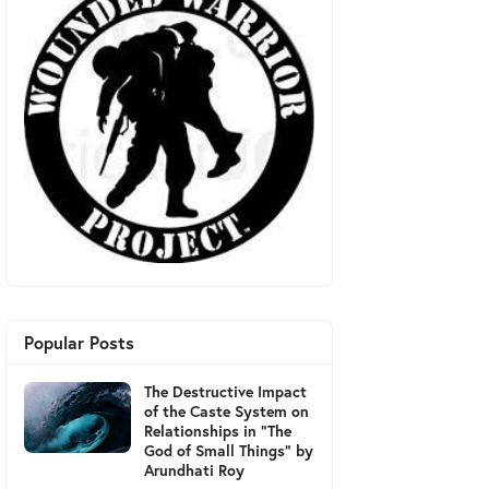
Popular Posts
The Destructive Impact
of the Caste System on
Relationships in "The
God of Small Things" by
Arundhati Roy