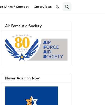
or Links / Contact
Interviews
Air Force Aid Society
Never Again in Now