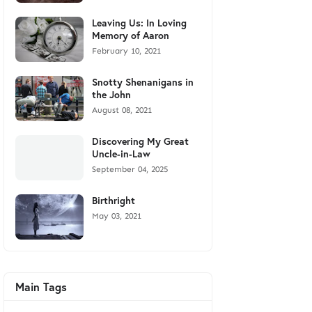
Leaving Us: In Loving
Memory of Aaron
February 10, 2021
Snotty Shenanigans in
the John
August 08, 2021
Discovering My Great
Uncle-in-Law
September 04, 2025
Birthright
May 03, 2021
Main Tags