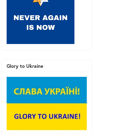
Glory to Ukraine