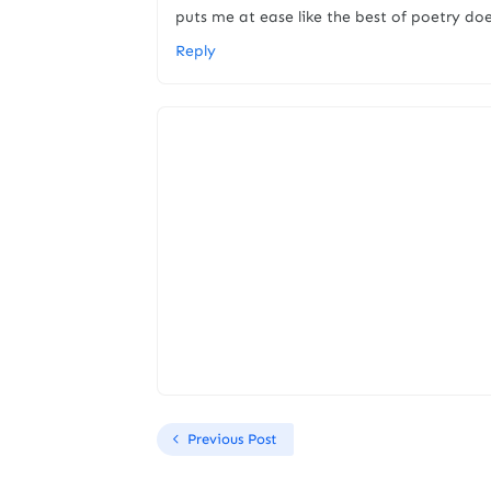
puts me at ease like the best of poetry do
Reply
Previous Post