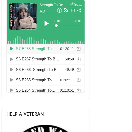
HELP A VETERAN