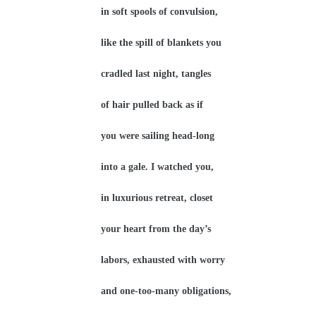
in soft spools of convulsion,
like the spill of blankets you
cradled last night, tangles
of hair pulled back as if
you were sailing head-long
into a gale. I watched you,
in luxurious retreat, closet
your heart from the day’s
labors, exhausted with worry
and one-too-many obligations,