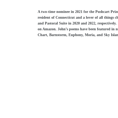
A two-time nominee in 2021 for the Pushcart Prize
resident of Connecticut and a lover of all things 
and Pastoral Suite in 2020 and 2022, respectively
on Amazon. John’s poems have been featured in nu
Chart, Barnstorm, Euphony, Moria, and Sky Isla