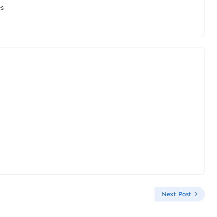
es
Next Post