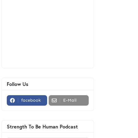
Follow Us
facebook
E-Mail
Strength To Be Human Podcast