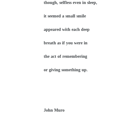
though, selfless even in sleep,
it seemed a small smile
appeared with each deep
breath as if you were in
the act of remembering
or giving something up.
John Muro