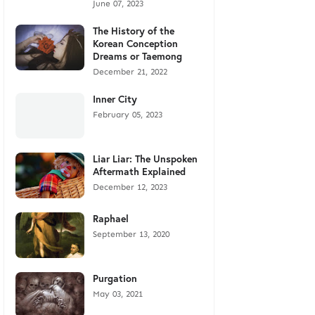
June 07, 2023
The History of the
Korean Conception
Dreams or Taemong
December 21, 2022
Inner City
February 05, 2023
Liar Liar: The Unspoken
Aftermath Explained
December 12, 2023
Raphael
September 13, 2020
Purgation
May 03, 2021