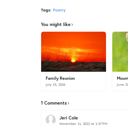
Tags:
Poetry
You might like
Family Reunion
Mount
July 15, 2026
June 2
1 Comments
Jeri Cole
November 11, 2022 at 1:57 PM