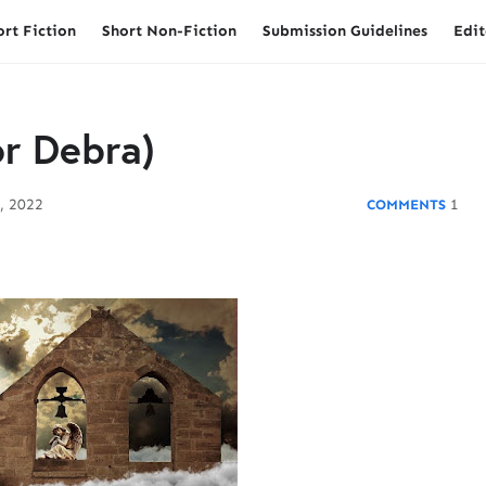
ort Fiction
Short Non-Fiction
Submission Guidelines
Edit
or Debra)
, 2022
1