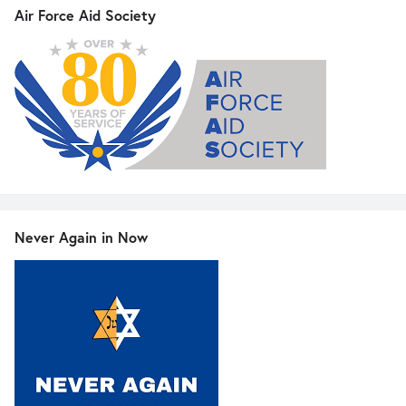
Air Force Aid Society
Never Again in Now