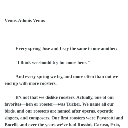
Venus-Adonis Venus
Every spring José and I say the same to one another:
“I think we should try for more hens.”
And every spring we try, and more often than not we
end up with more roosters.
It’s not that we dislike roosters. Actually, one of our
favorites—hen or rooster—was Tucker. We name all our
birds, and our roosters are named after operas, operatic
singers, and composers. Our first roosters were Pavarotti and
Bocelli, and over the years we’ve had Rossini, Caruso, Ezio,