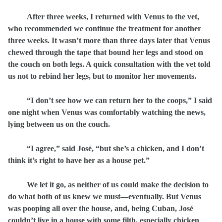
After
three weeks, I returned with Venus to the vet,
who recommended we continue the treatment for another
three weeks. It wasn’t more than three days later that Venus
chewed through the tape that bound her legs and stood on
the couch on both legs. A quick consultation with the vet told
us not to rebind her legs, but to monitor her movements.
“I don’t see how we can return her to the coops,” I said
one night when Venus was comfortably watching the news,
lying between us on the couch.
“I agree,” said José, “but she’s a chicken, and I don’t
think it’s right to have her as a house pet.”
We let it go, as neither of us could make the decision to
do what both of us knew we must—eventually. But Venus
was pooping all over the house, and, being Cuban, José
couldn’t live in a house with some filth, especially chicken