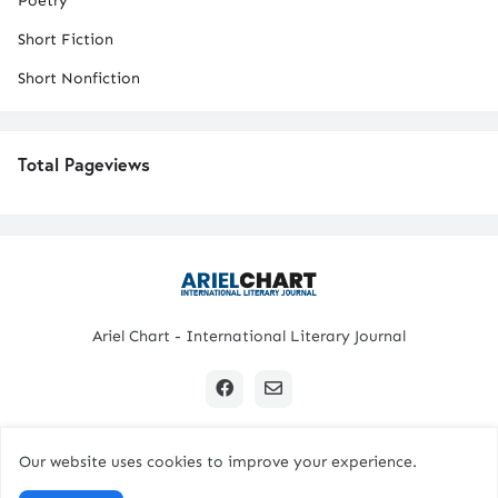
Poetry
Short Fiction
Short Nonfiction
Total Pageviews
Ariel Chart - International Literary Journal
Our website uses cookies to improve your experience.
Copyright © 2024 All Rights Reserved. | Ariel Chart