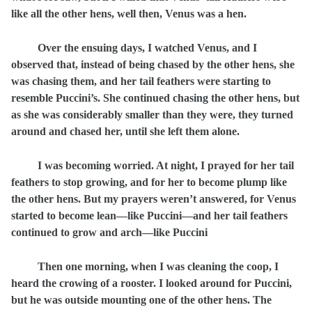
like all the other hens, well then, Venus was a hen.
Over the ensuing days, I watched Venus, and I
observed that, instead of being chased by the other hens, she
was chasing them, and her tail feathers were starting to
resemble Puccini’s. She continued chasing the other hens, but
as she was considerably smaller than they were, they turned
around and chased her, until she left them alone.
I was becoming worried. At night, I prayed for her tail
feathers to stop growing, and for her to become plump like
the other hens. But my prayers weren’t answered, for Venus
started to become lean—like Puccini—and her tail feathers
continued to grow and arch—like Puccini
Then one morning, when I was cleaning the coop, I
heard the crowing of a rooster. I looked around for Puccini,
but he was outside mounting one of the other hens. The