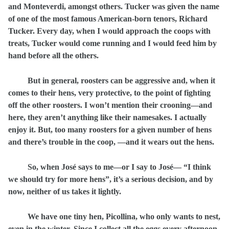
and Monteverdi, amongst others. Tucker was given the name
of one of the most famous American-born tenors, Richard
Tucker. Every day, when I would approach the coops with
treats, Tucker would come running and I would feed him by
hand before all the others.
But in general, roosters can be aggressive and, when it
comes to their hens, very protective, to the point of fighting
off the other roosters. I won’t mention their crooning—and
here, they aren’t anything like their namesakes. I actually
enjoy it. But, too many roosters for a given number of hens
and there’s trouble in the coop, —and it wears out the hens.
So, when José says to me—or I say to José— “I think
we should try for more hens”, it’s a serious decision, and by
now, neither of us takes it lightly.
We have one tiny hen, Picollina, who only wants to nest,
even in the winter. Since I collect all the eggs every afternoon,