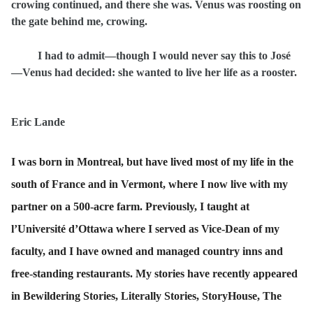
crowing continued, and there she was. Venus was roosting on
the gate behind me, crowing.
I had to admit—though I would never say this to José
—Venus had decided: she wanted to live her life as a rooster.
Eric Lande
I was born in Montreal, but have lived most of my life in the
south of France and in Vermont, where I now live with my
partner on a 500-acre farm. Previously, I taught at
l’Université d’Ottawa where I served as Vice-Dean of my
faculty, and I have owned and managed country inns and
free-standing restaurants. My stories have recently appeared
in Bewildering Stories, Literally Stories, StoryHouse, The