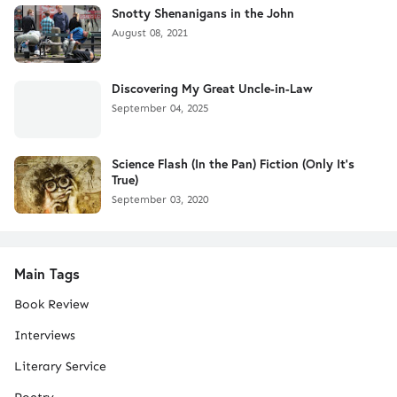
Snotty Shenanigans in the John
August 08, 2021
Discovering My Great Uncle-in-Law
September 04, 2025
Science Flash (In the Pan) Fiction (Only It's
True)
September 03, 2020
Main Tags
Book Review
Interviews
Literary Service