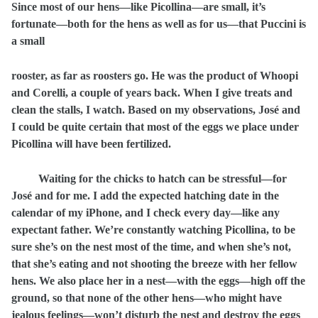
Since most of our hens—like Picollina—are small, it’s
fortunate—both for the hens as well as for us—that Puccini is
a small
rooster, as far as roosters go. He was the product of Whoopi
and Corelli, a couple of years back. When I give treats and
clean the stalls, I watch. Based on my observations, José and
I could be quite certain that most of the eggs we place under
Picollina will have been fertilized.
Waiting for the chicks to hatch can be stressful—for
José and for me. I add the expected hatching date in the
calendar of my iPhone, and I check every day—like any
expectant father. We’re constantly watching Picollina, to be
sure she’s on the nest most of the time, and when she’s not,
that she’s eating and not shooting the breeze with her fellow
hens. We also place her in a nest—with the eggs—high off the
ground, so that none of the other hens—who might have
jealous feelings—won’t disturb the nest and destroy the eggs