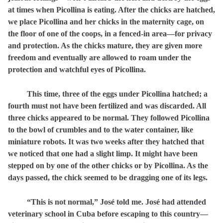
at times when Picollina is eating. After the chicks are hatched,
we place Picollina and her chicks in the maternity cage, on
the floor of one of the coops, in a fenced-in area—for privacy
and protection. As the chicks mature, they are given more
freedom and eventually are allowed to roam under the
protection and watchful eyes of Picollina.
This time, three of the eggs under Picollina hatched; a
fourth must not have been fertilized and was discarded. All
three chicks appeared to be normal. They followed Picollina
to the bowl of crumbles and to the water container, like
miniature robots. It was two weeks after they hatched that
we noticed that one had a slight limp. It might have been
stepped on by one of the other chicks or by Picollina. As the
days passed, the chick seemed to be dragging one of its legs.
“This is not normal,” José told me. José had attended
veterinary school in Cuba before escaping to this country—