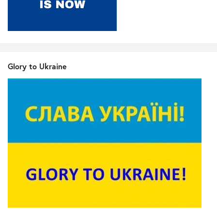
Glory to Ukraine