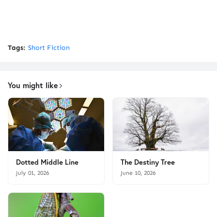
Tags:
Short Fiction
You might like
Dotted Middle Line
The Destiny Tree
July 01, 2026
June 10, 2026