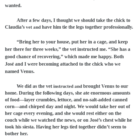
wanted.
After a few days, I thought we should take the chick to
Claudia’s
have him tie the legs together professionally.
vet and
“Bring her to your house, put her in a cage, and keep
her there for three weeks,” the vet instructed me. “She has a
good chance of recovering,” which made me happy. Both
José and I were becoming attached to the chick who we
named Venus.
We did as the vet
brought Venus to our
instructed and
home. During the following days, she ate enormous amounts
of food—layer crumbles, lettuce, and no-salt-added canned
corn—and chirped day and night. We would take her out of
her cage every evening, and she would rest either on the
couch while we watched the news, or on José’s chest while he
took his siesta. Having her legs tied together didn’t seem to
bother her.