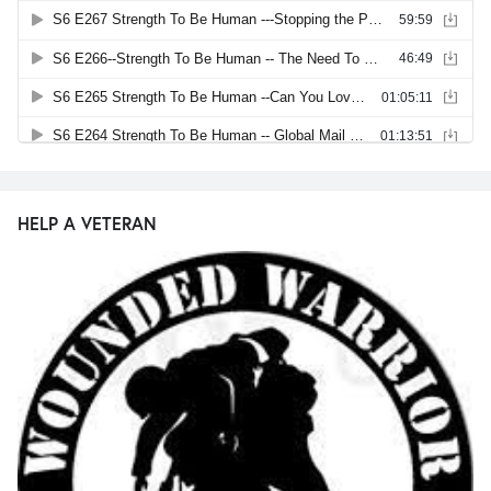
HELP A VETERAN