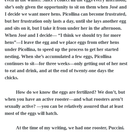
she’s only given the opportunity to sit on them when José and
I decide we want more hens. Picollina can become frustrated,
but her frustration only lasts a day, until she lays another egg
and sits on it, but I take it from under her in the afternoon.
When José and I decide— “I think we should try for more
hens”—I leave the egg and we place eggs from other hens
under Picollina, to speed up the process to get her started
nesting. When she’s accumulated a few eggs, Picollina
continues to sit—for three weeks—only getting out of her nest
to eat and drink, and at the end of twenty-one days the
chicks.
How do we know the eggs are fertilized? We don’t, but
when you have an active rooster—and what roosters aren’t
sexually active? —you can be relatively assured that at least
most of the eggs will hatch.
At the time of my writing, we had one rooster, Puccini.