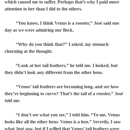
which caused me to suffer. Perhaps that’s why I paid more
attention to her than I did to the others.
“You know, I think Venus is a rooster,” José said one
day as we were admiring our flock.
“Why do you think that?” I asked, my stomach
churning at the thought.
“Look at her tail feathers,” he told me. I looked, but
they didn’t look any different from the other hens.
“Venus’ tail feathers are becoming long, and see how
they’re beginning to curve? That’s the tail of a rooster,” José
told me.
“I don’t see what you see,” I told him. “To me, Venus
looks like all the other hens. Venus is a hen.” Secretly, I saw
what José saw, but if I willed that Venus’ tail feathers were