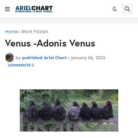
Home
Short Fiction
Venus -Adonis Venus
by
published Ariel Chart
•
January 06, 2023
0