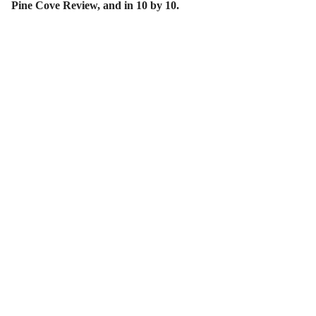
Pine Cove Review, and in 10 by 10.