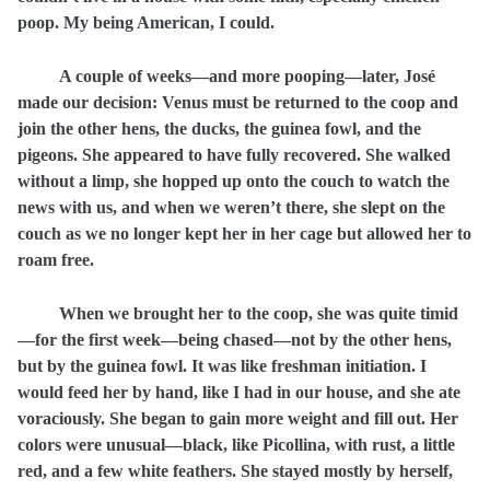
poop. My being American, I could.
A couple of weeks—and more pooping—later, José
made our decision: Venus must be returned to the coop and
join the other hens, the ducks, the guinea fowl, and the
pigeons. She appeared to have fully recovered. She walked
without a limp, she hopped up onto the couch to watch the
news with us, and when we weren’t there, she slept on the
couch as we no longer kept her in her cage but allowed her to
roam free.
When we brought her to the coop, she was quite timid
—for the first week—being chased—not by the other hens,
but by the guinea fowl. It was like freshman initiation. I
would feed her by hand, like I had in our house, and she ate
voraciously. She began to gain more weight and fill out. Her
colors were unusual—black, like Picollina, with rust, a little
red, and a few white feathers. She stayed mostly by herself,