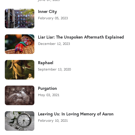
Inner City
February 05, 2023
Liar Liar: The Unspoken Aftermath Explained
December 12, 2023
Raphael
September 13, 2020
Purgation
May 03, 2021
Leaving Us: In Loving Memory of Aaron
February 10, 2021