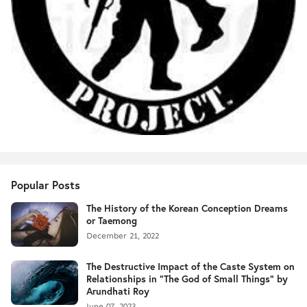
Popular Posts
The History of the Korean Conception Dreams
or Taemong
December 21, 2022
The Destructive Impact of the Caste System on
Relationships in "The God of Small Things" by
Arundhati Roy
June 07, 2023