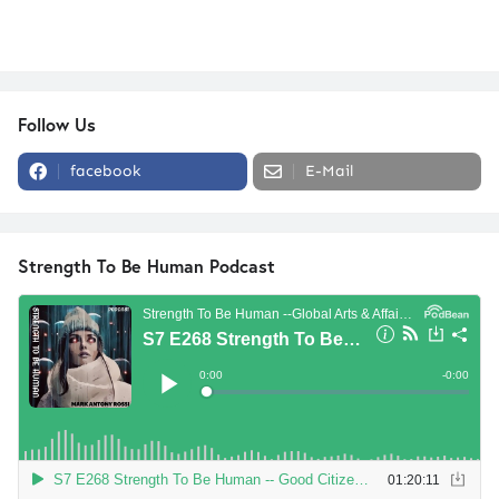
Follow Us
facebook
E-Mail
Strength To Be Human Podcast