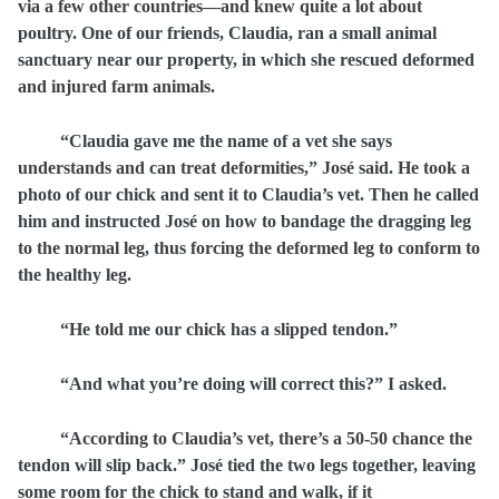
via a few other countries—and knew quite a lot about
poultry. One of our friends, Claudia, ran a small animal
sanctuary near our property, in which she rescued deformed
and injured farm animals.
“Claudia gave me the name of a vet she says
understands and can treat deformities,” José said. He took a
photo of our chick and sent it to Claudia’s vet. Then he called
him and
instructed José on how to bandage the dragging leg
to the normal leg, thus forcing the deformed leg to conform to
the healthy leg.
“He told me our chick has a slipped tendon.”
“And what you’re doing will correct this?” I asked.
“According to Claudia’s vet, there’s a 50-50 chance the
tendon will slip back.” José tied the two legs together, leaving
some room for the chick to stand and walk, if it