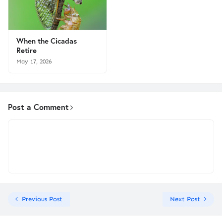
When the Cicadas
Retire
May 17, 2026
Post a Comment
Previous Post
Next Post