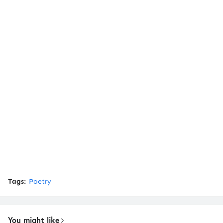
Tags:
Poetry
You might like