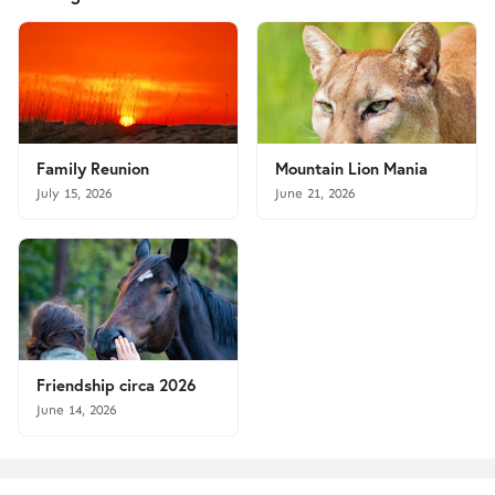
Family Reunion
Mountain Lion Mania
July 15, 2026
June 21, 2026
Friendship circa 2026
June 14, 2026