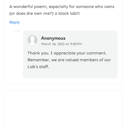
A wonderful poem!, especially for someone who owns
(or does she own me?) a black lab!!!
Reply
Anonymous
March 16, 2023 at 9:00 PM
Thank you. I appreciate your comment.
Remember, we are valued members of our
Lab's staff.