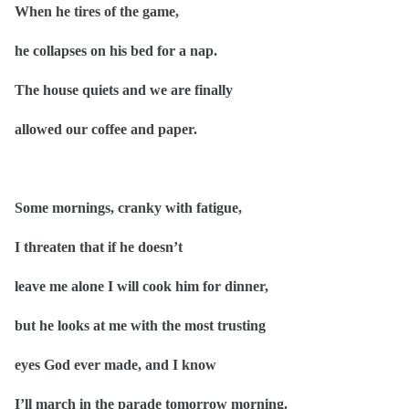
When he tires of the game,
he collapses on his bed for a nap.
The house quiets and we are finally
allowed our coffee and paper.
Some mornings, cranky with fatigue,
I threaten that if he doesn’t
leave me alone I will cook him for dinner,
but he looks at me with the most trusting
eyes God ever made, and I know
I’ll march in the parade tomorrow morning.