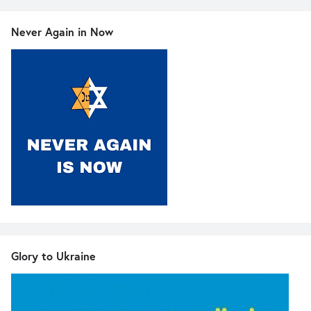
Never Again in Now
Glory to Ukraine