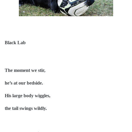
Black Lab
The moment we stir,
he’s at our bedside.
His large body wiggles,
the tail swings wildly.