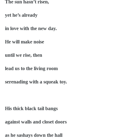
The sun hasn’t risen,
yet he’s already
in love with the new day.
He will make noise
until we rise, then
lead us to the living room
serenading with a squeak toy.
His thick black tail bangs
against walls and closet doors
as he sashays down the hall