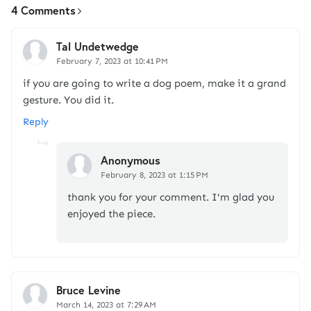
4 Comments
Tal Undetwedge
February 7, 2023 at 10:41 PM
if you are going to write a dog poem, make it a grand
gesture. You did it.
Reply
Anonymous
February 8, 2023 at 1:15 PM
thank you for your comment. I'm glad you
enjoyed the piece.
Bruce Levine
March 14, 2023 at 7:29 AM