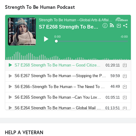
Strength To Be Human Podcast
HELP A VETERAN