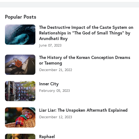
Popular Posts
The Destructive Impact of the Caste System on
Relationships in "The God of Small Things" by
Arundhati Roy
June 07, 2023
The History of the Korean Conception Dreams
or Taemong
December 21, 2022
Inner City
February 05, 2023
Liar Liar: The Unspoken Aftermath Explained
December 12, 2023
Raphael