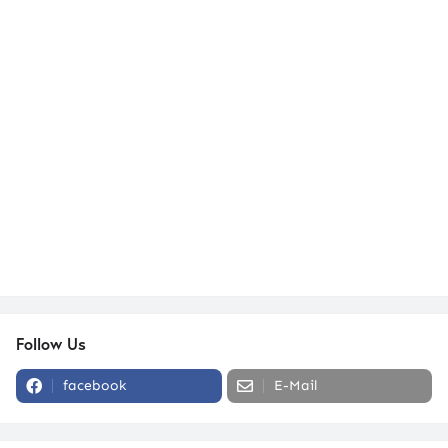
Follow Us
facebook
E-Mail