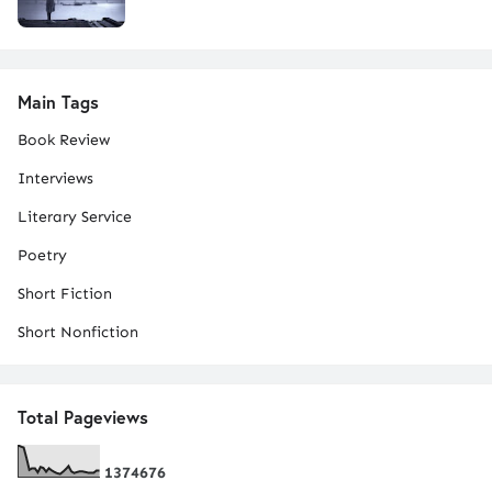
Main Tags
Book Review
Interviews
Literary Service
Poetry
Short Fiction
Short Nonfiction
Total Pageviews
1
3
7
4
6
7
6