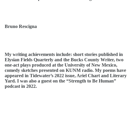
Bruno Rescigna
My writing achievements include: short stories published in
Elysian Fields Quarterly and the Bucks County Writer, two
one-act plays produced at the University of New Mexico,
comedy sketches presented on KUNM radio. My poems have
appeared in Tidewater’s 2022 issue, Ariel Chart and Literary
Yard. I was also a guest on the “Strength to Be Human”
podcast in 2022.