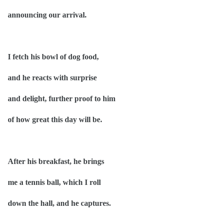
announcing our arrival.
I fetch his bowl of dog food,
and he reacts with surprise
and delight, further proof to him
of how great this day will be.
After his breakfast, he brings
me a tennis ball, which I roll
down the hall, and he captures.