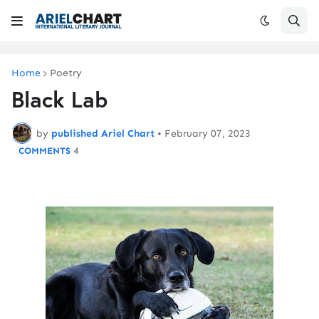
Home
Poetry
Black Lab
by
published Ariel Chart
•
February 07, 2023
4