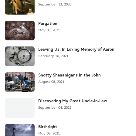
September 13, 2020
Purgation
May 03, 2021
Leaving Us: In Loving Memory of Aaron
February 10, 2021
Snotty Shenanigans in the John
August 08, 2021
Discovering My Great Uncle-in-Law
September 04, 2025
Birthright
May 03, 2021