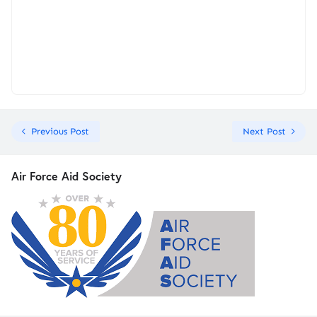
Previous Post
Next Post
Air Force Aid Society