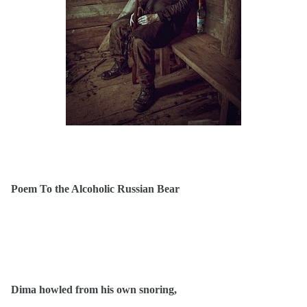
Poem To the Alcoholic Russian Bear
Dima howled from his own snoring,