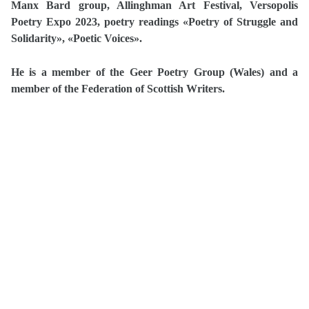
Manx Bard group, Allinghman Art Festival, Versopolis
Poetry Expo 2023, poetry readings «Poetry of Struggle and
Solidarity», «Poetic Voices».
He is a member of the Geer Poetry Group (Wales) and a
member of the Federation of Scottish Writers.