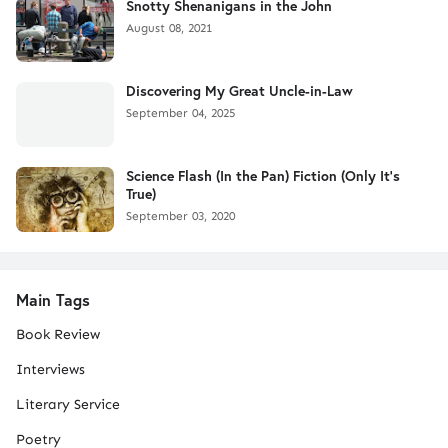
Snotty Shenanigans in the John
August 08, 2021
Discovering My Great Uncle-in-Law
September 04, 2025
Science Flash (In the Pan) Fiction (Only It's
True)
September 03, 2020
Main Tags
Book Review
Interviews
Literary Service
Poetry