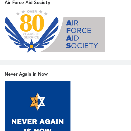
Air Force Aid Society
Never Again in Now