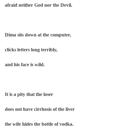
afraid neither God nor the Devil.
Dima sits down at the computer,
clicks letters long terribly,
and his face is wild.
It is a pity that the loser
does not have cirrhosis of the liver
the wife hides the bottle of vodka.