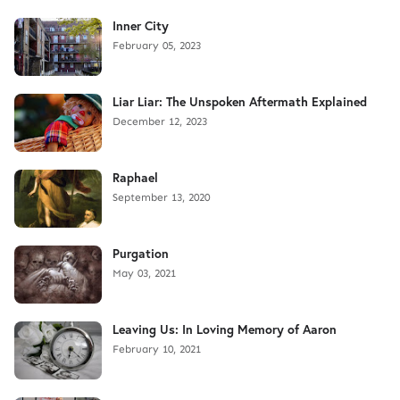
Inner City
February 05, 2023
Liar Liar: The Unspoken Aftermath Explained
December 12, 2023
Raphael
September 13, 2020
Purgation
May 03, 2021
Leaving Us: In Loving Memory of Aaron
February 10, 2021