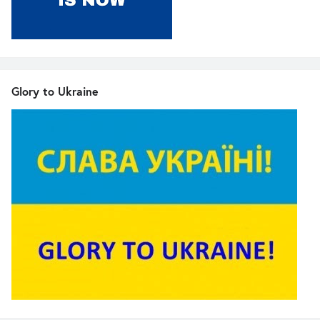
Glory to Ukraine