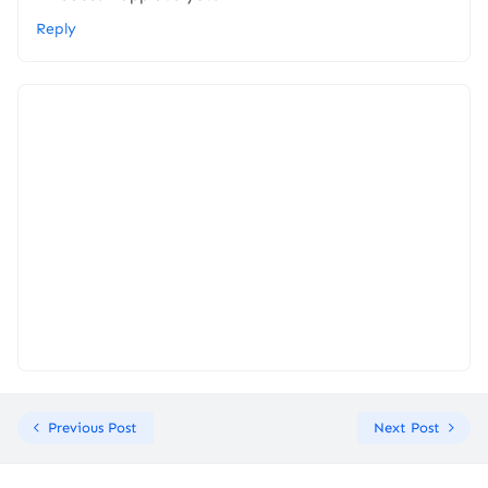
Reply
Previous Post
Next Post