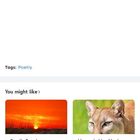
Tags:
Poetry
You might like