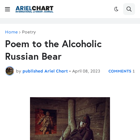
Home
Poetry
Poem to the Alcoholic
Russian Bear
by
published Ariel Chart
•
April 08, 2023
1