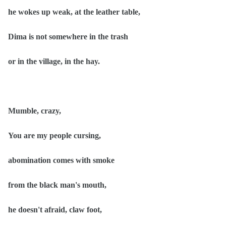
he wokes up weak, at the leather table,
Dima is not somewhere in the trash
or in the village, in the hay.
Mumble, crazy,
You are my people cursing,
abomination comes with smoke
from the black man's mouth,
he doesn't afraid, claw foot,