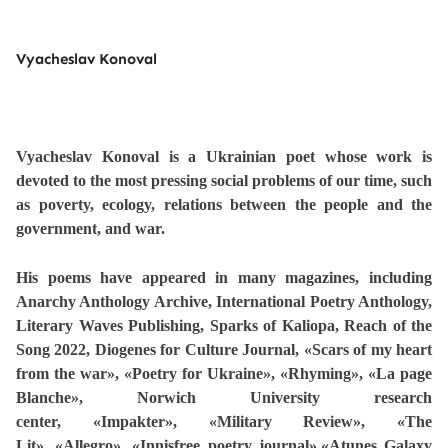
Vyacheslav Konoval
Vyacheslav Konoval is a Ukrainian poet whose work is
devoted to the most pressing social problems of our time, such
as poverty, ecology, relations between the people and the
government, and war.
His poems have appeared in many magazines, including
Anarchy Anthology Archive, International Poetry Anthology,
Literary Waves Publishing, Sparks of Kaliopa, Reach of the
Song 2022, Diogenes for Culture Journal,
«
Scars of my heart
from the war
»
,
«
Poetry for Ukraine
»
,
«
Rhyming
»
,
«
La page
Blanche
»
, Norwich University research
center,
«
Impakter
»
,
«
Military Review
»
,
«
The
Lit
»
,
«
Allegro
»
,
«
Innisfree poetry journal
»
,
«
Atunes Galaxy