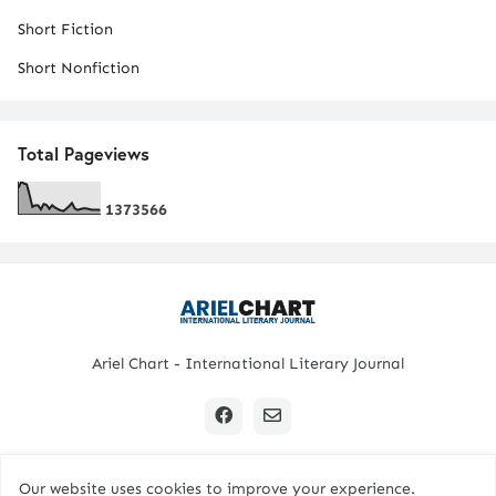
Short Fiction
Short Nonfiction
Total Pageviews
1
3
7
3
5
6
6
Ariel Chart - International Literary Journal
Our website uses cookies to improve your experience.