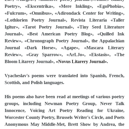
Poetry
», «Ekscentrika», «Mere Inkling», «EgoPhobia»,
«Fulcrum», «Omnibus», «
Adirondack Center for Writing
»,
«Lothlorien Poetry Journal», Revista Literaria «Taller
Igitur», «Tarot Poetry Journal
»
, «Tiny Seed Literature
Journal
»,
«Best American Poetry
Blog»,
«
Quilled Ink
Review»,
«Chronograph Poetry Journal
», the Appalachian
Journal «Dark Horse», «Agape»,
«Mascara Literary
Review», «Gray Sparrow», «ArLJo», «Ekstasis», «The
Bloom Litarery Journal»,
«Novus Litarery Journal».
Vyacheslav's poems were translated into Spanish, French,
Scottish, and Polish languages.
His poems also have been read at meetings of various poetry
groups, including Newman Poetry Group, Never Talk
Innocence, Voicing Art Poetry Reading for Ukraine,
Worcester County Poetry, Brussels Writer's Circle, and Poets
Anonymous May Middle-Met, Brett Show by Andrea, the