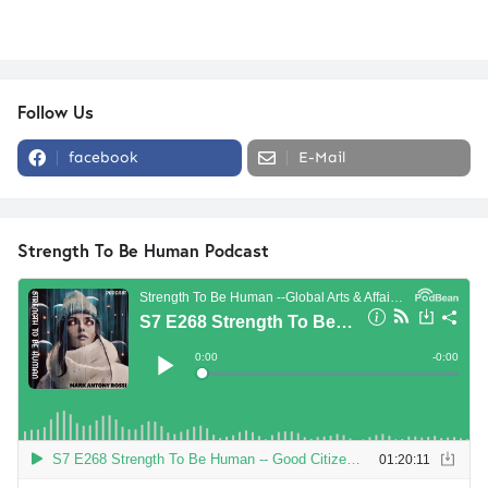
Follow Us
facebook
E-Mail
Strength To Be Human Podcast