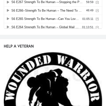
HELP A VETERAN