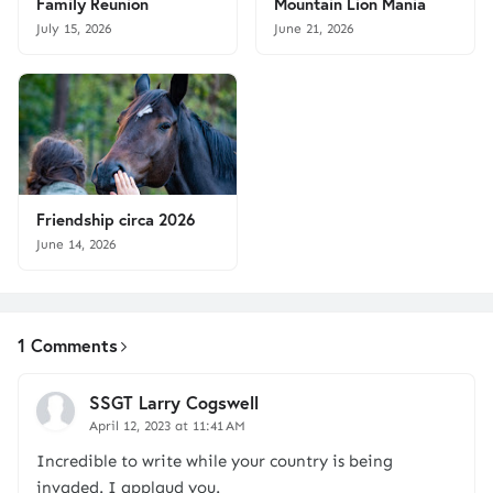
Family Reunion
Mountain Lion Mania
July 15, 2026
June 21, 2026
Friendship circa 2026
June 14, 2026
1 Comments
SSGT Larry Cogswell
April 12, 2023 at 11:41 AM
Incredible to write while your country is being
invaded. I applaud you.