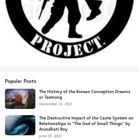
Popular Posts
The History of the Korean Conception Dreams
or Taemong
December 21, 2022
The Destructive Impact of the Caste System on
Relationships in "The God of Small Things" by
Arundhati Roy
June 07, 2023