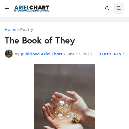
Home
Poetry
The Book of They
by
published Ariel Chart
•
June 12, 2023
2