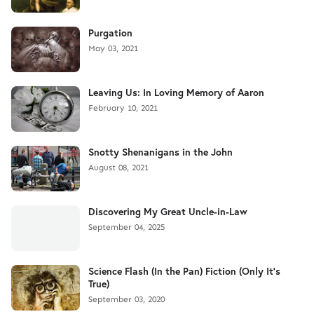
Purgation
May 03, 2021
Leaving Us: In Loving Memory of Aaron
February 10, 2021
Snotty Shenanigans in the John
August 08, 2021
Discovering My Great Uncle-in-Law
September 04, 2025
Science Flash (In the Pan) Fiction (Only It's
True)
September 03, 2020