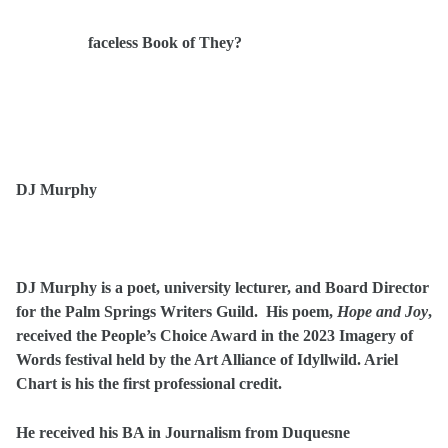
faceless Book of They?
DJ Murphy
D
J Murphy is a poet, university lecturer, and Board Director
for the Palm Springs Writers Guild. His poem,
Hope and Joy
,
received the People’s Choice Award in the 2023 Imagery of
Words festival held by the Art Alliance of Idyllwild. Ariel
Chart is his the first professional credit.
He received his BA in Journalism from Duquesne