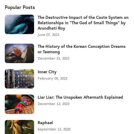
Popular Posts
The Destructive Impact of the Caste System on
Relationships in "The God of Small Things" by
Arundhati Roy
June 07, 2023
The History of the Korean Conception Dreams
or Taemong
December 21, 2022
Inner City
February 05, 2023
Liar Liar: The Unspoken Aftermath Explained
December 12, 2023
Raphael
September 13, 2020