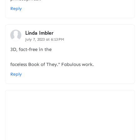
Reply
Linda Imbler
July 7, 2023 at 6:13 PM
3D, fact-free in the
faceless Book of They." Fabulous work.
Reply