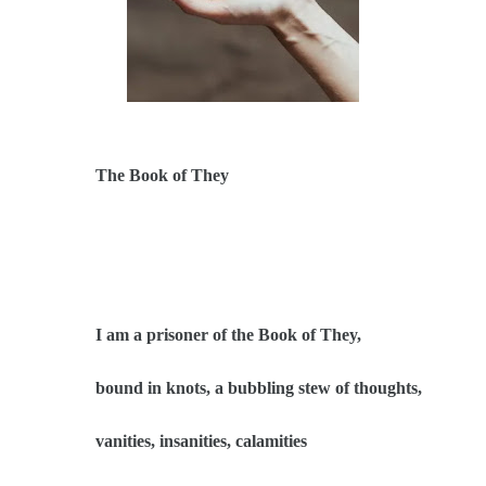
The Book of They
I am a prisoner of the Book of They,
bound in knots, a bubbling stew of thoughts,
vanities, insanities, calamities