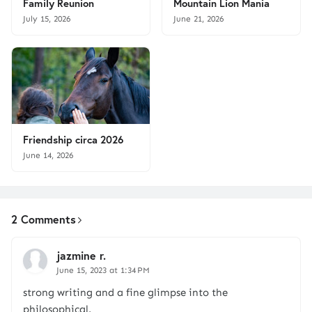
Family Reunion
Mountain Lion Mania
July 15, 2026
June 21, 2026
Friendship circa 2026
June 14, 2026
2 Comments
jazmine r.
June 15, 2023 at 1:34 PM
strong writing and a fine glimpse into the
philosophical.