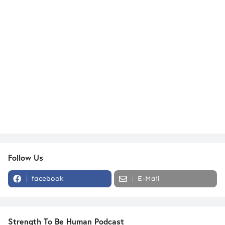
Follow Us
facebook
E-Mail
Strength To Be Human Podcast