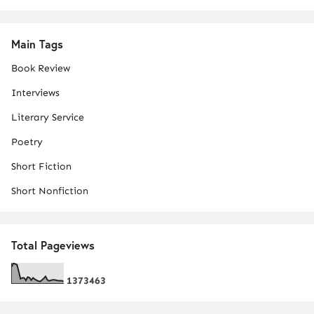
Main Tags
Book Review
Interviews
Literary Service
Poetry
Short Fiction
Short Nonfiction
Total Pageviews
1
3
7
3
4
6
3