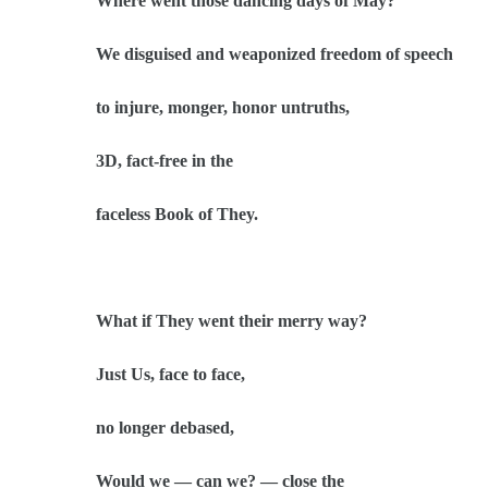
Where went those dancing days of May?
We disguised and weaponized freedom of speech
to injure, monger, honor untruths,
3D, fact-free in the
faceless Book of They.
What if They went their merry way?
Just Us, face to face,
no longer debased,
Would we — can we? — close the