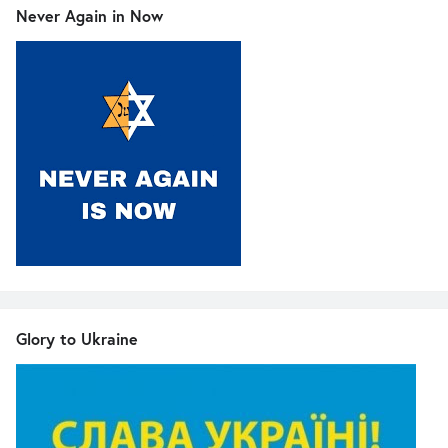
Never Again in Now
Glory to Ukraine