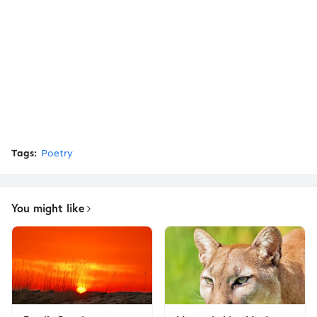
Tags:
Poetry
You might like