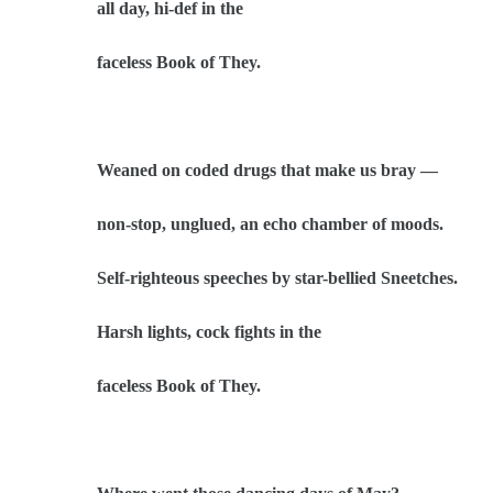
all day, hi-def in the
faceless Book of They.
Weaned on coded drugs that make us bray —
non-stop, unglued, an echo chamber of moods.
Self-righteous speeches by star-bellied Sneetches.
Harsh lights, cock fights in the
faceless Book of They.