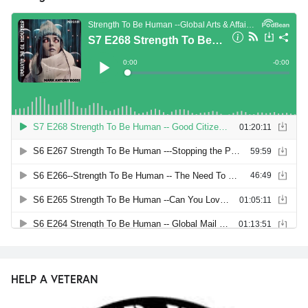
HELP A VETERAN