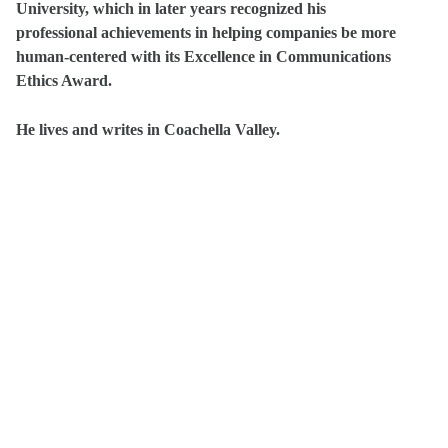
University, which in later years recognized his
professional achievements in helping companies be more
human-centered with its Excellence in Communications
Ethics Award.
He lives and writes in Coachella Valley.