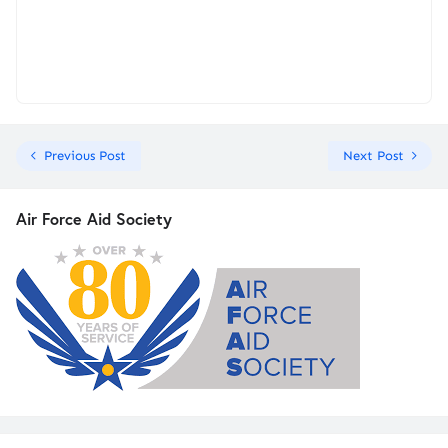
Previous Post
Next Post
Air Force Aid Society