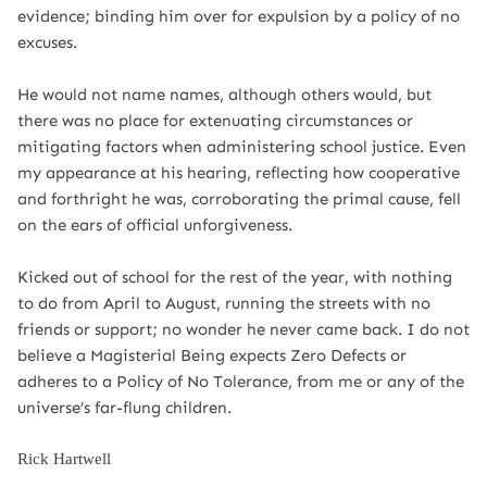
evidence; binding him over for expulsion by a policy of no
excuses.
He would not name names, although others would, but
there was no place for extenuating circumstances or
mitigating factors when administering school justice. Even
my appearance at his hearing, reflecting how cooperative
and forthright he was, corroborating the primal cause, fell
on the ears of official unforgiveness.
Kicked out of school for the rest of the year, with nothing
to do from April to August, running the streets with no
friends or support; no wonder he never came back. I do not
believe a Magisterial Being expects Zero Defects or
adheres to a Policy of No Tolerance, from me or any of the
universe’s far-flung children.
Rick Hartwell