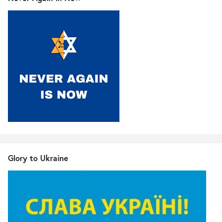
Glory to Ukraine