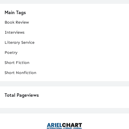
Main Tags
Book Review
Interviews
Literary Service
Poetry
Short Fiction
Short Nonfiction
Total Pageviews