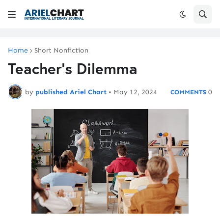
Home
Short Nonfiction
Teacher's Dilemma
by
published Ariel Chart
•
May 12, 2024
0