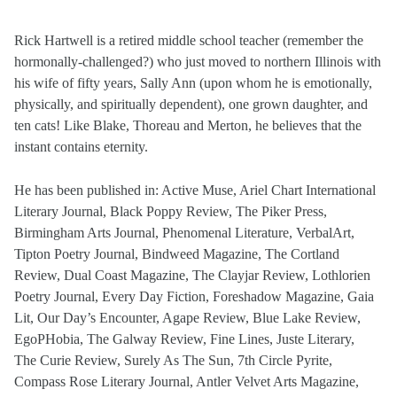
Rick Hartwell is a retired middle school teacher (remember the
hormonally-challenged?) who just moved to northern Illinois with
his wife of fifty years, Sally Ann (upon whom he is emotionally,
physically, and spiritually dependent), one grown daughter, and
ten cats! Like Blake, Thoreau and Merton, he believes that the
instant contains eternity.
He has been published in: Active Muse, Ariel Chart International
Literary Journal, Black Poppy Review, The Piker Press,
Birmingham Arts Journal, Phenomenal Literature, VerbalArt,
Tipton Poetry Journal, Bindweed Magazine, The Cortland
Review, Dual Coast Magazine, The Clayjar Review, Lothlorien
Poetry Journal, Every Day Fiction, Foreshadow Magazine, Gaia
Lit, Our Day’s Encounter, Agape Review, Blue Lake Review,
EgoPHobia, The Galway Review, Fine Lines, Juste Literary,
The Curie Review, Surely As The Sun, 7th Circle Pyrite,
Compass Rose Literary Journal, Antler Velvet Arts Magazine,