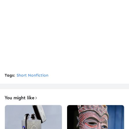
Tags:
Short Nonfiction
You might like