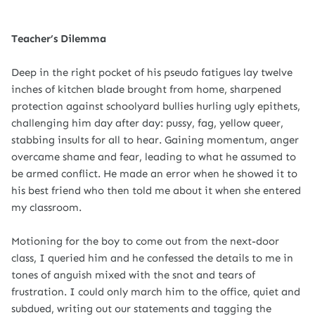
Teacher’s Dilemma
Deep in the right pocket of his pseudo fatigues lay twelve
inches of kitchen blade brought from home, sharpened
protection against schoolyard bullies hurling ugly epithets,
challenging him day after day: pussy, fag, yellow queer,
stabbing insults for all to hear. Gaining momentum, anger
overcame shame and fear, leading to what he assumed to
be armed conflict. He made an error when he showed it to
his best friend who then told me about it when she entered
my classroom.
Motioning for the boy to come out from the next-door
class, I queried him and he confessed the details to me in
tones of anguish mixed with the snot and tears of
frustration. I could only march him to the office, quiet and
subdued, writing out our statements and tagging the