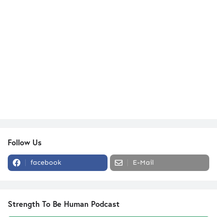
Follow Us
facebook
E-Mail
Strength To Be Human Podcast