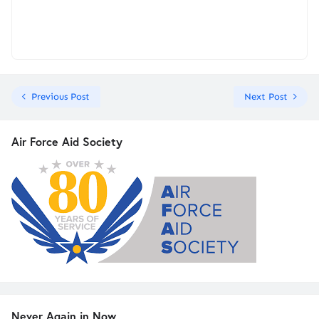
Previous Post
Next Post
Air Force Aid Society
Never Again in Now