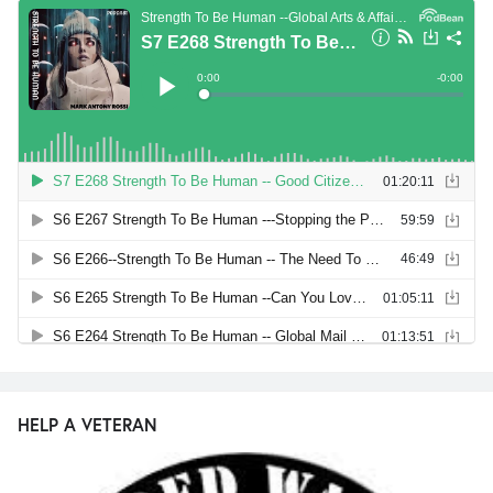
HELP A VETERAN