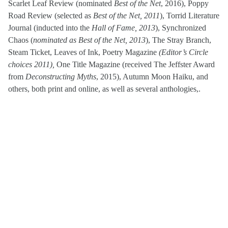
Scarlet Leaf Review (nominated
Best of the Net
, 2016), Poppy
Road Review (selected as
Best of the Net, 2011
), Torrid Literature
Journal (inducted into the
Hall of Fame, 2013
), Synchronized
Chaos (
nominated as Best of the Net, 2013
), The Stray Branch,
Steam Ticket, Leaves of Ink, Poetry Magazine
(Editor’s Circle
choices 2011),
One Title Magazine (received The Jeffster Award
from
Deconstructing Myths
, 2015), Autumn Moon Haiku, and
others, both print and online, as well as several anthologies,.