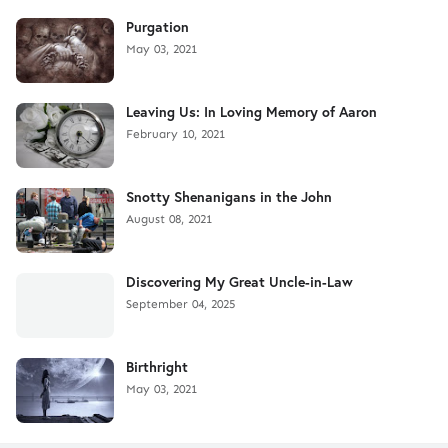
Purgation
May 03, 2021
Leaving Us: In Loving Memory of Aaron
February 10, 2021
Snotty Shenanigans in the John
August 08, 2021
Discovering My Great Uncle-in-Law
September 04, 2025
Birthright
May 03, 2021