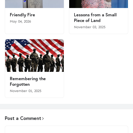
Friendly Fire
Lessons from a Small
Piece of Land
May 04, 2026
November 03, 2025
Remembering the
Forgotten
November 01, 2025
Post a Comment