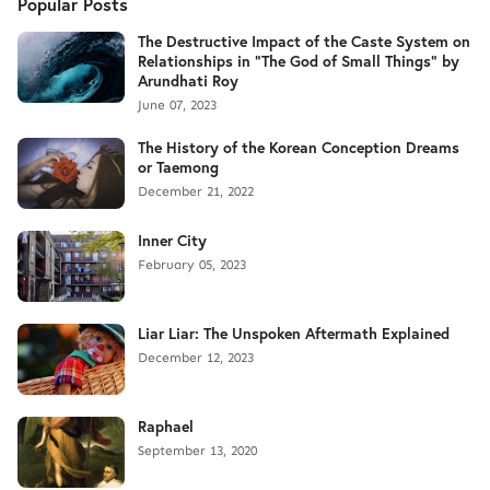
Popular Posts
The Destructive Impact of the Caste System on
Relationships in "The God of Small Things" by
Arundhati Roy
June 07, 2023
The History of the Korean Conception Dreams
or Taemong
December 21, 2022
Inner City
February 05, 2023
Liar Liar: The Unspoken Aftermath Explained
December 12, 2023
Raphael
September 13, 2020