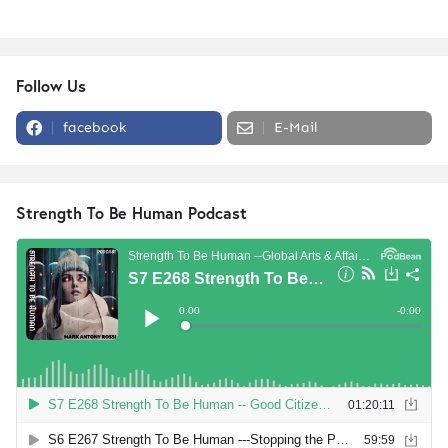
Follow Us
facebook
E-Mail
Strength To Be Human Podcast