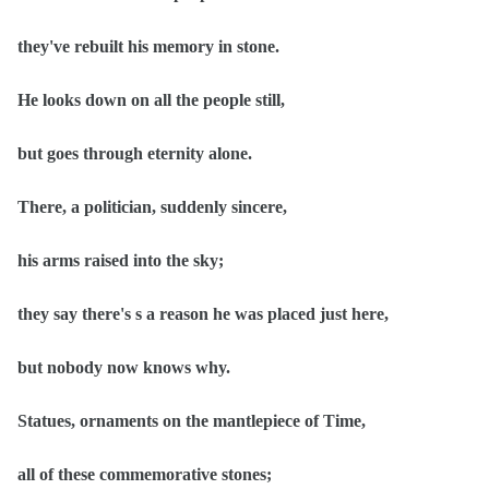
they've rebuilt his memory in stone.
He looks down on all the people still,
but goes through eternity alone.
There, a politician, suddenly sincere,
his arms raised into the sky;
they say there's s a reason he was placed just here,
but nobody now knows why.
Statues, ornaments on the mantlepiece of Time,
all of these commemorative stones;