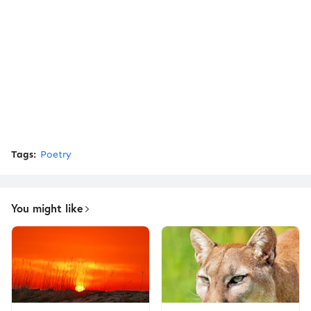
Tags:
Poetry
You might like