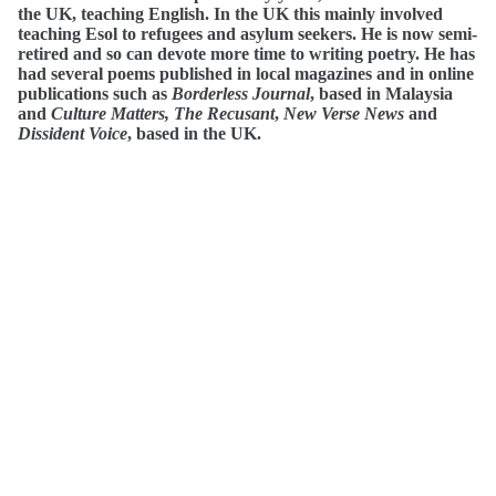
the UK, teaching English. In the UK this mainly involved
teaching Esol to refugees and asylum seekers. He is now semi-
retired and so can devote more time to writing poetry. He has
had several poems published in local magazines and in online
publications such as
Borderless Journal
, based in Malaysia
and
Culture
Matters,
The Recusant
,
New Verse News
and
Dissident Voice
, based in the UK.