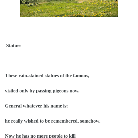
Statues
These rain-stained statues of the famous,
visited only by passing pigeons now.
General whatever his name is;
he really wished to be remembered, somehow.
Now he has no more people to kill