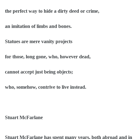
the perfect way to hide a dirty deed or crime,
an imitation of limbs and bones.
Statues are mere vanity projects
for those, long gone, who, however dead,
cannot accept just being objects;
who, somehow, contrive to live instead.
Stuart McFarlane
Stuart McFarlane has spent many years, both abroad and in