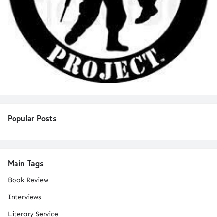
Popular Posts
Main Tags
Book Review
Interviews
Literary Service