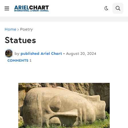
Home
Poetry
Statues
by
published Ariel Chart
•
August 20, 2024
1