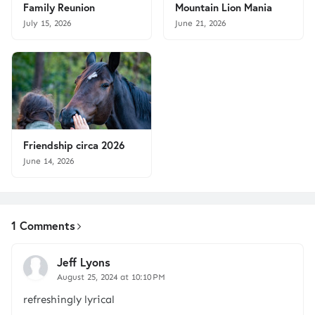
Family Reunion
Mountain Lion Mania
July 15, 2026
June 21, 2026
Friendship circa 2026
June 14, 2026
1 Comments
Jeff Lyons
August 25, 2024 at 10:10 PM
refreshingly lyrical