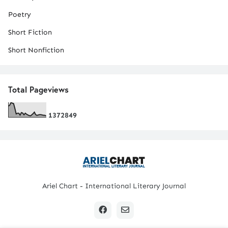
Poetry
Short Fiction
Short Nonfiction
Total Pageviews
1
3
7
2
8
4
9
Ariel Chart - International Literary Journal