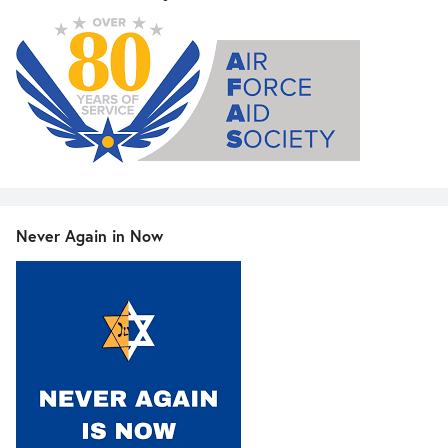
Never Again in Now