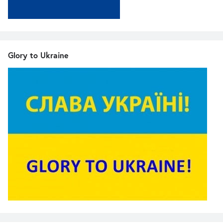
Glory to Ukraine