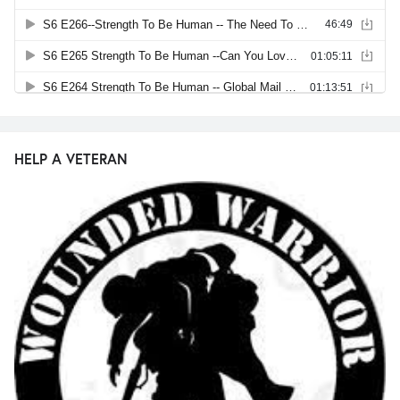
HELP A VETERAN