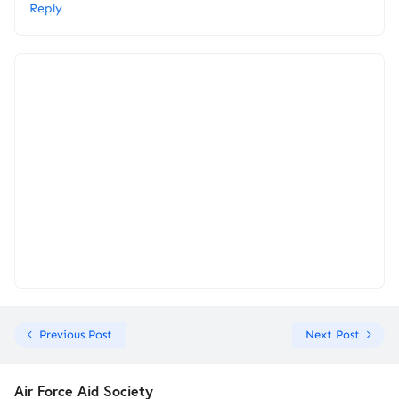
Reply
Previous Post
Next Post
Air Force Aid Society