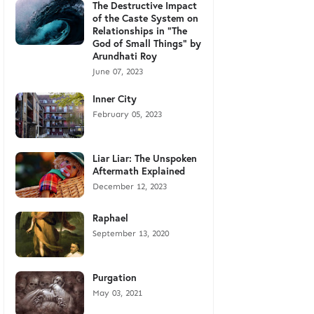
The Destructive Impact
of the Caste System on
Relationships in "The
God of Small Things" by
Arundhati Roy
June 07, 2023
Inner City
February 05, 2023
Liar Liar: The Unspoken
Aftermath Explained
December 12, 2023
Raphael
September 13, 2020
Purgation
May 03, 2021