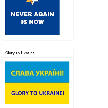
Glory to Ukraine