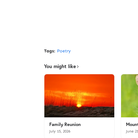
Tags:
Poetry
You might like
Family Reunion
Mount
July 15, 2026
June 2