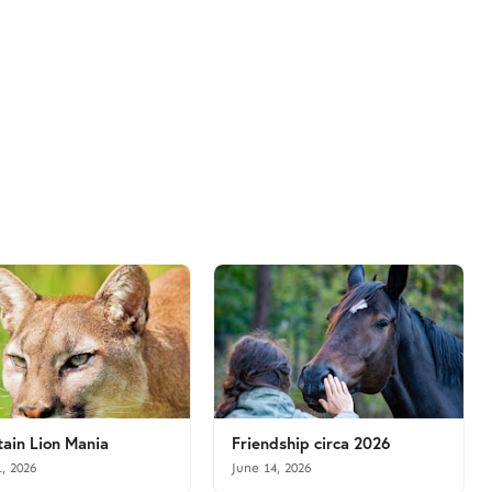
ain Lion Mania
Friendship circa 2026
1, 2026
June 14, 2026