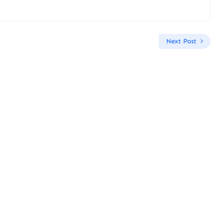
Next Post