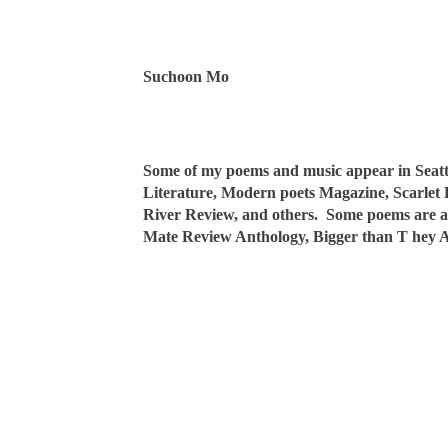
Suchoon Mo
Some of my poems and music appear in Seattl
Literature, Modern poets Magazine, Scarlet 
River Review, and others. Some poems are al
Mate Review Anthology, Bigger than T hey 