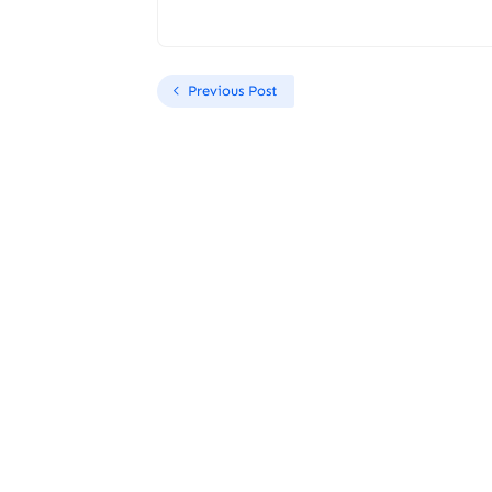
Previous Post