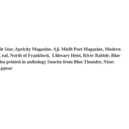
e Star, Apricity Magazine. Aji. Misfit Poet Magazine, Modern
Leaf, North of Frankford, Lliterary Heist, River Babble. Blue
so printed in anthology Sunrise from Blue Thunder, Nixes
Appear