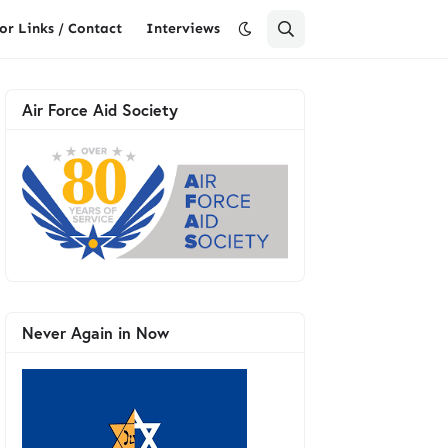
or Links / Contact
Interviews
Air Force Aid Society
Never Again in Now