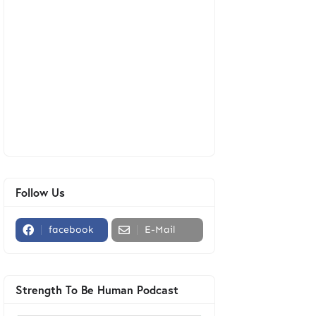
Follow Us
facebook
E-Mail
Strength To Be Human Podcast