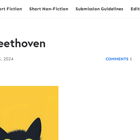
ort Fiction
Short Non-Fiction
Submission Guidelines
Edit
eethoven
, 2024
1