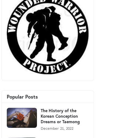
Popular Posts
The History of the
Korean Conception
Dreams or Taemong
December 21, 2022