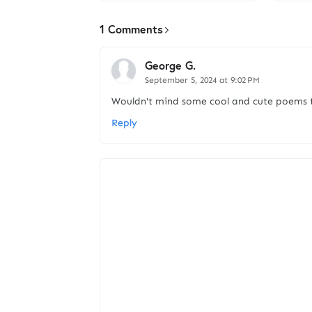
1 Comments
George G.
September 5, 2024 at 9:02 PM
Wouldn't mind some cool and cute poems ti
Reply