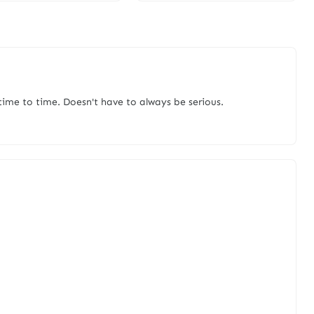
me to time. Doesn't have to always be serious.