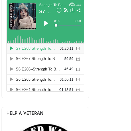
HELP A VETERAN