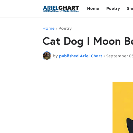
Home
Poetry
Sh
Home
Poetry
Cat Dog I Moon B
by
published Ariel Chart
•
September 05