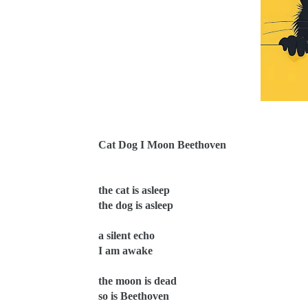
Cat Dog I Moon Beethoven
the cat is asleep
the dog is asleep
a silent echo
I am awake
the moon is dead
so is Beethoven