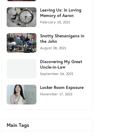
Leaving Us: In Loving
Memory of Aaron
February 10, 2021
Snotty Shenanigans in
the John
August 08, 2021
Discovering My Great
Uncle-in-Law
September 04, 2025
Locker Room Exposure
November 17, 2023
Main Tags