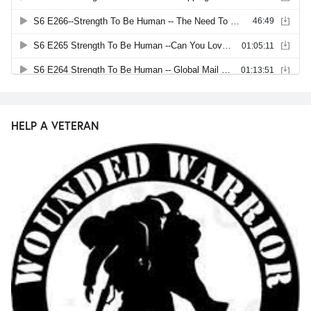
HELP A VETERAN