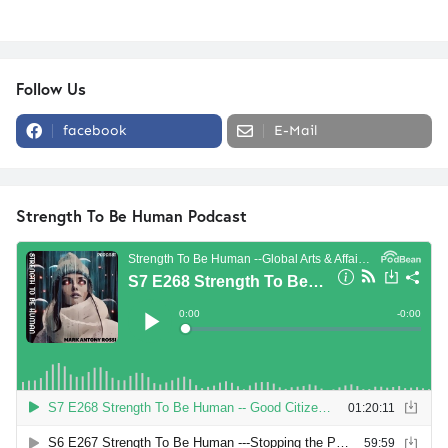
Follow Us
facebook
E-Mail
Strength To Be Human Podcast