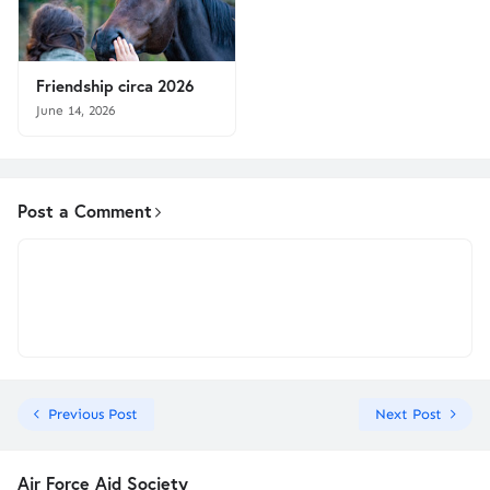
Friendship circa 2026
June 14, 2026
Post a Comment
Previous Post
Next Post
Air Force Aid Society