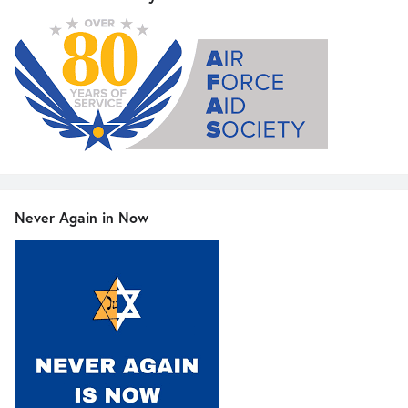
Never Again in Now