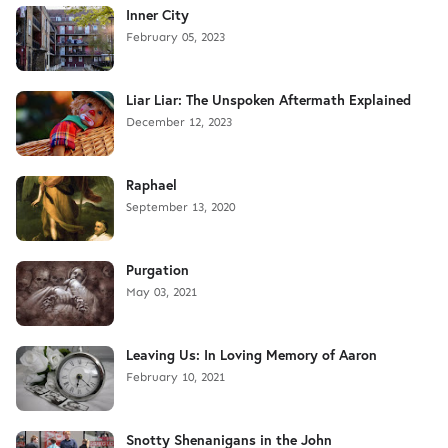
Inner City
February 05, 2023
Liar Liar: The Unspoken Aftermath Explained
December 12, 2023
Raphael
September 13, 2020
Purgation
May 03, 2021
Leaving Us: In Loving Memory of Aaron
February 10, 2021
Snotty Shenanigans in the John