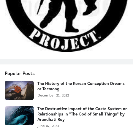
Popular Posts
The History of the Korean Conception Dreams
or Taemong
December 21, 2022
The Destructive Impact of the Caste System on
Relationships in "The God of Small Things" by
Arundhati Roy
June 07, 2023