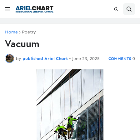
Home
Poetry
Vacuum
by
published Ariel Chart
•
June 23, 2025
0