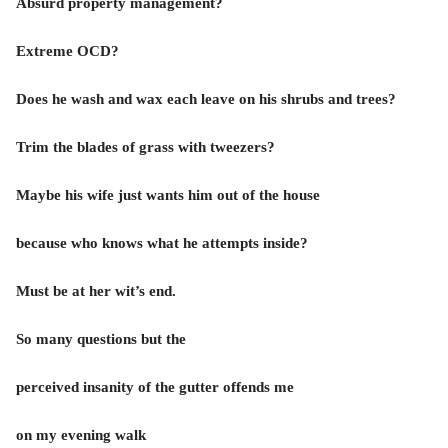
Absurd property management?
Extreme OCD?
Does he wash and wax each leave on his shrubs and trees?
Trim the blades of grass with tweezers?
Maybe his wife just wants him out of the house
because who knows what he attempts inside?
Must be at her wit’s end.
So many questions but the
perceived insanity of the gutter offends me
on my evening walk