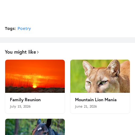
Tags:
Poetry
You might like
Family Reunion
Mountain Lion Mania
July 15, 2026
June 21, 2026