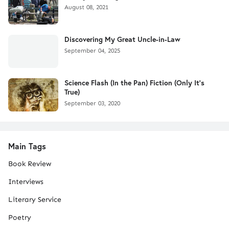
August 08, 2021
Discovering My Great Uncle-in-Law
September 04, 2025
Science Flash (In the Pan) Fiction (Only It's
True)
September 03, 2020
Main Tags
Book Review
Interviews
Literary Service
Poetry