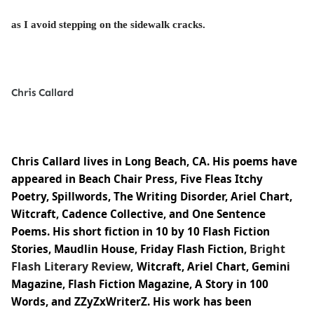
as I avoid stepping on the sidewalk cracks.
Chris Callard
Chris Callard lives in Long Beach, CA. His poems have
appeared in Beach Chair Press, Five Fleas Itchy
Poetry, Spillwords, The Writing Disorder, Ariel Chart,
Witcraft, Cadence Collective, and One Sentence
Poems. His short fiction in 10 by 10 Flash Fiction
Bright
Stories, Maudlin House, Friday Flash Fiction,
Flash Literary Review,
Witcraft, Ariel Chart, Gemini
Magazine, Flash Fiction Magazine, A Story in 100
Words, and
ZZyZxWriterZ
. His work has been