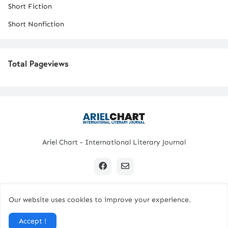
Short Fiction
Short Nonfiction
Total Pageviews
Ariel Chart - International Literary Journal
Our website uses cookies to improve your experience.
Copyright © 2024 All Rights Reserved. | Ariel Chart
Accept !
Home
Submission Guidelines
Contact Us