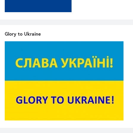
Glory to Ukraine