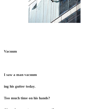
Vacuum
I saw a man vacuum
ing his gutter today.
Too much time on his hands?