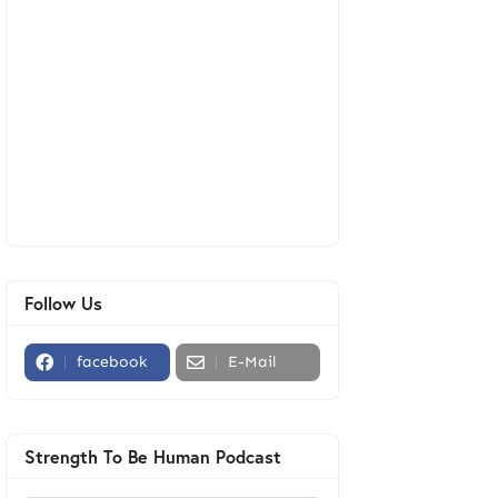
Follow Us
facebook
E-Mail
Strength To Be Human Podcast