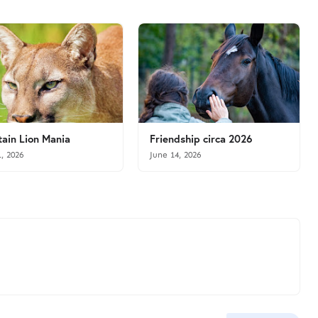
ain Lion Mania
Friendship circa 2026
1, 2026
June 14, 2026