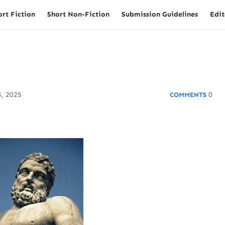
ort Fiction
Short Non-Fiction
Submission Guidelines
Edit
, 2025
0