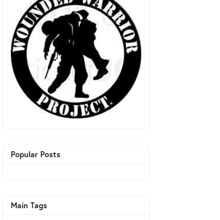
Popular Posts
Main Tags