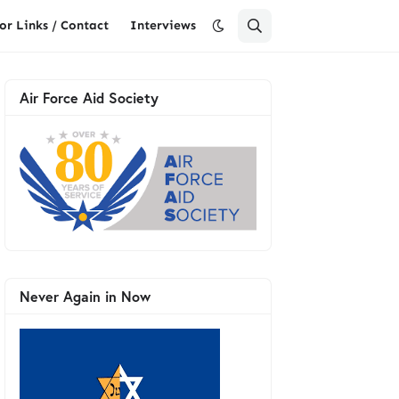
or Links / Contact
Interviews
Air Force Aid Society
Never Again in Now