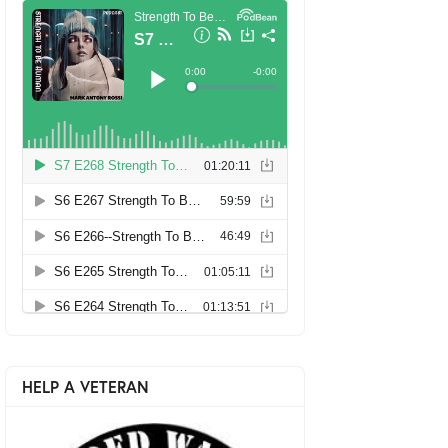
HELP A VETERAN