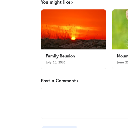
You might like
Family Reunion
Mount
July 15, 2026
June 2
Post a Comment