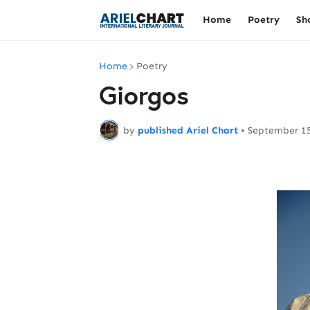
Home
Poetry
Sh
Home
Poetry
Giorgos
by
published Ariel Chart
•
September 15