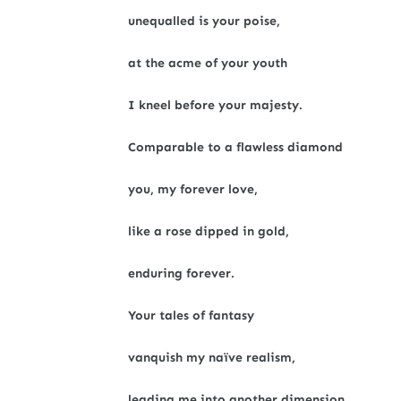
unequalled is your poise,
at the acme of your youth
I kneel before your majesty.
Comparable to a flawless diamond
you, my forever love,
like a rose dipped in gold,
enduring forever.
Your tales of fantasy
vanquish my naïve realism,
leading me into another dimension.