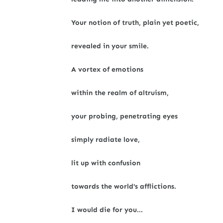
Your notion of truth, plain yet poetic,
revealed in your smile.
A vortex of emotions
within the realm of altruism,
your probing, penetrating eyes
simply radiate love,
lit up with confusion
towards the world's afflictions.
I would die for you...