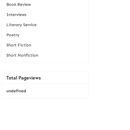
Book Review
Interviews
Literary Service
Poetry
Short Fiction
Short Nonfiction
Total Pageviews
u
n
d
e
f
i
n
e
d