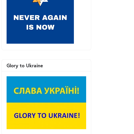
Glory to Ukraine