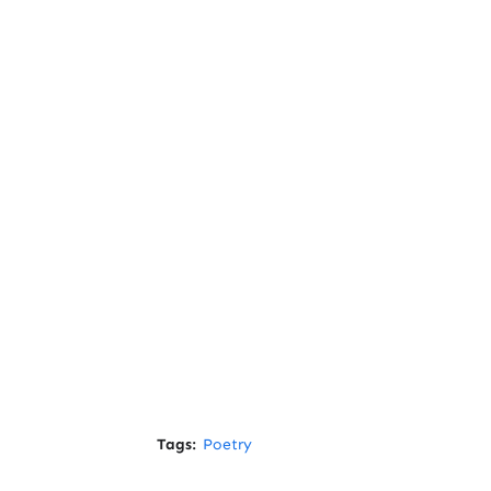
Tags:
Poetry