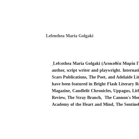
Lefenthea Maria Golgaki
Lefcothea Maria Golgaki (Λευκοθέα Μαρία 
author,
script writer
and playwright. Internati
Scars Publications, The Poet, and Adelaide Lit
have been featured in Bright Flash Literary 
Magazine,
Candlelit Chronicles, Uppagus, Li
Review, The Stray Branch,
The Cannon's Mo
Academy of the Heart and Mind, The Sentine