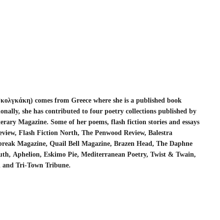
Γκολγκάκη
)
comes from Greece where she is a published book
onally, she has contributed to four poetry collections published by
erary Magazine. Some of her poems, flash fiction stories and essays
Review, Flash Fiction North, The Penwood Review,
Balestra
tbreak Magazine, Quail Bell Magazine, Brazen Head, The Daphne
uth,
Aphelion, Eskimo Pie, Mediterranean Poetry, Twist & Twain,
l and Tri-Town Tribune.