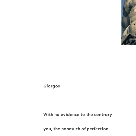
Giorgos
With no evidence to the contrary
you, the nonesuch of perfection