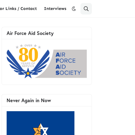
or Links / Contact
Interviews
Air Force Aid Society
Never Again in Now