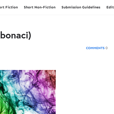
ort Fiction
Short Non-Fiction
Submission Guidelines
Edit
ibonaci)
0