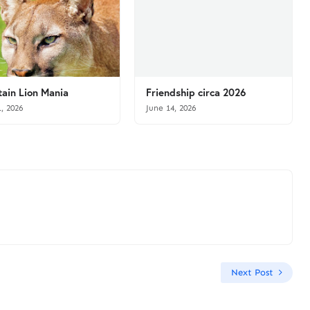
ain Lion Mania
Friendship circa 2026
1, 2026
June 14, 2026
Next Post