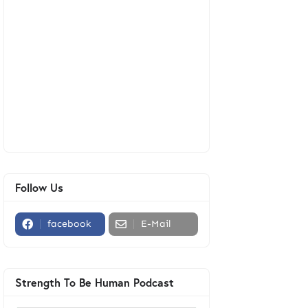
Follow Us
facebook
E-Mail
Strength To Be Human Podcast