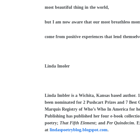
most beautiful thing in the world,
but I am now aware that our most breathless mo
come from positive experiences that lend themselve
Linda Imoler
Linda Imbler is a Wichita, Kansas based author. 
been nominated for 2 Pushcart Prizes and 7 Best 
Marquis Registry of Who’s Who In America for he
Publishing has published her four e-book collecti
poetry;
That Fifth Element
; and
Per Quindecim
. E
at
lindaspoetryblog.blogspot.com
.