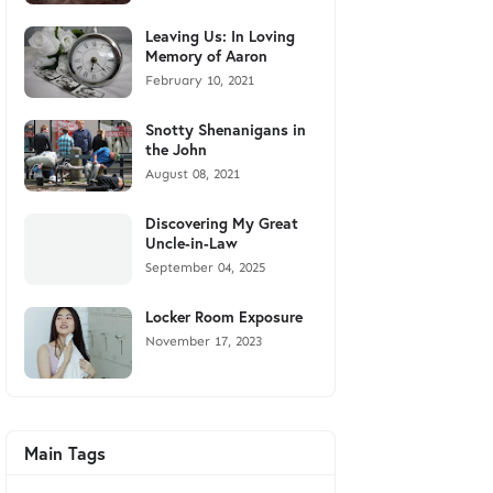
Leaving Us: In Loving
Memory of Aaron
February 10, 2021
Snotty Shenanigans in
the John
August 08, 2021
Discovering My Great
Uncle-in-Law
September 04, 2025
Locker Room Exposure
November 17, 2023
Main Tags