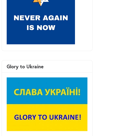
Glory to Ukraine