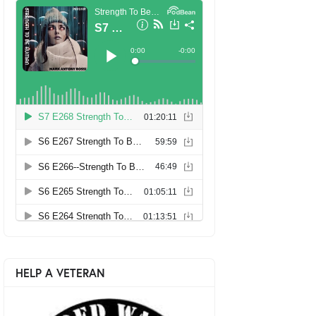
HELP A VETERAN