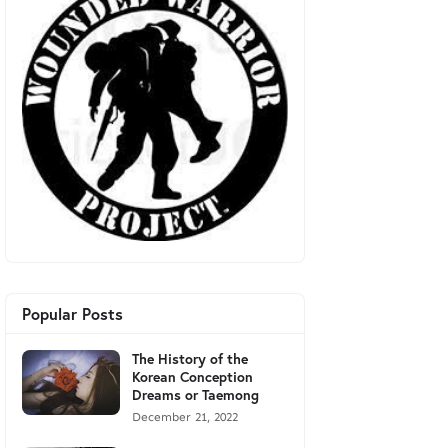
Popular Posts
The History of the
Korean Conception
Dreams or Taemong
December 21, 2022