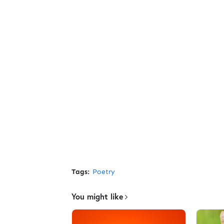
Tags:
Poetry
You might like