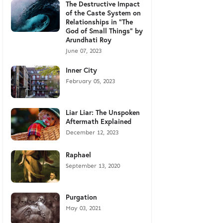
The Destructive Impact
of the Caste System on
Relationships in "The
God of Small Things" by
Arundhati Roy
June 07, 2023
Inner City
February 05, 2023
Liar Liar: The Unspoken
Aftermath Explained
December 12, 2023
Raphael
September 13, 2020
Purgation
May 03, 2021