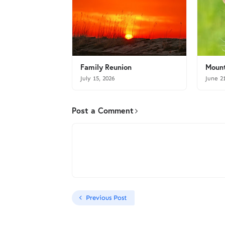
Family Reunion
Mount
July 15, 2026
June 2
Post a Comment
Previous Post