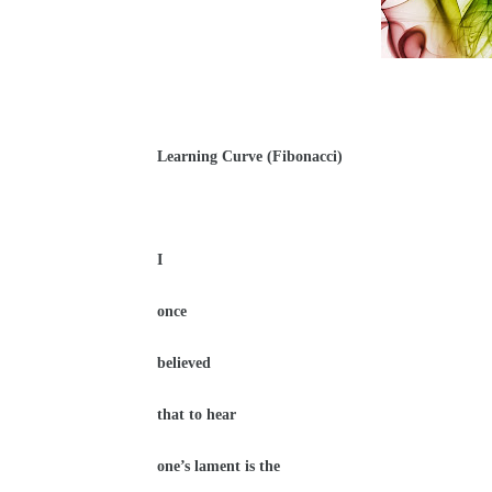
Learning Curve (Fibonacci)
I
once
believed
that to hear
one’s lament is the