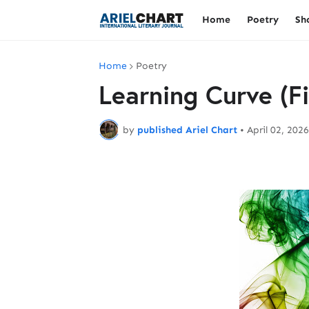
Home
Poetry
Sh
Home
Poetry
Learning Curve (F
by
published Ariel Chart
•
April 02, 2026