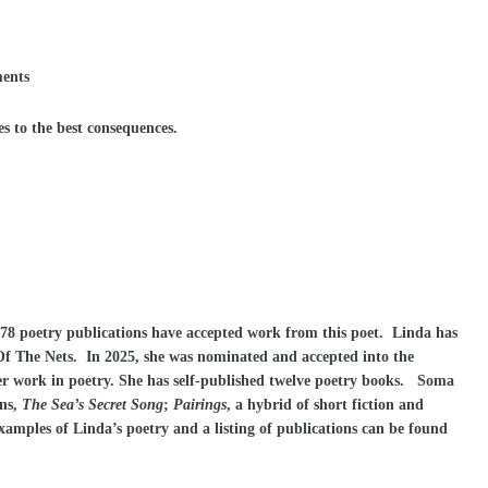
ments
s to the best consequences.
178 poetry publications have accepted work from this poet. Linda has
Of The Nets. In 2025, she was nominated and accepted into the
r work in poetry. She has self-published twelve poetry books. Soma
ons,
The Sea’s Secret Song
;
Pairings
, a hybrid of short fiction and
xamples of Linda’s poetry and a listing of publications can be found