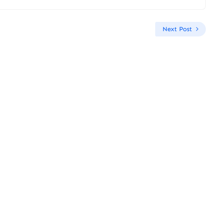
Next Post