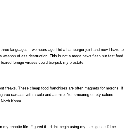
hree languages. Two hours ago I hit a hamburger joint and now I have to
a weapon of ass destruction. This is not a mega news flash but fast food
 feared foreign viruses could bio-jack my prostate.
ulent freaks. These cheap food franchises are often magnets for morons. If
angaroo carcass with a cola and a smile. Yet smearing empty calorie
n North Korea.
 my chaotic life. Figured if I didn't begin using my intelligence I'd be