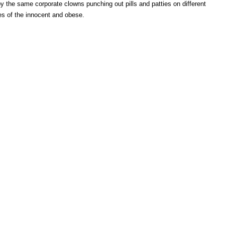
by the same corporate clowns punching out pills and patties on different
yes of the innocent and obese.