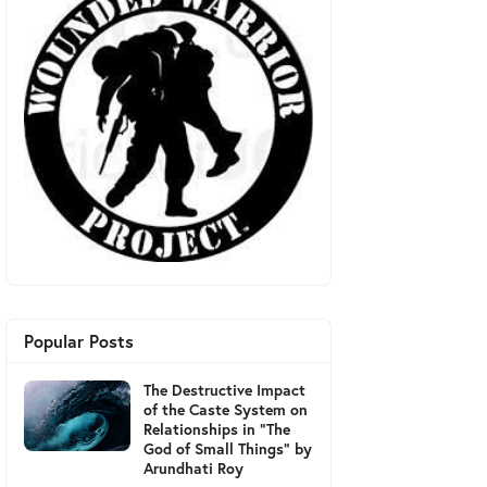
Popular Posts
The Destructive Impact
of the Caste System on
Relationships in "The
God of Small Things" by
Arundhati Roy