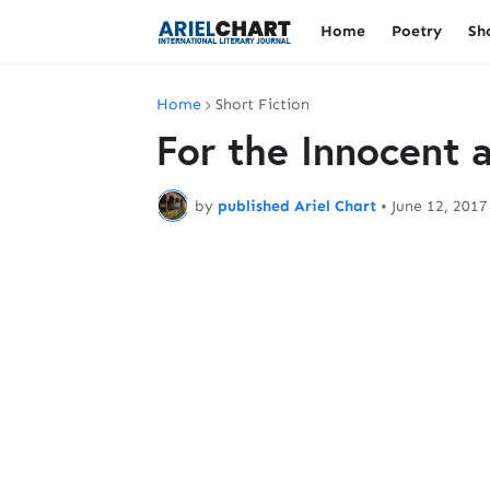
Home
Poetry
Sh
Home
Short Fiction
For the Innocent
by
published Ariel Chart
•
June 12, 2017