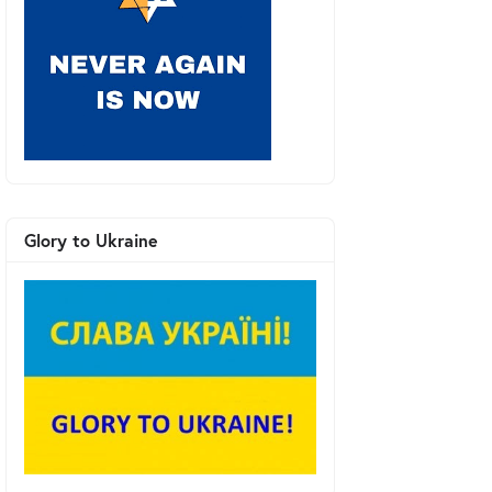
Glory to Ukraine