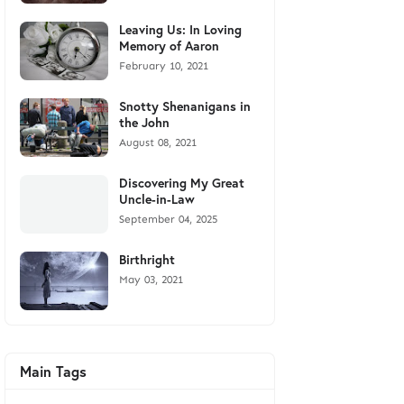
Leaving Us: In Loving
Memory of Aaron
February 10, 2021
Snotty Shenanigans in
the John
August 08, 2021
Discovering My Great
Uncle-in-Law
September 04, 2025
Birthright
May 03, 2021
Main Tags