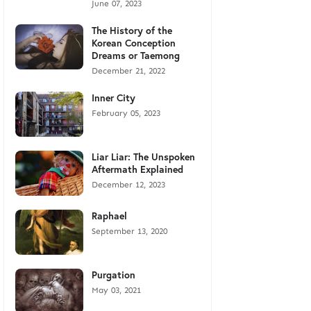
June 07, 2023
The History of the
Korean Conception
Dreams or Taemong
December 21, 2022
Inner City
February 05, 2023
Liar Liar: The Unspoken
Aftermath Explained
December 12, 2023
Raphael
September 13, 2020
Purgation
May 03, 2021