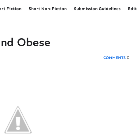
ort Fiction
Short Non-Fiction
Submission Guidelines
Edit
 and Obese
0