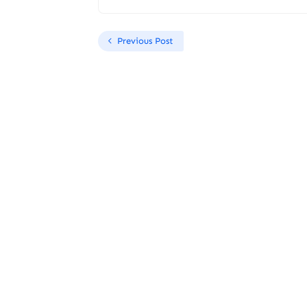
Previous Post