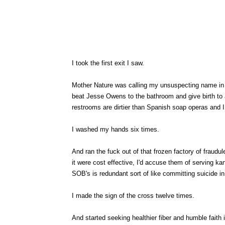
I took the first exit I saw.
Mother Nature was calling my unsuspecting name in t
beat Jesse Owens to the bathroom and give birth to 
restrooms are dirtier than Spanish soap operas and I
I washed my hands six times.
And ran the fuck out of that frozen factory of fraud
it were cost effective, I'd accuse them of serving k
SOB's is redundant sort of like committing suicide i
I made the sign of the cross twelve times.
And started seeking healthier fiber and humble faith in