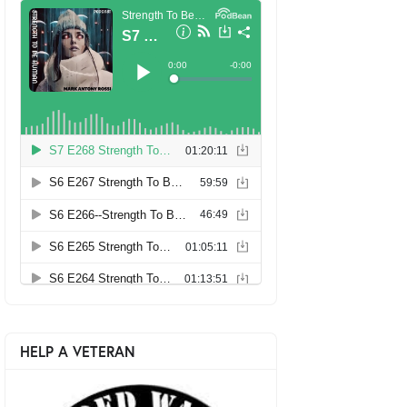
HELP A VETERAN