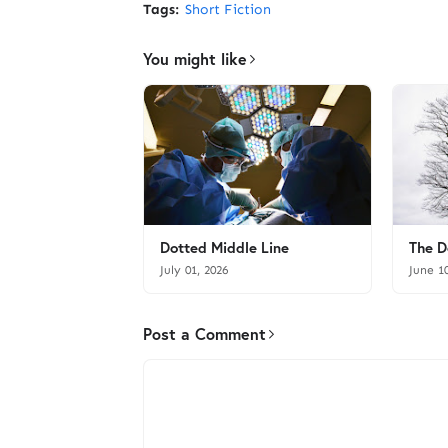
Tags:
Short Fiction
You might like
Dotted Middle Line
The D
July 01, 2026
June 1
Post a Comment