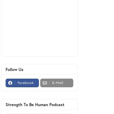
Follow Us
facebook
E-Mail
Strength To Be Human Podcast