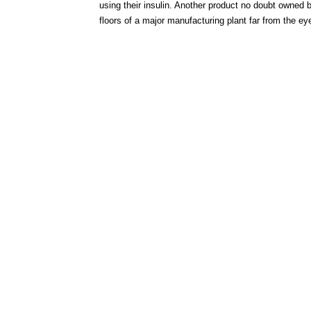
using their insulin. Another product no doubt owned 
floors of a major manufacturing plant far from the e