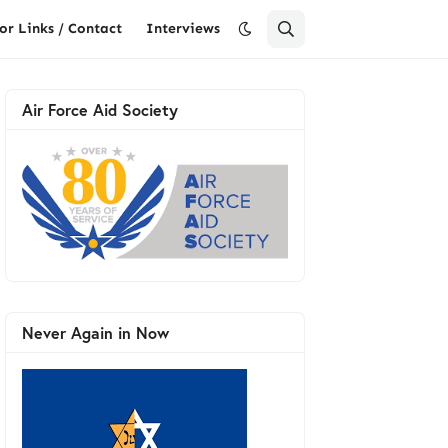
or Links / Contact
Interviews
Air Force Aid Society
Never Again in Now