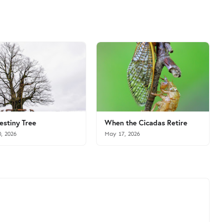
estiny Tree
When the Cicadas Retire
0, 2026
May 17, 2026