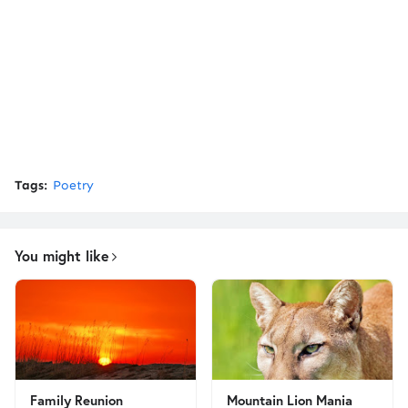
Tags:
Poetry
You might like
Family Reunion
Mountain Lion Mania