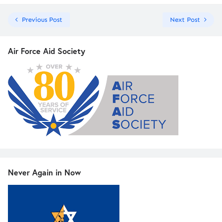
Previous Post
Next Post
Air Force Aid Society
Never Again in Now