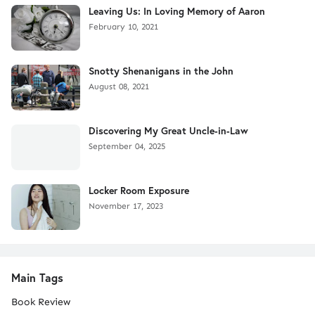
Leaving Us: In Loving Memory of Aaron
February 10, 2021
Snotty Shenanigans in the John
August 08, 2021
Discovering My Great Uncle-in-Law
September 04, 2025
Locker Room Exposure
November 17, 2023
Main Tags
Book Review