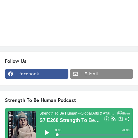
Follow Us
facebook
E-Mail
Strength To Be Human Podcast