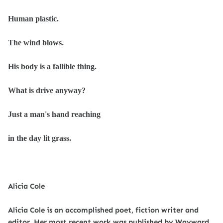
Human plastic.
The wind blows.
His body is a fallible
thing.
What is drive anyway?
Just a man's hand reaching
in the day lit grass.
Alicia Cole
Alicia Cole is an accomplished poet, fiction writer and
editor. Her most recent work was published by Wayward