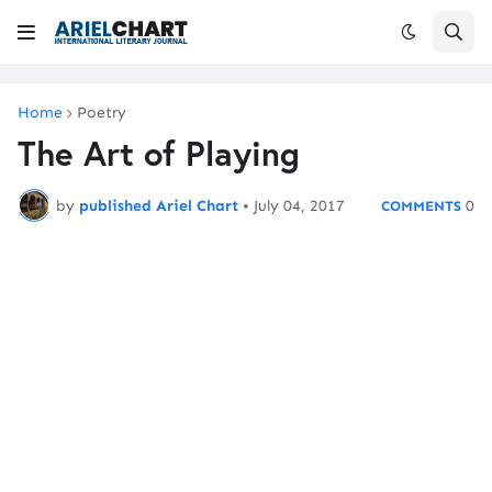
Home
Poetry
The Art of Playing
by
published Ariel Chart
•
July 04, 2017
0