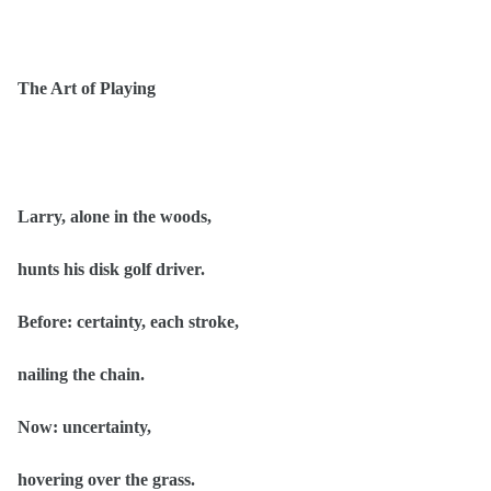
The Art of Playing
Larry, alone in the woods,
hunts his disk golf driver.
Before: certainty, each stroke,
nailing the chain.
Now: uncertainty,
hovering over the grass.