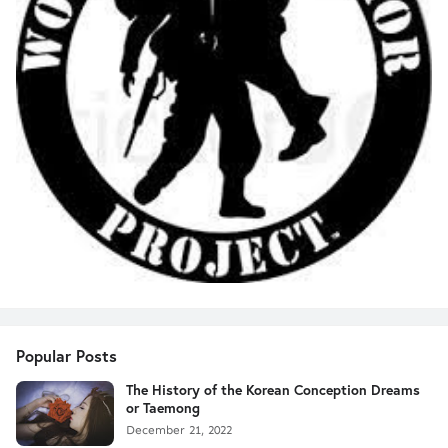
Popular Posts
The History of the Korean Conception Dreams
or Taemong
December 21, 2022