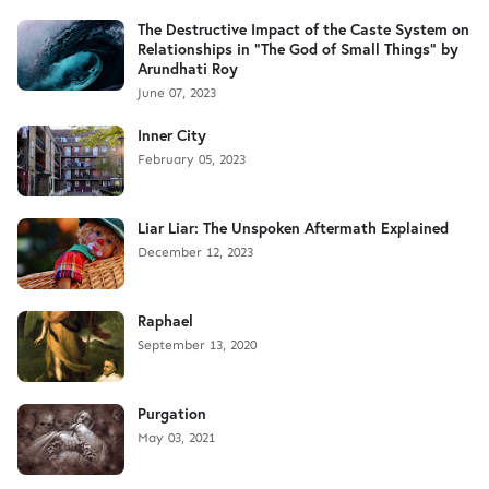
The Destructive Impact of the Caste System on
Relationships in "The God of Small Things" by
Arundhati Roy
June 07, 2023
Inner City
February 05, 2023
Liar Liar: The Unspoken Aftermath Explained
December 12, 2023
Raphael
September 13, 2020
Purgation
May 03, 2021