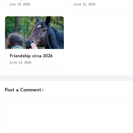
July 15, 2026
June 21, 2026
Friendship circa 2026
June 14, 2026
Post a Comment