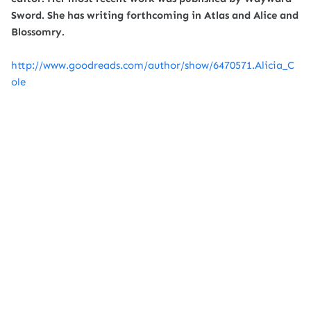
Sword. She has writing forthcoming in Atlas and Alice and
Blossomry.
http://www.goodreads.com/author/show/6470571.Alicia_C
ole