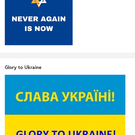
Glory to Ukraine