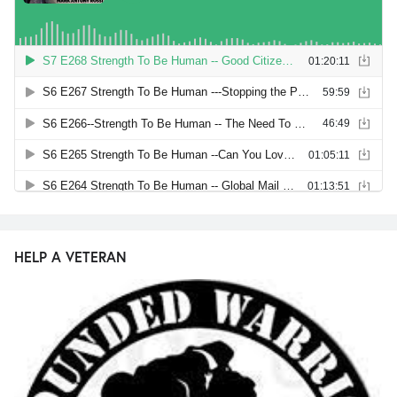
HELP A VETERAN