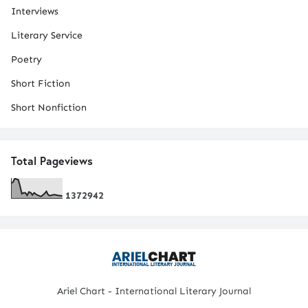
Interviews
Literary Service
Poetry
Short Fiction
Short Nonfiction
Total Pageviews
1
3
7
2
9
4
2
Ariel Chart - International Literary Journal