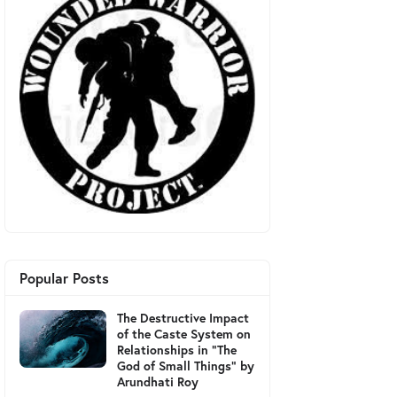
Popular Posts
The Destructive Impact
of the Caste System on
Relationships in "The
God of Small Things" by
Arundhati Roy