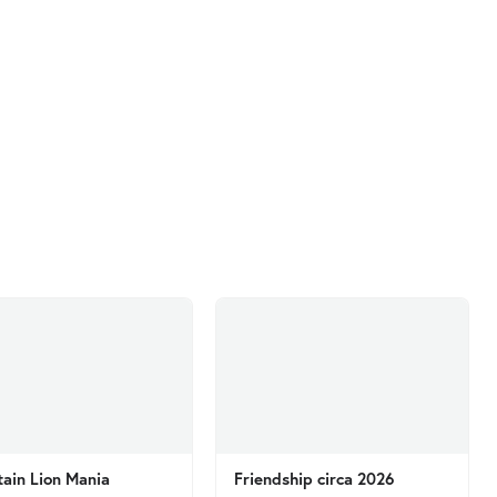
ain Lion Mania
Friendship circa 2026