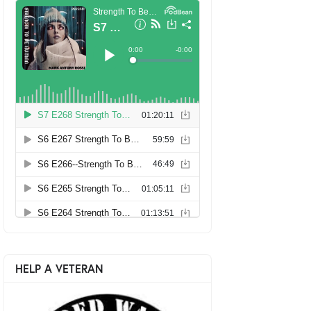
HELP A VETERAN