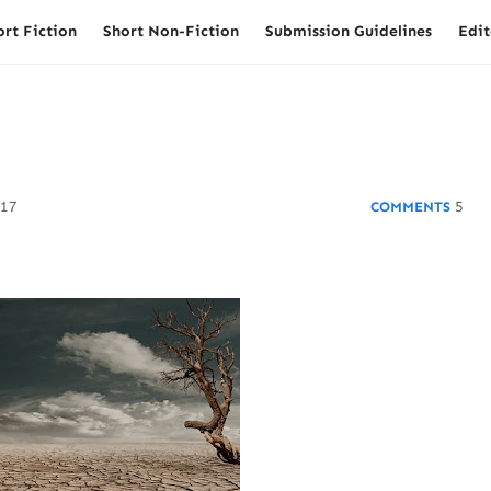
ort Fiction
Short Non-Fiction
Submission Guidelines
Edit
017
5