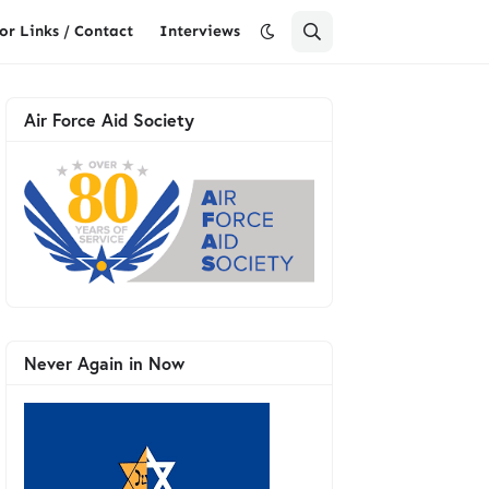
or Links / Contact
Interviews
Air Force Aid Society
Never Again in Now