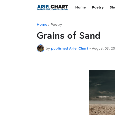
Home
Poetry
Sh
Home
Poetry
Grains of Sand
by
published Ariel Chart
•
August 03, 2