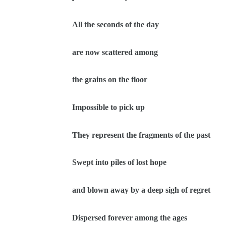
All the seconds of the day
are now scattered among
the grains on the floor
Impossible to pick up
They represent the fragments of the past
Swept into piles of lost hope
and blown away by a deep sigh of regret
Dispersed forever among the ages