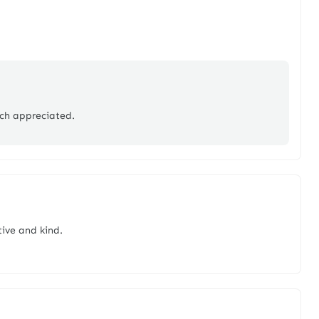
ch appreciated.
ive and kind.