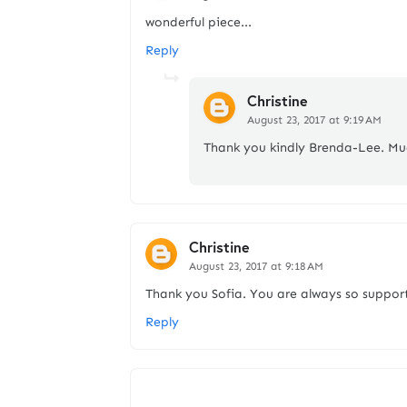
wonderful piece...
Reply
Christine
August 23, 2017 at 9:19 AM
Thank you kindly Brenda-Lee. Mu
Christine
August 23, 2017 at 9:18 AM
Thank you Sofia. You are always so support
Reply