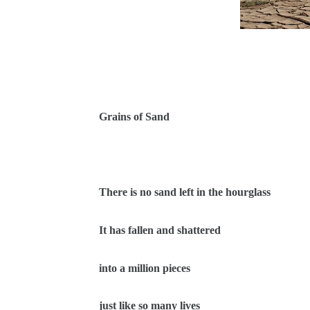
Grains of Sand
There is no sand left in the hourglass
It has fallen and shattered
into a million pieces
just like so many lives