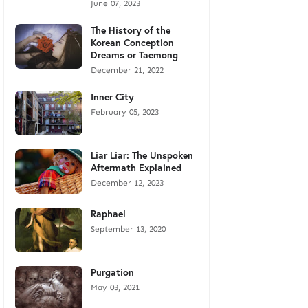
June 07, 2023
The History of the
Korean Conception
Dreams or Taemong
December 21, 2022
Inner City
February 05, 2023
Liar Liar: The Unspoken
Aftermath Explained
December 12, 2023
Raphael
September 13, 2020
Purgation
May 03, 2021