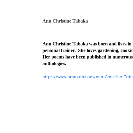
Ann Christine Tabaka
Ann Christine Tabaka was born and lives in D
personal trainer. She loves gardening, cooki
Her poems have been published in numerous n
anthologies.
https://www.amazon.com/Ann-Christine-Ta