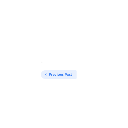
Previous Post