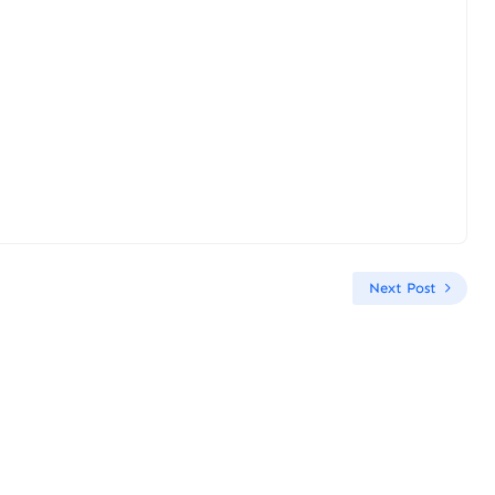
Next Post