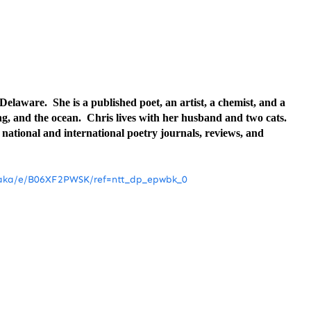
elaware. She is a published poet, an artist, a chemist, and a
ng, and the ocean. Chris lives with her husband and two cats.
ational and international poetry journals, reviews, and
baka/e/B06XF2PWSK/ref=ntt_dp_epwbk_0