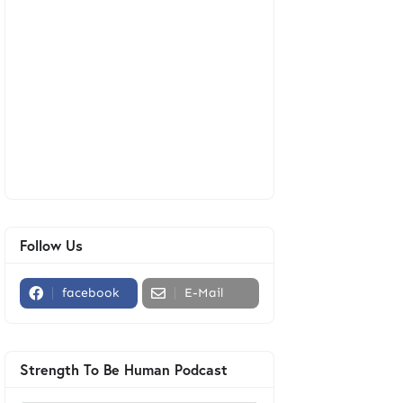
Follow Us
facebook
E-Mail
Strength To Be Human Podcast