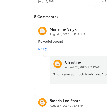
July 15, 2026
June 2
5 Comments
Marianne Szlyk
August 3, 2017 at 11:33 PM
Powerful poem!
Reply
Christine
August 23, 2017 at 9:19 AM
Thank you so much Marianne. I 
Brenda-Lee Ranta
August 4, 2017 at 3:46 PM