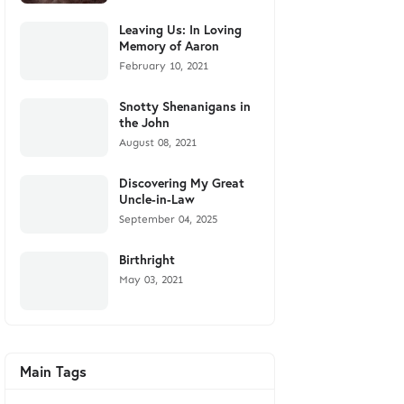
Leaving Us: In Loving
Memory of Aaron
February 10, 2021
Snotty Shenanigans in
the John
August 08, 2021
Discovering My Great
Uncle-in-Law
September 04, 2025
Birthright
May 03, 2021
Main Tags