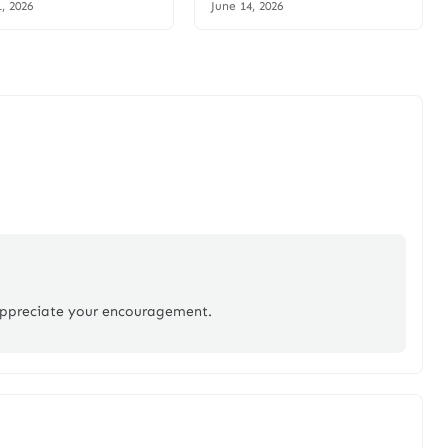
1, 2026
June 14, 2026
appreciate your encouragement.