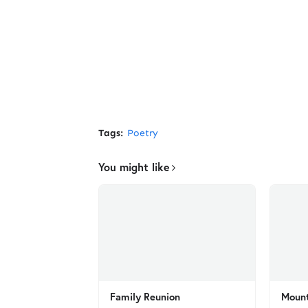
Tags:
Poetry
You might like
Family Reunion
Mount