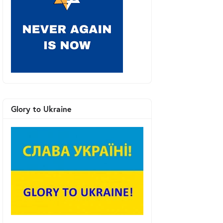
Glory to Ukraine