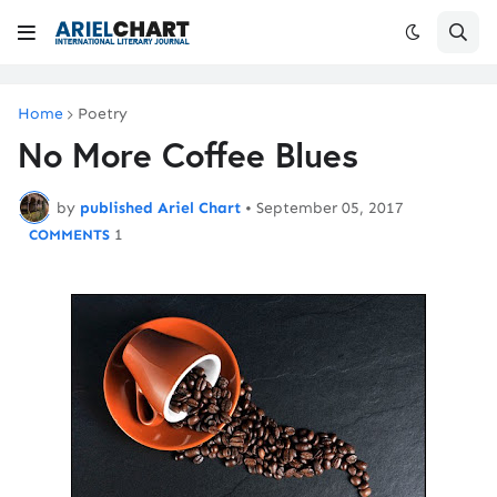
Home
Poetry
No More Coffee Blues
by
published Ariel Chart
•
September 05, 2017
1