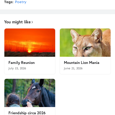
Tags:
Poetry
You might like
Family Reunion
Mountain Lion Mania
July 15, 2026
June 21, 2026
Friendship circa 2026