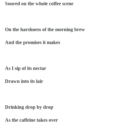
Soured on the whole coffee scene
On the harshness of the morning brew
And the promises it makes
As I sip of its nectar
Drawn into its lair
Drinking drop by drop
As the caffeine takes over