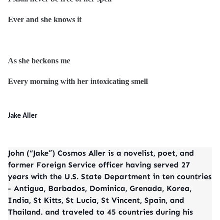
Ever and she knows it
As she beckons me
Every morning with her intoxicating smell
Jake Aller
John (“Jake”) Cosmos Aller is a novelist, poet, and
former Foreign Service officer having served 27
years with the U.S. State Department in ten countries
- Antigua, Barbados, Dominica, Grenada, Korea,
India, St Kitts, St Lucia, St Vincent, Spain, and
Thailand. and traveled to 45 countries during his