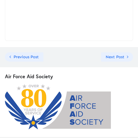
Previous Post
Next Post
Air Force Aid Society