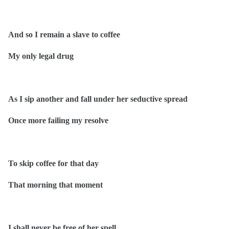
And so I remain a slave to coffee
My only legal drug
As I sip another and fall under her seductive spread
Once more failing my resolve
To skip coffee for that day
That morning that moment
I shall never be free of her spell