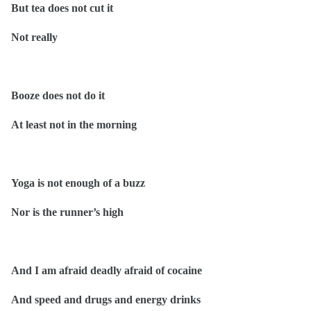
But tea does not cut it
Not really
Booze does not do it
At least not in the morning
Yoga is not enough of a buzz
Nor is the runner’s high
And I am afraid deadly afraid of cocaine
And speed and drugs and energy drinks