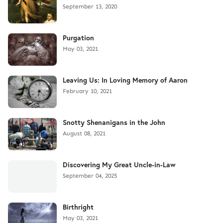
September 13, 2020
Purgation
May 03, 2021
Leaving Us: In Loving Memory of Aaron
February 10, 2021
Snotty Shenanigans in the John
August 08, 2021
Discovering My Great Uncle-in-Law
September 04, 2025
Birthright
May 03, 2021