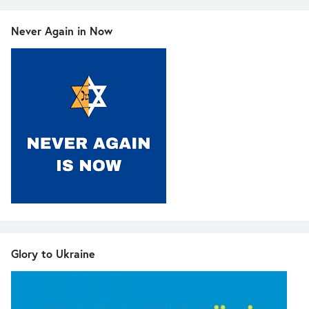
Never Again in Now
Glory to Ukraine