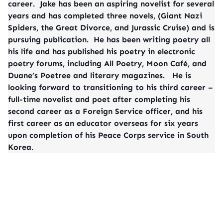
career. Jake has been an aspiring novelist for several
years and has completed three novels, (Giant Nazi
Spiders, the Great Divorce, and Jurassic Cruise) and is
pursuing publication. He has been writing poetry all
his life and has published his poetry in electronic
poetry forums, including All Poetry, Moon Café, and
Duane’s Poetree and literary magazines. He is
looking forward to transitioning to his third career –
full-time novelist and poet after completing his
second career as a Foreign Service officer, and his
first career as an educator overseas for six years
upon completion of his Peace Corps service in South
Korea
.