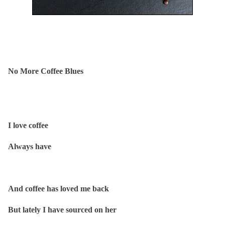
No More Coffee Blues
I love coffee
Always have
And coffee has loved me back
But lately I have sourced on her