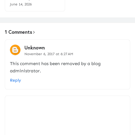
June 14, 2026
1 Comments
Unknown
November 6, 2017 at 6:27 AM
This comment has been removed by a blog
administrator.
Reply