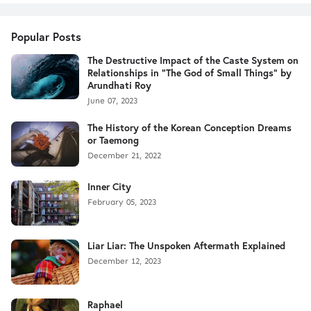
Popular Posts
The Destructive Impact of the Caste System on
Relationships in "The God of Small Things" by
Arundhati Roy
June 07, 2023
The History of the Korean Conception Dreams
or Taemong
December 21, 2022
Inner City
February 05, 2023
Liar Liar: The Unspoken Aftermath Explained
December 12, 2023
Raphael