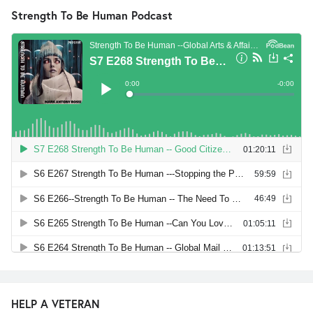
Strength To Be Human Podcast
HELP A VETERAN