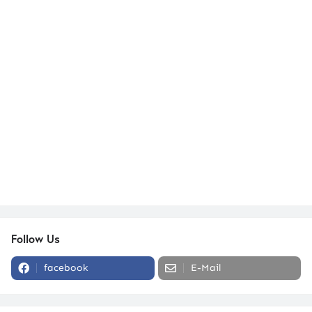
Follow Us
facebook
E-Mail