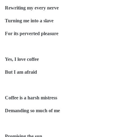
Rewriting my every nerve
Turning me into a slave
For its perverted pleasure
Yes, I love coffee
But I am afraid
Coffee is a harsh mistress
Demanding so much of me
Promising the sun