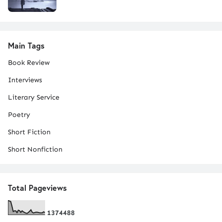
Main Tags
Book Review
Interviews
Literary Service
Poetry
Short Fiction
Short Nonfiction
Total Pageviews
1
3
7
4
4
8
8