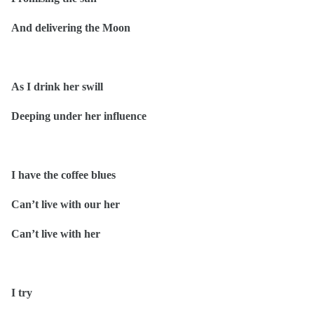
And delivering the Moon
As I drink her swill
Deeping under her influence
I have the coffee blues
Can’t live with our her
Can’t live with her
I try