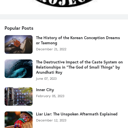
Popular Posts
The History of the Korean Conception Dreams
or Taemong
December 21, 2022
The Destructive Impact of the Caste System on
Relationships in "The God of Small Things" by
Arundhati Roy
June 07, 2023
Inner City
February 05, 2023
Liar Liar: The Unspoken Aftermath Explained
December 12, 2023