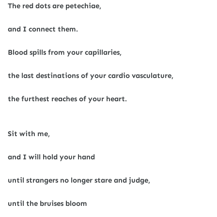
The red dots are petechiae,
and I connect them.
Blood spills from your capillaries,
the last destinations of your cardio vasculature,
the furthest reaches of your heart.
Sit with me,
and I will hold your hand
until strangers no longer stare and judge,
until the bruises bloom