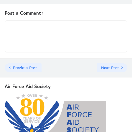
Post a Comment
Previous Post
Next Post
Air Force Aid Society