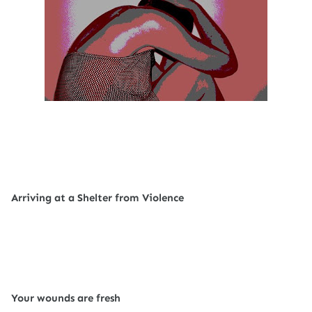
Arriving at a Shelter from Violence
Your wounds are fresh