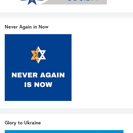
Never Again in Now
Glory to Ukraine