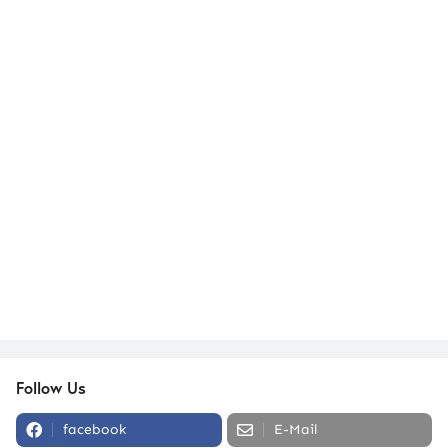
Follow Us
facebook
E-Mail