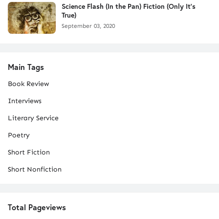
Science Flash (In the Pan) Fiction (Only It's
True)
September 03, 2020
Main Tags
Book Review
Interviews
Literary Service
Poetry
Short Fiction
Short Nonfiction
Total Pageviews