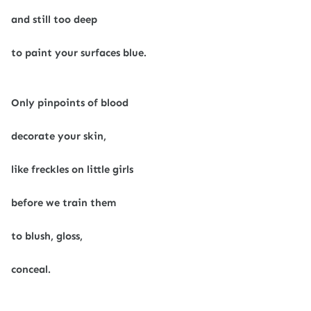
and still too deep
to paint your surfaces blue.
Only pinpoints of blood
decorate your skin,
like freckles on little girls
before we train them
to blush, gloss,
conceal.