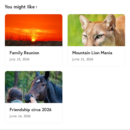
You might like
Family Reunion
Mountain Lion Mania
July 15, 2026
June 21, 2026
Friendship circa 2026
June 14, 2026