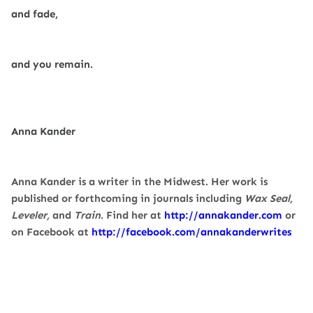
and fade,
and you remain.
Anna Kander
Anna Kander is a writer in the Midwest. Her work is
published or forthcoming in journals including
Wax Seal,
Leveler,
and
Train
. Find her at
http://annakander.com
or
on Facebook at
http://facebook.com/
annakanderwrites