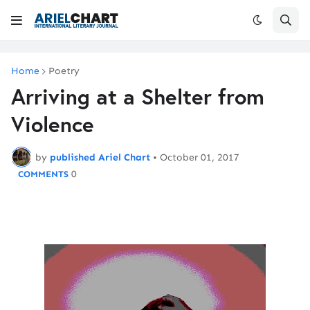
Home
Poetry
Arriving at a Shelter from
Violence
by
published Ariel Chart
•
October 01, 2017
0