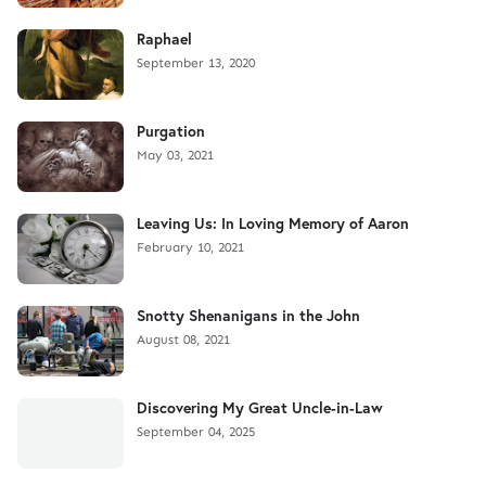
Raphael
September 13, 2020
Purgation
May 03, 2021
Leaving Us: In Loving Memory of Aaron
February 10, 2021
Snotty Shenanigans in the John
August 08, 2021
Discovering My Great Uncle-in-Law
September 04, 2025