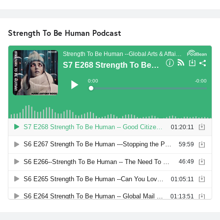
Strength To Be Human Podcast