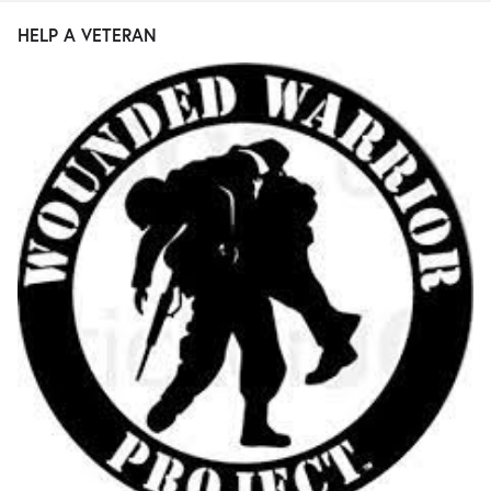
HELP A VETERAN