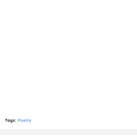
Tags:
Poetry