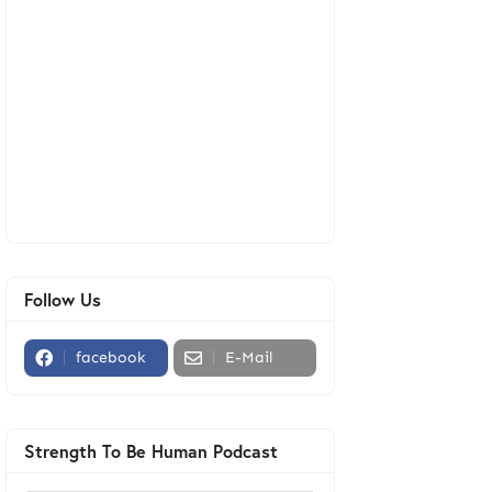
Follow Us
facebook
E-Mail
Strength To Be Human Podcast