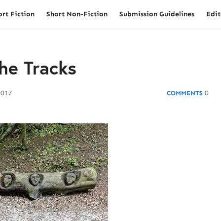
ort Fiction
Short Non-Fiction
Submission Guidelines
Edit
he Tracks
2017
0