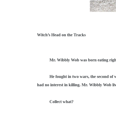
Witch’s Head on the Tracks
Mr. Wibbly Wob was born eating right
He fought in two wars, the second of 
had no interest in killing. Mr. Wibbly Wob liv
Collect what?