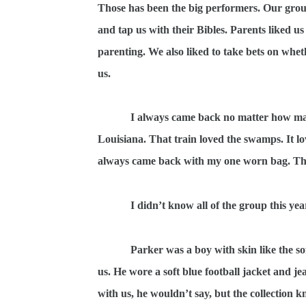
Those has been the big performers. Our group
and tap us with their Bibles. Parents liked u
parenting. We also liked to take bets on whet
us.
I always came back no matter how man
Louisiana. That train loved the swamps. It l
always came back with my one worn bag. Tha
I didn’t know all of the group this ye
Parker was a boy with skin like the so
us. He wore a soft blue football jacket and j
with us, he wouldn’t say, but the collection k