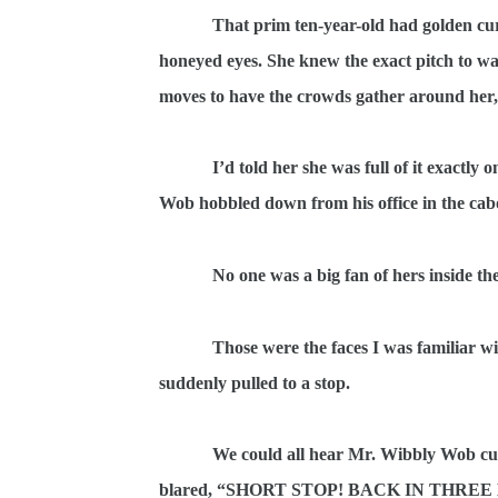
That prim ten-year-old had golden cur
honeyed eyes. She knew the exact pitch to wail 
moves to have the crowds gather around her,
I’d told her she was full of it exactl
Wob hobbled down from his office in the ca
No one was a big fan of hers inside the
Those were the faces I was familiar wi
suddenly pulled to a stop.
We could all hear Mr. Wibbly Wob cur
blared, “SHORT STOP! BACK IN THREE