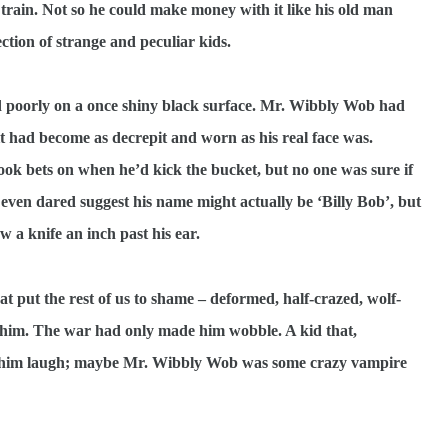
 train. Not so he could make money with it like his old man
ction of strange and peculiar kids.
ed poorly on a once shiny black surface. Mr. Wibbly Wob had
 it had become as decrepit and worn as his real face was.
took bets on when he’d kick the bucket, but no one was sure if
 even dared suggest his name might actually be ‘Billy Bob’, but
 a knife an inch past his ear.
 put the rest of us to shame – deformed, half-crazed, wolf-
 him. The war had only made him wobble. A kid that,
de him laugh; maybe Mr. Wibbly Wob was some crazy vampire