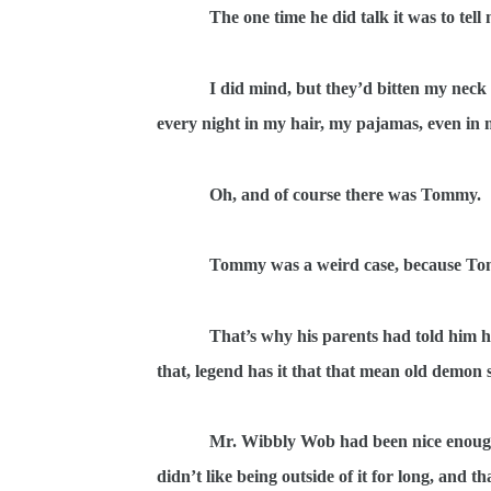
The one time he did talk it was to tel
I did mind, but they’d bitten my neck e
every night in my hair, my pajamas, even in 
Oh, and of course there was Tommy.
Tommy was a weird case, because Tom
That’s why his parents had told him h
that, legend has it that that mean old demon 
Mr. Wibbly Wob had been nice enough 
didn’t like being outside of it for long, and 