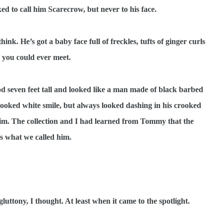
ked to call him Scarecrow, but never to his face.
nk. He’s got a baby face full of freckles, tufts of ginger curls
d you could ever meet.
d seven feet tall and looked like a man made of black barbed
rooked white smile, but always looked dashing in his crooked
brim. The collection and I had learned from Tommy that the
’s what we called him.
ttony, I thought. At least when it came to the spotlight.