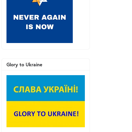
Glory to Ukraine