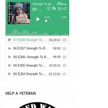
HELP A VETERAN