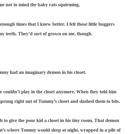
l me not to mind the baby rats squirming.
nough times that I knew better. I felt those little buggers
my teeth. They’d sort of grown on me, though.
my had an imaginary demon in his closet.
e couldn’t play in the closet anymore. When they told him
sprung right out of Tommy’s closet and slashed them to bits.
to give the poor kid a closet in his tiny room. That demon
that’s where Tommy would sleep at night, wrapped in a pile of