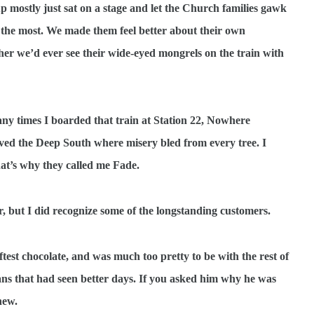
 mostly just sat on a stage and let the Church families gawk
s the most. We made them feel better about their own
her we’d ever see their wide-eyed mongrels on the train with
y times I boarded that train at Station 22, Nowhere
oved the Deep South where misery bled from every tree. I
t’s why they called me Fade.
ar, but I did recognize some of the longstanding customers.
ftest chocolate, and was much too pretty to be with the rest of
eans that had seen better days. If you asked him why he was
new.