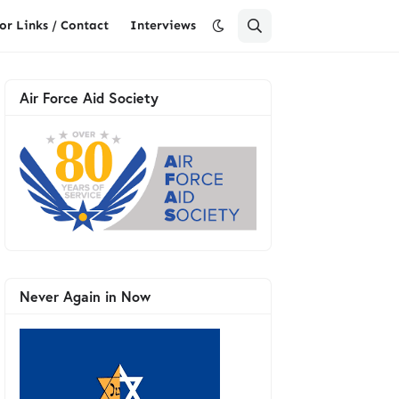
or Links / Contact
Interviews
Air Force Aid Society
Never Again in Now