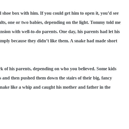
 shoe box with him. If you could get him to open it, you’d see
ults, one or two babies, depending on the light. Tommy told me
nsion with well-to-do parents. One day, his parents had let his
 simply because they didn’t like them. A snake had made short
k of his parents, depending on who you believed. Some kids
s and then pushed them down the stairs of their big, fancy
snake like a whip and caught his mother and father in the