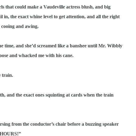
ls that could make a Vaudeville actress blush, and big
in, the exact whine level to get attention, and all the right
 cooing and awing.
y one time, and she’d screamed like a banshee until Mr. Wibbly
boose and whacked me with his cane.
 train.
th, and the exact ones squinting at cards when the train
sing from the conductor’s chair before a buzzing speaker
 HOURS!”