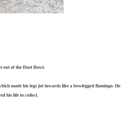
 out of the Dust Bowl.
which made his legs jut inwards like a bowlegged flamingo. He
ed his life to
collect.