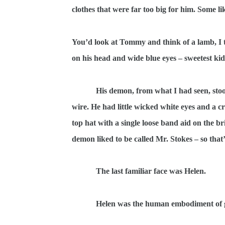
clothes that were far too big for him. Some li
You’d look at Tommy and think of a lamb, I thi
on his head and wide blue eyes – sweetest ki
His demon, from what I had seen, stoo
wire. He had little wicked white eyes and a c
top hat with a single loose band aid on the 
demon liked to be called Mr. Stokes – so that
The last familiar face was Helen.
Helen was the human embodiment of glu