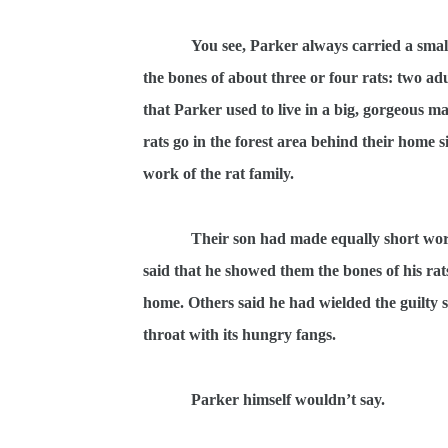
You see, Parker always carried a small
the bones of about three or four rats: two ad
that Parker used to live in a big, gorgeous ma
rats go in the forest area behind their home
work of the rat family.
Their son had made equally short wor
said that he showed them the bones of his rat
home. Others said he had wielded the guilty 
throat with its hungry fangs.
Parker himself wouldn’t say.