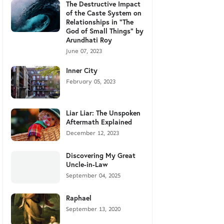
The Destructive Impact
of the Caste System on
Relationships in "The
God of Small Things" by
Arundhati Roy
June 07, 2023
Inner City
February 05, 2023
Liar Liar: The Unspoken
Aftermath Explained
December 12, 2023
Discovering My Great
Uncle-in-Law
September 04, 2025
Raphael
September 13, 2020