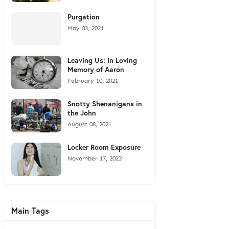
Purgation
May 03, 2021
Leaving Us: In Loving
Memory of Aaron
February 10, 2021
Snotty Shenanigans in
the John
August 08, 2021
Locker Room Exposure
November 17, 2023
Main Tags