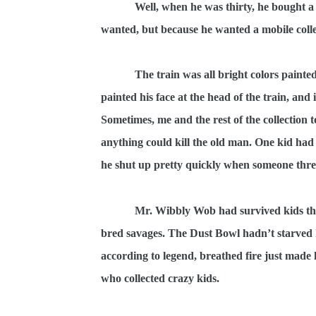
Well, when he was thirty, he bought a
wanted, but because he wanted a mobile colle
The train was all bright colors paint
painted his face at the head of the train, and
Sometimes, me and the rest of the collection 
anything could kill the old man. One kid had
he shut up pretty quickly when someone threw
Mr. Wibbly Wob had survived kids that
bred savages. The Dust Bowl hadn’t starved
according to legend, breathed fire just ma
who collected crazy kids.