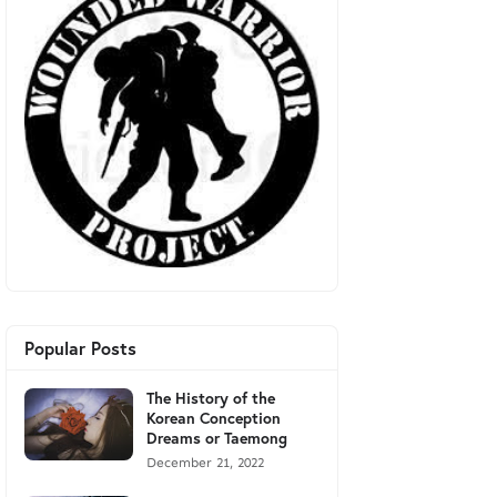
Popular Posts
The History of the
Korean Conception
Dreams or Taemong
December 21, 2022