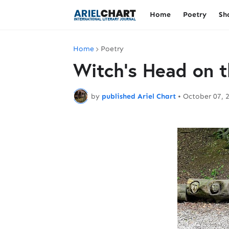
Home
Poetry
Sh
Home
Poetry
Witch's Head on t
by
published Ariel Chart
•
October 07, 