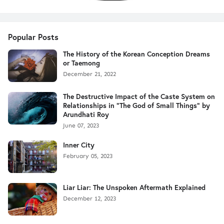
Popular Posts
The History of the Korean Conception Dreams
or Taemong
December 21, 2022
The Destructive Impact of the Caste System on
Relationships in "The God of Small Things" by
Arundhati Roy
June 07, 2023
Inner City
February 05, 2023
Liar Liar: The Unspoken Aftermath Explained
December 12, 2023