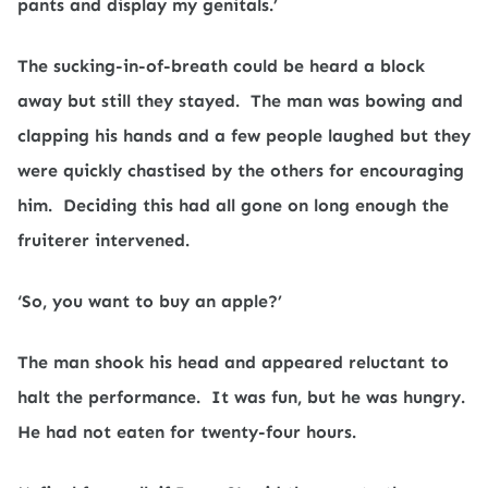
pants and display my genitals.’
The sucking-in-of-breath could be heard a block
away but still they stayed.
The man was bowing and
clapping his hands and a few people laughed but they
were quickly chastised by the others for encouraging
him.
Deciding this had all gone on long enough the
fruiterer intervened.
‘So, you want to buy an apple?’
The man shook his head and appeared reluctant to
halt the performance.
It was fun, but he was hungry.
He had not eaten for twenty-four hours.