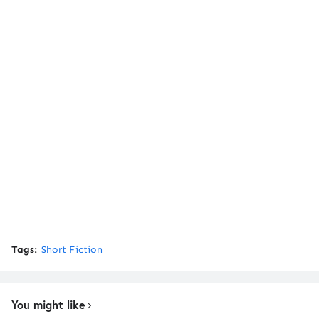
Tags:
Short Fiction
You might like