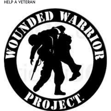
HELP A VETERAN