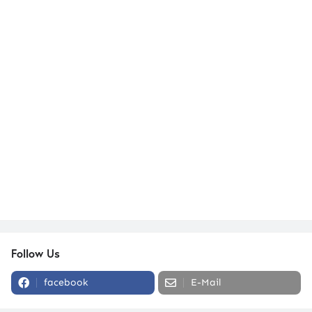
Follow Us
facebook
E-Mail