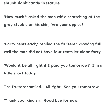
shrunk significantly in stature.
‘How much?’ asked the man while scratching at the
gray stubble on his chin, ‘Are your apples?’
‘Forty cents each,’ replied the fruiterer knowing full
well the man did not have four cents let alone forty.
‘Would it be all right if I paid you tomorrow?
I’m a
little short today.’
The fruiterer smiled.
‘All right.
See you tomorrow.’
‘Thank you, kind sir.
Good bye for now.’