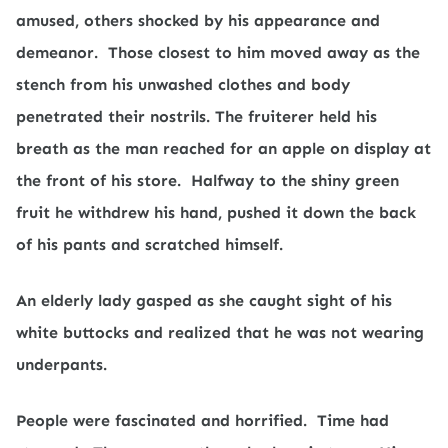
amused, others shocked by his appearance and
demeanor.
Those closest to him moved away as the
stench from his unwashed clothes and body
penetrated their nostrils. The fruiterer held his
breath as the man reached for an apple on display at
the front of his store.
Halfway to the shiny green
fruit he withdrew his hand, pushed it down the back
of his pants and scratched himself.
An elderly lady gasped as she caught sight of his
white buttocks and realized that he was not wearing
underpants.
People were fascinated and horrified.
Time had