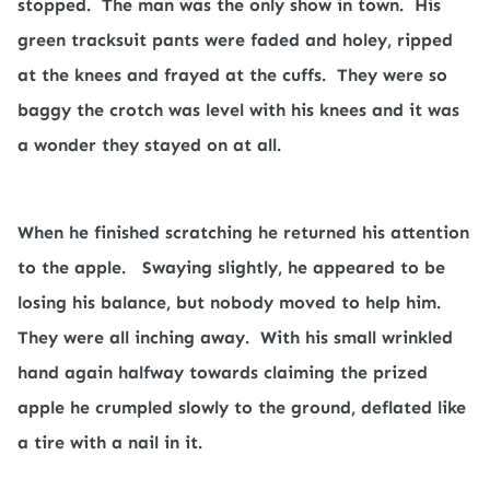
stopped.
The man was the only show in town.
His
green tracksuit pants were faded and holey, ripped
at the knees and frayed at the cuffs.
They were so
baggy the crotch was level with his knees and it was
a wonder they stayed on at all.
When he finished scratching he returned his attention
to the apple.
Swaying slightly, he appeared to be
losing his balance, but nobody moved to help him.
They were all inching away.
With his small wrinkled
hand again halfway towards claiming the prized
apple he crumpled slowly to the ground, deflated like
a tire with a nail in it.