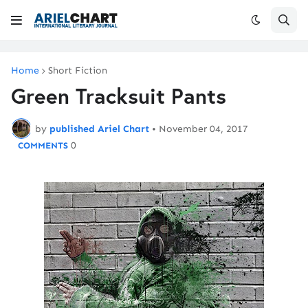
Home
Short Fiction
Green Tracksuit Pants
by
published Ariel Chart
•
November 04, 2017
0