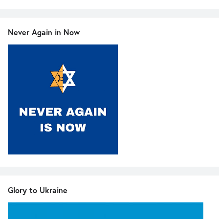
Never Again in Now
Glory to Ukraine