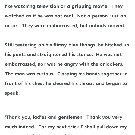
like watching television or a gripping movie.
They
watched as if he was not real.
Not a person, just an
actor.
They were embarrassed, but nobody moved.
Still teetering on his flimsy blue thongs, he hitched up
his pants and straightened his stance.
He was not
embarrassed, nor was he angry with the onlookers.
The man was curious.
Clasping his hands together in
front of his chest he cleared his throat and began to
speak.
‘Thank you, ladies and gentlemen.
Thank you very
much indeed.
For my next trick I shall pull down my