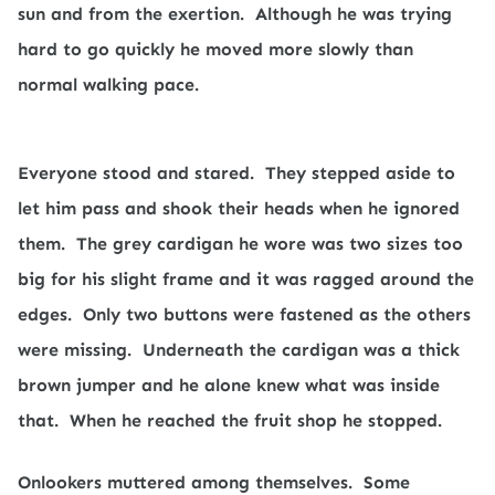
sun and from the exertion.
Although he was trying
hard to go quickly he moved more slowly than
normal walking pace.
Everyone stood and stared.
They stepped aside to
let him pass and shook their heads when he ignored
them.
The grey cardigan he wore was two sizes too
big for his slight frame and it was ragged around the
edges.
Only two buttons were fastened as the others
were missing.
Underneath the cardigan was a thick
brown jumper and he alone knew what was inside
that.
When he reached the fruit shop he stopped.
Onlookers muttered among themselves.
Some