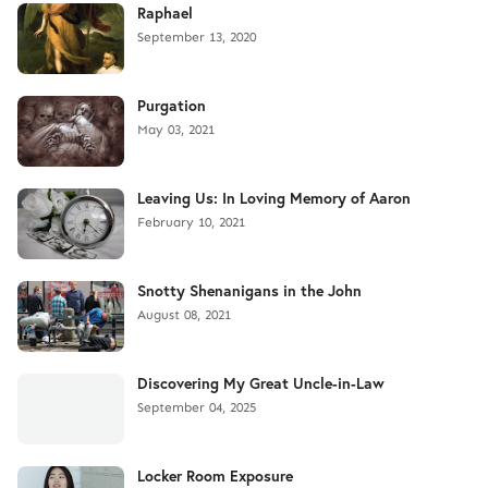
Raphael
September 13, 2020
Purgation
May 03, 2021
Leaving Us: In Loving Memory of Aaron
February 10, 2021
Snotty Shenanigans in the John
August 08, 2021
Discovering My Great Uncle-in-Law
September 04, 2025
Locker Room Exposure