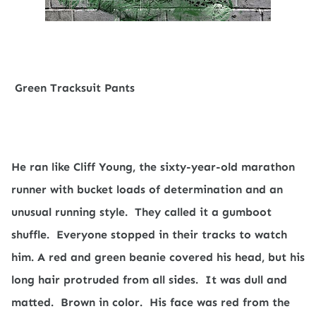
Green Tracksuit Pants
He ran like Cliff Young, the sixty-year-old marathon
runner with bucket loads of determination and an
unusual running style.
They called it a gumboot
shuffle.
Everyone stopped in their tracks to watch
him. A red and green beanie covered his head, but his
long hair protruded from all sides.
It was dull and
matted.
Brown in color.
His face was red from the