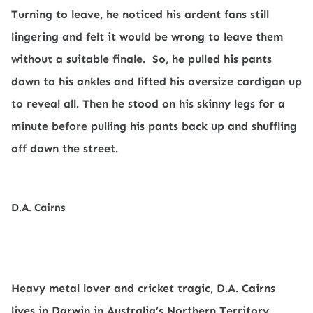
Turning to leave, he noticed his ardent fans still
lingering and felt it would be wrong to leave them
without a suitable finale.
So, he pulled his pants
down to his ankles and lifted his oversize cardigan up
to reveal all. Then he stood on his skinny legs for a
minute before pulling his pants back up and shuffling
off down the street.
D.A. Cairns
Heavy metal lover and cricket tragic, D.A. Cairns
lives in Darwin in Australia’s Northern Territory,