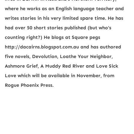
where he works as an English language teacher and
writes stories in his very limited spare time. He has
had over 50 short stories published (but who’s
counting right?) He blogs at Square pegs
http://dacairns.blogspot.com.au and has authored
five novels, Devolution, Loathe Your Neighbor,
Ashmore Grief, A Muddy Red River and Love Sick
Love which will be available in November, from
Rogue Phoenix Press.