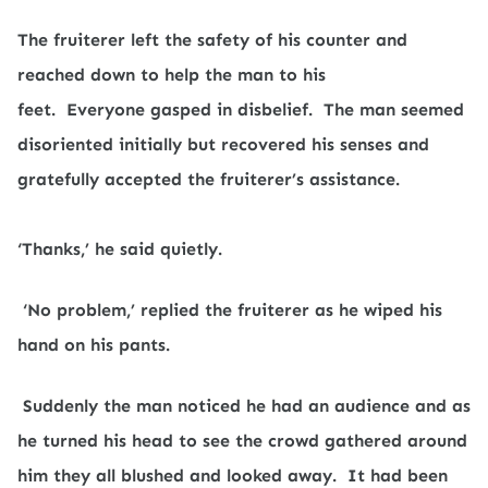
The fruiterer left the safety of his counter and
reached down to help the man to his
feet.
Everyone gasped in disbelief.
The man seemed
disoriented initially but recovered his senses and
gratefully accepted the fruiterer’s assistance.
‘Thanks,’ he said quietly.
‘No problem,’ replied the fruiterer as he wiped his
hand on his pants.
Suddenly the man noticed he had an audience and as
he turned his head to see the crowd gathered around
him they all blushed and looked away.
It had been