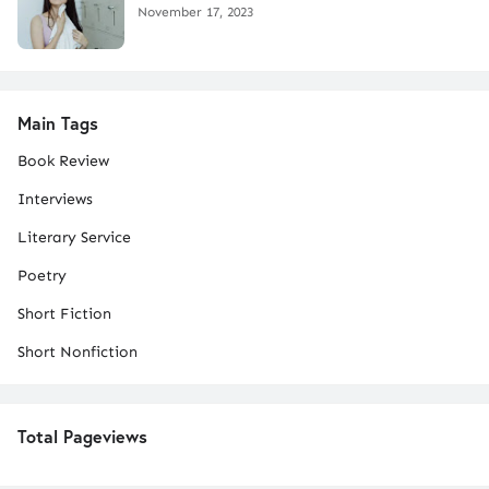
November 17, 2023
Main Tags
Book Review
Interviews
Literary Service
Poetry
Short Fiction
Short Nonfiction
Total Pageviews