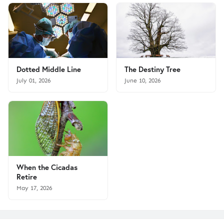
Dotted Middle Line
The Destiny Tree
July 01, 2026
June 10, 2026
When the Cicadas
Retire
May 17, 2026