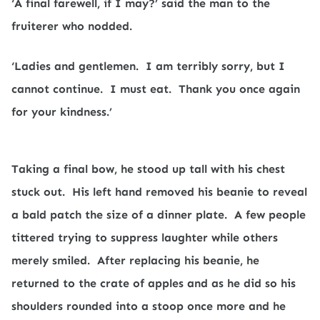
‘A final farewell, if I may?’ said the man to the
fruiterer who nodded.
‘Ladies and gentlemen.
I am terribly sorry, but I
cannot continue.
I must eat.
Thank you once again
for your kindness.’
Taking a final bow, he stood up tall with his chest
stuck out.
His left hand removed his beanie to reveal
a bald patch the size of a dinner plate.
A few people
tittered trying to suppress laughter while others
merely smiled.
After replacing his beanie, he
returned to the crate of apples and as he did so his
shoulders rounded into a stoop once more and he