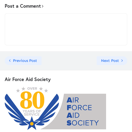
Post a Comment
Previous Post
Next Post
Air Force Aid Society