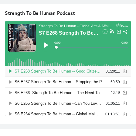
Strength To Be Human Podcast