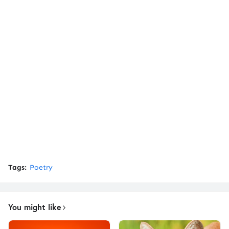
Tags:
Poetry
You might like