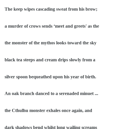
The keep wipes cascading sweat from his brow;
a murder of crows sends ‘meet and greets' as the
the monster of the mythos looks toward the sky
black tea steeps and cream drips slowly from a
silver spoon bequeathed upon his year of birth.
An oak branch danced to a serenaded minuet ...
the Cthulhu monster exhales once again, and
dark shadows bend whilst long wailing screams