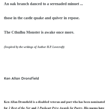
An oak branch danced to a serenaded minuet ...
those in the castle quake and quiver in repose.
The Cthulhu Monster is awake once more.
(Inspired by the writings of Author H.P. Lovecraft)
Ken Allan Dronsfield
Ken Allan Dronsfield is a disabled veteran and poet who has been nominated
for
2 Best of the Net
and
3 Pushcart Prize Awards for Poetry
. His poems have