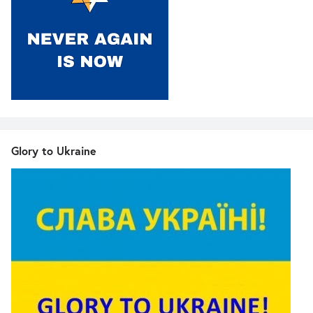
Glory to Ukraine