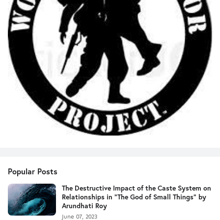
Popular Posts
The Destructive Impact of the Caste System on
Relationships in "The God of Small Things" by
Arundhati Roy
June 07, 2023