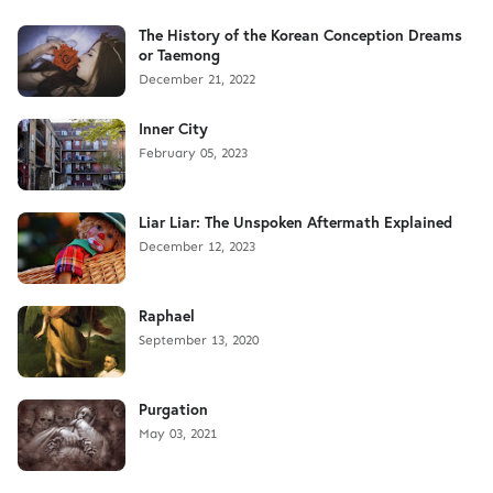
The History of the Korean Conception Dreams
or Taemong
December 21, 2022
Inner City
February 05, 2023
Liar Liar: The Unspoken Aftermath Explained
December 12, 2023
Raphael
September 13, 2020
Purgation
May 03, 2021