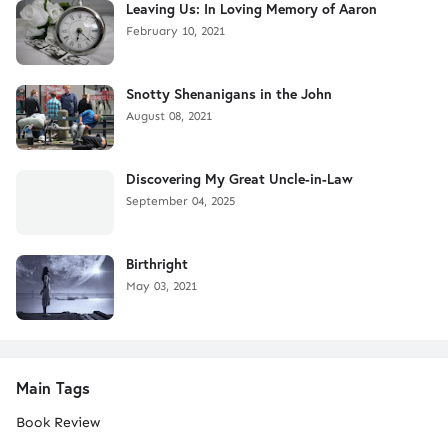
Leaving Us: In Loving Memory of Aaron
February 10, 2021
Snotty Shenanigans in the John
August 08, 2021
Discovering My Great Uncle-in-Law
September 04, 2025
Birthright
May 03, 2021
Main Tags
Book Review