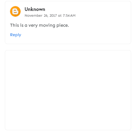
Unknown
November 26, 2017 at 7:54 AM
This is a very moving piece.
Reply