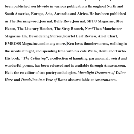
been published world-wide in various publications throughout North and
South America, Europe, Asia, Australia and Africa. He has been published
in The Burningword Journal, Belle Reve Journal, SETU Magazine, Blue
Heron, The Literary Hatchet, The Stray Branch, Now/Then Manchester
Magazine UK, Bewildering Stories, Scarlet Leaf Review, Ariel Chart,
EMBOSS Magazine, and many more.
Ken
loves thunderstorms, walking in
the woods at night, and spending time with his cats Willa, Hemi and Turbo.
His book,
"The Cellaring"
, a collection of haunting, paranormal, weird and
wonderful poems, has been released and is available through Amazon.com.
He is the co-editor of two poetry anthologies,
Moonlight Dreamers of Yellow
Haze
and
Dandelion in a Vase of Roses
also available at Amazon.com.