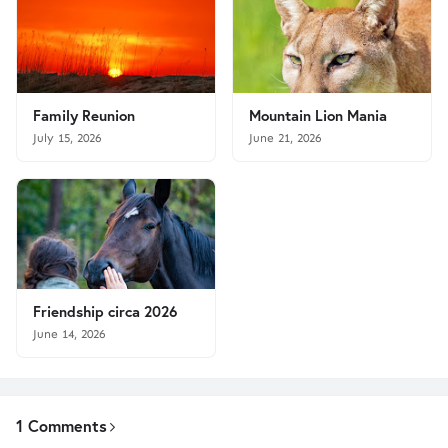
Family Reunion
Mountain Lion Mania
July 15, 2026
June 21, 2026
Friendship circa 2026
June 14, 2026
1 Comments