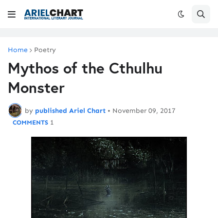
Home
Poetry
Mythos of the Cthulhu
Monster
by
published Ariel Chart
•
November 09, 2017
1