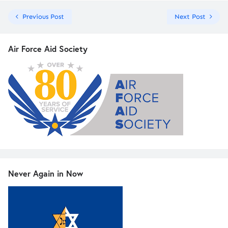
Previous Post
Next Post
Air Force Aid Society
Never Again in Now