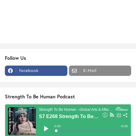
Follow Us
facebook
E-Mail
Strength To Be Human Podcast