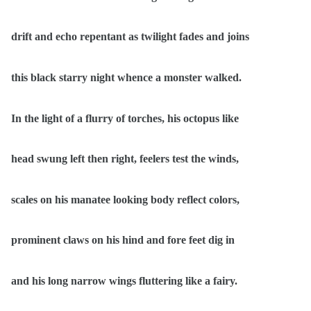
drift and echo repentant as twilight fades and joins
this black starry night whence a monster walked.
In the light of a flurry of torches, his octopus like
head swung left then right, feelers test the winds,
scales on his manatee looking body reflect colors,
prominent claws on his hind and fore feet dig in
and his long narrow wings fluttering like a fairy.