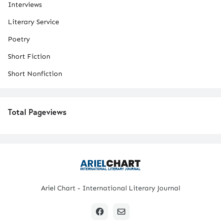
Interviews
Literary Service
Poetry
Short Fiction
Short Nonfiction
Total Pageviews
Ariel Chart - International Literary Journal