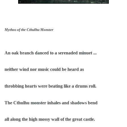
Mythos of the Cthulhu Monster
An oak branch danced to a serenaded minuet ...
neither wind nor music could be heard as
throbbing hearts were beating like a drums roll.
The Cthulhu monster inhales and shadows bend
all along the high mossy wall of the great castle.