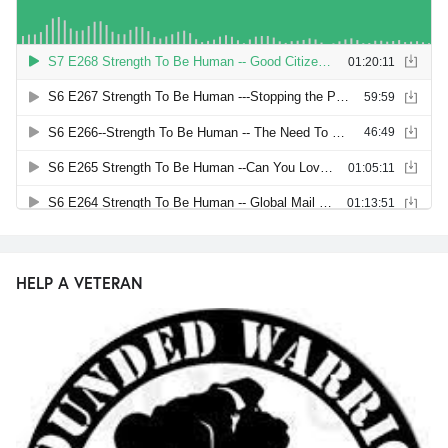
HELP A VETERAN