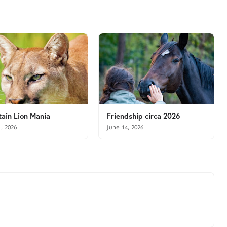
ain Lion Mania
Friendship circa 2026
1, 2026
June 14, 2026