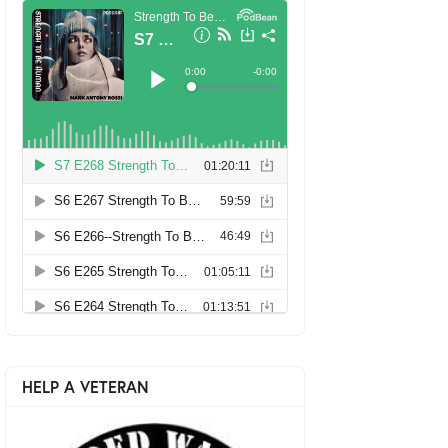
HELP A VETERAN