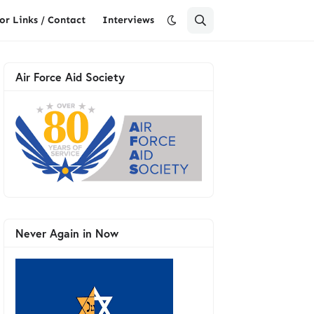
or Links / Contact
Interviews
Air Force Aid Society
Never Again in Now