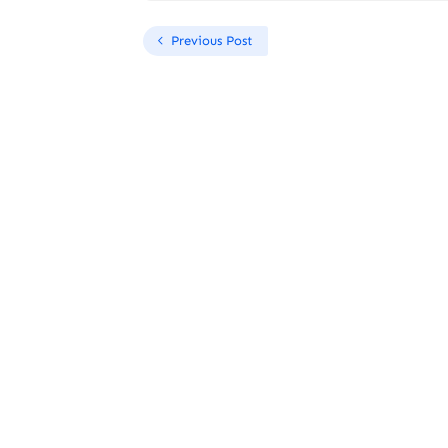
Previous Post