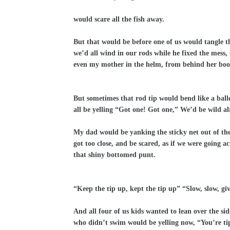
would scare all the fish away.
But that would be before one of us would tangle t
we’d all wind in our rods while he fixed the mess, 
even my mother in the helm, from behind her boo
But sometimes that rod tip would bend like a ball
all be yelling “Got one! Got one,” We’d be wild al
My dad would be yanking the sticky net out of the 
got too close, and be scared, as if we were going a
that shiny bottomed punt.
“Keep the tip up, kept the tip up” “Slow, slow, giv
And all four of us kids wanted to lean over the s
who didn’t swim would be yelling now, “You’re tipp