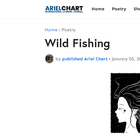
Home
Poetry
Sh
Home
Poetry
Wild Fishing
by
published Ariel Chart
•
January 05, 