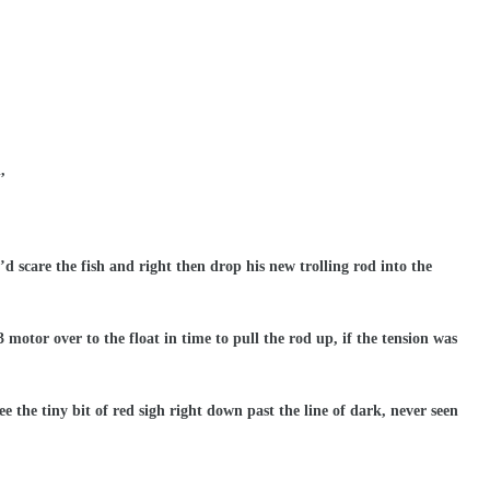
,
’d scare the fish and right then drop his new trolling rod into the
3 motor over to the float in time to pull the rod up, if the tension was
e the tiny bit of red sigh right down past the line of dark, never seen