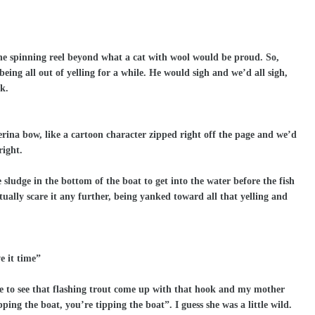
he spinning reel beyond what a cat with wool would be proud. So,
being all out of yelling for a while. He would sigh and we’d all sigh,
k.
erina bow, like a cartoon character zipped right off the page and we’d
right.
sludge in the bottom of the boat to get into the water before the fish
ctually scare it any further, being yanked toward all that yelling and
e it time”
ide to see that flashing trout come up with that hook and my mother
ing the boat, you’re tipping the boat”. I guess she was a little wild.