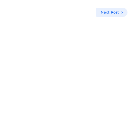
Next Post