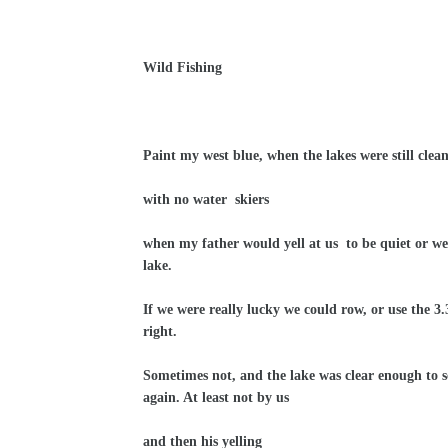
Wild Fishing
Paint my west blue, when the lakes were still clean
with no water
skiers
when my father would yell at us
to be quiet or we
lake.
If we were really lucky we could row, or use the 3.
right.
Sometimes not, and the lake was clear enough to se
again. At least not by us
and then his yelling