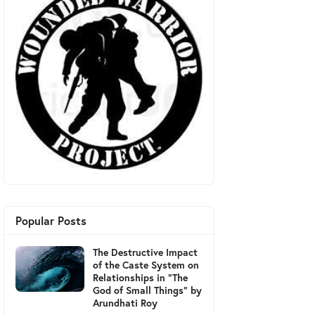
Popular Posts
The Destructive Impact
of the Caste System on
Relationships in "The
God of Small Things" by
Arundhati Roy