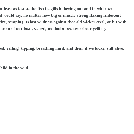
least as fast as the fish its gills billowing out and in while we
ad would say, no matter how big or muscle-strong flaking iridescent
ze, scraping its last wildness against that old wicker creel, or hit with
bottom of our boat, scared, no doubt because of our yelling.
, yelling, tipping, breathing hard, and then, if we lucky, still alive,
hild in the wild.