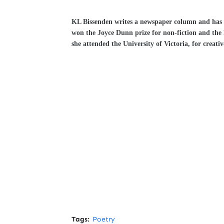
KL Bissenden writes a newspaper column and has be
won the Joyce Dunn prize for non-fiction and th
she attended the University of Victoria, for creativ
Tags:
Poetry