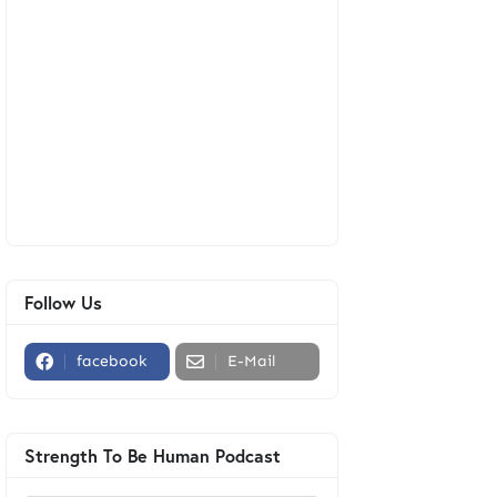
Follow Us
facebook
E-Mail
Strength To Be Human Podcast