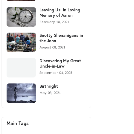
Leaving Us: In Loving
Memory of Aaron
February 10, 2021
Snotty Shenanigans in
the John
August 08, 2021
Discovering My Great
Uncle-in-Law
September 04, 2025
Birthright
May 03, 2021
Main Tags