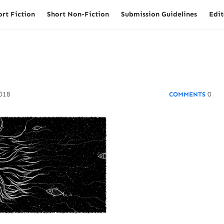
ort Fiction
Short Non-Fiction
Submission Guidelines
Edit
2018
0