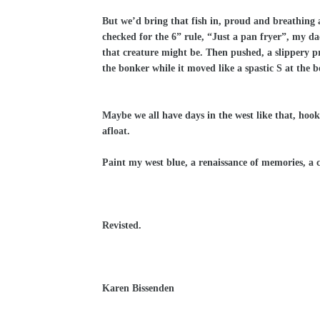
But we’d bring that fish in, proud and breathing at 
checked for the 6” rule, “Just a pan fryer”, my d
that creature might be. Then pushed, a slippery pri
the bonker while it moved like a spastic S at the 
Maybe we all have days in the west like that, hooked
afloat.
Paint my west blue, a renaissance of memories, a c
Revisted.
Karen Bissenden