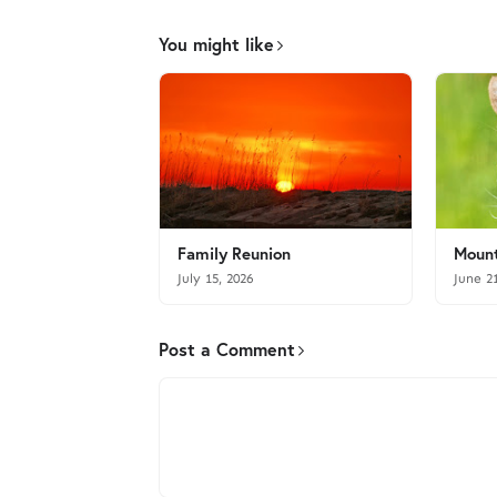
You might like
Family Reunion
Mount
July 15, 2026
June 2
Post a Comment