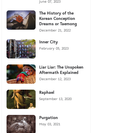
June 07, 2023
The History of the
Korean Conception
Dreams or Taemong
December 21, 2022
Inner City
February 05, 2023
Liar Liar: The Unspoken
Aftermath Explained
December 12, 2023
Raphael
September 13, 2020
Purgation
May 03, 2021