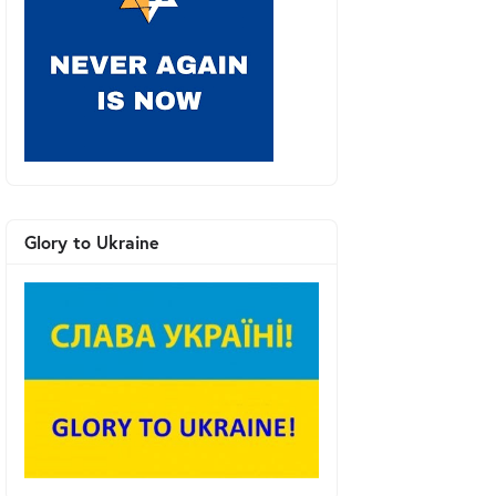
Glory to Ukraine