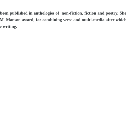
en published in anthologies of non-fiction, fiction and poetry. She
e M. Manson award, for combining verse and multi-media after which
e writing.