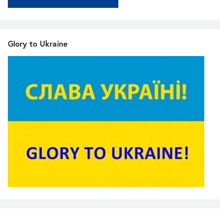
Glory to Ukraine