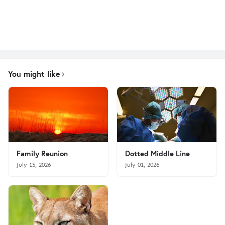
You might like
Family Reunion
Dotted Middle Line
July 15, 2026
July 01, 2026