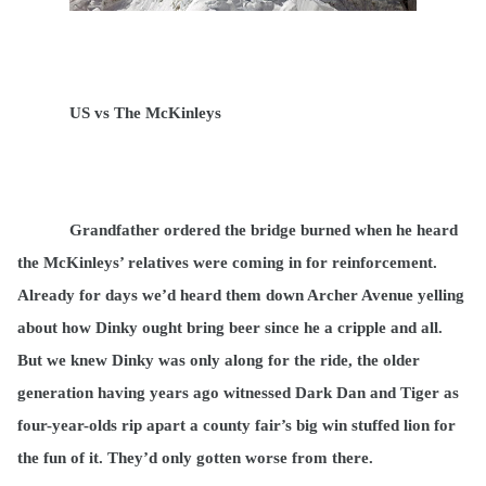
US vs The McKinleys
Grandfather ordered the bridge burned when he heard
the McKinleys’ relatives were coming in for reinforcement.
Already for days we’d heard them down Archer Avenue yelling
about how Dinky ought bring beer since he a cripple and all.
But we knew Dinky was only along for the ride, the older
generation having years ago witnessed Dark Dan and Tiger as
four-year-olds rip apart a county fair’s big win stuffed lion for
the fun of it. They’d only gotten worse from there.