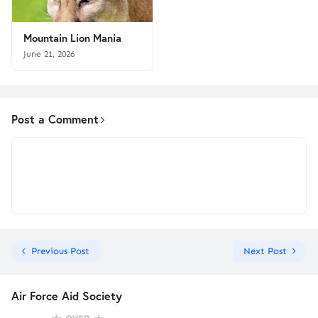
Mountain Lion Mania
June 21, 2026
Post a Comment
Previous Post
Next Post
Air Force Aid Society