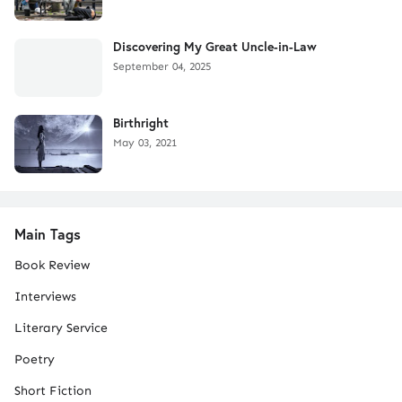
Discovering My Great Uncle-in-Law
September 04, 2025
Birthright
May 03, 2021
Main Tags
Book Review
Interviews
Literary Service
Poetry
Short Fiction