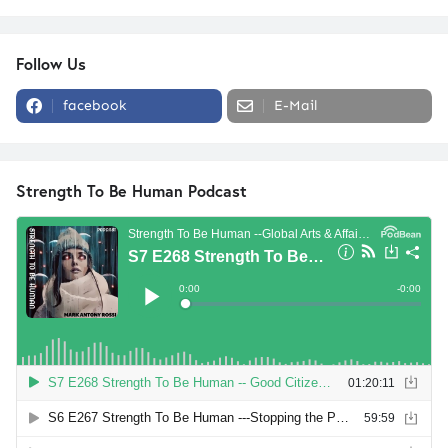
Follow Us
facebook
E-Mail
Strength To Be Human Podcast