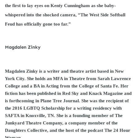
the first to lay eyes on Kenty Cunningham as she baby-
whispered into the shocked camera, “The West Side Softball
Feud has officially gone too far.”
Magdalen Zinky
Magdalen Zinky is a writer and theatre artist based in New
York City. She holds an MFA in Theatre from Sarah Lawrence
College and a BA in Acting from the College of Santa Fe. Her
fiction has been published in Red Sky and Knack Magazine and
is forthcoming in Plane Tree Journal. She was the recipient of
the 2016 LGBTQ Scholarship for a writing residency with
SAFTA in Knoxville, TN. She is a founding member of The
Junkyard Theatre Company, a company member of the
Daughters Collective, and the host of the podcast The 24 Hour
Woman.