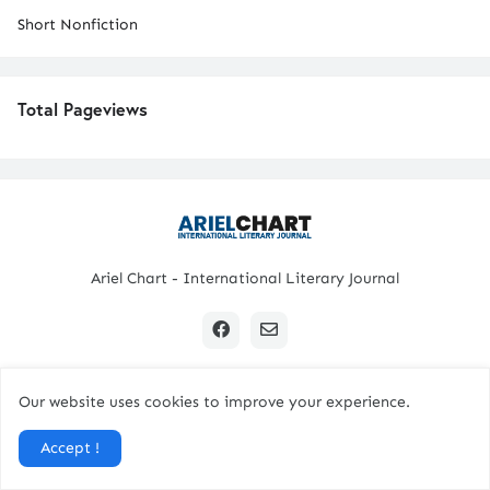
Short Nonfiction
Total Pageviews
Ariel Chart - International Literary Journal
Our website uses cookies to improve your experience.
Copyright © 2024 All Rights Reserved. | Ariel Chart
Accept !
Home
Submission Guidelines
Contact Us