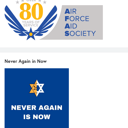
Never Again in Now