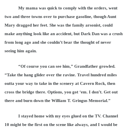
My mama was quick to comply with the orders, went
two and three towns over to purchase gasoline, though Aunt
Mary dragged her feet. She was the family arsonist, could
make anything look like an accident, but Dark Dan was a crush
from long ago and she couldn’t bear the thought of never
seeing him again.
“Of course you can see him,” Grandfather growled.
“Take the hang glider over the ravine. Travel hundred miles
outta your way to take in the scenery at Cavern Rock, then
cross the bridge there. Options, you got ‘em. I don’t. Get out
there and burn down the William T. Gringus Memorial.”
I stayed home with my eyes glued on the TV. Channel
10 might be the first on the scene like always, and I would be