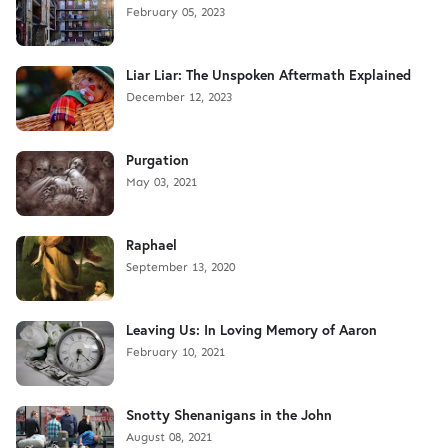
February 05, 2023
Liar Liar: The Unspoken Aftermath Explained
December 12, 2023
Purgation
May 03, 2021
Raphael
September 13, 2020
Leaving Us: In Loving Memory of Aaron
February 10, 2021
Snotty Shenanigans in the John
August 08, 2021