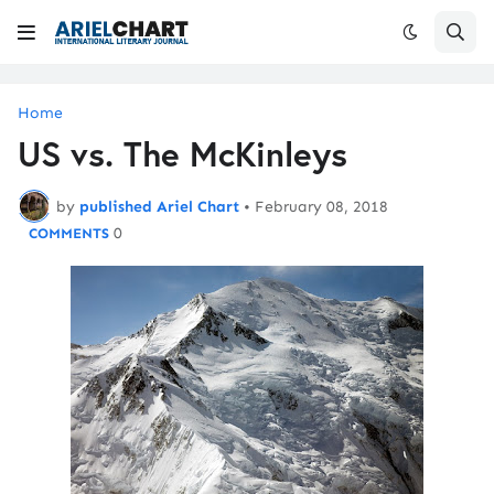
Home
US vs. The McKinleys
by
published Ariel Chart
•
February 08, 2018
0