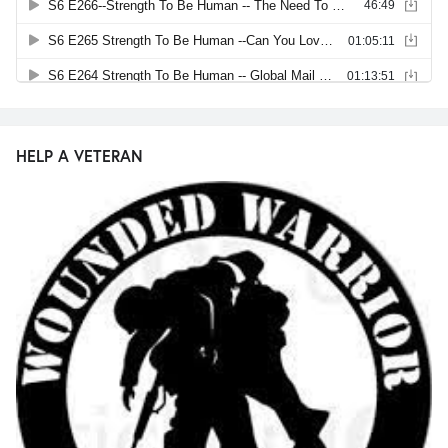
HELP A VETERAN