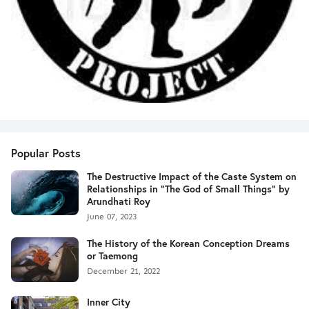
Popular Posts
The Destructive Impact of the Caste System on
Relationships in "The God of Small Things" by
Arundhati Roy
June 07, 2023
The History of the Korean Conception Dreams
or Taemong
December 21, 2022
Inner City