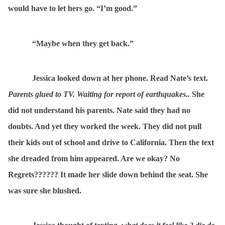
would have to let hers go. “I’m good.”
“Maybe when they get back.”
Jessica looked down at her phone. Read Nate’s text.
Parents glued to TV. Waiting for report of earthquakes..
She
did not understand his parents. Nate said they had no
doubts. And yet they worked the week. They did not pull
their kids out of school and drive to California. Then the text
she dreaded from him appeared. Are we okay? No
Regrets?????? It made her slide down behind the seat. She
was sure she blushed.