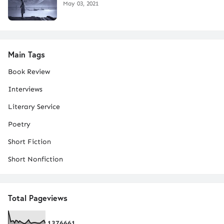
May 03, 2021
Main Tags
Book Review
Interviews
Literary Service
Poetry
Short Fiction
Short Nonfiction
Total Pageviews
1
3
7
6
6
6
1