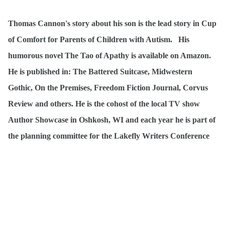
Thomas Cannon's story about his son is the lead story in Cup
of Comfort for Parents of Children with Autism. His
humorous novel The Tao of Apathy is available on Amazon.
He is published in: The Battered Suitcase, Midwestern
Gothic, On the Premises, Freedom Fiction Journal, Corvus
Review and others. He is the cohost of the local TV show
Author Showcase in Oshkosh, WI and each year he is part of
the planning committee for the Lakefly Writers Conference