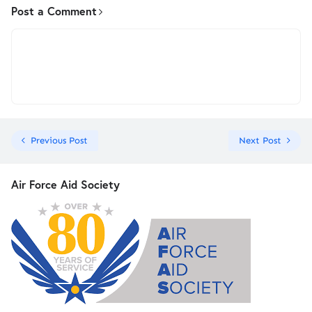
Post a Comment
Previous Post
Next Post
Air Force Aid Society