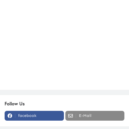
Follow Us
facebook
E-Mail