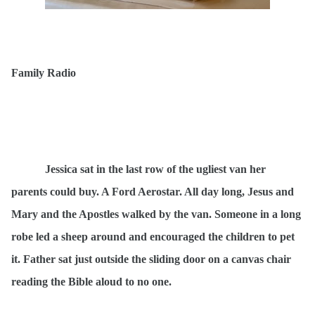
Family Radio
Jessica sat in the last row of the ugliest van her
parents could buy. A Ford Aerostar. All day long, Jesus and
Mary and the Apostles walked by the van. Someone in a long
robe led a sheep around and encouraged the children to pet
it. Father sat just outside the sliding door on a canvas chair
reading the Bible aloud to no one.