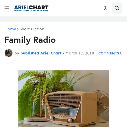
Home
Short Fiction
Family Radio
by
published Ariel Chart
•
March 13, 2018
0