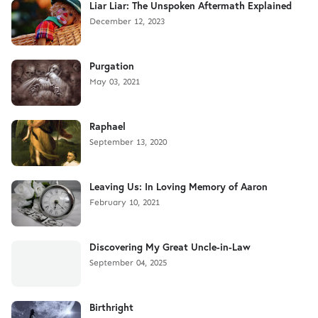
Liar Liar: The Unspoken Aftermath Explained
December 12, 2023
Purgation
May 03, 2021
Raphael
September 13, 2020
Leaving Us: In Loving Memory of Aaron
February 10, 2021
Discovering My Great Uncle-in-Law
September 04, 2025
Birthright