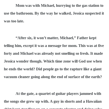
Mom was with Michael, hurrying to the gas station to
use the bathroom. By the way he walked, Jessica suspected it
was too late.
“After six, it won’t matter, Michael,” Father kept
telling him, except it was a message for mom. This was at five
forty and Michael was already not smelling so fresh. It made
Jessica wonder though. Which time zone will God use when
he ends the world? Did people go to the rapture like a giant
vacuum cleaner going along the end of surface of the earth?
At the gate, a quartet of guitar players jammed with
the songs she grew up with. A guy in shorts and a Hawaiian