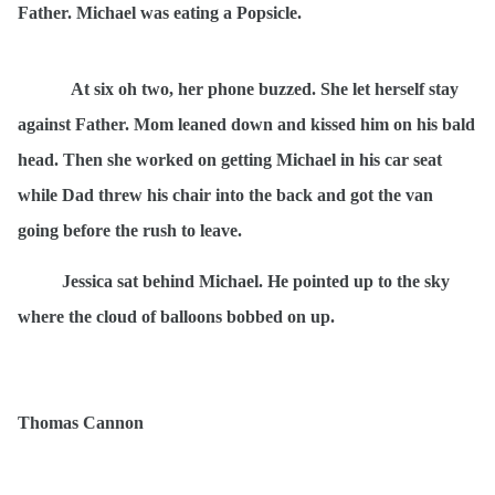
Father. Michael was eating a Popsicle.
At six oh two, her phone buzzed. She let herself stay
against Father. Mom leaned down and kissed him on his bald
head. Then she worked on getting Michael in his car seat
while Dad threw his chair into the back and got the van
going before the rush to leave.
Jessica sat behind Michael. He pointed up to the sky
where the cloud of balloons bobbed on up.
Thomas Cannon