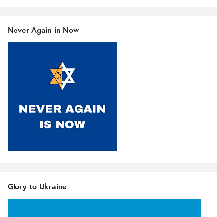
Never Again in Now
Glory to Ukraine