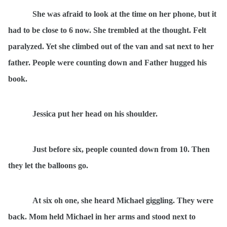
She was afraid to look at the time on her phone, but it
had to be close to 6 now. She trembled at the thought. Felt
paralyzed. Yet she climbed out of the van and sat next to her
father. People were counting down and Father hugged his
book.
Jessica put her head on his shoulder.
Just before six, people counted down from 10. Then
they let the balloons go.
At six oh one, she heard Michael giggling. They were
back. Mom held Michael in her arms and stood next to