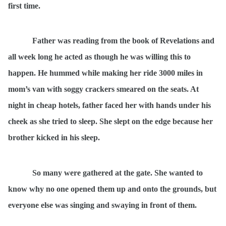
first time.
Father was reading from the book of Revelations and
all week long he acted as though he was willing this to
happen. He hummed while making her ride 3000 miles in
mom’s van with soggy crackers smeared on the seats. At
night in cheap hotels, father faced her with hands under his
cheek as she tried to sleep. She slept on the edge because her
brother kicked in his sleep.
So many were gathered at the gate. She wanted to
know why no one opened them up and onto the grounds, but
everyone else was singing and swaying in front of them.