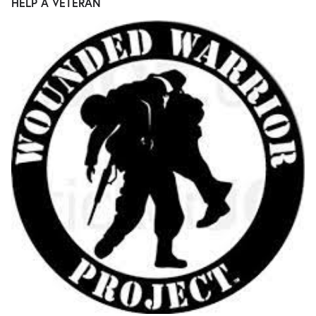
HELP A VETERAN