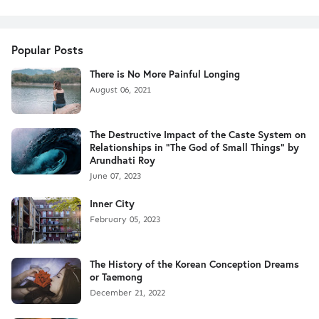
Popular Posts
There is No More Painful Longing
August 06, 2021
The Destructive Impact of the Caste System on
Relationships in "The God of Small Things" by
Arundhati Roy
June 07, 2023
Inner City
February 05, 2023
The History of the Korean Conception Dreams
or Taemong
December 21, 2022