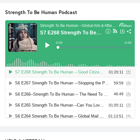
Strength To Be Human Podcast