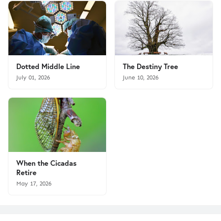
Dotted Middle Line
The Destiny Tree
July 01, 2026
June 10, 2026
When the Cicadas
Retire
May 17, 2026