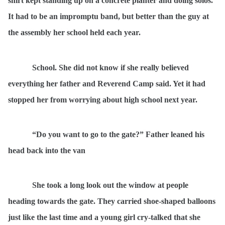
shirt kept standing up on a concrete planter and doing solos.
It had to be an impromptu band, but better than the guy at
the assembly her school held each year.
School. She did not know if she really believed
everything her father and Reverend Camp said. Yet it had
stopped her from worrying about high school next year.
“Do you want to go to the gate?” Father leaned his
head back into the van
She took a long look out the window at people
heading towards the gate. They carried shoe-shaped balloons
just like the last time and a young girl cry-talked that she