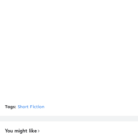
Tags:
Short Fiction
You might like