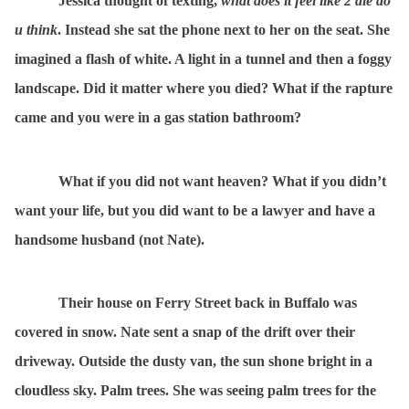
Jessica thought of texting,
what does it feel like 2 die do
u think
. Instead she sat the phone next to her on the seat. She
imagined a flash of white. A light in a tunnel and then a foggy
landscape. Did it matter where you died? What if the rapture
came and you were in a gas station bathroom?
What if you did not want heaven? What if you didn’t
want your life, but you did want to be a lawyer and have a
handsome husband (not Nate).
Their house on Ferry Street back in Buffalo was
covered in snow. Nate sent a snap of the drift over their
driveway. Outside the dusty van, the sun shone bright in a
cloudless sky. Palm trees. She was seeing palm trees for the