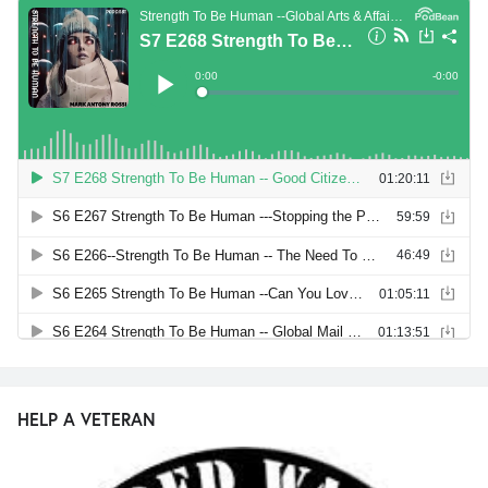
HELP A VETERAN