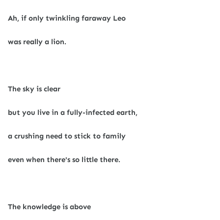
Ah, if only twinkling faraway Leo
was really a lion.
The sky is clear
but you live in a fully-infected earth,
a crushing need to stick to family
even when there's so little there.
The knowledge is above