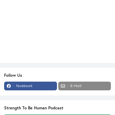
Follow Us
facebook
E-Mail
Strength To Be Human Podcast