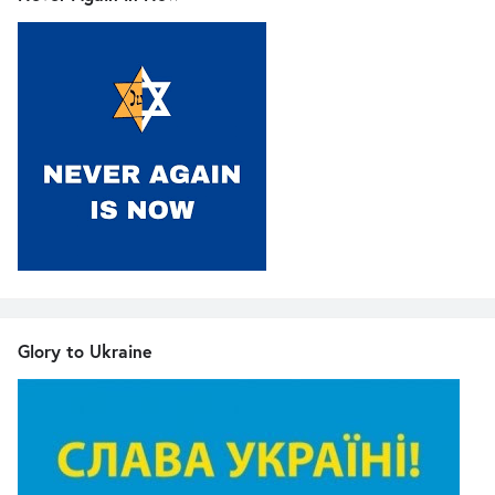
Glory to Ukraine