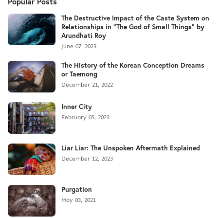
Popular Posts
The Destructive Impact of the Caste System on
Relationships in "The God of Small Things" by
Arundhati Roy
June 07, 2023
The History of the Korean Conception Dreams
or Taemong
December 21, 2022
Inner City
February 05, 2023
Liar Liar: The Unspoken Aftermath Explained
December 12, 2023
Purgation
May 03, 2021