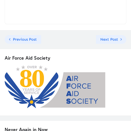
Previous Post
Next Post
Air Force Aid Society
Never Again in Now