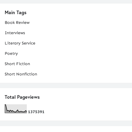
Main Tags
Book Review
Interviews
Literary Service
Poetry
Short Fiction
Short Nonfiction
Total Pageviews
1
3
7
5
3
9
1