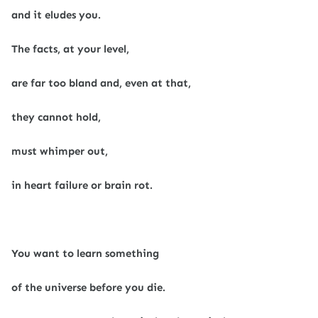
and it eludes you.
The facts, at your level,
are far too bland and, even at that,
they cannot hold,
must whimper out,
in heart failure or brain rot.
You want to learn something
of the universe before you die.