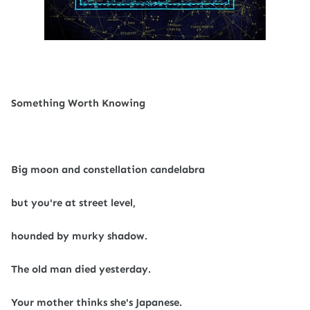
Something Worth Knowing
Big moon and constellation candelabra
but you're at street level,
hounded by murky shadow.
The old man died yesterday.
Your mother thinks she's Japanese.