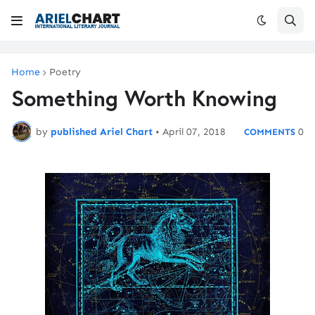
Home
Poetry
Something Worth Knowing
by
published Ariel Chart
•
April 07, 2018
0