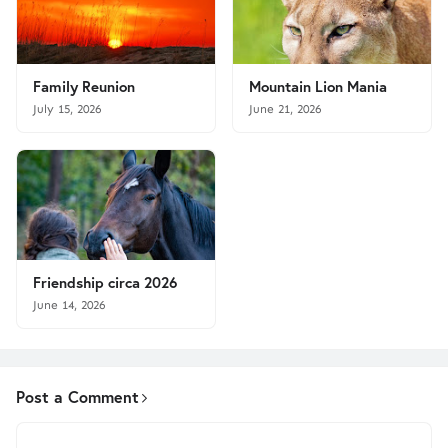
Family Reunion
Mountain Lion Mania
July 15, 2026
June 21, 2026
Friendship circa 2026
June 14, 2026
Post a Comment