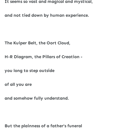
It seems so vast and magical and mystical,
and not tied down by human experience.
The Kuiper Belt, the Oort Cloud,
H-R Diagram, the Pillars of Creation -
you long to step outside
of all you are
and somehow fully understand.
But the plainness of a father's funeral