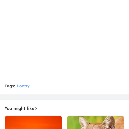
Tags:
Poetry
You might like