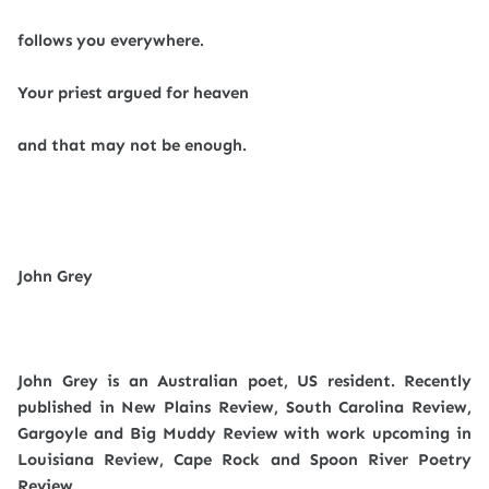
follows you everywhere.
Your priest argued for heaven
and that may not be enough.
John Grey
John Grey is an Australian poet, US resident. Recently
published in New Plains Review, South Carolina Review,
Gargoyle and Big Muddy Review with work upcoming in
Louisiana Review, Cape Rock and Spoon River Poetry
Review.