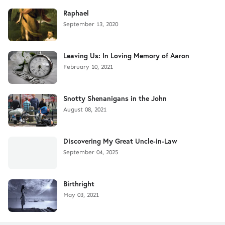
Raphael
September 13, 2020
Leaving Us: In Loving Memory of Aaron
February 10, 2021
Snotty Shenanigans in the John
August 08, 2021
Discovering My Great Uncle-in-Law
September 04, 2025
Birthright
May 03, 2021