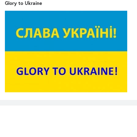
Glory to Ukraine