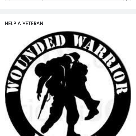
HELP A VETERAN