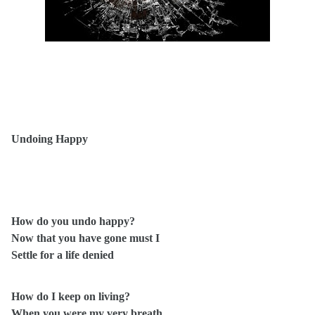
Undoing Happy
How do you undo happy?
Now that you have gone must I
Settle for a life denied
How do I keep on living?
When you were my very breath