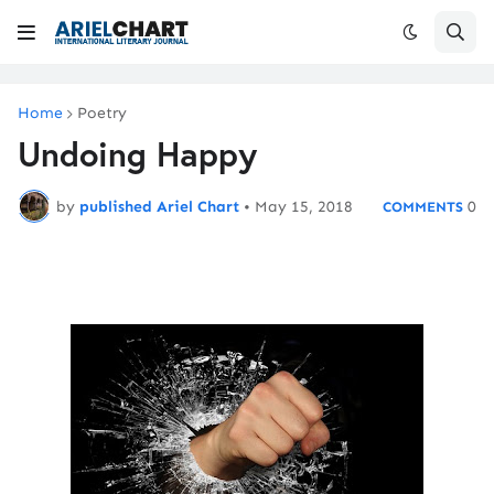
Home
Poetry
Undoing Happy
by
published Ariel Chart
•
May 15, 2018
0