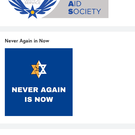
Never Again in Now