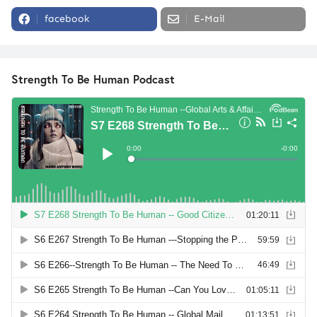
facebook
E-Mail
Strength To Be Human Podcast