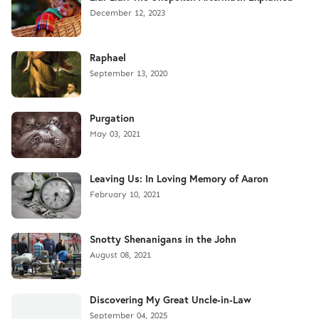
December 12, 2023
Raphael
September 13, 2020
Purgation
May 03, 2021
Leaving Us: In Loving Memory of Aaron
February 10, 2021
Snotty Shenanigans in the John
August 08, 2021
Discovering My Great Uncle-in-Law
September 04, 2025