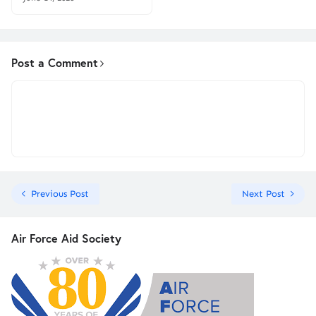
Post a Comment
Previous Post
Next Post
Air Force Aid Society