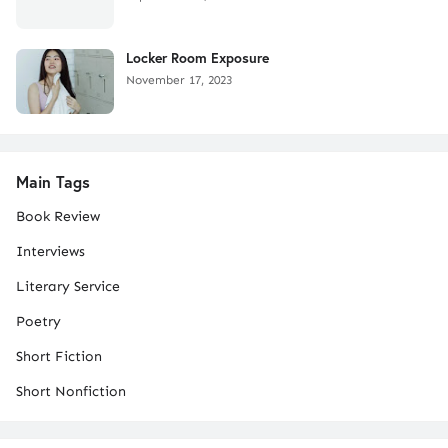
Locker Room Exposure
November 17, 2023
Main Tags
Book Review
Interviews
Literary Service
Poetry
Short Fiction
Short Nonfiction