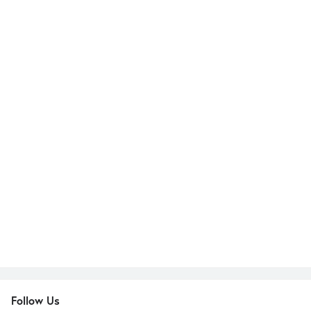
Follow Us