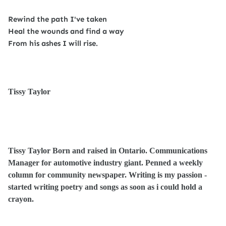
Rewind the path I've taken
Heal the wounds and find a way
From his ashes I will rise.
Tissy Taylor
Tissy Taylor Born and raised in Ontario. Communications
Manager for automotive industry giant. Penned a weekly
column for community newspaper. Writing is my passion -
started writing poetry and songs as soon as i could hold a
crayon.