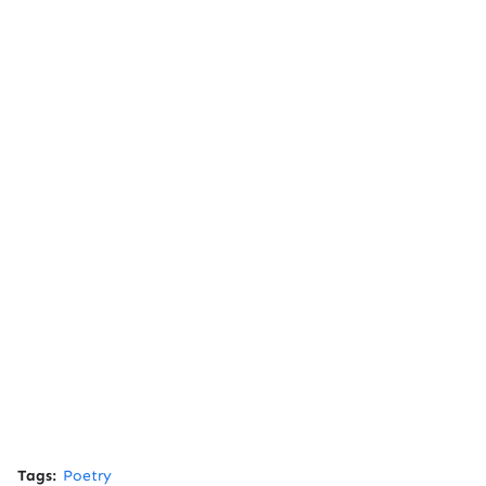
Tags:
Poetry