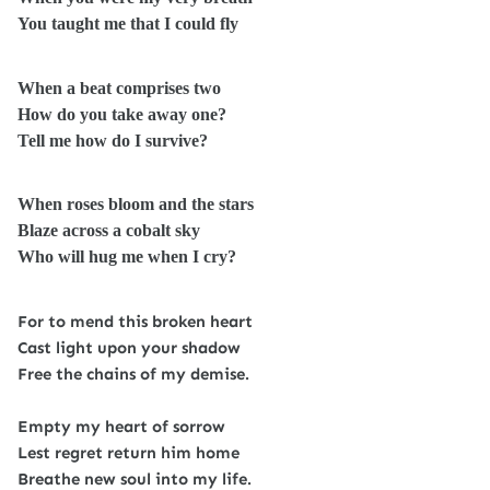
You taught me that I could fly
When a beat comprises two
How do you take away one?
Tell me how do I survive?
When roses bloom and the stars
Blaze across a cobalt sky
Who will hug me when I cry?
For to mend this broken heart
Cast light upon your shadow
Free the chains of my demise.
Empty my heart of sorrow
Lest regret return him home
Breathe new soul into my life.