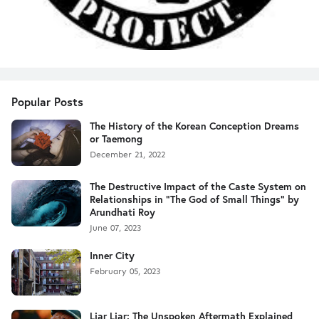
Popular Posts
The History of the Korean Conception Dreams
or Taemong
December 21, 2022
The Destructive Impact of the Caste System on
Relationships in "The God of Small Things" by
Arundhati Roy
June 07, 2023
Inner City
February 05, 2023
Liar Liar: The Unspoken Aftermath Explained