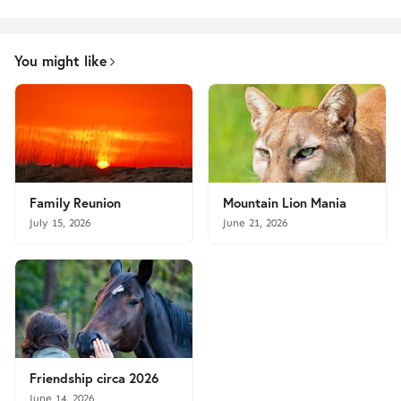
You might like
Family Reunion
Mountain Lion Mania
July 15, 2026
June 21, 2026
Friendship circa 2026
June 14, 2026