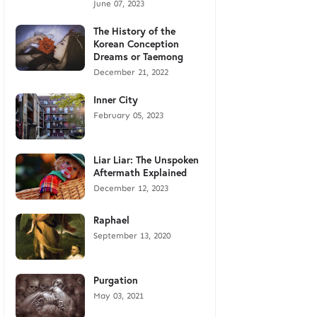
June 07, 2023
The History of the
Korean Conception
Dreams or Taemong
December 21, 2022
Inner City
February 05, 2023
Liar Liar: The Unspoken
Aftermath Explained
December 12, 2023
Raphael
September 13, 2020
Purgation
May 03, 2021