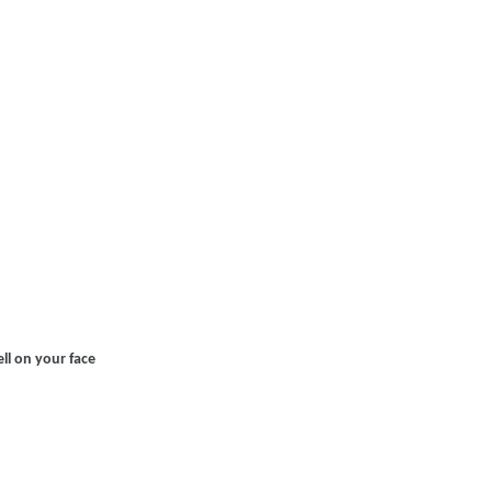
l on your face