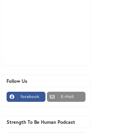
Follow Us
facebook
E-Mail
Strength To Be Human Podcast