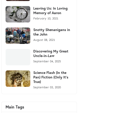
Leaving Us: In Loving
Memory of Aaron
February 10, 2021
Snotty Shenanigans in
the John
August 08, 2021
Discovering My Great
Uncle-in-Law
September 04, 2025
Science Flash (In the
Pan) Fiction (Only It's
True)
September 03, 2020
Main Tags