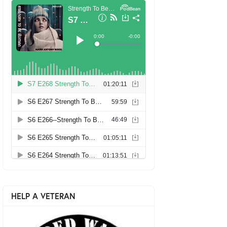
HELP A VETERAN