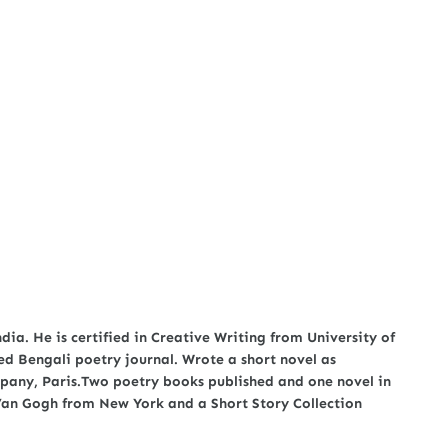
a. He is certified in Creative Writing from University of
ed Bengali poetry journal. Wrote a short novel as
any, Paris.Two poetry books published and one novel in
 Van Gogh from New York and a Short Story Collection