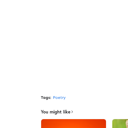
Tags:
Poetry
You might like