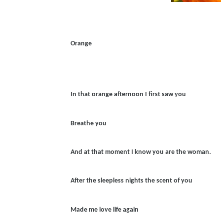
Orange
In that orange afternoon I first saw you
Breathe you
And at that moment I know you are the woman.
After the sleepless nights the scent of you
Made me love life again