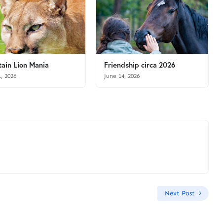
ain Lion Mania
Friendship circa 2026
1, 2026
June 14, 2026
Next Post