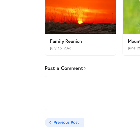
Family Reunion
Mount
July 15, 2026
June 2
Post a Comment
Previous Post