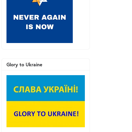
Glory to Ukraine