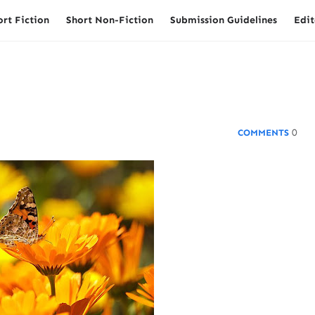
ort Fiction
Short Non-Fiction
Submission Guidelines
Edit
0