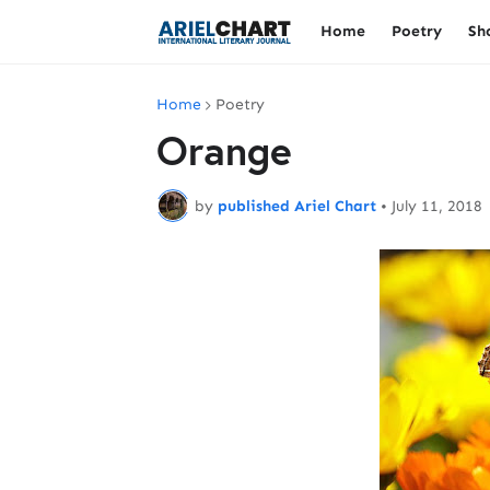
Home
Poetry
Sh
Home
Poetry
Orange
by
published Ariel Chart
•
July 11, 2018