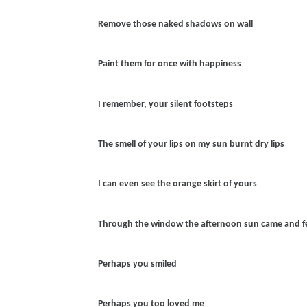
Remove those naked shadows on wall
Paint them for once with happiness
I remember, your silent footsteps
The smell of your lips on my sun burnt dry lips
I can even see the orange skirt of yours
Through the window the afternoon sun came and fel
Perhaps you smiled
Perhaps you too loved me