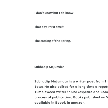
I don't know but I do know
That day I first smelt
The coming of the Spring.
Subhadip Majumdar
Subhadip Majumdar is a writer poet from Indi
Iowa.He also edited for a long time a reput
Tumbleweed writer in Shakespeare and Comp
process of publication. Books published on
available in Ebook in amazon.