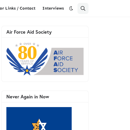
or Links / Contact
Interviews
Air Force Aid Society
Never Again in Now