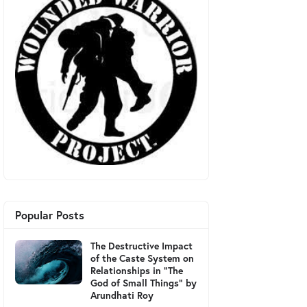
Popular Posts
The Destructive Impact
of the Caste System on
Relationships in "The
God of Small Things" by
Arundhati Roy