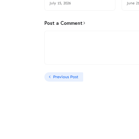
July 15, 2026
June 2
Post a Comment
Previous Post