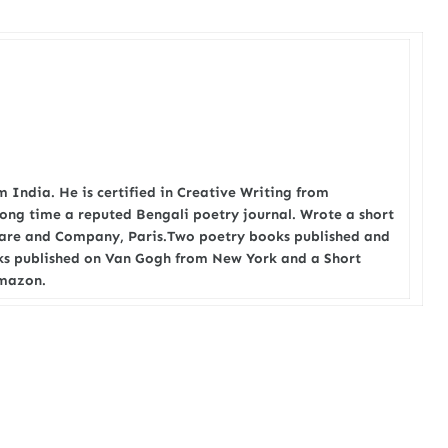
 India. He is certified in Creative Writing from
long time a reputed Bengali poetry journal. Wrote a short
eare and Company, Paris.Two poetry books published and
oks published on Van Gogh from New York and a Short
amazon.