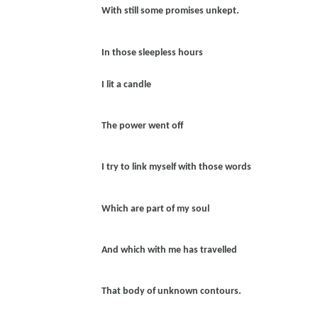
With still some promises unkept.
In those sleepless hours
I lit a candle
The power went off
I try to link myself with those words
Which are part of my soul
And which with me has travelled
That body of unknown contours.