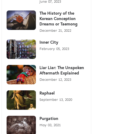
June 07, 2023
The History of the
Korean Conception
Dreams or Taemong
December 21, 2022
Inner City
February 05, 2023
Liar Liar: The Unspoken
Aftermath Explained
December 12, 2023
Raphael
September 13, 2020
Purgation
May 03, 2021