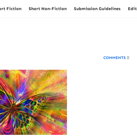
ort Fiction
Short Non-Fiction
Submission Guidelines
Edit
0