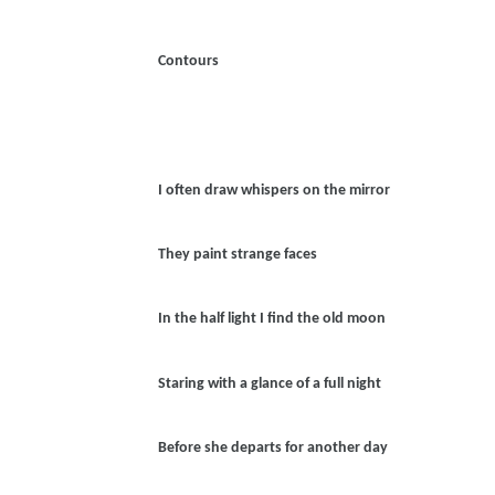
Contours
I often draw whispers on the mirror
They paint strange faces
In the half light I find the old moon
Staring with a glance of a full night
Before she departs for another day