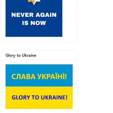
Glory to Ukraine