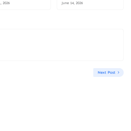
1, 2026
June 14, 2026
Next Post