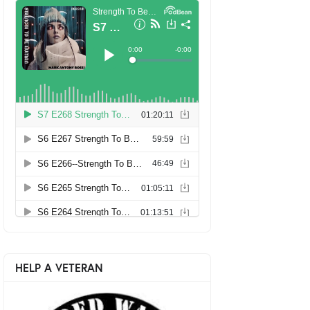
HELP A VETERAN