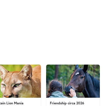
ain Lion Mania
Friendship circa 2026