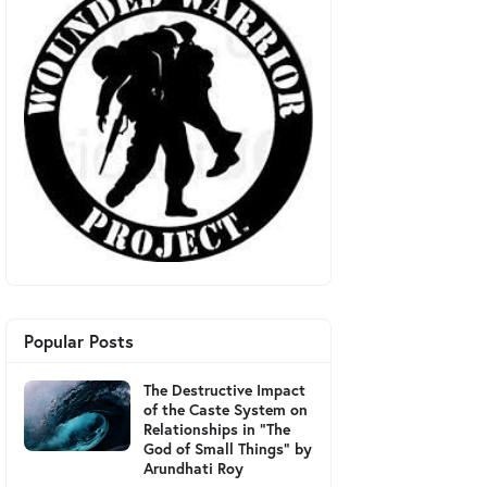
Popular Posts
The Destructive Impact
of the Caste System on
Relationships in "The
God of Small Things" by
Arundhati Roy