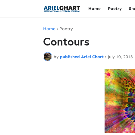
Home
Poetry
Sh
Home
Poetry
Contours
by
published Ariel Chart
•
July 10, 2018