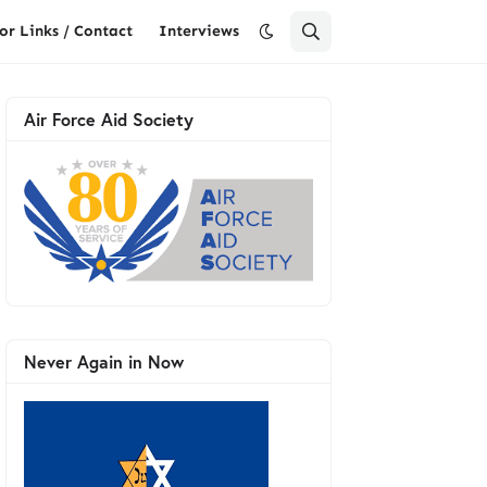
or Links / Contact
Interviews
Air Force Aid Society
Never Again in Now