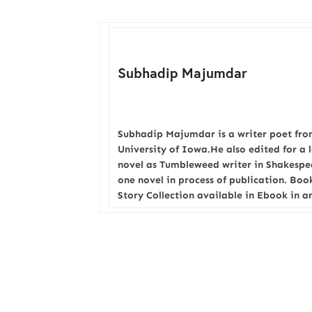
Subhadip Majumdar
Subhadip Majumdar is a writer poet from
University of Iowa.He also edited for a 
novel as Tumbleweed writer in Shakesp
one novel in process of publication. Bo
Story Collection available in Ebook in 