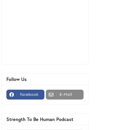
Follow Us
facebook
E-Mail
Strength To Be Human Podcast