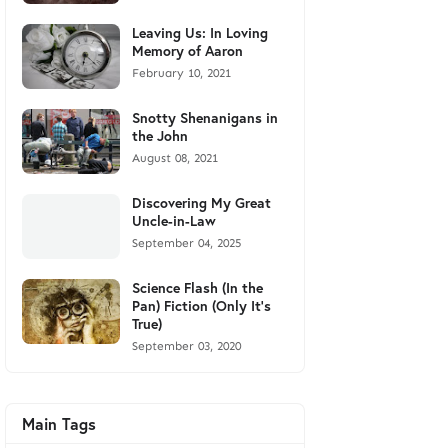
Leaving Us: In Loving
Memory of Aaron
February 10, 2021
Snotty Shenanigans in
the John
August 08, 2021
Discovering My Great
Uncle-in-Law
September 04, 2025
Science Flash (In the
Pan) Fiction (Only It's
True)
September 03, 2020
Main Tags