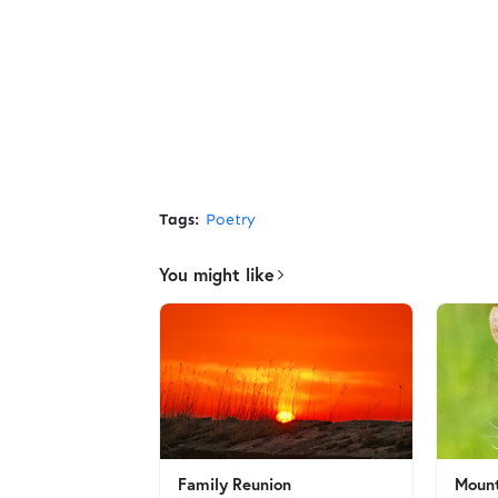
Tags:
Poetry
You might like
Family Reunion
Mount