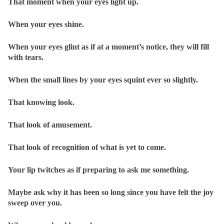
That moment when your eyes light up.
When your eyes shine.
When your eyes glint as if at a moment’s notice, they will fill
with tears.
When the small lines by your eyes squint ever so slightly.
That knowing look.
That look of amusement.
That look of recognition of what is yet to come.
Your lip twitches as if preparing to ask me something.
Maybe ask why it has been so long since you have felt the joy
sweep over you.