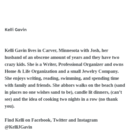
Kelli Gavin
Kelli Gavin lives in Carver, Minnesota with Josh, her
husband of an obscene amount of years and they have two
crazy kids. She is a Writer, Professional Organizer and owns
Home & Life Organization and a small Jewelry Company.
She enjoys writing, reading, swimming, and spending time
with family and friends. She abhors walks on the beach (sand
in places no one wishes sand to be), candle lit dinners, (can’t
see) and the idea of cooking two nights in a row (no thank
you).
Find Kelli on Facebook, Twitter and Instagram
@KelliJGavin