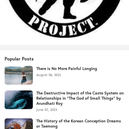
Popular Posts
There is No More Painful Longing
August 06, 2021
The Destructive Impact of the Caste System on
Relationships in "The God of Small Things" by
Arundhati Roy
June 07, 2023
The History of the Korean Conception Dreams
or Taemong