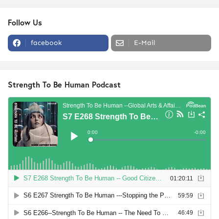
Follow Us
facebook
E-Mail
Strength To Be Human Podcast