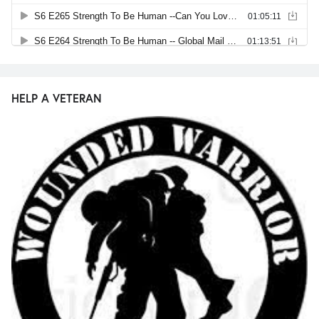
HELP A VETERAN