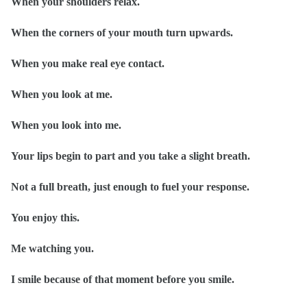
When your shoulders relax.
When the corners of your mouth turn upwards.
When you make real eye contact.
When you look at me.
When you look into me.
Your lips begin to part and you take a slight breath.
Not a full breath, just enough to fuel your response.
You enjoy this.
Me watching you.
I smile because of that moment before you smile.