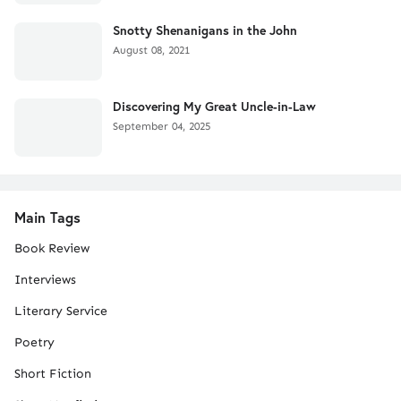
Snotty Shenanigans in the John
August 08, 2021
Discovering My Great Uncle-in-Law
September 04, 2025
Main Tags
Book Review
Interviews
Literary Service
Poetry
Short Fiction