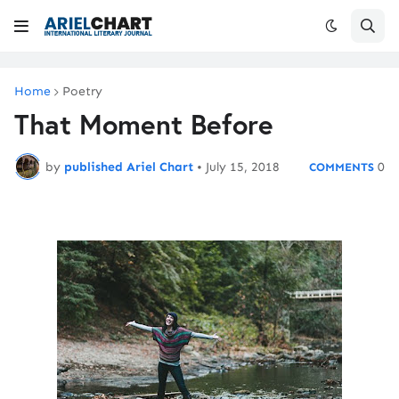
Home
Poetry
That Moment Before
by
published Ariel Chart
•
July 15, 2018
0