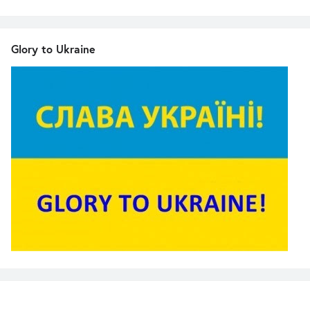
Glory to Ukraine