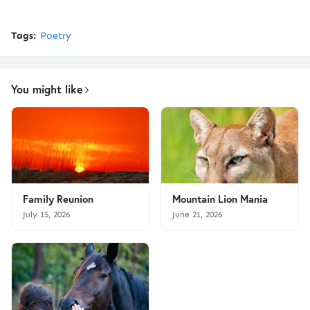
Tags:
Poetry
You might like
Family Reunion
Mountain Lion Mania
July 15, 2026
June 21, 2026