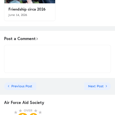
Friendship circa 2026
June 14, 2026
Post a Comment
Previous Post
Next Post
Air Force Aid Society