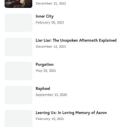
December 21, 2022
Inner City
February 05, 2023
Liar Liar: The Unspoken Aftermath Explained
December 12, 2023
Purgation
May 03, 2021
Raphael
September 13, 2020
Leaving Us: In Loving Memory of Aaron
February 10, 2021