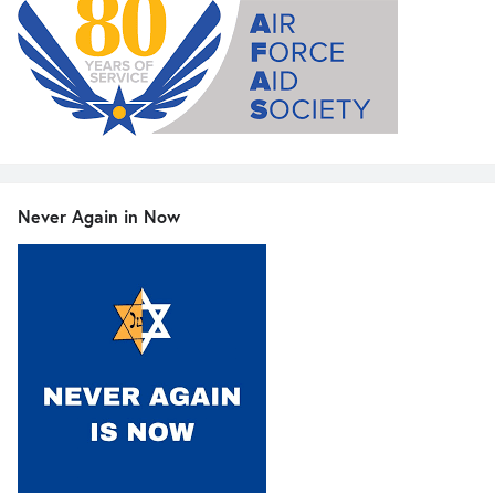
Never Again in Now