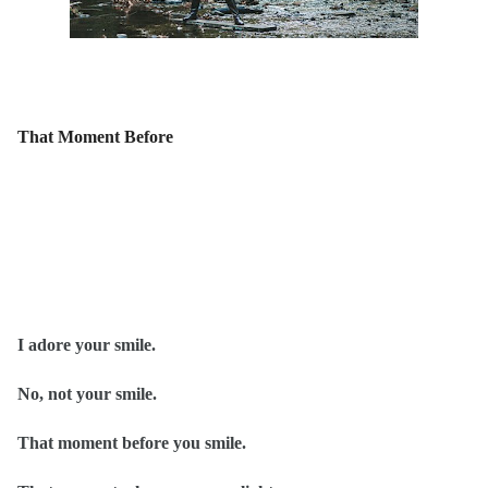
That Moment Before
I adore your smile.
No, not your smile.
That moment before you smile.