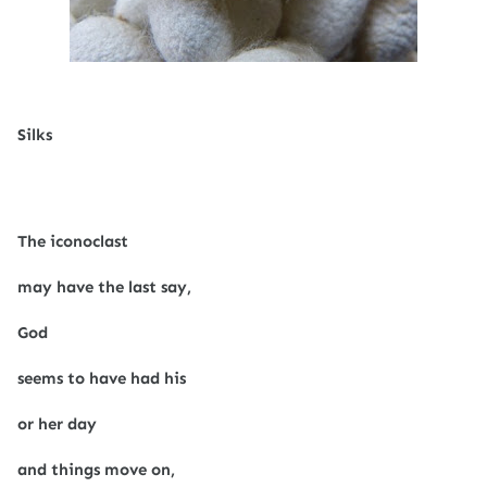
Silks
The iconoclast
may have the last say,
God
seems to have had his
or her day
and things move on,