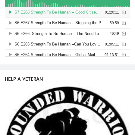
HELP A VETERAN