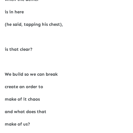
is in here
(he said, tapping his chest),
is that clear?
We build so we can break
create an order to
make of it chaos
and what does that
make of us?