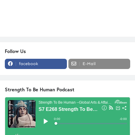
Follow Us
facebook
E-Mail
Strength To Be Human Podcast