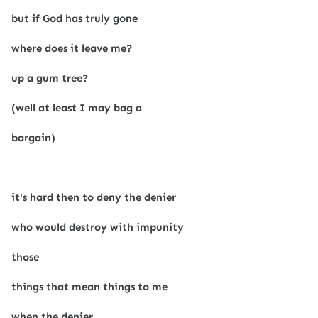
but if God has truly gone
where does it leave me?
up a gum tree?
(well at least I may bag a
bargain)
it's hard then to deny the denier
who would destroy with impunity
those
things that mean things to me
when the denier