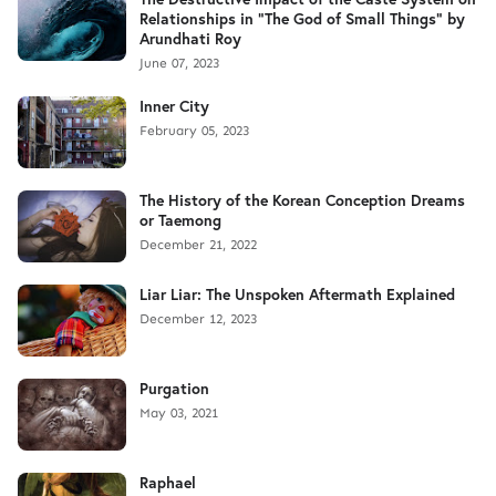
Relationships in "The God of Small Things" by
Arundhati Roy
June 07, 2023
Inner City
February 05, 2023
The History of the Korean Conception Dreams
or Taemong
December 21, 2022
Liar Liar: The Unspoken Aftermath Explained
December 12, 2023
Purgation
May 03, 2021
Raphael