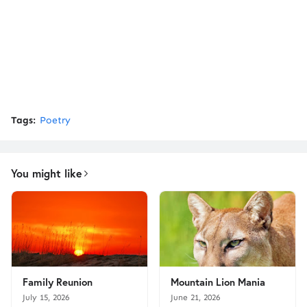
Tags:
Poetry
You might like
Family Reunion
Mountain Lion Mania
July 15, 2026
June 21, 2026