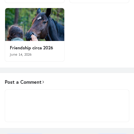
Friendship circa 2026
June 14, 2026
Post a Comment