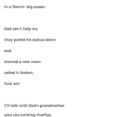
in a flamin' big ocean.
God can't help me
they pulled his statue down
and
erected a new town
called it Sodom,
fuck em'
I'll talk with God's grandmother
who sits knitting fireflies,