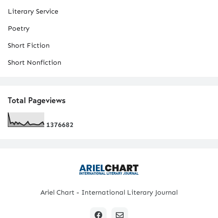
Literary Service
Poetry
Short Fiction
Short Nonfiction
Total Pageviews
1
3
7
6
6
8
2
Ariel Chart - International Literary Journal