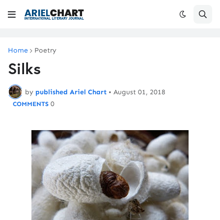
Home
Poetry
Silks
by
published Ariel Chart
•
August 01, 2018
0