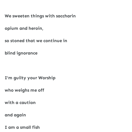
We sweeten things with saccharin
opium and heroin,
so stoned that we continue in
blind ignorance
I'm guilty your Worship
who weighs me off
with a caution
and again
I am a small fish