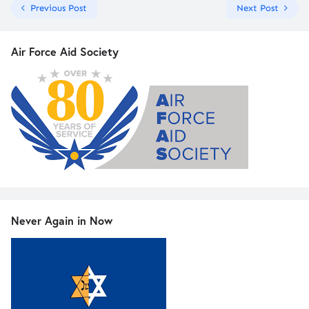
Previous Post
Next Post
Air Force Aid Society
Never Again in Now