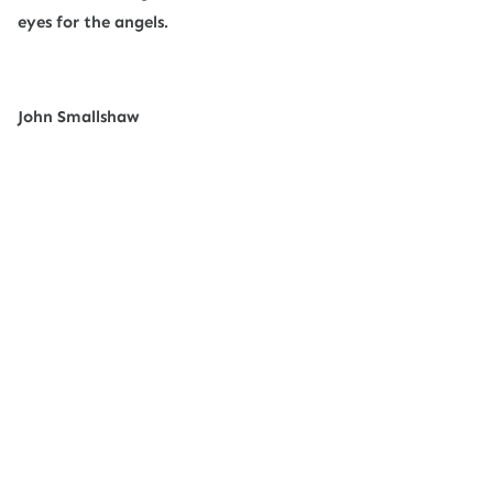
eyes for the angels.
John Smallshaw