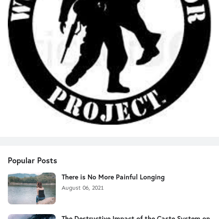
Popular Posts
There is No More Painful Longing
August 06, 2021
The Destructive Impact of the Caste System on