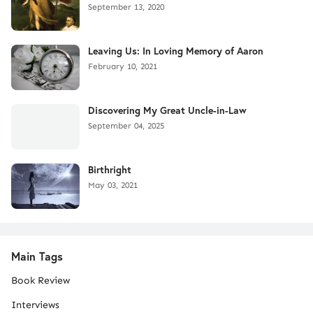
September 13, 2020
Leaving Us: In Loving Memory of Aaron
February 10, 2021
Discovering My Great Uncle-in-Law
September 04, 2025
Birthright
May 03, 2021
Main Tags
Book Review
Interviews