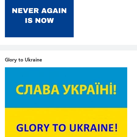
Glory to Ukraine