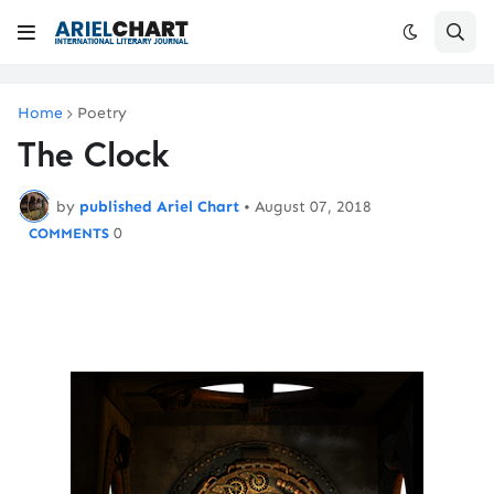
Home
Poetry
The Clock
by
published Ariel Chart
•
August 07, 2018
0