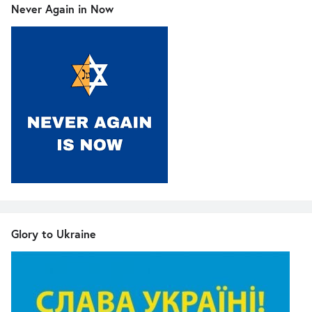
Never Again in Now
Glory to Ukraine