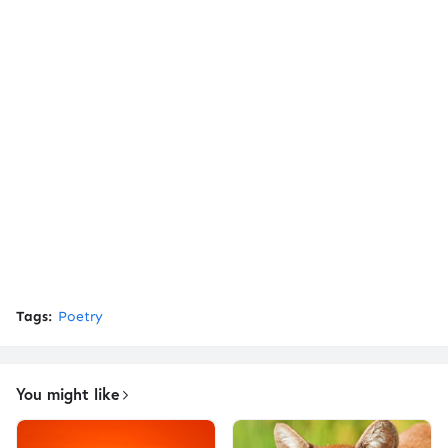
Tags:
Poetry
You might like