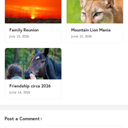
Family Reunion
Mountain Lion Mania
July 15, 2026
June 21, 2026
Friendship circa 2026
June 14, 2026
Post a Comment