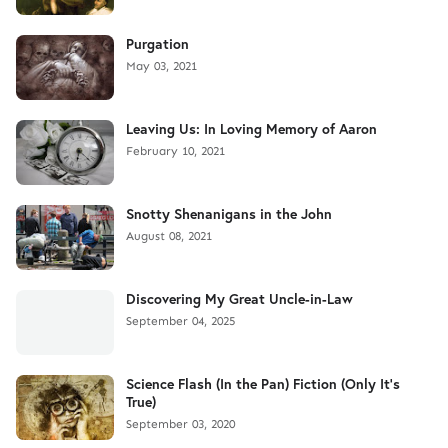
Purgation
May 03, 2021
Leaving Us: In Loving Memory of Aaron
February 10, 2021
Snotty Shenanigans in the John
August 08, 2021
Discovering My Great Uncle-in-Law
September 04, 2025
Science Flash (In the Pan) Fiction (Only It's
True)
September 03, 2020