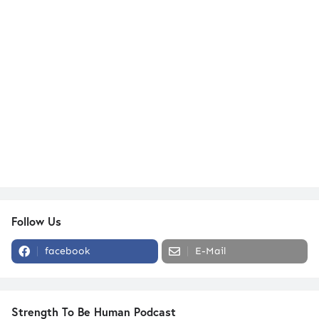
Follow Us
facebook
E-Mail
Strength To Be Human Podcast