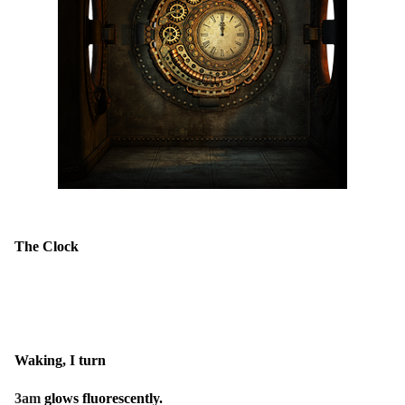
The Clock
Waking, I turn
3am
glows fluorescently.