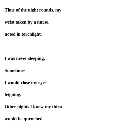
Time of the night rounds, my
wrist taken by a nurse,
noted in torchlight.
I was never sleeping.
Sometimes
I would close my eyes
feigning.
Other nights I knew my thirst
would be quenched