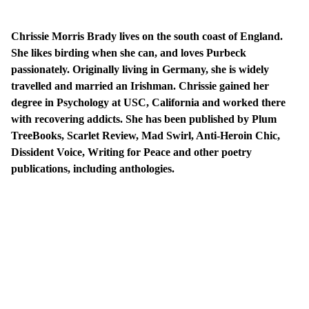
Chrissie Morris Brady lives on the south coast of England.
She likes birding when she can, and loves Purbeck
passionately. Originally living in Germany, she is widely
travelled and married an Irishman. Chrissie gained her
degree in Psychology at USC, California and worked there
with recovering addicts. She has been published by Plum
TreeBooks, Scarlet Review, Mad Swirl, Anti-Heroin Chic,
Dissident Voice, Writing for Peace and other poetry
publications, including anthologies.