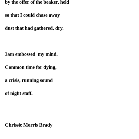
by the offer of the beaker, held
so that I could chase away
dust that had gathered, dry.
3am
embossed my mind.
Common time for dying,
a crisis, running sound
of night staff.
Chrissie Morris Brady