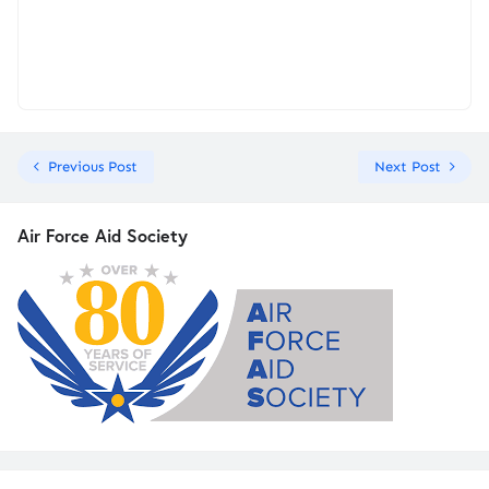
Previous Post
Next Post
Air Force Aid Society