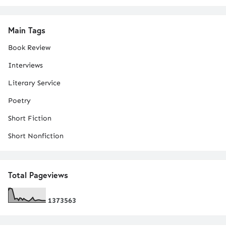
Main Tags
Book Review
Interviews
Literary Service
Poetry
Short Fiction
Short Nonfiction
Total Pageviews
1
3
7
3
5
6
3