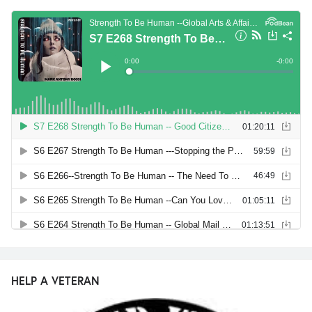
HELP A VETERAN