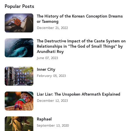
Popular Posts
The History of the Korean Conception Dreams
or Taemong
December 21, 2022
The Destructive Impact of the Caste System on
Relationships in "The God of Small Things" by
Arundhati Roy
June 07, 2023
Inner City
February 05, 2023
Liar Liar: The Unspoken Aftermath Explained
December 12, 2023
Raphael
September 13, 2020