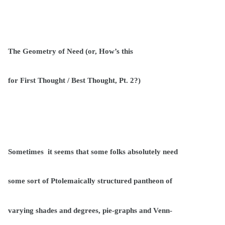
The Geometry of Need (or, How’s this
for First Thought / Best Thought, Pt. 2?)
Sometimes
it seems that some folks absolutely need
some sort of Ptolemaically structured pantheon of
varying shades and degrees, pie-graphs and Venn-