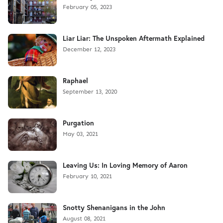
February 05, 2023
Liar Liar: The Unspoken Aftermath Explained
December 12, 2023
Raphael
September 13, 2020
Purgation
May 03, 2021
Leaving Us: In Loving Memory of Aaron
February 10, 2021
Snotty Shenanigans in the John
August 08, 2021