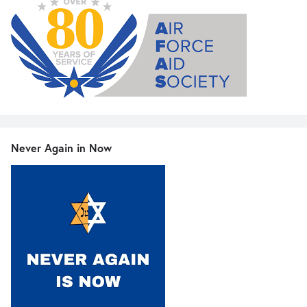
Never Again in Now