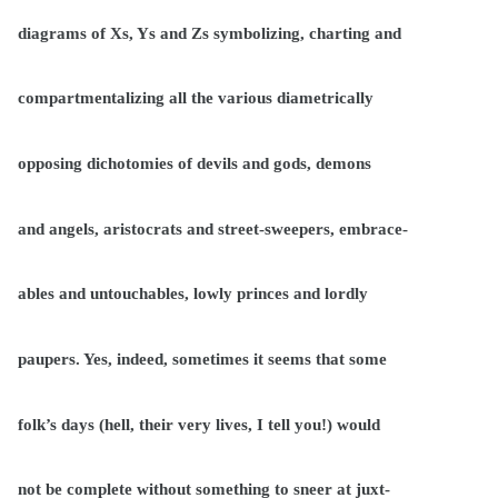
diagrams of Xs, Ys and Zs symbolizing, charting and
compartmentalizing all the various diametrically
opposing dichotomies of devils and gods, demons
and angels, aristocrats and street-sweepers, embrace-
ables and untouchables, lowly princes and lordly
paupers. Yes, indeed, sometimes it seems that some
folk’s days (hell, their very lives, I tell you!) would
not be complete without something to sneer at juxt-