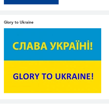
Glory to Ukraine