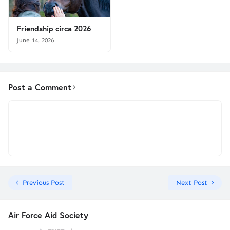
Friendship circa 2026
June 14, 2026
Post a Comment
Previous Post
Next Post
Air Force Aid Society