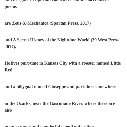
poems
are Zeus-X-Mechanica (Spartan Press, 2017)
and A Secret History of the Nighttime World (39 West Press,
2017).
He lives part-time in Kansas City with a rooster named Little
Red
and a billygoat named Giuseppe and part-time somewhere
in the Ozarks, near the Gasconade River, where there are
also
many strange and wonderful woodland critters.