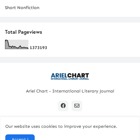
Short Nonfiction
Total Pageviews
1
3
7
3
1
9
3
Ariel Chart - International Literary Journal
Our website uses cookies to improve your experience.
Copyright © 2024 All Rights Reserved. | Ariel Chart
Accept !