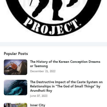
Popular Posts
The History of the Korean Conception Dreams
or Taemong
December 21, 2022
The Destructive Impact of the Caste System on
Relationships in "The God of Small Things" by
Arundhati Roy
June 07, 2023
Inner City