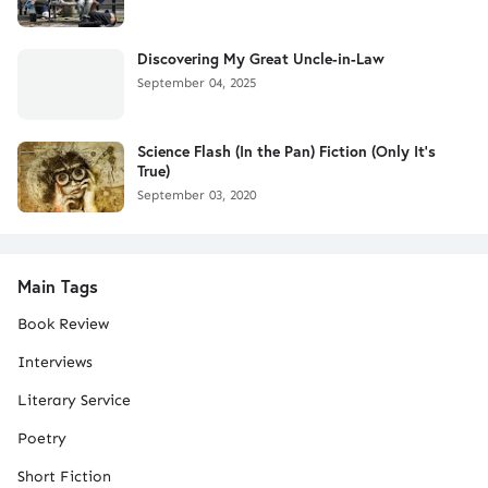
Discovering My Great Uncle-in-Law
September 04, 2025
Science Flash (In the Pan) Fiction (Only It's
True)
September 03, 2020
Main Tags
Book Review
Interviews
Literary Service
Poetry
Short Fiction