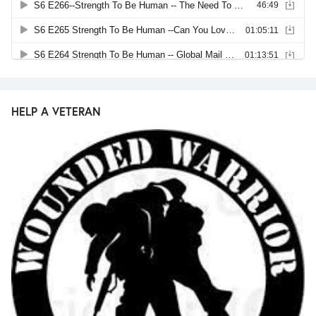
HELP A VETERAN