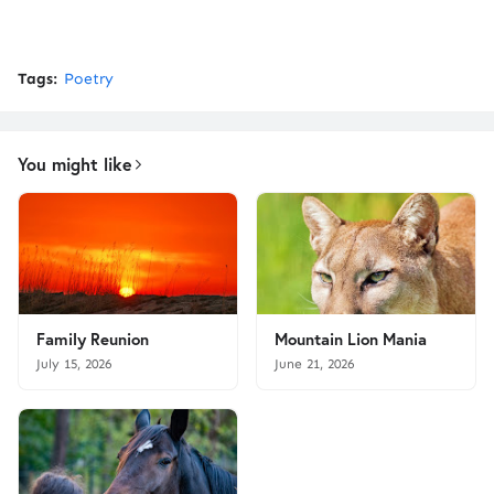
Tags:
Poetry
You might like
Family Reunion
Mountain Lion Mania
July 15, 2026
June 21, 2026