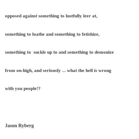
opposed against something to lustfully leer at,
something to loathe and something to fetishize,
something to
suckle up to and something to demonize
from on-high, and seriously ... what the hell is wrong
with you people!?
Jason Ryberg