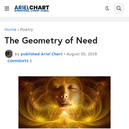
Home
Poetry
The Geometry of Need
by
published Ariel Chart
•
August 05, 2018
0