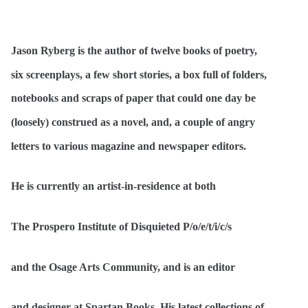
Jason Ryberg is the author of twelve books of poetry,
six screenplays, a few short stories, a box full of folders,
notebooks and scraps of paper that could one day be
(loosely) construed as a novel, and, a couple of angry
letters to various magazine and newspaper editors.
He is currently an artist-in-residence at both
The Prospero Institute of Disquieted P/o/e/t/i/c/s
and the Osage Arts Community, and is an editor
and designer at Spartan Books. His latest collections of