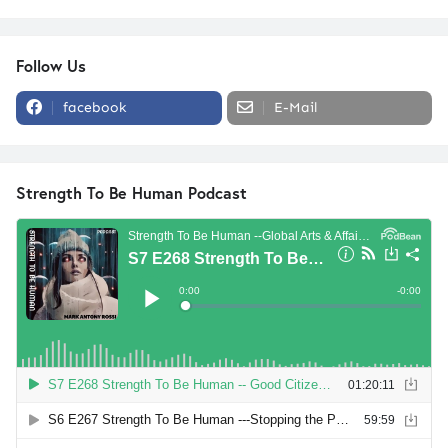
Follow Us
facebook
E-Mail
Strength To Be Human Podcast