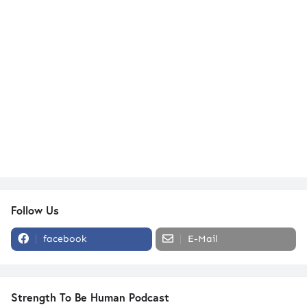
Follow Us
facebook
E-Mail
Strength To Be Human Podcast