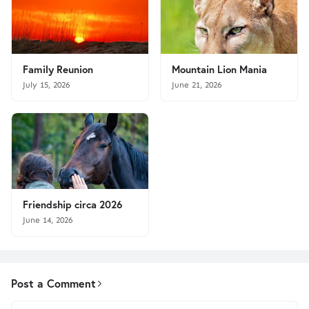
Family Reunion
Mountain Lion Mania
July 15, 2026
June 21, 2026
Friendship circa 2026
June 14, 2026
Post a Comment