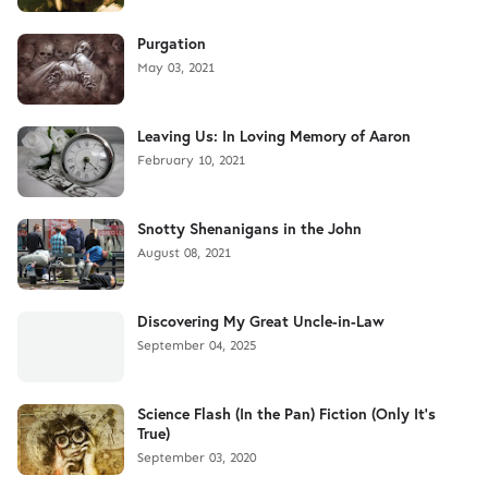
Purgation
May 03, 2021
Leaving Us: In Loving Memory of Aaron
February 10, 2021
Snotty Shenanigans in the John
August 08, 2021
Discovering My Great Uncle-in-Law
September 04, 2025
Science Flash (In the Pan) Fiction (Only It's
True)
September 03, 2020