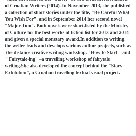
of Croatian Writers (2014).
In November 2013, she published
a collection of short stories under the title, "Be Careful What
You Wish For", and in September 2014 her second novel
"Major Tom".
Both novels were short-listed by the Ministry
of Culture for the best works of fiction list for 2013 and 2014
and given a special monetary award.
In addition to writing,
the writer leads and develops various author projects, such as
the distance creative writing workshop, "How to Start"
and
"Fairytale-ing" –a travelling workshop of fairytale
writing.
She also developed the concept behind the "Story
Exhibition", a Croatian travelling textual-visual project.