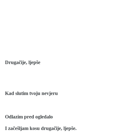
Drugačije, ljepše
Kad slutim tvoju nevjeru
Odlazim pred ogledalo
I začešljam kosu drugačije, ljepše.