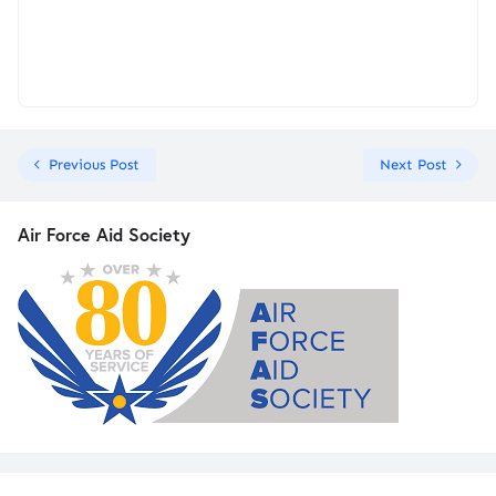
Previous Post
Next Post
Air Force Aid Society