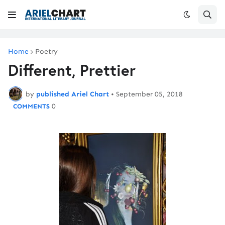
Home
Poetry
Different, Prettier
by
published Ariel Chart
•
September 05, 2018
0