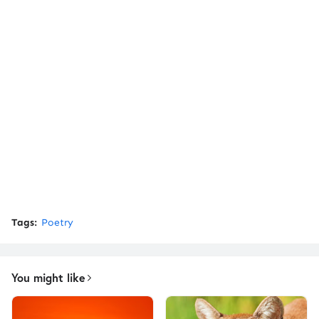
Tags:
Poetry
You might like