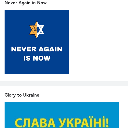
Never Again in Now
Glory to Ukraine