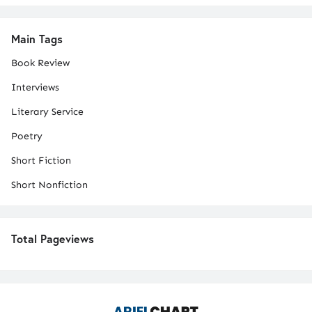
Main Tags
Book Review
Interviews
Literary Service
Poetry
Short Fiction
Short Nonfiction
Total Pageviews