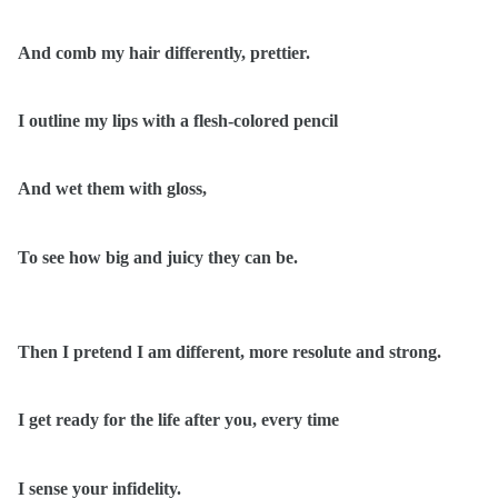
And comb my hair differently, prettier.
I outline my lips with a flesh-colored pencil
And wet them with gloss,
To see how big and juicy they can be.
Then I pretend I am different, more resolute and strong.
I get ready for the life after you, every time
I sense your infidelity.