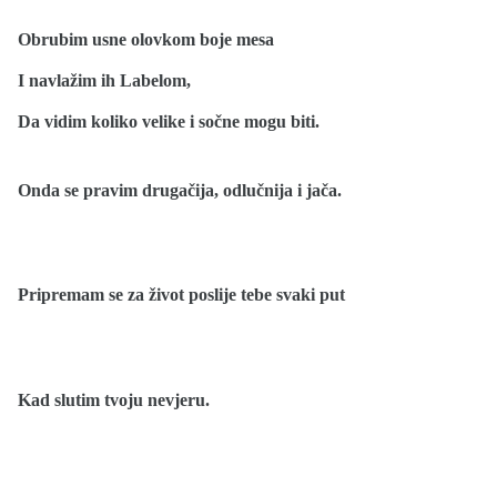
Obrubim usne olovkom boje mesa
I navlažim ih Labelom,
Da vidim koliko velike i sočne mogu biti.
Onda se pravim drugačija, odlučnija i jača.
Pripremam se za život poslije tebe svaki put
Kad slutim tvoju nevjeru.