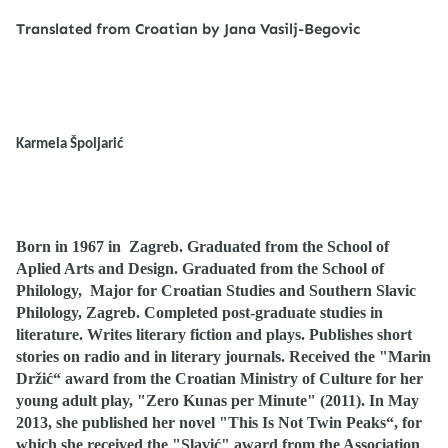
Translated from Croatian by Jana Vasilj-Begovic
Karmela Špoljarić
Born in 1967 in
Zagreb.
Graduated from the School of
Aplied Arts and Design.
Graduated from the School of
Philology,
Major for Croatian Studies and Southern Slavic
Philology, Zagreb.
Completed post-graduate studies in
literature.
Writes literary fiction and plays. Publishes short
stories on radio and in literary journals.
Received the "Marin
Držić“ award from the Croatian Ministry of Culture for her
young adult play, "Zero Kunas per Minute" (2011).
In May
2013, she published her novel "This Is Not Twin Peaks“, for
which she received the "Slavić" award from the Association