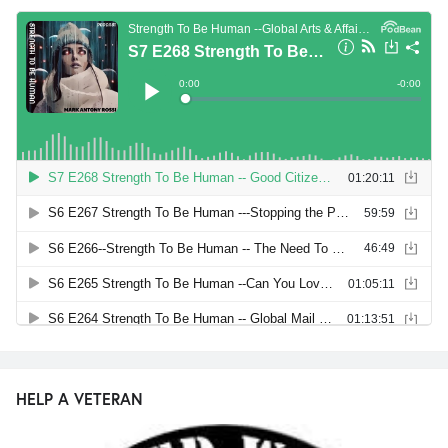
HELP A VETERAN