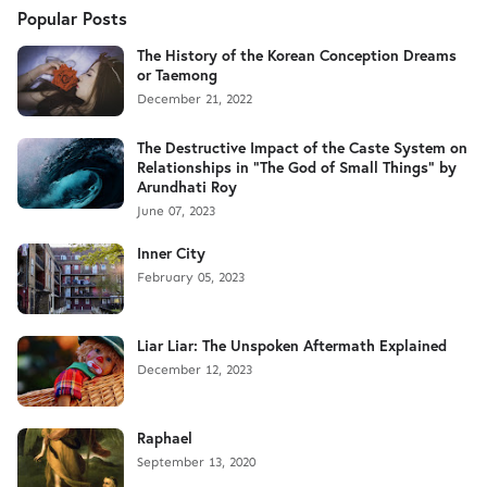
Popular Posts
The History of the Korean Conception Dreams
or Taemong
December 21, 2022
The Destructive Impact of the Caste System on
Relationships in "The God of Small Things" by
Arundhati Roy
June 07, 2023
Inner City
February 05, 2023
Liar Liar: The Unspoken Aftermath Explained
December 12, 2023
Raphael
September 13, 2020