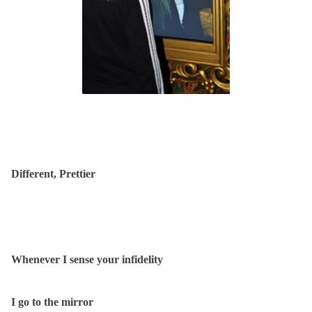
Different, Prettier
Whenever I sense your infidelity
I go to the mirror