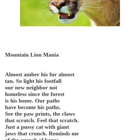
Mountain Lion Mania
Almost amber his fur almost
tan. So light his footfall
our new neighbor not
homeless since the forest
is his home. Our paths
have become his paths.
See the paw prints, the claws
that scratch. Feel that scratch.
Just a pussy cat with giant
jaws that crunch. Reminds me