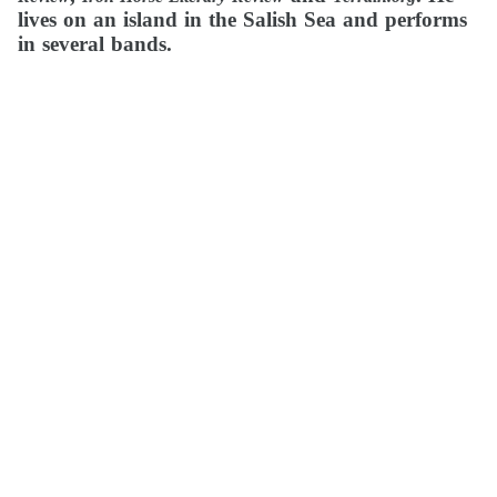
lives on an island in the Salish Sea and performs
in several bands.