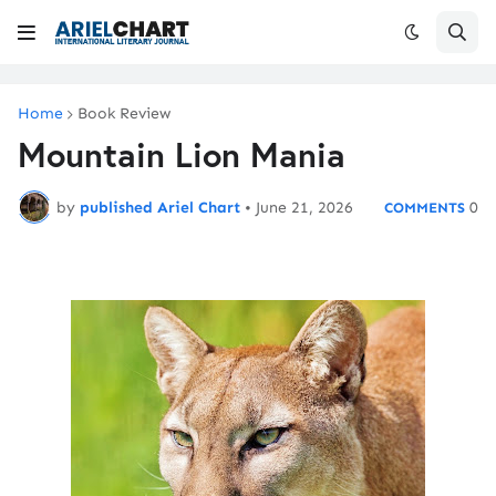
Home
Book Review
Mountain Lion Mania
by
published Ariel Chart
•
June 21, 2026
0