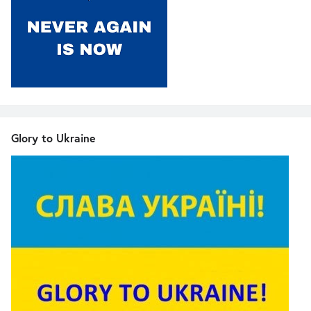
Glory to Ukraine