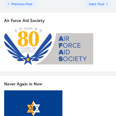
Previous Post
Next Post
Air Force Aid Society
Never Again in Now