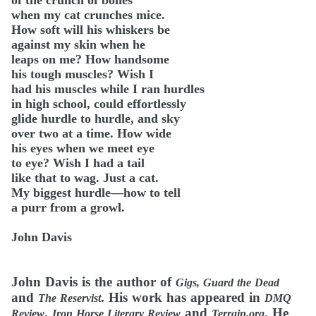
of the crunch of bones
when my cat crunches mice.
How soft will his whiskers be
against my skin when he
leaps on me? How handsome
his tough muscles? Wish I
had his muscles while I ran hurdles
in high school, could effortlessly
glide hurdle to hurdle, and sky
over two at a time. How wide
his eyes when we meet eye
to eye? Wish I had a tail
like that to wag. Just a cat.
My biggest hurdle—how to tell
a purr from a growl.
John Davis
John Davis is the author of
Gigs, Guard the Dead
and
. His work has appeared in
The Reservist
DMQ
,
and
. He
Review
Iron Horse Literary Review
Terrain.org