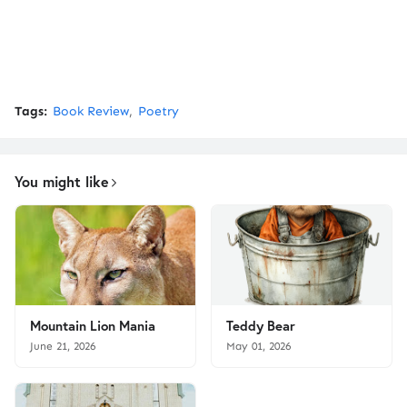
Tags:
Book Review
Poetry
You might like
Mountain Lion Mania
Teddy Bear
June 21, 2026
May 01, 2026