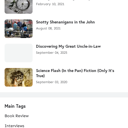
February 10, 2021
Snotty Shenanigans in the John
August 08, 2021
Discovering My Great Uncle-in-Law
September 04, 2025
Science Flash (In the Pan) Fiction (Only It's
True)
September 03, 2020
Main Tags
Book Review
Interviews