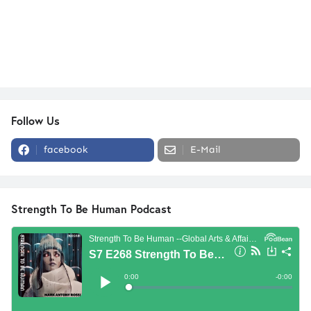
Follow Us
facebook
E-Mail
Strength To Be Human Podcast