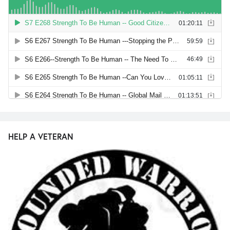
HELP A VETERAN