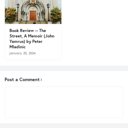
Book Review -- The
Street, A Memoir (John
Yamrus) by Peter
Mladinic
January 20, 2024
Post a Comment