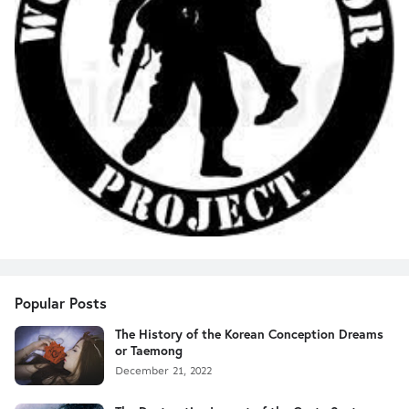
Popular Posts
The History of the Korean Conception Dreams
or Taemong
December 21, 2022