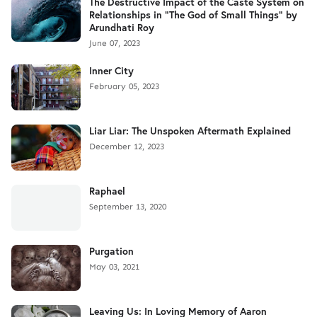
The Destructive Impact of the Caste System on
Relationships in "The God of Small Things" by
Arundhati Roy
June 07, 2023
Inner City
February 05, 2023
Liar Liar: The Unspoken Aftermath Explained
December 12, 2023
Raphael
September 13, 2020
Purgation
May 03, 2021
Leaving Us: In Loving Memory of Aaron