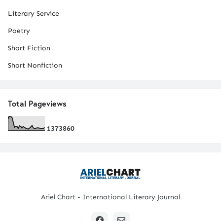
Literary Service
Poetry
Short Fiction
Short Nonfiction
Total Pageviews
1
3
7
3
8
6
0
Ariel Chart - International Literary Journal