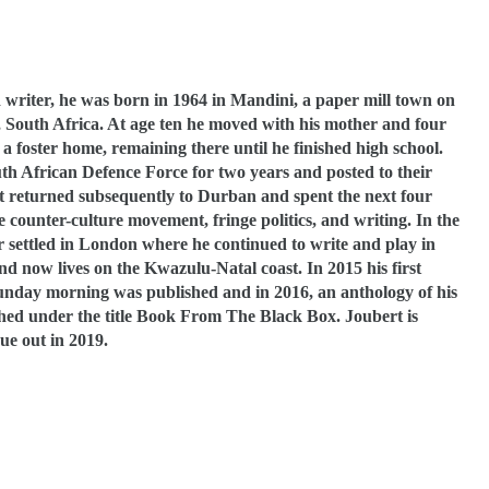
d writer, he was born in 1964 in Mandini, a paper mill town on
, South Africa. At age ten he moved with his mother and four
 a foster home, remaining there until he finished high school.
th African Defence Force for two years and posted to their
rt returned subsequently to Durban and spent the next four
e counter-culture movement, fringe politics, and writing. In the
r settled in London where he continued to write and play in
d now lives on the Kwazulu-Natal coast. In 2015 his first
day morning was published and in 2016, an anthology of his
shed under the title Book From The Black Box. Joubert is
ue out in 2019.