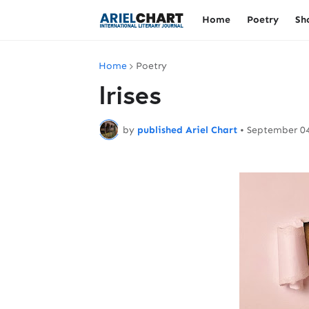
Home
Poetry
Sh
Home
Poetry
Irises
by
published Ariel Chart
•
September 04