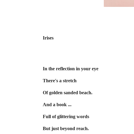
Irises
In the reflection in your eye
There's a stretch
Of golden sanded beach.
And a book ...
Full of glittering words
But just beyond reach.