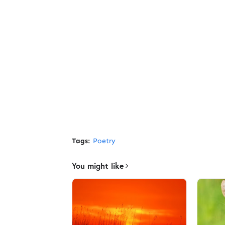
Tags:
Poetry
You might like