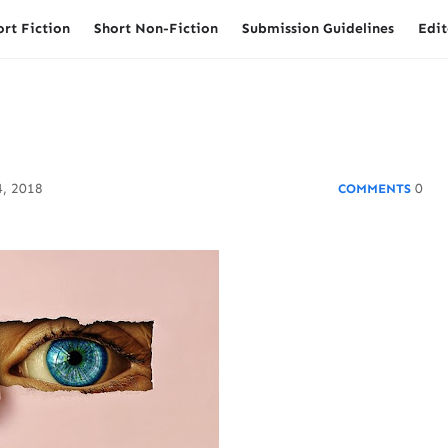
ort Fiction
Short Non-Fiction
Submission Guidelines
Edit
, 2018
0