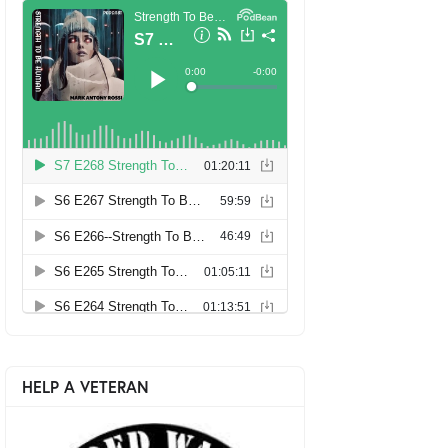
HELP A VETERAN