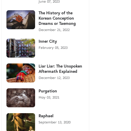
June 07, 2023
The History of the
Korean Conception
Dreams or Taemong
December 21, 2022
Inner City
February 05, 2023
Liar Liar: The Unspoken
Aftermath Explained
December 12, 2023
Purgation
May 03, 2021
Raphael
September 13, 2020