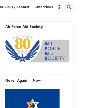
or Links / Contact
Interviews
Air Force Aid Society
Never Again in Now