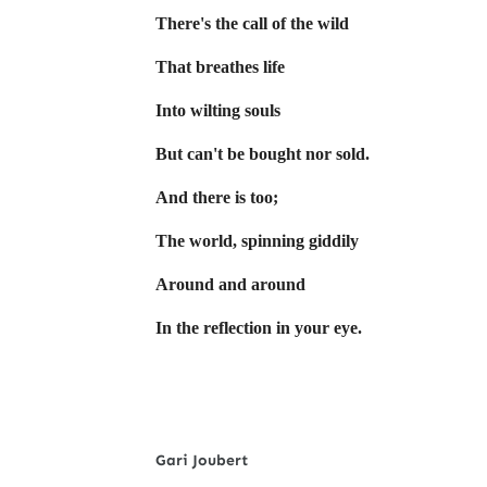
There's the call of the wild
That breathes life
Into wilting souls
But can't be bought nor sold.
And there is too;
The world, spinning giddily
Around and around
In the reflection in your eye.
Gari Joubert