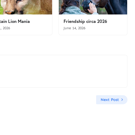
ain Lion Mania
Friendship circa 2026
1, 2026
June 14, 2026
Next Post