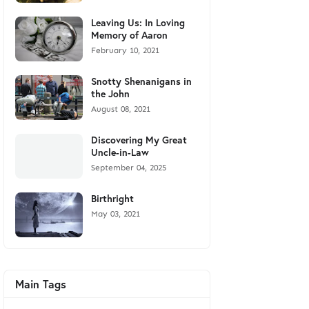
Leaving Us: In Loving
Memory of Aaron
February 10, 2021
Snotty Shenanigans in
the John
August 08, 2021
Discovering My Great
Uncle-in-Law
September 04, 2025
Birthright
May 03, 2021
Main Tags