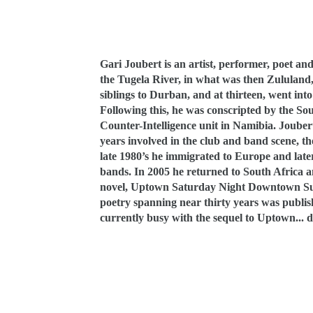
Gari Joubert is an artist, performer, poet an
the Tugela River, in what was then Zululand
siblings to Durban, and at thirteen, went into
Following this, he was
conscripted by the Sou
Counter-Intelligence unit in Namibia. Joube
years involved in the club and band scene, th
late 1980’s he immigrated to Europe and late
bands. In 2005 he returned to South Africa an
novel, Uptown Saturday Night Downtown Sun
poetry spanning near thirty years was publi
currently busy with the sequel to Uptown... d