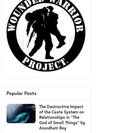
Popular Posts
The Destructive Impact
of the Caste System on
Relationships in "The
God of Small Things" by
Arundhati Roy