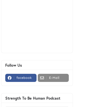
Follow Us
facebook
E-Mail
Strength To Be Human Podcast