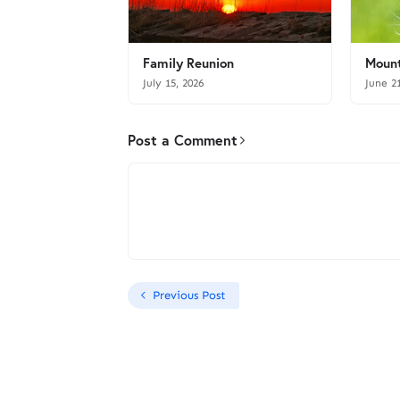
Family Reunion
Mount
July 15, 2026
June 2
Post a Comment
Previous Post