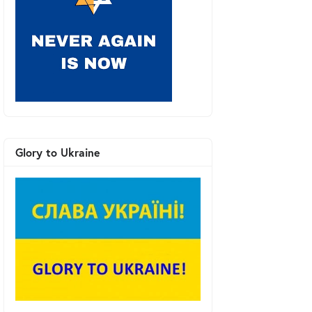
Glory to Ukraine