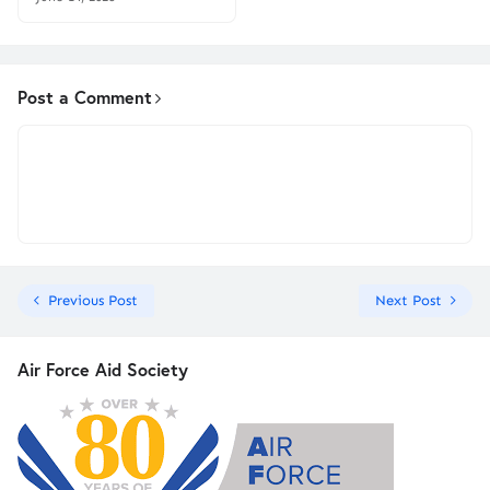
Post a Comment
Previous Post
Next Post
Air Force Aid Society