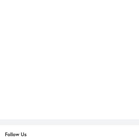
Follow Us