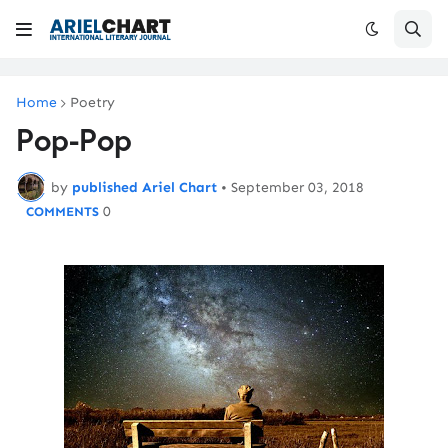
Home
Poetry
Pop-Pop
by
published Ariel Chart
•
September 03, 2018
0