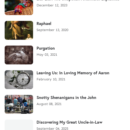
December 12, 2023
Raphael
September 13, 2020
Purgation
May 03, 2021
Leaving Us: In Loving Memory of Aaron
February 10, 2021
Snotty Shenanigans in the John
August 08, 2021
Discovering My Great Uncle-in-Law
September 04, 2025