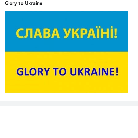
Glory to Ukraine