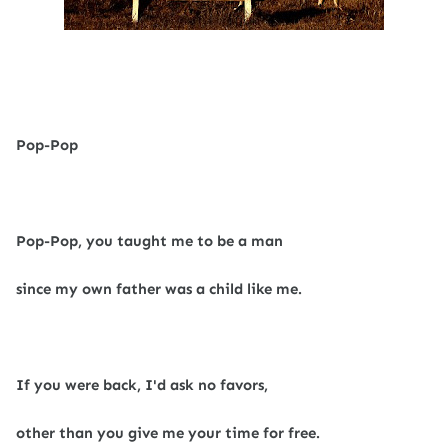
Pop-Pop
Pop-Pop, you taught me to be a man
since my own father was a child like me.
If you were back, I'd ask no favors,
other than you give me your time for free.