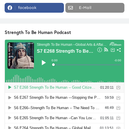
facebook
E-Mail
Strength To Be Human Podcast