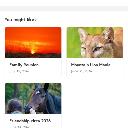
You might like
Family Reunion
Mountain Lion Mania
July 15, 2026
June 21, 2026
Friendship circa 2026
June 14, 2026