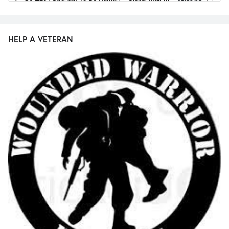
HELP A VETERAN