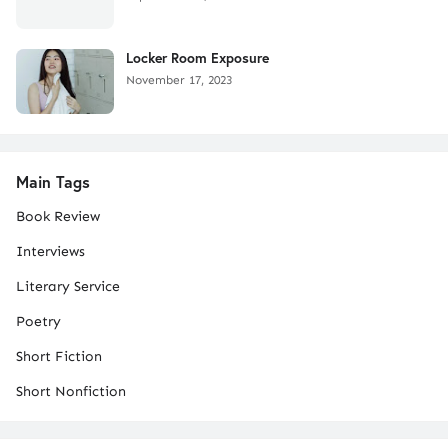
Locker Room Exposure
November 17, 2023
Main Tags
Book Review
Interviews
Literary Service
Poetry
Short Fiction
Short Nonfiction