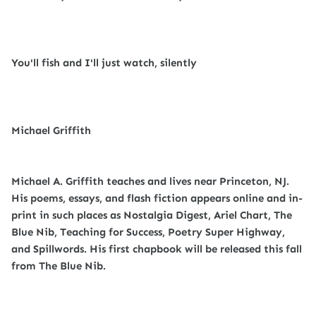
You'll fish and I'll just watch, silently
Michael Griffith
Michael A. Griffith teaches and lives near Princeton, NJ.
His poems, essays, and flash fiction appears online and in-
print in such places as Nostalgia Digest, Ariel Chart, The
Blue Nib, Teaching for Success, Poetry Super Highway,
and Spillwords. His first chapbook will be released this fall
from The Blue Nib.