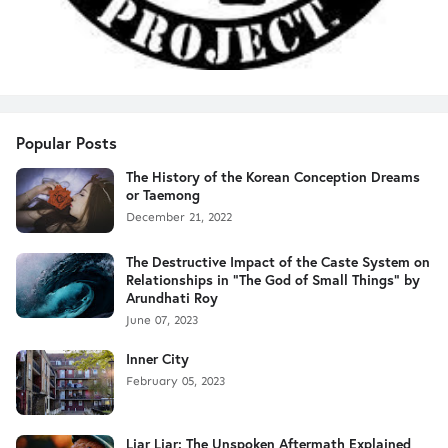
Popular Posts
The History of the Korean Conception Dreams
or Taemong
December 21, 2022
The Destructive Impact of the Caste System on
Relationships in "The God of Small Things" by
Arundhati Roy
June 07, 2023
Inner City
February 05, 2023
Liar Liar: The Unspoken Aftermath Explained