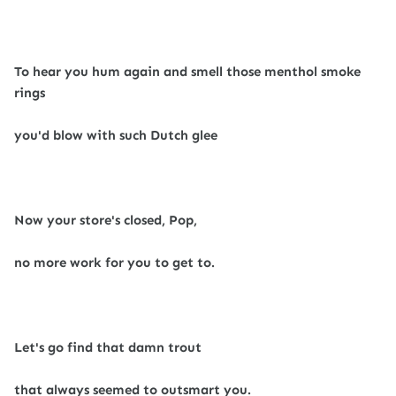
To hear you hum again and smell those menthol smoke
rings
you'd blow with such Dutch glee
Now your store's closed, Pop,
no more work for you to get to.
Let's go find that damn trout
that always seemed to outsmart you.