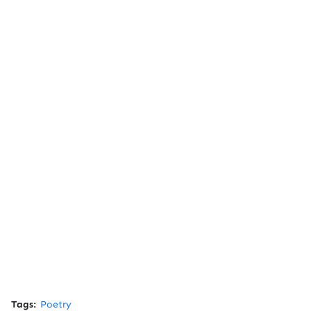
Tags:
Poetry