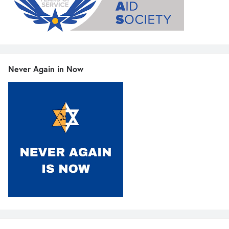
Never Again in Now