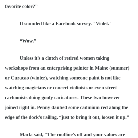
favorite color?”
It sounded like a Facebook survey. "Violet."
“
Wow.”
Unless it
’s a clutch of retired women taking
workshops from an enterprising painter in Maine (summer)
or Curacao (winter), watching someone paint is not like
watching magicians or concert violinists or even street
cartoonists doing goofy caricatures. These two however
joined right in. Penny daubed some
cadmium red
along the
edge of the dock's railing,
“
just to bring it out, loosen it up.”
Marla said,
“
The roofline's off and your values are