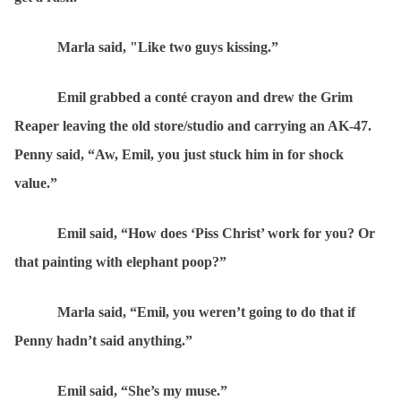
Marla said, "Like two guys kissing.
”
Emil grabbed a cont
é
crayon and drew the Grim
Reaper leaving the old store/studio and carrying an AK-47.
Penny said,
“
Aw, Emil, you just stuck him in for shock
value.”
Emil said,
“
How does ‘
Piss Christ
’ work for you? Or
that painting with elephant poop?”
Marla said,
“
Emil, you weren’t going to do that if
Penny hadn’t said anything.”
Emil said,
“
She’s my muse.”