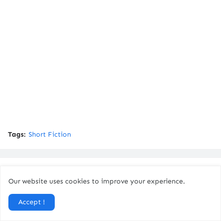
Tags:
Short Fiction
You might like
Our website uses cookies to improve your experience.
Accept !