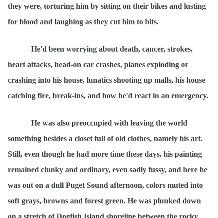
they were, torturing him by sitting on their bikes and lusting
for blood and laughing as they cut him to bits.
He'd been worrying about death, cancer, strokes,
heart attacks, head-on car crashes, planes exploding or
crashing into his house, lunatics shooting up malls, his house
catching fire, break-ins, and how he'd react in an emergency.
He was also preoccupied with leaving the world
something besides a closet full of old clothes, namely his art.
Still, even though he had more time these days, his painting
remained clunky and ordinary, even sadly fussy, and here he
was out on a dull Puget Sound afternoon, colors muted into
soft grays, browns and forest green. He was plunked down
on a stretch of Dogfish Island shoreline between the rocky