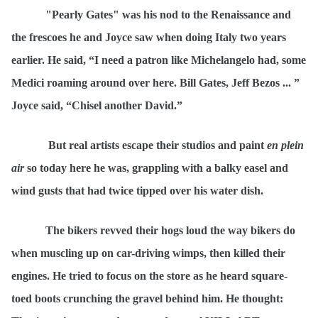
"Pearly Gates" was his nod to the Renaissance and
the frescoes he and Joyce saw when doing Italy two years
earlier. He said,
“
I need a patron like Michelangelo had, some
Medici roaming around over here. Bill Gates, Jeff Bezos ... ”
Joyce said,
“
Chisel another David.”
But real artists escape their studios and paint
en plein
air
so today here he was, grappling with a balky easel and
wind gusts that had twice tipped over his water dish.
The bikers revved their hogs loud the way bikers do
when muscling up on car-driving wimps, then killed their
engines. He tried to focus on the store as he heard square-
toed boots crunching the gravel behind him
.
He thought: