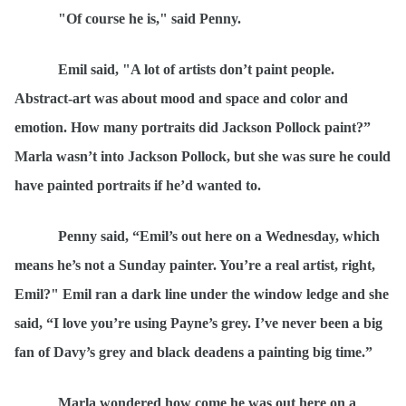
"Of course he is," said Penny.
Emil said, "A lot of artists don
’t paint people.
Abstract-art was about mood and space and color and
emotion. How many portraits did Jackson Pollock paint?”
Marla wasn’t into Jackson Pollock, but she was sure he could
have painted portraits if he’d wanted to.
Penny said,
“
Emil
’s out here on a Wednesday, which
means he’s not a Sunday painter. You’re a real artist, right,
Emil?" Emil ran a dark line under the window ledge and she
said,
“I
love you’re using Payne’s grey. I’ve never been a big
fan of Davy’s grey and black deadens a painting big time.”
Marla wondered how come he was out here on a