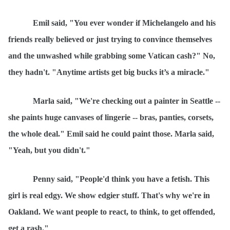
Emil
said, "You ever wonder if Michelangelo and his
friends really believed or just trying to convince themselves
and the unwashed while grabbing some Vatican cash?" No,
they hadn't. "Anytime
artist
s get big bucks it’s a miracle."
Marla said, "We're checking out a painter in Seattle --
she paints huge canvases of lingerie -- bras, panties, corsets,
the whole deal." Emil said he could paint those. Marla said,
"Yeah, but you didn't."
Penny said, "People'd think you have a fetish. This
girl is real edgy. We show edgier stuff. That's why we're in
Oakland. We want people to react, to think, to get offended,
get a rash."