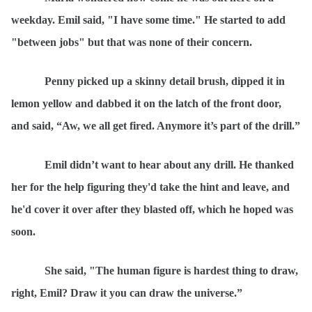
weekday. Emil said, "I have some time." He started to add
"between jobs" but that was none of their concern.
Penny picked up a skinny detail brush, dipped it in
lemon yellow and dabbed it on the latch of the front door,
and said,
“
Aw, we all get fired. Anymore it’s part of the drill.”
Emil didn’t want to hear about any drill. He thanked
her for the help figuring they'd take the hint and leave, and
he'd cover it over after they blasted off, which he hoped was
soon.
She said, "The human figure is hardest thing to draw,
right, Emil? Draw it you can draw the universe.
”