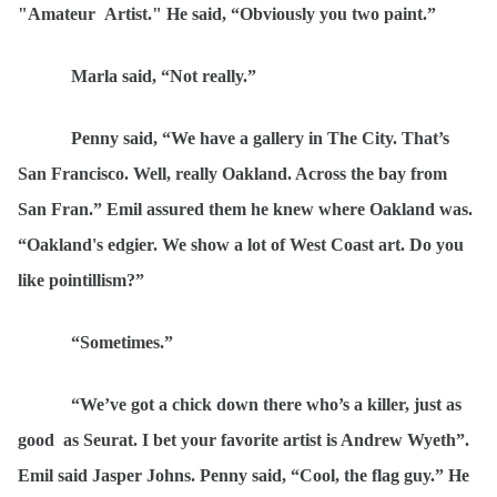
"Amateur
Artist." He said,
“Obviously y
ou two paint.”
Marla said,
“
Not really.”
Penny said,
“
We have a gallery in The City. That’s
San Francisco. Well, really Oakland. Across the bay from
San Fran.” Emil assured them he knew where Oakland was.
“
Oakland's edgier. We show a lot of West Coast art. Do you
like pointillism?”
“
Sometimes.”
“
We
’ve got a chick down there who’s a killer, just as
good
as Seurat. I bet your favorite artist is Andrew Wyeth”.
Emil said Jasper Johns. Penny said,
“
Cool, the flag guy.” He