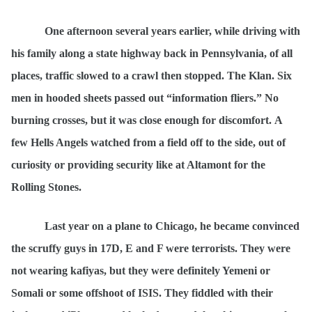
One afternoon several years earlier, while driving with
his family along a state highway back in Pennsylvania, of all
places, traffic slowed to a crawl then stopped. The Klan. Six
men in hooded sheets passed out
“information fliers.
” No
burning crosses, but it was close enough for discomfort
.
A
few Hells Angels watched from a field off to the side, out of
curiosity or providing security like at Altamont for the
Rolling Stones.
Last year on a plane to Chicago, he became convinced
the scruffy guys in 17D, E and F were terrorists. They were
not wearing kafiyas, but they were definitely Yemeni or
Somali or some offshoot of ISIS. They fiddled with their