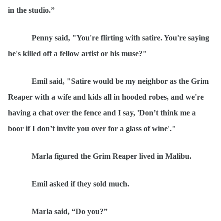
in the studio.”
Penny said, "You're flirting with satire. You're saying
he's killed off a fellow artist or his muse?"
Emil said, "S
atire would be
my neighbor as the Grim
Reaper with a wife and kids all in hooded robes, and we're
having a chat over the fence and I say, 'Don’t think me a
boor if I don’t invite you over for a glass of wine'."
Marla figured the Grim Reaper lived in Malibu.
Emil asked if they sold much.
Marla said,
“
Do you?”