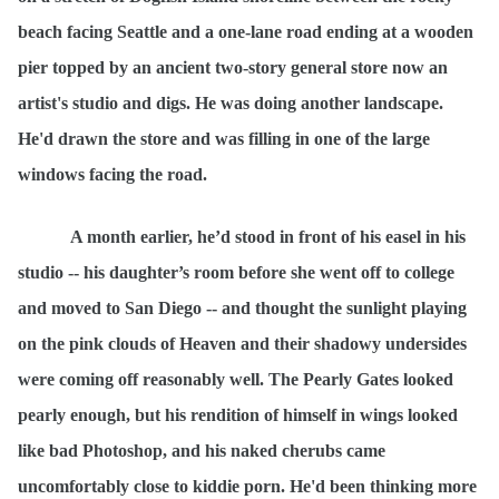
beach facing Seattle and a one-lane road ending at a wooden
pier topped by an ancient two-story general store now an
artist's studio and digs. He was doing another landscape.
He'd drawn the store and was filling in one of the large
windows facing the road.
A month earlier, he
’d stood in front of his easel in his
studio -- his daughter’s room before she went off to college
and moved to San Diego -- and thought the sunlight playing
on the pink clouds of Heaven and their shadowy undersides
were coming off reasonably well. The Pearly Gates looked
pearly enough, but his rendition of himself in wings looked
like bad Photoshop, and his naked cherubs came
uncomfortably close to kiddie porn. He'd been thinking more