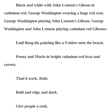
Black and white with John Lennon's Gibson in
cadmium red. George Washington wearing a huge red coat.
George Washington playing John Lennon
’s Gibson. George
Washington and John Lennon playing cadmium red Gibsons.
Emil flung his painting like a Frisbee onto the beach.
Penny and Marla in bright cadmium red bras and
corsets.
That'd work. Bold.
Bold and edgy and dark.
Give people a rash.