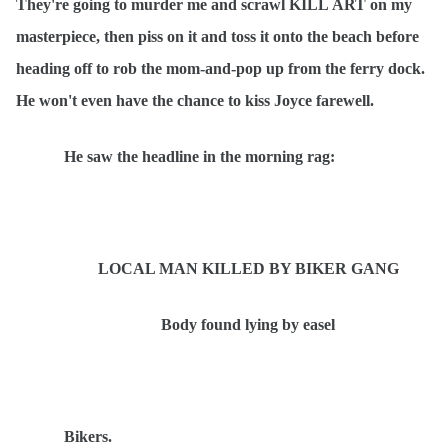
They're going to murder me and scrawl KILL
ART
on my
masterpiece, then piss on it and toss it onto the beach before
heading off to rob the mom-and-pop up from the ferry dock.
He won't even have the chance to kiss Joyce farewell.
He saw the headline in the morning rag:
LOCAL MAN KILLED BY BIKER GANG
Body found lying by easel
Bikers.