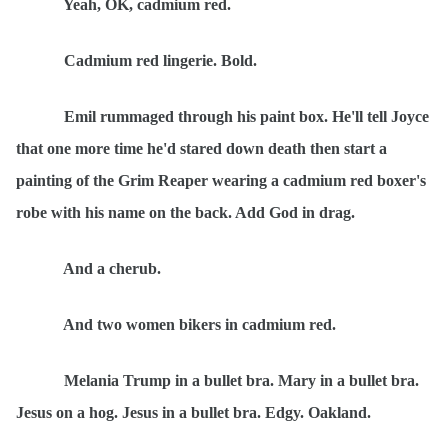
Yeah, OK, cadmium red.
Cadmium red lingerie. Bold.
Emil rummaged through his paint box. He'll tell Joyce
that one more time he'd stared down death then start a
painting of the Grim Reaper wearing a cadmium red boxer's
robe with his name on the back. Add God in drag.
And a cherub.
And two women bikers in cadmium red.
Melania Trump in a bullet bra. Mary in a bullet bra.
Jesus on a hog. Jesus in a bullet bra. Edgy. Oakland.