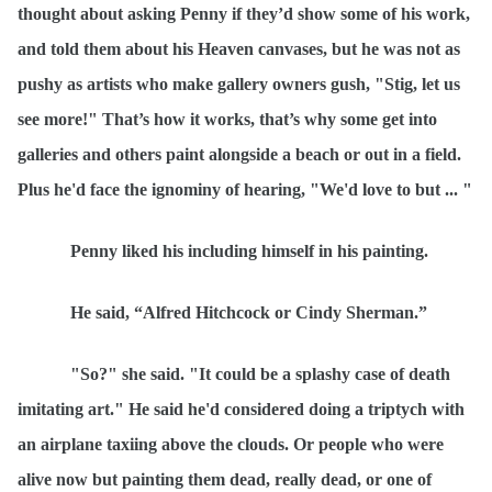
thought about asking Penny if they’d show some of his work,
and told them about his Heaven canvases, but he was not as
pushy as artists who make gallery owners gush, "Stig, let us
see more!" That’s how it works, that’s why some get into
galleries and others paint alongside a beach or out in a field.
Plus he'd face the ignominy of hearing, "We'd love to but ... "
Penny liked his including himself in his painting.
He said,
“
Alfred Hitchcock or Cindy Sherman.”
"So?" she said. "It could be a splashy case of death
imitating art." He said he'd considered doing a triptych with
an airplane taxiing above the clouds. Or people who were
alive now but painting them dead, really dead, or one of