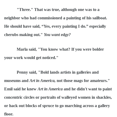
"Three." That was true, although one was to a
neighbor who had commissioned a painting of his sailboat.
He should have said,
“
Yes, every painting I do.” especially
cherubs making out."
You want
ed
gy
?
Marla said, "You know what? If you were bolder
your work would get noticed."
Penny said, "Bold lands artists in galleries and
museums and
Art in America,
not those mags for amateurs."
Emil said he knew
Art in America
and he didn't want to paint
concentric circles or portraits of walleyed women in shackles,
or hack out blocks of spruce to go marching across a gallery
floor.