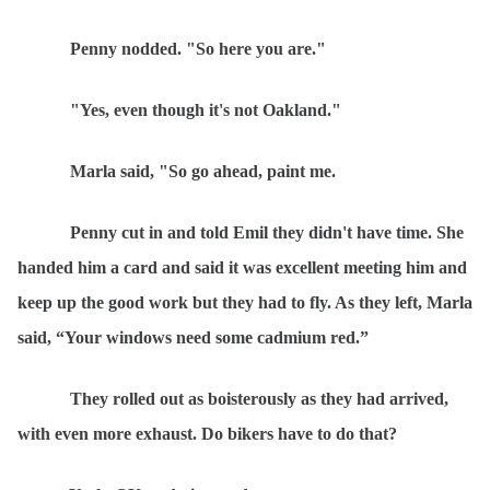
Penny nodded. "So here you are."
"Yes, even though it's not Oakland."
Marla said, "So go ahead, paint me.
Penny cut in and told Emil they didn't have time. She
handed him a card and said it was excellent meeting him and
keep up the good work but they had to fly. As they left, Marla
said,
“
Your windows need some cadmium red.”
They rolled out as boisterously as they had arrived,
with even more exhaust. Do bikers have to do that?