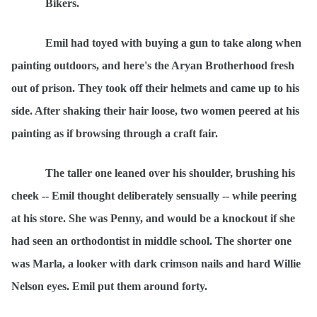
Bikers.
Emil had toyed with buying a gun to take along when
painting outdoors, and here's the Aryan Brotherhood fresh
out of prison. They took off their helmets and came up to his
side. After shaking their hair loose, two women peered at his
painting as if browsing through a craft fair.
The taller one leaned over his shoulder, brushing his
cheek -- Emil thought deliberately sensually -- while peering
at his store. She was Penny, and would be a knockout if she
had seen an orthodontist in middle school. The shorter one
was Marla, a looker with dark crimson nails and hard Willie
Nelson eyes. Emil put them around forty.