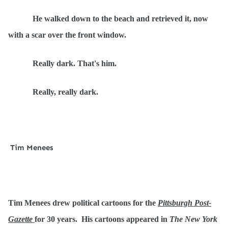
He walked down to the beach and retrieved it, now
with a scar over the front window.
Really dark. That's him.
Really, really dark.
Tim Menees
Tim Menees drew political cartoons for the
Pittsburgh Post-
Gazette
for 30 years. His cartoons appeared in
The New York