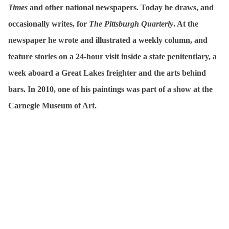
Times
and other national newspapers. Today he draws, and
occasionally writes, for
The Pittsburgh Quarterly
. At the
newspaper he wrote and illustrated a weekly column, and
feature stories on a 24-hour visit inside a state penitentiary, a
week aboard a Great Lakes freighter and the arts behind
bars. In 2010, one of his paintings was part of a show at the
Carnegie Museum of Art.