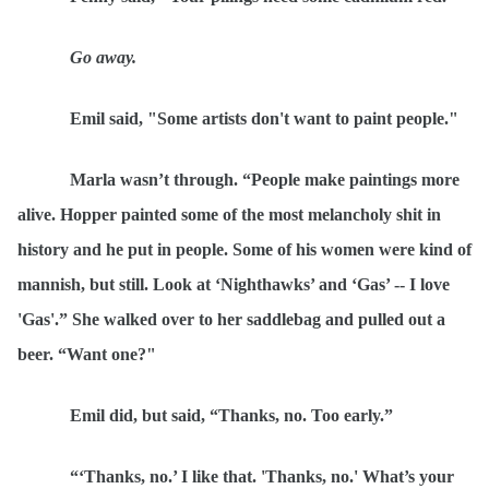
Go away.
Emil said, "Some artists don't want to paint people."
Marla wasn
’t through.
“
People make paintings more
alive. Hopper painted some of the most melancholy shit in
history and he put in people. Some of his women were kind of
mannish, but still. Look
at
‘Nighthawks’ and ‘
Gas
’ -- I love
'Gas'.” She walked over to her saddlebag and pulled out a
beer.
“
Want one?"
Emil did, but said,
“
Thanks, no. Too early.”
“‘
Thanks, no.’ I like that. 'Thanks, no.' What’s your