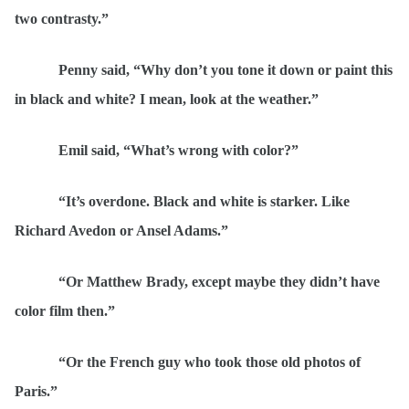
two contrasty.”
Penny said,
“
Why don’t you tone it down or paint this
in black and white? I mean, look at the weather.”
Emil said,
“
What’s wrong with color?”
“
It’s overdone. Black and white is starker. Like
Richard Avedon or Ansel Adams.”
“
Or Matthew Brady, except maybe they didn’t have
color film then.”
“
Or the French guy who took those old photos of
Paris.”