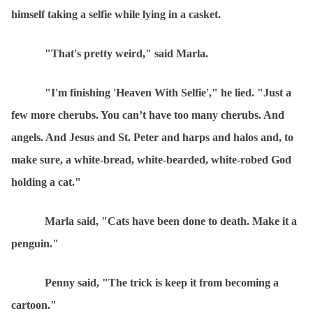
himself taking a selfie while lying in a casket.
"That's pretty weird," said Marla.
"I'm finishing 'Heaven With Selfie'," he lied. "Just a
few more cherubs. You can
’t have too many cherubs. And
angels. And Jesus and St. Peter and harps and halos and, to
make sure, a white-bread, white-bearded, white-robed God
holding a cat."
Marla said, "Cats have been done to death. Make it a
penguin."
Penny said, "The trick is keep it from becoming
a
cartoon."