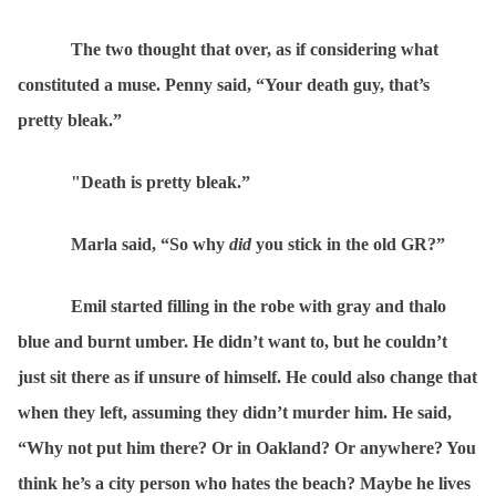
The two thought that over, as if considering what
constituted a muse. Penny said,
“
Your death guy, that’s
pretty
bleak.
”
"Death is pretty bleak.
”
Marla said,
“
So why
did
you stick in the old GR?”
Emil started filling in the robe with gray and thalo
blue and burnt umber. He didn
’t want to, but he couldn’t
just sit there as if unsure of himself. He could also change that
when they left, assuming they didn’t murder him. He said,
“
Why not put him there? Or in Oakland? Or anywhere? You
think he’s a city person who hates the beach? Maybe he lives