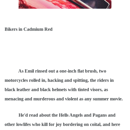
Bikers in C
admium Red
As Emil
rinsed
out a one-inch flat brush, two
motorcycles rolled in, hacking and spitting, the riders in
black leather and black helmets with tinted visors, as
menacing and murderous and violent as any summer movie.
He'd read about the Hells Angels and Pagans and
other lowlifes who kill for joy bordering on coital, and here