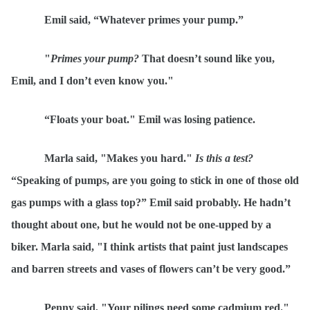
Emil said,
“
Whatever primes your pump.”
"
Primes your pump?
That doesn’t sound like you,
Emil, and I don’t even know you."
“
Floats your boat."
Emil was losing patience
.
Marla said, "
Mak
es you hard."
Is this a test?
“
Speaking of pumps, are you going to stick in one of those old
gas pumps with a glass top?” Emil said probably. He hadn’t
thought about one, but he would not be one-upped by a
biker. Marla said, "I think artists that paint just landscapes
and barren streets and vases of flowers can’t be very good.”
Penny said, "Your pilings need some cadmium red."