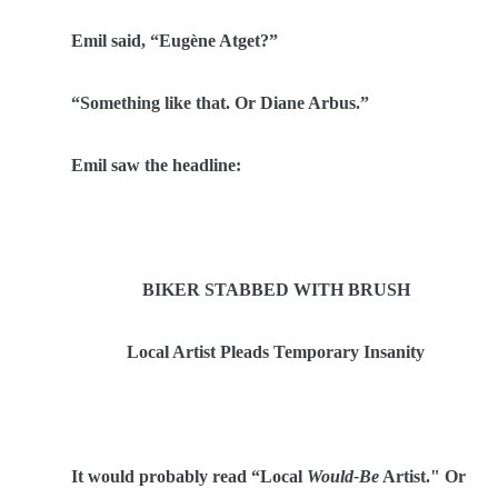
Emil said,
“
Eug
è
ne Atget?
”
“
Something like that. Or Diane Arbus.”
Emil saw the headline:
BIKER STABBED WITH BRUSH
Local Artist Pleads Temporary Insanity
It would probably read
“
Local
Would-Be
Artist." Or