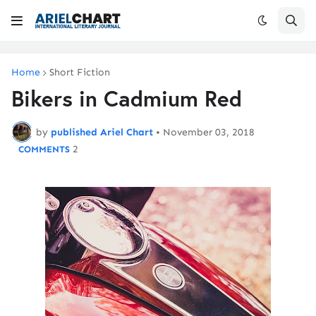
Home
Short Fiction
Bikers in Cadmium Red
by
published Ariel Chart
•
November 03, 2018
2