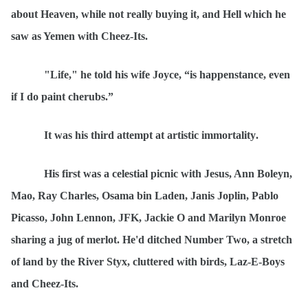
about Heaven, while not really buying it, and Hell which he
saw as Yemen with Cheez-Its.
"Life," he told his wife Joyce,
“
is happenstance, even
if I do paint cherubs.”
It was his third attempt at artistic immortality
.
His first was a celestial picnic with Jesus, Ann Boleyn,
Mao, Ray Charles, Osama bin Laden, Janis Joplin, Pablo
Picasso, John Lennon, JFK, Jackie O and Marilyn Monroe
sharing a jug of merlot. He'd ditched Number Two, a stretch
of land by the River Styx, cluttered with birds, Laz-E-Boys
and Cheez-Its.