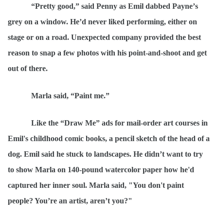
“
Pretty good,” said Penny as Emil dabbed Payne’
s
gr
ey on a window. He’d never liked performing, either on
stage or on a road. Unexpected company provided the best
reason to snap a few photos with his point-and-shoot and get
out of there
.
Marla said,
“
Paint me.”
Like the
“
Draw Me” ads for mail-order art courses in
Emil's childhood comic books, a pencil sketch of the head of a
dog. Emil said he stuck to landscapes. He didn’t want to try
to show Marla on 140-pound watercolor paper how he'd
captured her inner soul. Marla said, "You don't paint
people? You’re an artist, aren’t you?"