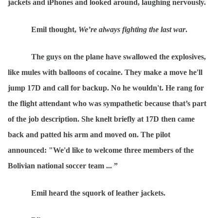
jackets and iPhones and looked around, laughing nervously.
Emil thought,
We’re always fighting the last war
.
The guys on the plane have swallowed the explosives,
like mules with balloons of cocaine. They make a move he'll
jump 17D and call for backup. No he wouldn't. He rang for
the flight attendant who was sympathetic because that
’s part
of the job description. She knelt briefly at 17D then came
back and patted his arm and moved on. The pilot
announced: "We'd like to welcome three members of the
Bolivian national soccer team ... ”
Emil heard the squork of leather jackets.