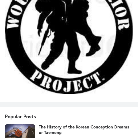
Popular Posts
The History of the Korean Conception Dreams
or Taemong