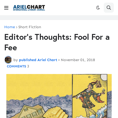
Home
Short Fiction
Editor's Thoughts: Fool For a
Fee
by
published Ariel Chart
•
November 01, 2018
3