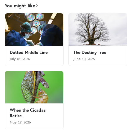
You might like
Dotted Middle Line
The Destiny Tree
July 01, 2026
June 10, 2026
When the Cicadas
Retire
May 17, 2026