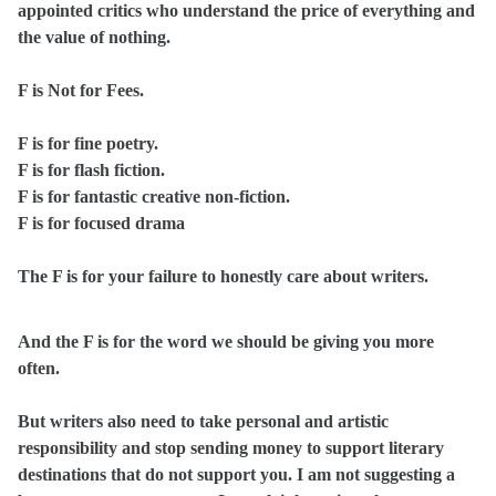
appointed critics who understand the price of everything and
the value of nothing.
F is Not for Fees.
F is for fine poetry.
F is for flash fiction.
F is for fantastic creative non-fiction.
F is for focused drama
The F is for your failure to honestly care about writers.
And the F is for the word we should be giving you more
often.
But writers also need to take personal and artistic
responsibility and stop sending money to support literary
destinations that do not support you. I am not suggesting a