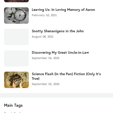
Leaving Us: In Loving Memory of Aaron
February 10, 2021
Snotty Shenanigans in the John
August 08, 2021
Discovering My Great Uncle-in-Law
September 04, 2025
Science Flash (In the Pan) Fiction (Only It's
True)
September 03, 2020
Main Tags