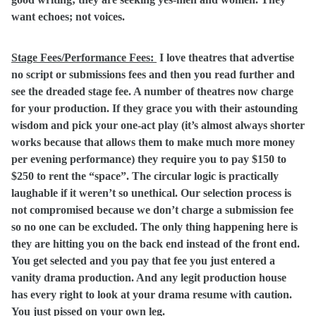
want echoes; not voices.
Stage Fees/Performance Fees:
I love theatres that advertise
no script or submissions fees and then you read further and
see the dreaded stage fee. A number of theatres now charge
for your production. If they grace you with their astounding
wisdom and pick your one-act play (it’s almost always shorter
works because that allows them to make much more money
per evening performance) they require you to pay $150 to
$250 to rent the “space”. The circular logic is practically
laughable if it weren’t so unethical. Our selection process is
not compromised because we don’t charge a submission fee
so no one can be excluded. The only thing happening here is
they are hitting you on the back end instead of the front end.
You get selected and you pay that fee you just entered a
vanity drama production. And any legit production house
has every right to look at your drama resume with caution.
You just pissed on your own leg.