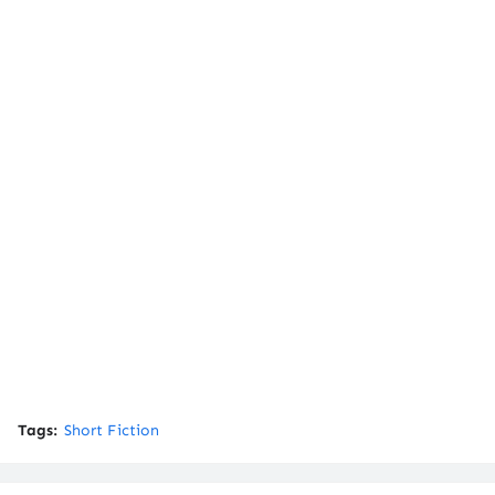
Tags:
Short Fiction