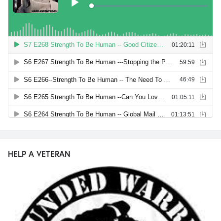
HELP A VETERAN