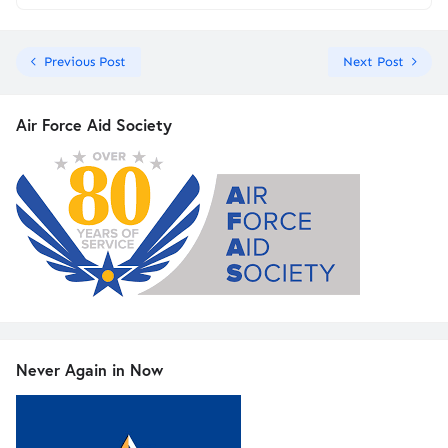
Previous Post
Next Post
Air Force Aid Society
Never Again in Now