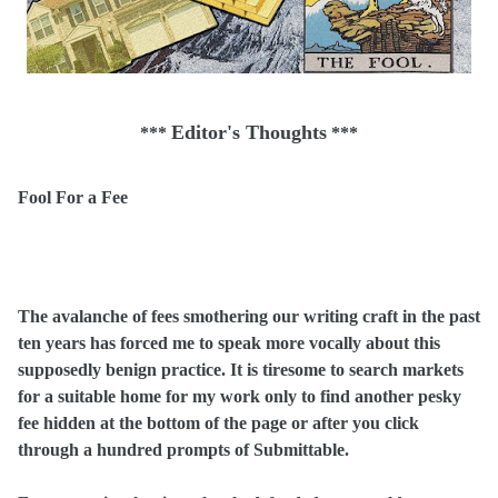
Editor's Thoughts
***
***
Fool For a Fee
The avalanche of fees smothering our writing craft in the past
ten years has forced me to speak more vocally about this
supposedly benign practice. It is tiresome to search markets
for a suitable home for my work only to find another pesky
fee hidden at the bottom of the page or after you click
through a hundred prompts of Submittable.