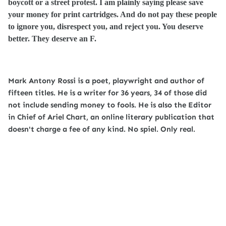
boycott or a street protest. I am plainly saying please save
your money for print cartridges. And do not pay these people
to ignore you, disrespect you, and reject you. You deserve
better. They deserve an F.
Mark Antony Rossi is a poet, playwright and author of
fifteen titles. He is a writer for 36 years, 34 of those did
not include sending money to fools. He is also the Editor
in Chief of Ariel Chart, an online literary publication that
doesn't charge a fee of any kind. No spiel. Only real.