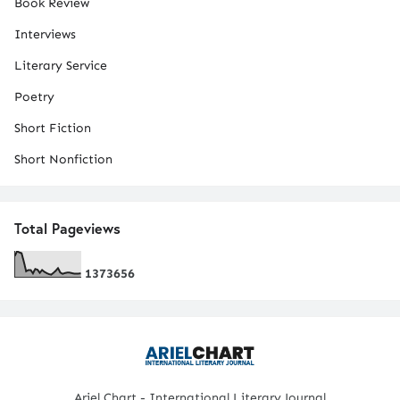
Book Review
Interviews
Literary Service
Poetry
Short Fiction
Short Nonfiction
Total Pageviews
1
3
7
3
6
5
6
Ariel Chart - International Literary Journal