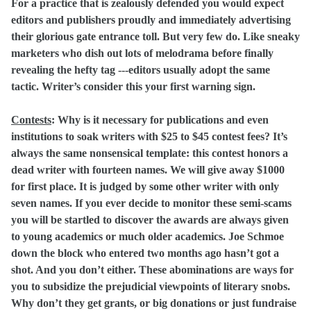
For a practice that is zealously defended you would expect
editors and publishers proudly and immediately advertising
their glorious gate entrance toll. But very few do. Like sneaky
marketers who dish out lots of melodrama before finally
revealing the hefty tag ---editors usually adopt the same
tactic. Writer’s consider this your first warning sign.
Contests
:
Why is it necessary for publications and even
institutions to soak writers with $25 to $45 contest fees? It’s
always the same nonsensical template: this contest honors a
dead writer with fourteen names. We will give away $1000
for first place. It is judged by some other writer with only
seven names. If you ever decide to monitor these semi-scams
you will be startled to discover the awards are always given
to young academics or much older academics. Joe Schmoe
down the block who entered two months ago hasn’t got a
shot. And you don’t either. These abominations are ways for
you to subsidize the prejudicial viewpoints of literary snobs.
Why don’t they get grants, or big donations or just fundraise