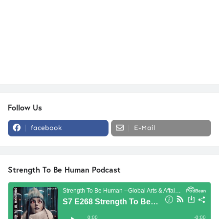
Follow Us
facebook
E-Mail
Strength To Be Human Podcast