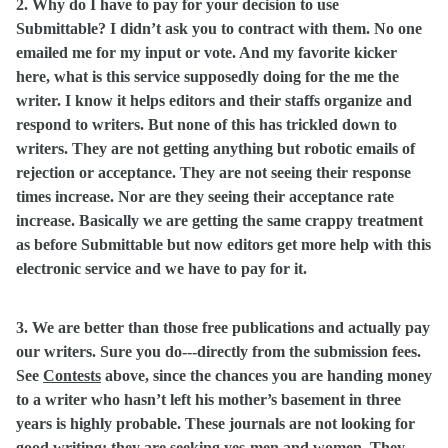
2. Why do I have to pay for your decision to use
Submittable? I didn’t ask you to contract with them. No one
emailed me for my input or vote. And my favorite kicker
here, what is this service supposedly doing for the me the
writer. I know it helps editors and their staffs organize and
respond to writers. But none of this has trickled down to
writers. They are not getting anything but robotic emails of
rejection or acceptance. They are not seeing their response
times increase. Nor are they seeing their acceptance rate
increase. Basically we are getting the same crappy treatment
as before Submittable but now editors get more help with this
electronic service and we have to pay for it.
3. We are better than those free publications and actually pay
our writers. Sure you do---directly from the submission fees.
See
Contests
above, since the chances you are handing money
to a writer who hasn’t left his mother’s basement in three
years is highly probable. These journals are not looking for
good writing; they are seeking yes-men and women. They