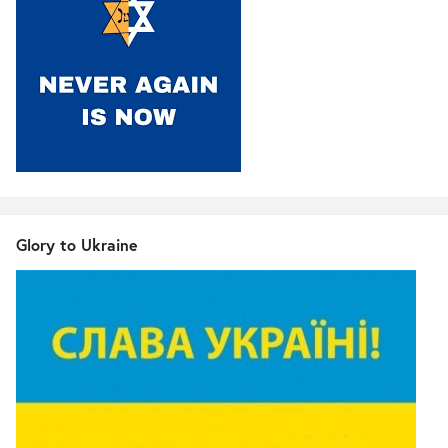
Glory to Ukraine