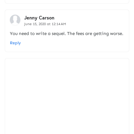
Jenny Carson
June 15, 2020 at 12:14 AM
You need to write a sequel. The fees are getting worse.
Reply