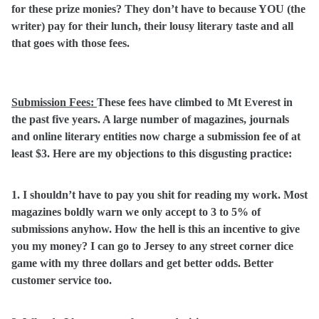
for these prize monies? They don’t have to because YOU (the
writer) pay for their lunch, their lousy literary taste and all
that goes with those fees.
Submission Fees:
These fees have climbed to Mt Everest in
the past five years. A large number of magazines, journals
and online literary entities now charge a submission fee of at
least $3. Here are my objections to this disgusting practice:
1. I shouldn’t have to pay you shit for reading my work. Most
magazines boldly warn we only accept to 3 to 5% of
submissions anyhow. How the hell is this an incentive to give
you my money? I can go to Jersey to any street corner dice
game with my three dollars and get better odds. Better
customer service too.