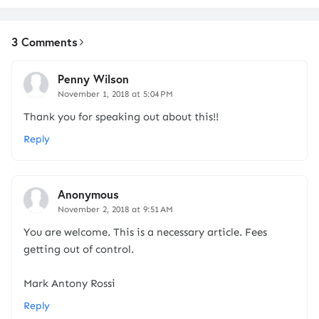
3 Comments
Penny Wilson
November 1, 2018 at 5:04 PM
Thank you for speaking out about this!!
Reply
Anonymous
November 2, 2018 at 9:51 AM
You are welcome. This is a necessary article. Fees
getting out of control.
Mark Antony Rossi
Reply