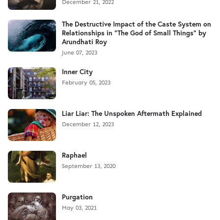
December 21, 2022
The Destructive Impact of the Caste System on
Relationships in "The God of Small Things" by
Arundhati Roy
June 07, 2023
Inner City
February 05, 2023
Liar Liar: The Unspoken Aftermath Explained
December 12, 2023
Raphael
September 13, 2020
Purgation
May 03, 2021