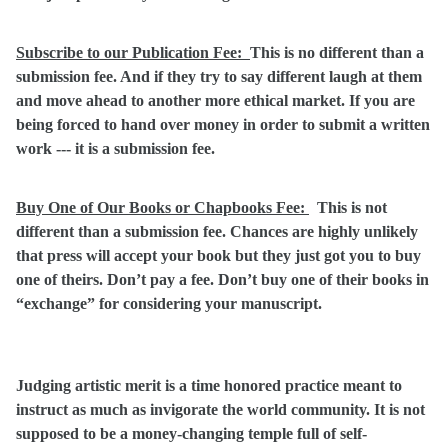
Subscribe to our Publication Fee:
This is no different than a
submission fee. And if they try to say different laugh at them
and move ahead to another more ethical market. If you are
being forced to hand over money in order to submit a written
work --- it is a submission fee.
Buy One of Our Books or Chapbooks Fee:
This is not
different than a submission fee. Chances are highly unlikely
that press will accept your book but they just got you to buy
one of theirs. Don’t pay a fee. Don’t buy one of their books in
“exchange” for considering your manuscript.
Judging artistic merit is a time honored practice meant to
instruct as much as invigorate the world community. It is not
supposed to be a money-changing temple full of self-