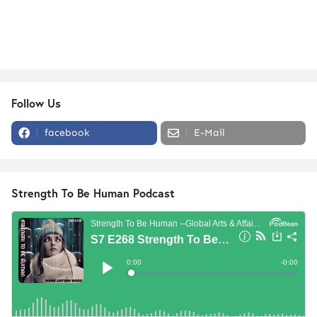
Follow Us
facebook
E-Mail
Strength To Be Human Podcast