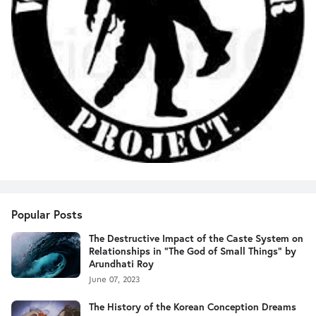
Popular Posts
The Destructive Impact of the Caste System on
Relationships in "The God of Small Things" by
Arundhati Roy
June 07, 2023
The History of the Korean Conception Dreams