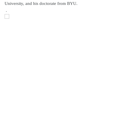
University, and his doctorate from BYU.
.