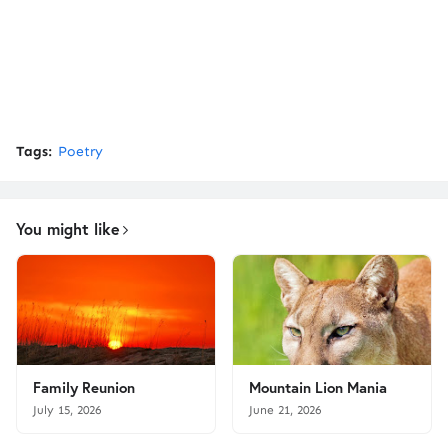
Tags:
Poetry
You might like
Family Reunion
Mountain Lion Mania
July 15, 2026
June 21, 2026