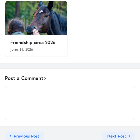
Friendship circa 2026
June 14, 2026
Post a Comment
Previous Post
Next Post