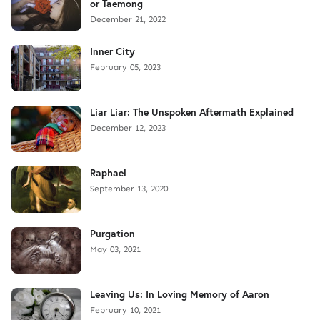
or Taemong
December 21, 2022
Inner City
February 05, 2023
Liar Liar: The Unspoken Aftermath Explained
December 12, 2023
Raphael
September 13, 2020
Purgation
May 03, 2021
Leaving Us: In Loving Memory of Aaron
February 10, 2021