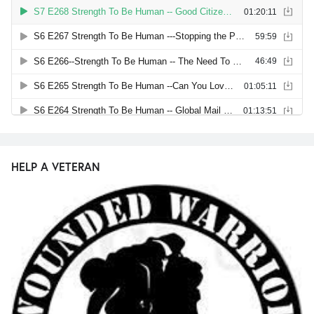
HELP A VETERAN