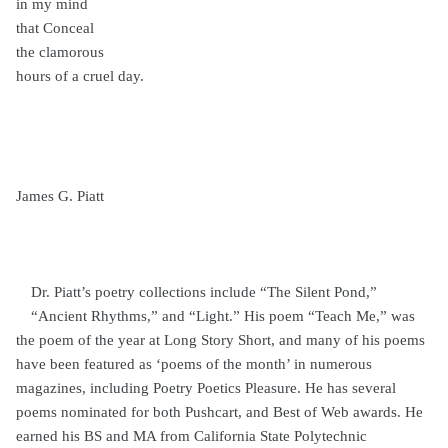
in my mind
that Conceal
the clamorous
hours of a cruel day.
James G. Piatt
Dr. Piatt’s poetry collections include “The Silent Pond,”
“Ancient Rhythms,” and “Light.” His poem “Teach Me,” was
the poem of the year at Long Story Short, and many of his poems
have been featured as ‘poems of the month’ in numerous
magazines, including Poetry Poetics Pleasure. He has several
poems nominated for both Pushcart, and Best of Web awards. He
earned his BS and MA from California State Polytechnic