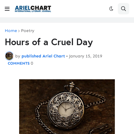
Home
Poetry
Hours of a Cruel Day
by
published Ariel Chart
•
January 15, 2019
0