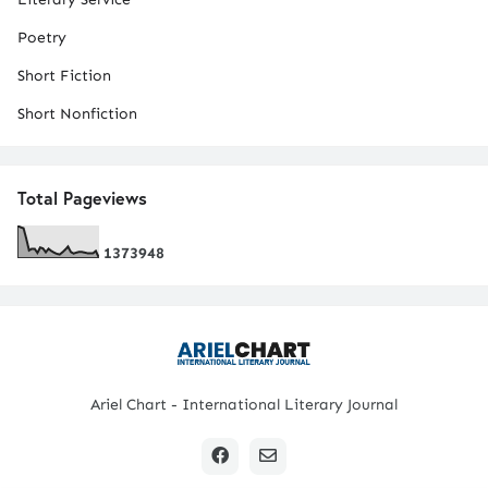
Poetry
Short Fiction
Short Nonfiction
Total Pageviews
1
3
7
3
9
4
8
Ariel Chart - International Literary Journal