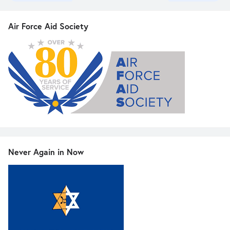
Air Force Aid Society
Never Again in Now