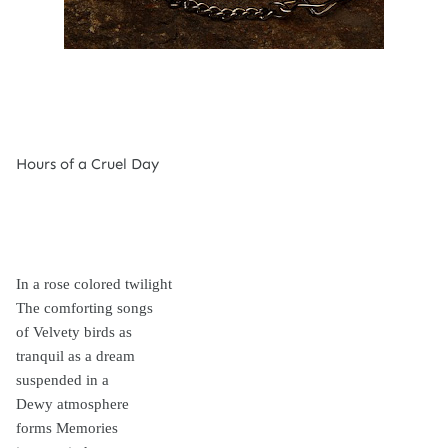
Hours of a Cruel Day
In a rose colored twilight
The comforting songs
of Velvety birds as
tranquil as a dream
suspended in a
Dewy atmosphere
forms Memories