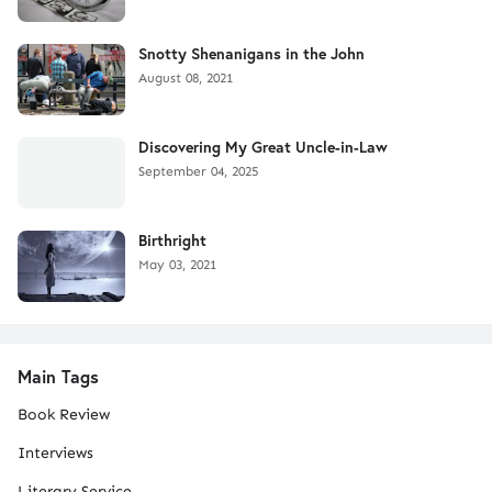
Snotty Shenanigans in the John
August 08, 2021
Discovering My Great Uncle-in-Law
September 04, 2025
Birthright
May 03, 2021
Main Tags
Book Review
Interviews
Literary Service