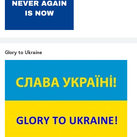
Glory to Ukraine