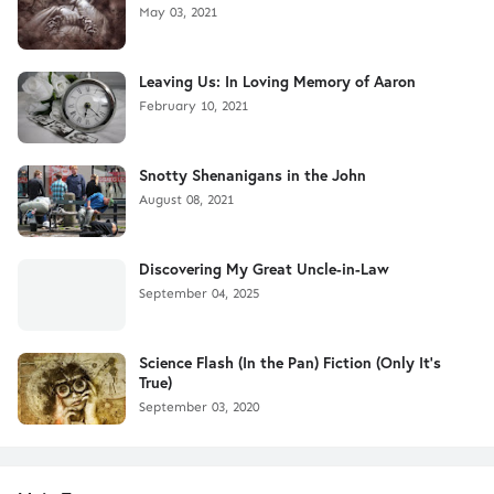
May 03, 2021
Leaving Us: In Loving Memory of Aaron
February 10, 2021
Snotty Shenanigans in the John
August 08, 2021
Discovering My Great Uncle-in-Law
September 04, 2025
Science Flash (In the Pan) Fiction (Only It's
True)
September 03, 2020