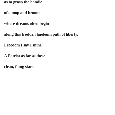
as to grasp the handle
of a mop and broom
where dreams often begin
along this trodden linoleum path of liberty.
Freedom I say I shine.
A Patriot as far as these
clean, flung stars.