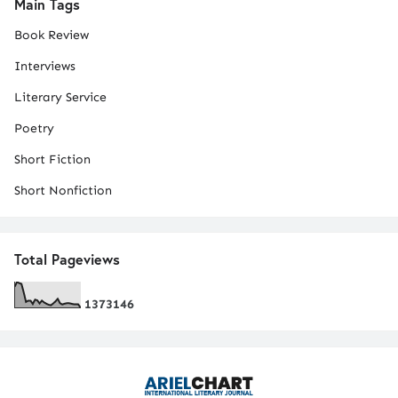
Main Tags
Book Review
Interviews
Literary Service
Poetry
Short Fiction
Short Nonfiction
Total Pageviews
1
3
7
3
1
4
6