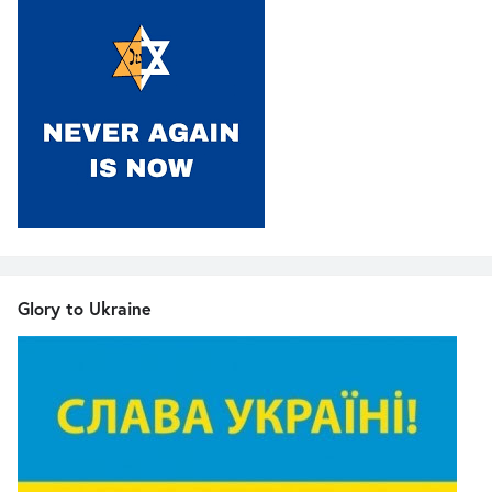
Glory to Ukraine