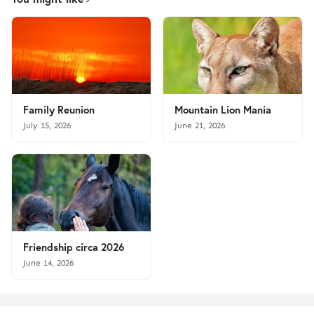
Family Reunion
Mountain Lion Mania
July 15, 2026
June 21, 2026
Friendship circa 2026
June 14, 2026