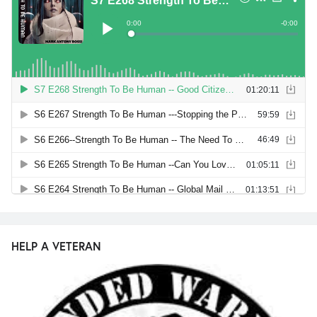
HELP A VETERAN