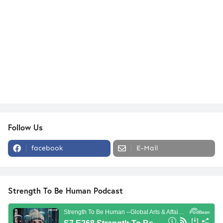
Follow Us
facebook
E-Mail
Strength To Be Human Podcast