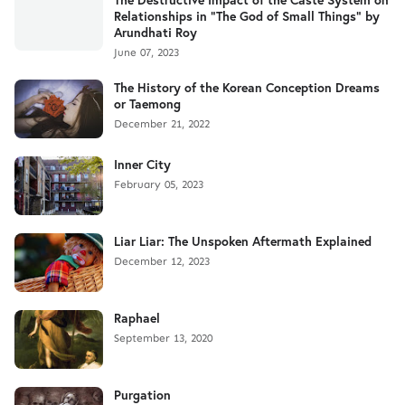
Relationships in "The God of Small Things" by
Arundhati Roy
June 07, 2023
The History of the Korean Conception Dreams
or Taemong
December 21, 2022
Inner City
February 05, 2023
Liar Liar: The Unspoken Aftermath Explained
December 12, 2023
Raphael
September 13, 2020
Purgation