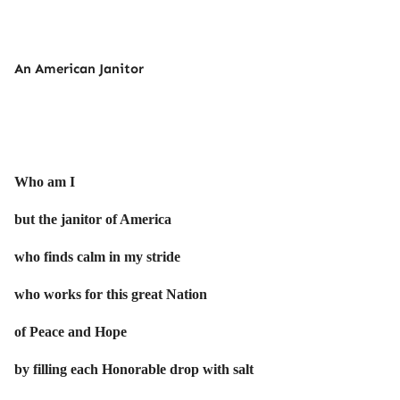
An American Janitor
Who am I
but the janitor of America
who finds calm in my stride
who works for this great Nation
of Peace and Hope
by filling each Honorable drop with salt