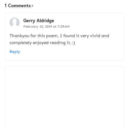
1 Comments
Gerry Aldridge
February 10, 2019 at 7:29 AM
Thankyou for this poem, I found it very vivid and
completely enjoyed reading it. :)
Reply