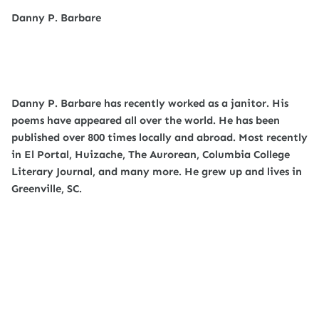
Danny P. Barbare
Danny P. Barbare has recently worked as a janitor. His
poems have appeared all over the world. He has been
published over 800 times locally and abroad. Most recently
in El Portal, Huizache, The Aurorean, Columbia College
Literary Journal, and many more. He grew up and lives in
Greenville, SC.