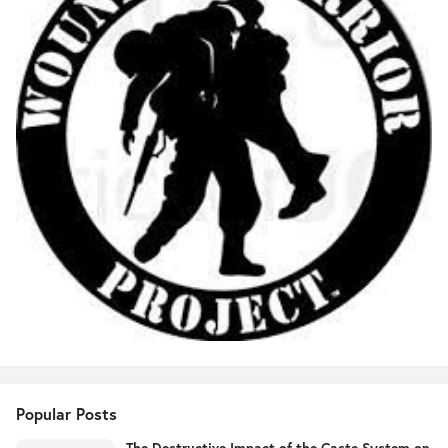
Popular Posts
The Destructive Impact of the Caste System on