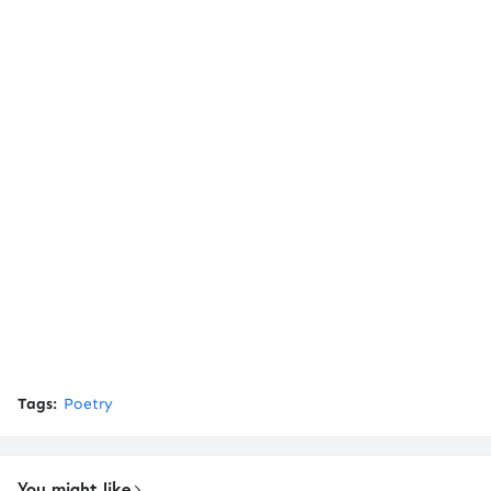
Tags:
Poetry
You might like