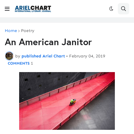
Home
Poetry
An American Janitor
by
published Ariel Chart
•
February 04, 2019
1