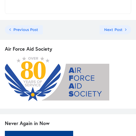
Previous Post
Next Post
Air Force Aid Society
Never Again in Now