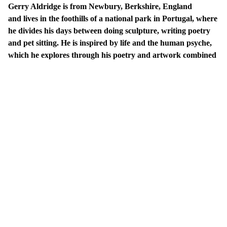
Gerry Aldridge is from Newbury, Berkshire, England
and lives in the foothills of a national park in Portugal, where
he divides his days between doing sculpture, writing poetry
and pet sitting. He is inspired by life and the human psyche,
which he explores through his poetry and artwork combined