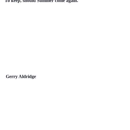
To keep, should Summer come again.
Gerry Aldridge