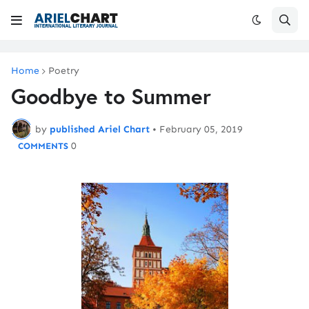
Home
Poetry
Goodbye to Summer
by
published Ariel Chart
•
February 05, 2019
0