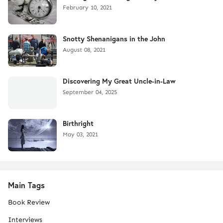
February 10, 2021
Snotty Shenanigans in the John
August 08, 2021
Discovering My Great Uncle-in-Law
September 04, 2025
Birthright
May 03, 2021
Main Tags
Book Review
Interviews