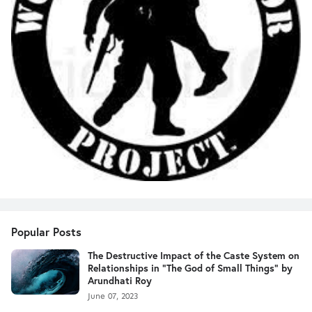
Popular Posts
The Destructive Impact of the Caste System on
Relationships in "The God of Small Things" by
Arundhati Roy
June 07, 2023