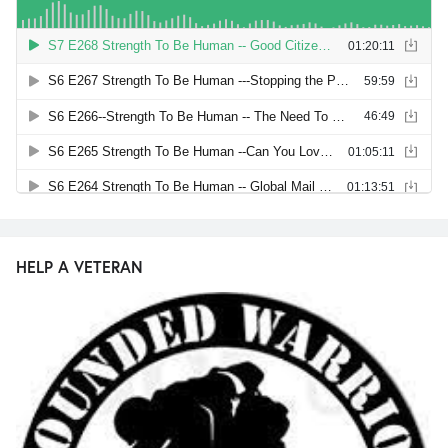
HELP A VETERAN