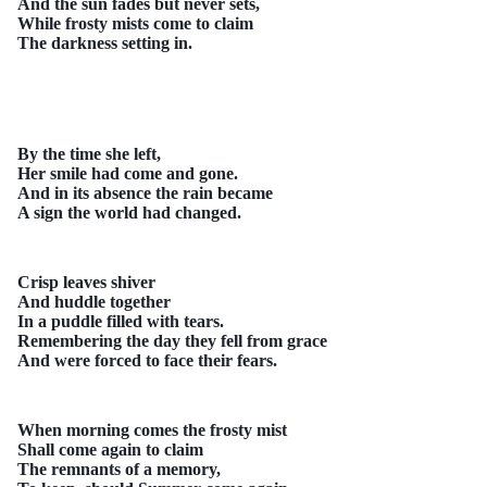
And the sun fades but never sets,
While frosty mists come to claim
The darkness setting in.
By the time she left,
Her smile had come and gone.
And in its absence the rain became
A sign the world had changed.
Crisp leaves shiver
And huddle together
In a puddle filled with tears.
Remembering the day they fell from grace
And were forced to face their fears.
When morning comes the frosty mist
Shall come again to claim
The remnants of a memory,