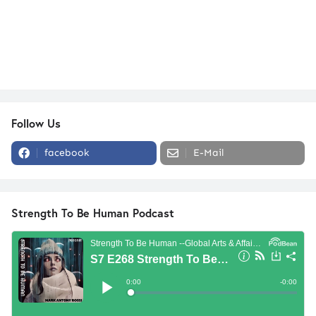
Follow Us
facebook
E-Mail
Strength To Be Human Podcast