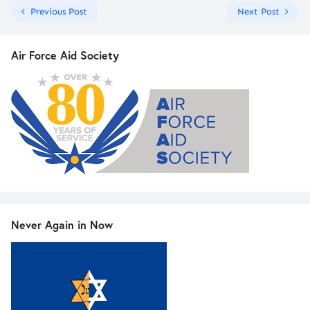
Previous Post
Next Post
Air Force Aid Society
Never Again in Now