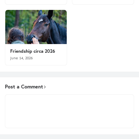
Friendship circa 2026
June 14, 2026
Post a Comment