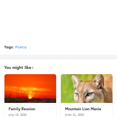
Tags:
Poetry
You might like
Family Reunion
Mountain Lion Mania
July 15, 2026
June 21, 2026