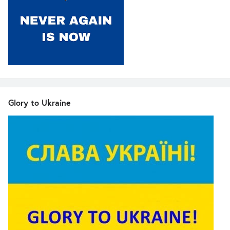
Glory to Ukraine