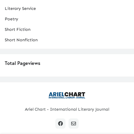
Literary Service
Poetry
Short Fiction
Short Nonfiction
Total Pageviews
Ariel Chart - International Literary Journal