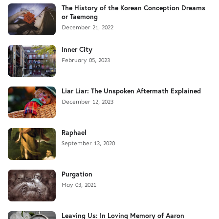
The History of the Korean Conception Dreams
or Taemong
December 21, 2022
Inner City
February 05, 2023
Liar Liar: The Unspoken Aftermath Explained
December 12, 2023
Raphael
September 13, 2020
Purgation
May 03, 2021
Leaving Us: In Loving Memory of Aaron