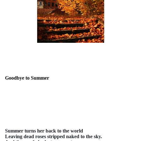
Goodbye to Summer
Summer turns her back to the world
Leaving dead roses stripped naked to the sky.