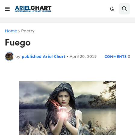
Home
Poetry
Fuego
by
published Ariel Chart
•
April 20, 2019
0