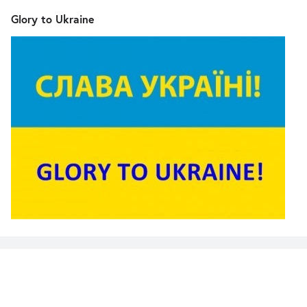
Glory to Ukraine