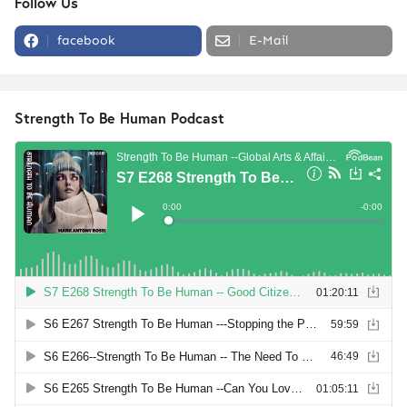
Follow Us
facebook
E-Mail
Strength To Be Human Podcast