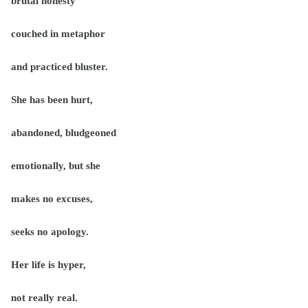
brutal honesty
couched in metaphor
and practiced bluster.
She has been hurt,
abandoned, bludgeoned
emotionally, but she
makes no excuses,
seeks no apology.
Her life is hyper,
not really real.