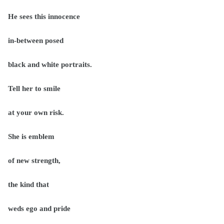
He sees this innocence
in-between posed
black and white portraits.
Tell her to smile
at your own risk.
She is emblem
of new strength,
the kind that
weds ego and pride