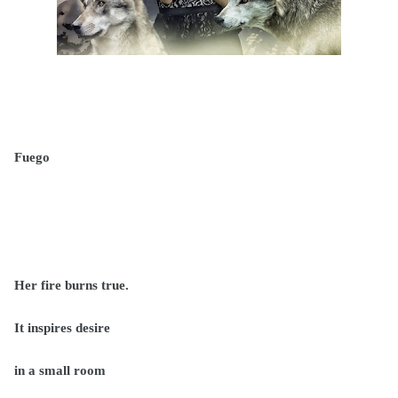
Fuego
Her fire burns true.
It inspires desire
in a small room