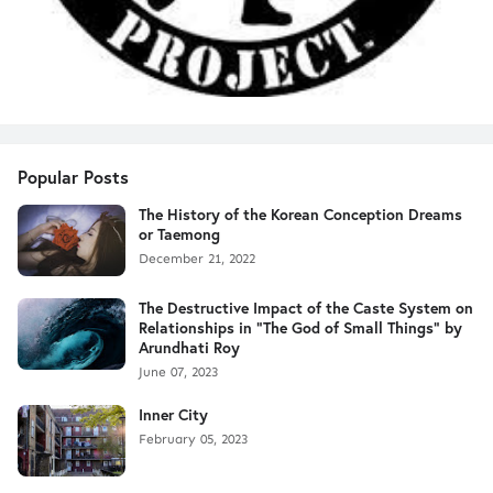
Popular Posts
The History of the Korean Conception Dreams
or Taemong
December 21, 2022
The Destructive Impact of the Caste System on
Relationships in "The God of Small Things" by
Arundhati Roy
June 07, 2023
Inner City
February 05, 2023