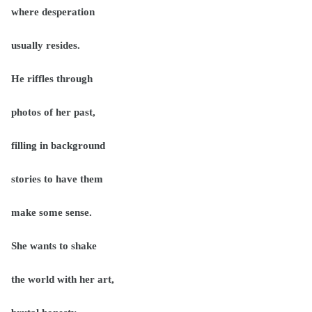
where desperation
usually resides.
He riffles through
photos of her past,
filling in background
stories to have them
make some sense.
She wants to shake
the world with her art,