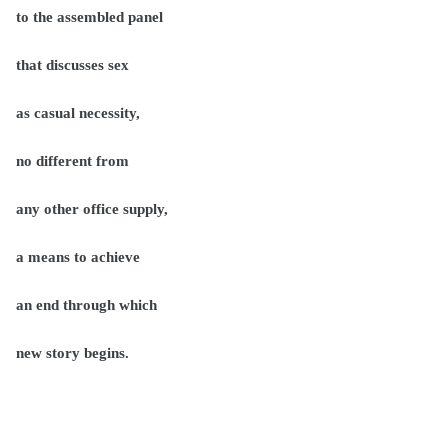
to the assembled panel
that discusses sex
as casual necessity,
no different from
any other office supply,
a means to achieve
an end through which
new story begins.