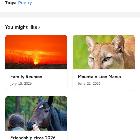
Tags:
Poetry
You might like
Family Reunion
Mountain Lion Mania
July 15, 2026
June 21, 2026
Friendship circa 2026