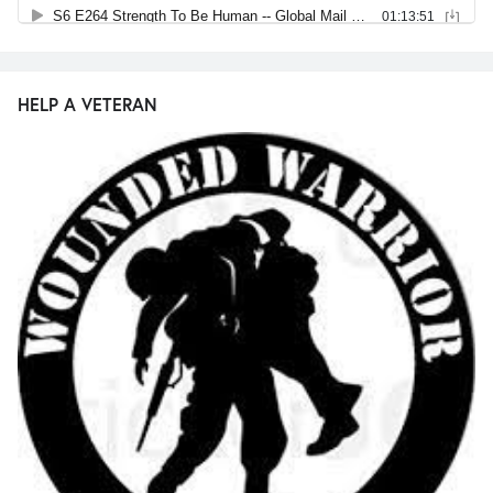
HELP A VETERAN