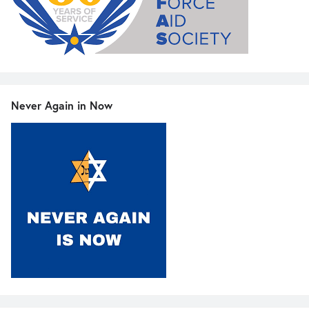
Never Again in Now