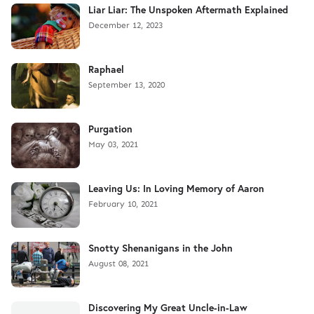
Liar Liar: The Unspoken Aftermath Explained
December 12, 2023
Raphael
September 13, 2020
Purgation
May 03, 2021
Leaving Us: In Loving Memory of Aaron
February 10, 2021
Snotty Shenanigans in the John
August 08, 2021
Discovering My Great Uncle-in-Law