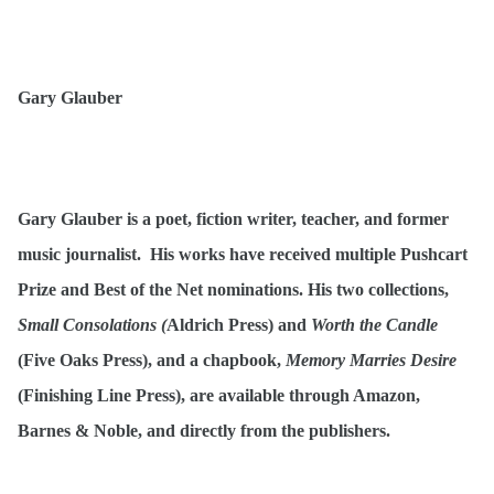
Gary Glauber
Gary Glauber is a poet, fiction writer, teacher, and former
music journalist. His works have received multiple Pushcart
Prize and Best of the Net nominations. His two collections,
Small Consolations (
Aldrich Press) and
Worth the Candle
(Five Oaks Press), and a chapbook,
Memory Marries Desire
(Finishing Line Press), are available through Amazon,
Barnes & Noble, and directly from the publishers.