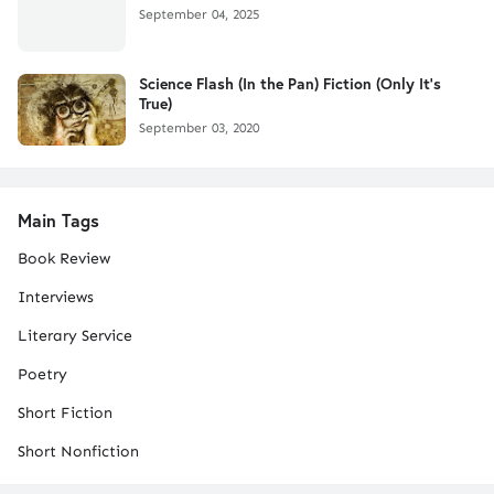
September 04, 2025
Science Flash (In the Pan) Fiction (Only It's
True)
September 03, 2020
Main Tags
Book Review
Interviews
Literary Service
Poetry
Short Fiction
Short Nonfiction