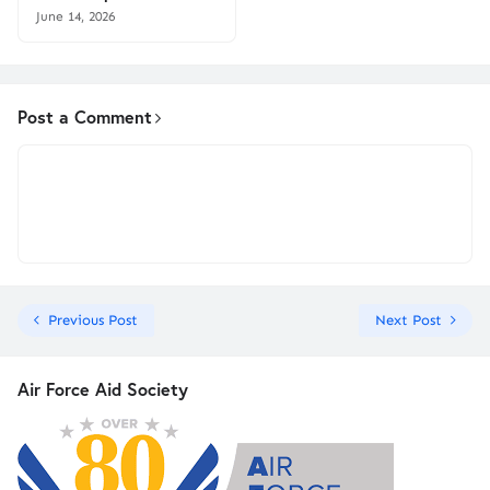
June 14, 2026
Post a Comment
Previous Post
Next Post
Air Force Aid Society