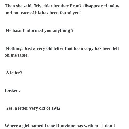
Then she said, 'My elder brother Frank disappeared today
and no trace of his has been found yet.'
'He hasn't informed you anything ?'
'Nothing. Just a very old letter that too a copy has been left
on the table.'
'A letter?'
I asked.
'Yes, a letter very old of 1942.
Where a girl named Irene Dauvinne has written "I don't