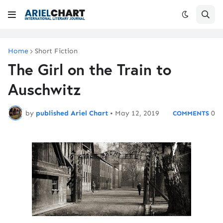
Home
Short Fiction
The Girl on the Train to
Auschwitz
by
published Ariel Chart
•
May 12, 2019
0