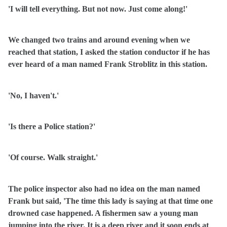
'I will tell everything. But not now. Just come along!'
We changed two trains and around evening when we
reached that station, I asked the station conductor if he has
ever heard of a man named Frank Stroblitz in this station.
'No, I haven't.'
'Is there a Police station?'
'Of course. Walk straight.'
The police inspector also had no idea on the man named
Frank but said, 'The time this lady is saying at that time one
drowned case happened. A fishermen saw a young man
jumping into the river. It is a deep river and it soon ends at