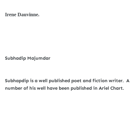
Irene Dauvinne.
Subhadip Majumdar
Subhapdip is a well published poet and fiction writer. A
number of his well have been published in Ariel Chart.