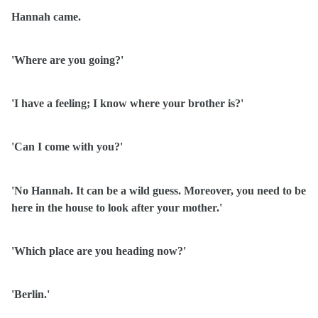
Hannah came.
'Where are you going?'
'I have a feeling; I know where your brother is?'
'Can I come with you?'
'No Hannah. It can be a wild guess. Moreover, you need to be
here in the house to look after your mother.'
'Which place are you heading now?'
'Berlin.'