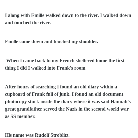
I along with Emille walked down to the river. I walked down
and touched the river.
Emille came down and touched my shoulder.
When I came back to my French sheltered home the first
thing I did I walked into Frank's room.
After hours of searching I found an old diary within a
cupboard of Frank full of junk. I found an old document
photocopy stuck inside the diary where it was said Hannah's
great grandfather served the Nazis in the second world war
as SS member.
His name was Rudolf Stroblitz.