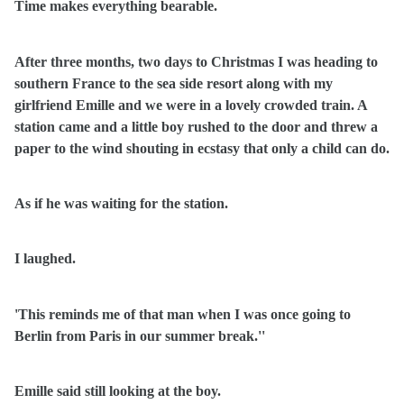
Time makes everything bearable.
After three months, two days to Christmas I was heading to
southern France to the sea side resort along with my
girlfriend Emille and we were in a lovely crowded train. A
station came and a little boy rushed to the door and threw a
paper to the wind shouting in ecstasy that only a child can do.
As if he was waiting for the station.
I laughed.
'This reminds me of that man when I was once going to
Berlin from Paris in our summer break.''
Emille said still looking at the boy.