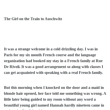
The Girl on the Train to Auschwitz
It was a strange welcome in a cold drizzling day. I was in
Paris for my six month French course and the language
organization had booked my stay in a French family at Rue
De Rivoli. It was a good arrangement so along with classes I
can get acquainted with speaking with a real French family.
But this morning when I knocked on the door and a maid in
blonde hair opened, her face told me something was wrong. A
little later being guided to my room without any word a
beautiful young girl named Hannah hardly nineteen came in