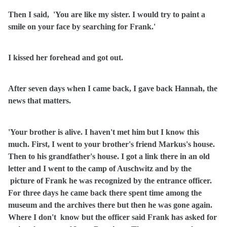
Then I said,
'You are like my sister. I would try to paint a
smile on your face by searching for Frank.'
I kissed her forehead and got out.
After seven days when I came back, I gave back Hannah, the
news that matters.
'Your brother is alive. I haven't met him but I know this
much. First, I went to your brother's friend Markus's house.
Then to his grandfather's house. I got a link there in an old
letter and I went to the camp of Auschwitz and by the
picture of Frank he was recognized by the entrance officer.
For three days he came back there spent time among the
museum and the archives there but then he was gone again.
Where I don't
know but the officer said Frank has asked for