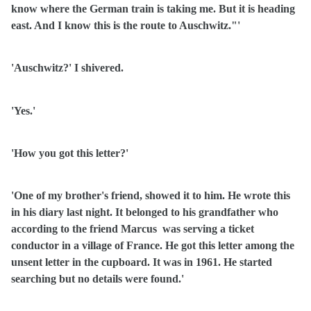
know where the German train is taking me. But it is heading
east. And I know this is the route to Auschwitz."'
'Auschwitz?' I shivered.
'Yes.'
'How you got this letter?'
'One of my brother's friend, showed it to him. He wrote this
in his diary last night. It belonged to his grandfather who
according to the friend Marcus
was serving a ticket
conductor in a village of France. He got this letter among the
unsent letter in the cupboard. It was in 1961. He started
searching but no details were found.'