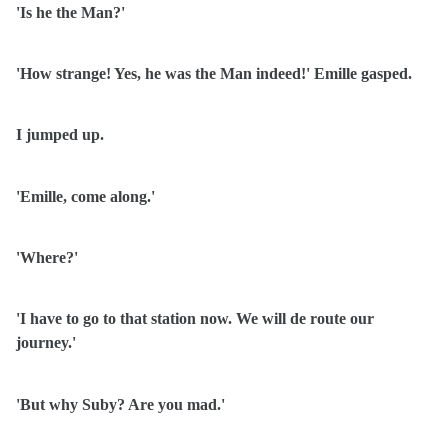
'Is he the Man?'
'How strange! Yes, he was the Man indeed!' Emille gasped.
I jumped up.
'Emille, come along.'
'Where?'
'I have to go to that station now. We will de route our
journey.'
'But why Suby? Are you mad.'