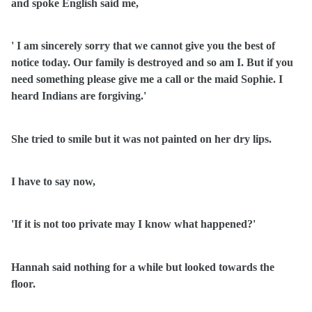
and spoke English said me,
' I am sincerely sorry that we cannot give you the best of
notice today. Our family is destroyed and so am I. But if you
need something please give me a call or the maid Sophie. I
heard Indians are forgiving.'
She tried to smile but it was not painted on her dry lips.
I have to say now,
'If it is not too private may I know what happened?'
Hannah said nothing for a while but looked towards the
floor.