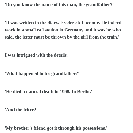
'Do you know the name of this man, the grandfather?'
'It was written in the diary. Frederick Lacomte. He indeed
work in a small rail station in Germany and it was he who
said, the letter must be thrown by the girl from the train.'
I was intrigued with the details.
'What happened to his grandfather?'
'He died a natural death in 1998. In Berlin.'
'And the letter?'
'My brother's friend got it through his possessions.'