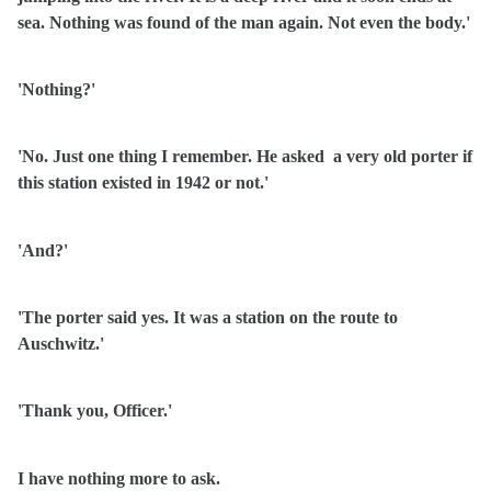
sea. Nothing was found of the man again. Not even the body.'
'Nothing?'
'No. Just one thing I remember. He asked
a very old porter if
this station existed in 1942 or not.'
'And?'
'The porter said yes. It was a station on the route to
Auschwitz.'
'Thank you, Officer.'
I have nothing more to ask.