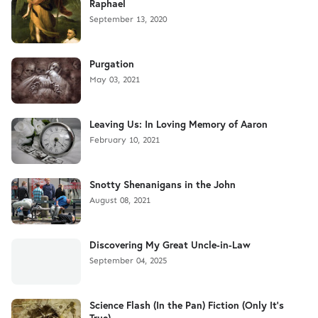
Raphael
September 13, 2020
Purgation
May 03, 2021
Leaving Us: In Loving Memory of Aaron
February 10, 2021
Snotty Shenanigans in the John
August 08, 2021
Discovering My Great Uncle-in-Law
September 04, 2025
Science Flash (In the Pan) Fiction (Only It's
True)