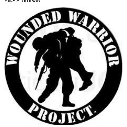
HELP A VETERAN