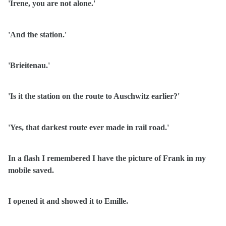
'Irene, you are not alone.'
'And the station.'
'Brieitenau.'
'Is it the station on the route to Auschwitz earlier?'
'Yes, that darkest route ever made in rail road.'
In a flash I remembered I have the picture of Frank in my
mobile saved.
I opened it and showed it to Emille.