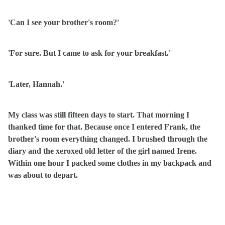
'Can I see your brother's room?'
'For sure. But I came to ask for your breakfast.'
'Later, Hannah.'
My class was still fifteen days to start. That morning I
thanked time for that. Because once I entered Frank, the
brother's room everything changed. I brushed through the
diary and the xeroxed old letter of the girl named Irene.
Within one hour I packed some clothes in my backpack and
was about to depart.