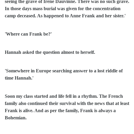
seeing the grave of Irene Dauvinne. There was no such grave.
In those days mass burial was given for the concentration
camp deceased. As happened to Anne Frank and her sister.'
'Where can Frank be?'
Hannah asked the question almost to herself.
'Somewhere in Europe searching answer to a lost riddle of
time Hannah.'
Soon my class started and life fell in a rhythm. The French
family also continued their survival with the news that at least
Frank is alive. And as per the family, Frank is always a
Bohemian.