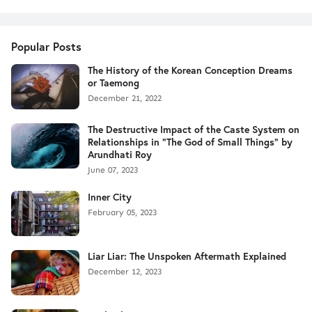
Popular Posts
The History of the Korean Conception Dreams
or Taemong
December 21, 2022
The Destructive Impact of the Caste System on
Relationships in "The God of Small Things" by
Arundhati Roy
June 07, 2023
Inner City
February 05, 2023
Liar Liar: The Unspoken Aftermath Explained
December 12, 2023