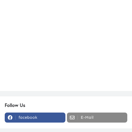
Follow Us
facebook
E-Mail