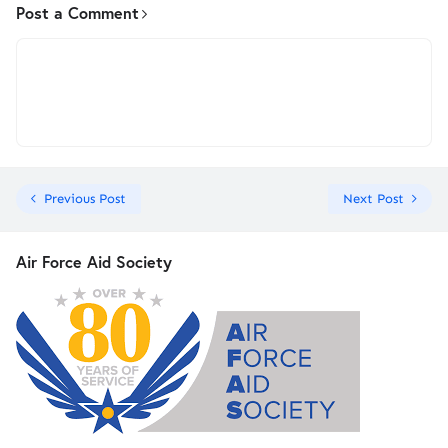
Post a Comment
Previous Post
Next Post
Air Force Aid Society