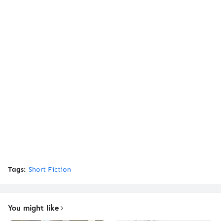
Tags:
Short Fiction
You might like