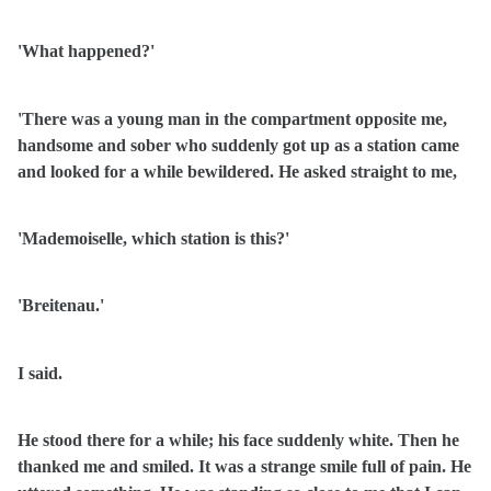
'What happened?'
'There was a young man in the compartment opposite me,
handsome and sober who suddenly got up as a station came
and looked for a while bewildered. He asked straight to me,
'Mademoiselle, which station is this?'
'Breitenau.'
I said.
He stood there for a while; his face suddenly white. Then he
thanked me and smiled. It was a strange smile full of pain. He