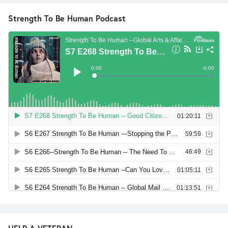
Strength To Be Human Podcast