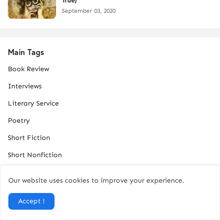
September 03, 2020
Main Tags
Book Review
Interviews
Literary Service
Poetry
Short Fiction
Short Nonfiction
Our website uses cookies to improve your experience.
Total Pageviews
Accept !
1
3
7
3
5
9
1