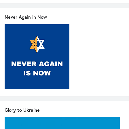
Never Again in Now
Glory to Ukraine