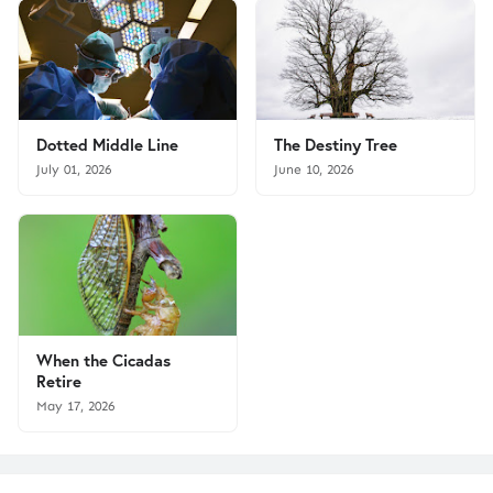
Dotted Middle Line
The Destiny Tree
July 01, 2026
June 10, 2026
When the Cicadas
Retire
May 17, 2026