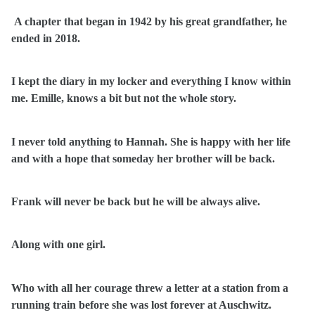
A chapter that began in 1942 by his great grandfather, he
ended in 2018.
I kept the diary in my locker and everything I know within
me. Emille, knows a bit but not the whole story.
I never told anything to Hannah. She is happy with her life
and with a hope that someday her brother will be back.
Frank will never be back but he will be always alive.
Along with one girl.
Who with all her courage threw a letter at a station from a
running train before she was lost forever at Auschwitz.