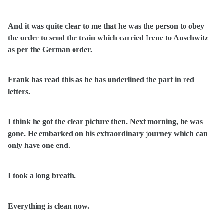
And it was quite clear to me that he was the person to obey
the order to send the train which carried Irene to Auschwitz
as per the German order.
Frank has read this as he has underlined the part in red
letters.
I think he got the clear picture then. Next morning, he was
gone. He embarked on his extraordinary journey which can
only have one end.
I took a long breath.
Everything is clean now.