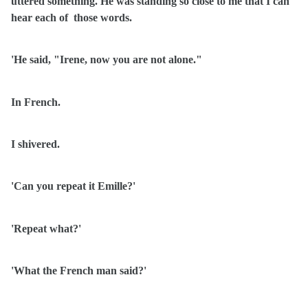
uttered something. He was standing so close to me that I can
hear each of
those words.
'He said, "Irene, now you are not alone."
In French.
I shivered.
'Can you repeat it Emille?'
'Repeat what?'
'What the French man said?'