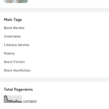
Main Tags
Book Review
Interviews
Literary Service
Poetry
Short Fiction
Short Nonfiction
Total Pageviews
1
3
7
3
0
3
2