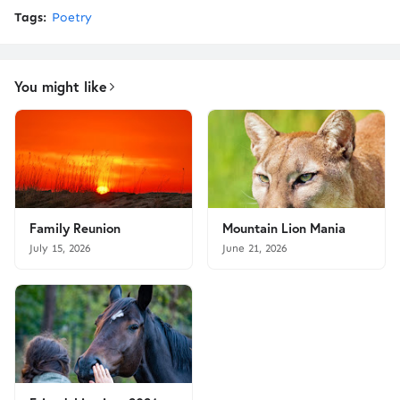
Tags:
Poetry
You might like
Family Reunion
Mountain Lion Mania
July 15, 2026
June 21, 2026