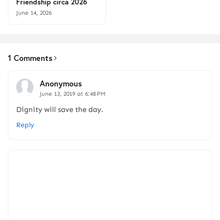
Friendship circa 2026
June 14, 2026
1 Comments
Anonymous
June 13, 2019 at 6:48 PM
Dignity will save the day.
Reply