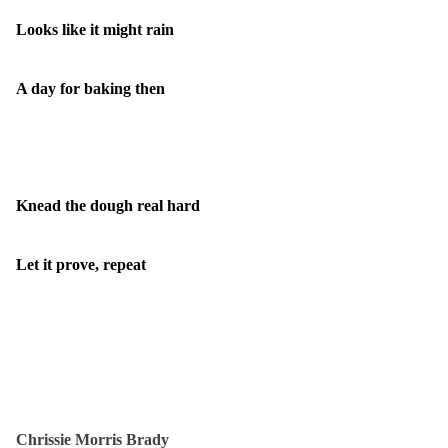
Looks like it might rain
A day for baking then
Knead the dough real hard
Let it prove, repeat
Chrissie Morris Brady