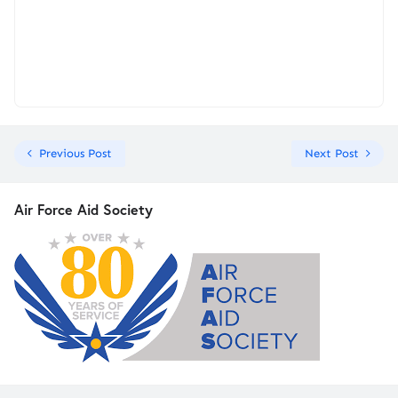
Previous Post
Next Post
Air Force Aid Society