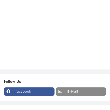
Follow Us
facebook
E-Mail