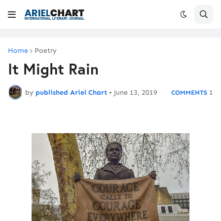
Home
Poetry
It Might Rain
by
published Ariel Chart
•
June 13, 2019
1