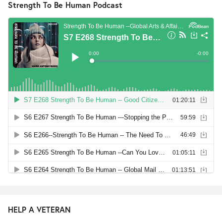
Strength To Be Human Podcast
HELP A VETERAN