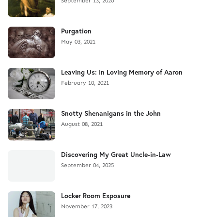
September 13, 2020
Purgation
May 03, 2021
Leaving Us: In Loving Memory of Aaron
February 10, 2021
Snotty Shenanigans in the John
August 08, 2021
Discovering My Great Uncle-in-Law
September 04, 2025
Locker Room Exposure
November 17, 2023