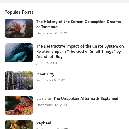
Popular Posts
The History of the Korean Conception Dreams
or Taemong
December 21, 2022
The Destructive Impact of the Caste System on
Relationships in "The God of Small Things" by
Arundhati Roy
June 07, 2023
Inner City
February 05, 2023
Liar Liar: The Unspoken Aftermath Explained
December 12, 2023
Raphael