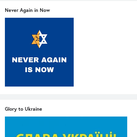
Never Again in Now
Glory to Ukraine