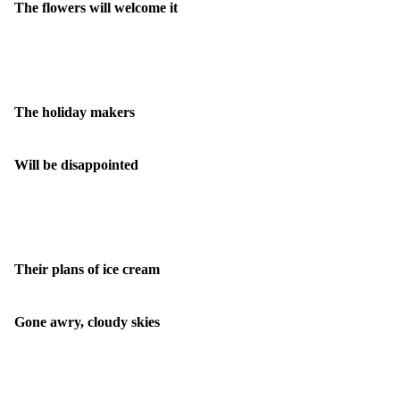
The flowers will welcome it
The holiday makers
Will be disappointed
Their plans of ice cream
Gone awry, cloudy skies