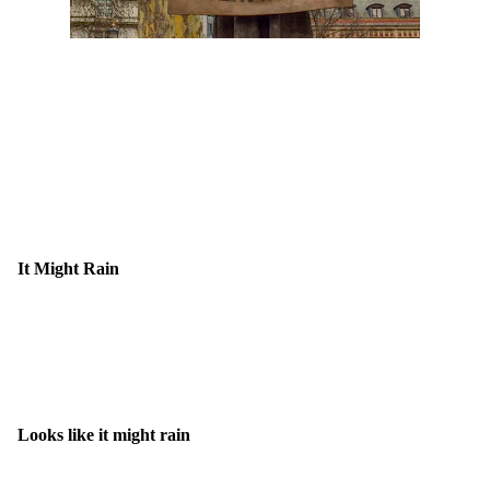
It Might Rain
Looks like it might rain