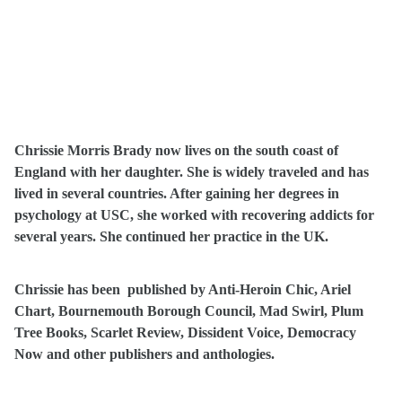
Chrissie Morris Brady now lives on the south coast of
England with her daughter. She is widely traveled and has
lived in several countries. After gaining her degrees in
psychology at USC, she worked with recovering addicts for
several years. She continued her practice in the UK.
Chrissie has been published by Anti-Heroin Chic, Ariel
Chart, Bournemouth Borough Council, Mad Swirl, Plum
Tree Books, Scarlet Review, Dissident Voice, Democracy
Now and other publishers and anthologies.