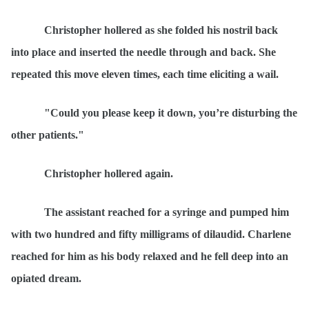
Christopher hollered as she folded his nostril back
into place and inserted the needle through and back. She
repeated this move eleven times, each time eliciting a wail.
"Could you please keep it down, you’re disturbing the
other patients."
Christopher hollered again.
The assistant reached for a syringe and pumped him
with two hundred and fifty milligrams of dilaudid. Charlene
reached for him as his body relaxed and he fell deep into an
opiated dream.