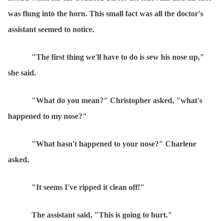
was flung into the horn. This small fact was all the doctor's
assistant seemed to notice.
"The first thing we'll have to do is sew his nose up,"
she said.
"What do you mean?" Christopher asked, "what's
happened to my nose?"
"What hasn't happened to your nose?" Charlene
asked.
"It seems I've ripped it clean off!"
The assistant said, "This is going to hurt."