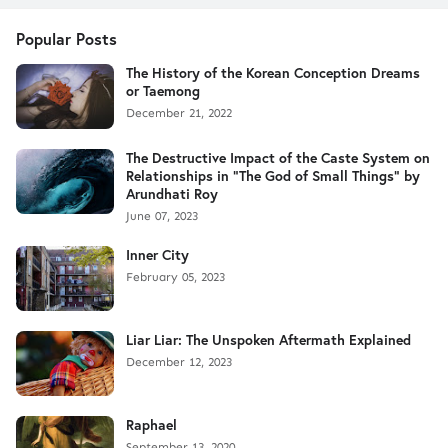
Popular Posts
The History of the Korean Conception Dreams
or Taemong
December 21, 2022
The Destructive Impact of the Caste System on
Relationships in "The God of Small Things" by
Arundhati Roy
June 07, 2023
Inner City
February 05, 2023
Liar Liar: The Unspoken Aftermath Explained
December 12, 2023
Raphael
September 13, 2020