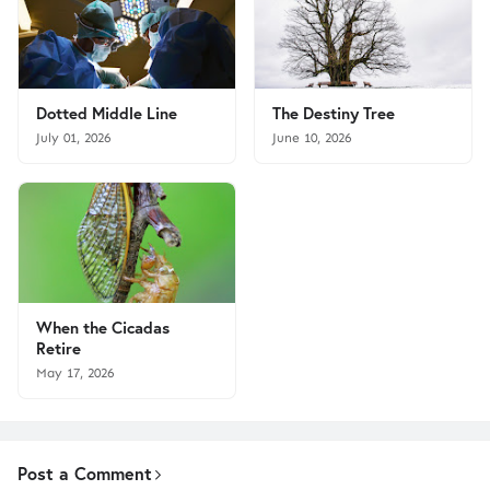
Dotted Middle Line
The Destiny Tree
July 01, 2026
June 10, 2026
When the Cicadas
Retire
May 17, 2026
Post a Comment