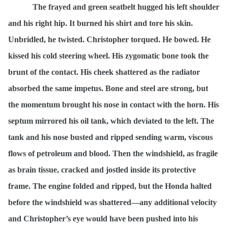
The frayed and green seatbelt hugged his left shoulder
and his right hip. It burned his shirt and tore his skin.
Unbridled, he twisted. Christopher torqued. He bowed. He
kissed his cold steering wheel. His zygomatic bone took the
brunt of the contact. His cheek shattered as the radiator
absorbed the same impetus. Bone and steel are strong, but
the momentum brought his nose in contact with the horn. His
septum mirrored his oil tank, which deviated to the left. The
tank and his nose busted and ripped sending warm, viscous
flows of petroleum and blood. Then the windshield, as fragile
as brain tissue, cracked and jostled inside its protective
frame. The engine folded and ripped, but the Honda halted
before the windshield was shattered—any additional velocity
and Christopher’s eye would have been pushed into his