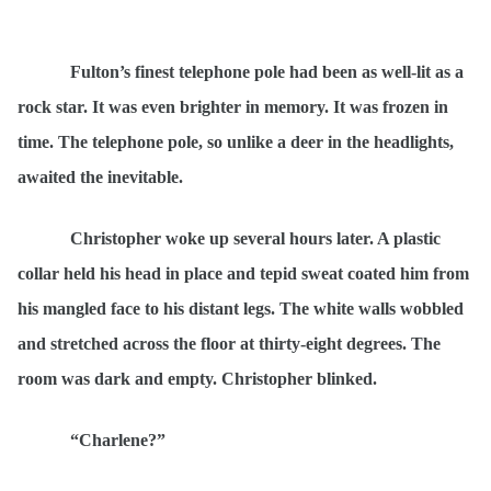
Fulton’s finest telephone pole had been as well-lit as a
rock star. It was even brighter in memory. It was frozen in
time. The telephone pole, so unlike a deer in the headlights,
awaited the inevitable.
Christopher woke up several hours later. A plastic
collar held his head in place and tepid sweat coated him from
his mangled face to his distant legs. The white walls wobbled
and stretched across the floor at thirty-eight degrees. The
room was dark and empty. Christopher blinked.
“Charlene?”