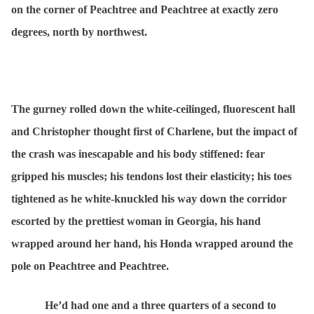
on the corner of Peachtree and Peachtree at exactly zero
degrees, north by northwest.
The gurney rolled down the white-ceilinged, fluorescent hall
and Christopher thought first of Charlene, but the impact of
the crash was inescapable and his body stiffened: fear
gripped his muscles; his tendons lost their elasticity; his toes
tightened as he white-knuckled his way down the corridor
escorted by the prettiest woman in Georgia, his hand
wrapped around her hand, his Honda wrapped around the
pole on Peachtree and Peachtree.
He’d had one and a three quarters of a second to