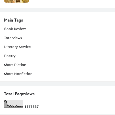
Main Tags
Book Review
Interviews
Literary Service
Poetry
Short Fiction
Short Nonfiction
Total Pageviews
1
3
7
3
8
3
7