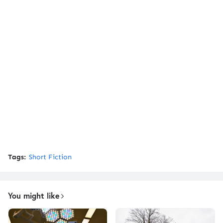
Tags:
Short Fiction
You might like