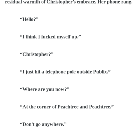
residual warmth of Christopher’s embrace. Her phone rang.
“Hello?”
“I think I fucked myself up.”
“Christopher?”
“I just hit a telephone pole outside Publix.”
“Where are you now?”
“At the corner of Peachtree and Peachtree.”
“Don't go anywhere.”