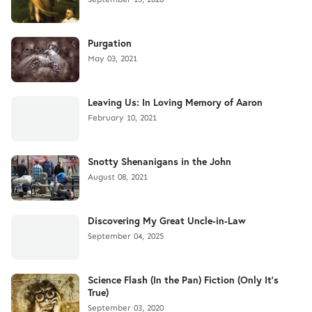
Purgation
May 03, 2021
Leaving Us: In Loving Memory of Aaron
February 10, 2021
Snotty Shenanigans in the John
August 08, 2021
Discovering My Great Uncle-in-Law
September 04, 2025
Science Flash (In the Pan) Fiction (Only It's
True)
September 03, 2020