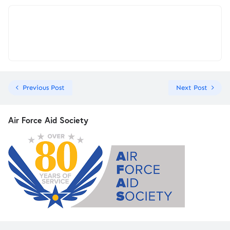
Previous Post
Next Post
Air Force Aid Society