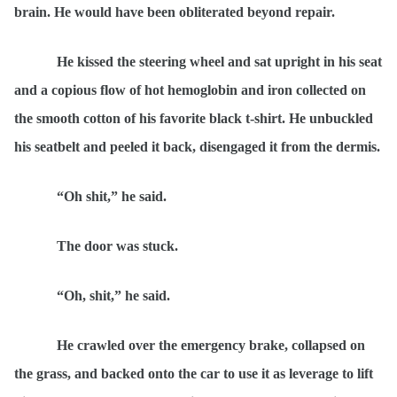
brain. He would have been obliterated beyond repair.
He kissed the steering wheel and sat upright in his seat
and a copious flow of hot hemoglobin and iron collected on
the smooth cotton of his favorite black t-shirt. He unbuckled
his seatbelt and peeled it back, disengaged it from the dermis.
“Oh shit,” he said.
The door was stuck.
“Oh, shit,” he said.
He crawled over the emergency brake, collapsed on
the grass, and backed onto the car to use it as leverage to lift