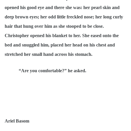
opened his good eye and there she was: her pearl skin and
deep brown eyes; her odd little freckled nose; her long curly
hair that hung over him as she stooped to be close.
Christopher opened his blanket to her. She eased onto the
bed and snuggled him, placed her head on his chest and
stretched her small hand across his stomach.
“Are you comfortable?” he asked.
Ariel Basom