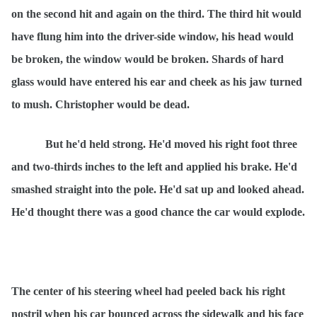
on the second hit and again on the third. The third hit would
have flung him into the driver-side window, his head would
be broken, the window would be broken. Shards of hard
glass would have entered his ear and cheek as his jaw turned
to mush. Christopher would be dead.
But he'd held strong. He'd moved his right foot three
and two-thirds inches to the left and applied his brake. He'd
smashed straight into the pole. He'd sat up and looked ahead.
He'd thought there was a good chance the car would explode.
The center of his steering wheel had peeled back his right
nostril when his car bounced across the sidewalk and his face