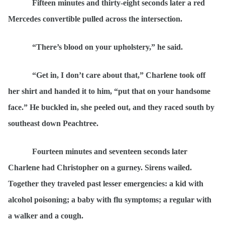
Fifteen minutes and thirty-eight seconds later a red
Mercedes convertible pulled across the intersection.
“There’s blood on your upholstery,”
he said.
“Get in, I don’t care about that,” Charlene took off
her shirt and handed it to him, “put that on your handsome
face.” He buckled in, she peeled out, and they raced south by
southeast down Peachtree.
Fourteen minutes and seventeen seconds later
Charlene had Christopher on a gurney. Sirens wailed.
Together they traveled past lesser emergencies: a kid with
alcohol poisoning; a baby with flu symptoms; a regular with
a walker and a cough.