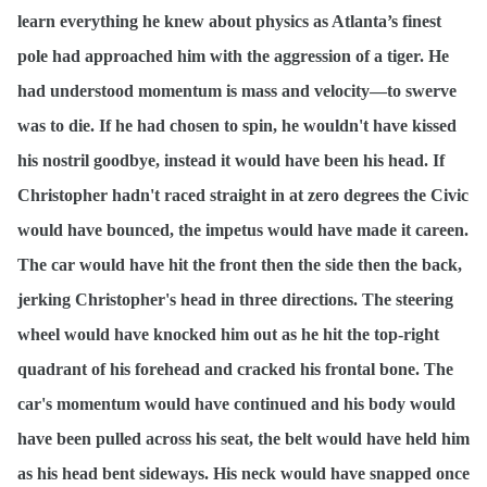
learn everything he knew about physics as Atlanta’s finest
pole had approached him with the aggression of a tiger. He
had understood momentum is mass and velocity—to swerve
was to die. If he had chosen to spin, he wouldn't have kissed
his nostril goodbye, instead it would have been his head. If
Christopher hadn't raced straight in at zero degrees the Civic
would have bounced, the impetus would have made it careen.
The car would have hit the front then the side then the back,
jerking Christopher's head in three directions. The steering
wheel would have knocked him out as he hit the top-right
quadrant of his forehead and cracked his frontal bone. The
car's momentum would have continued and his body would
have been pulled across his seat, the belt would have held him
as his head bent sideways. His neck would have snapped once