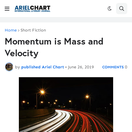
Home
Short Fiction
Momentum is Mass and
Velocity
by
published Ariel Chart
•
June 26, 2019
0