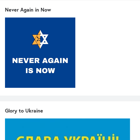
Never Again in Now
Glory to Ukraine