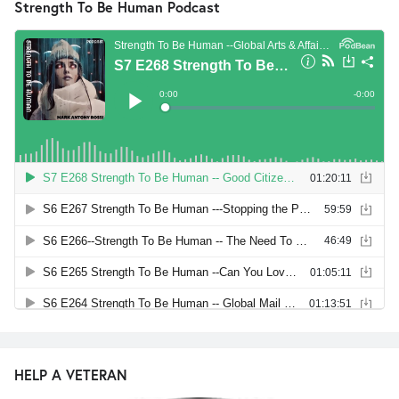
Strength To Be Human Podcast
HELP A VETERAN