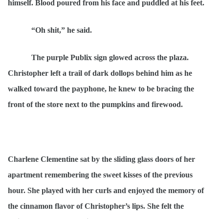
himself. Blood poured from his face and puddled at his feet.
“Oh shit,” he said.
The purple Publix sign glowed across the plaza.
Christopher left a trail of dark dollops behind him as he
walked toward the payphone, he knew to be bracing the
front of the store next to the pumpkins and firewood.
Charlene Clementine sat by the sliding glass doors of her
apartment remembering the sweet kisses of the previous
hour. She played with her curls and enjoyed the memory of
the cinnamon flavor of Christopher’s lips. She felt the