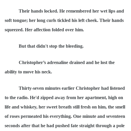
Their hands locked. He remembered her wet lips and
soft tongue; her long curls tickled his left cheek. Their hands
squeezed. Her affection folded over him.
But that didn't stop the bleeding.
Christopher’s adrenaline drained and he lost the
ability to move his neck.
Thirty-seven minutes earlier Christopher had listened
to the radio. He'd zipped away from her apartment, high on
life and whiskey, her sweet breath still fresh on him, the smell
of roses permeated his everything. One minute and seventeen
seconds after that he had pushed fate straight through a pole