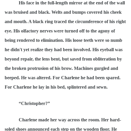
His face in the full-length mirror at the end of the wall
was bruised and black. Welts and bumps covered his cheek
and mouth. A black ring traced the circumference of his right
eye. His olfactory nerves were turned off to the agony of
being rendered to elimination. His loose teeth were so numb
he didn't yet realize they had been involved. His eyeball was
beyond repair, the lens bent, but saved from obliteration by
the broken protrusion of his brow. Machines gurgled and
beeped. He was altered. For Charlene he had been spared.
For Charlene he lay in his bed, splintered and sewn.
“Christopher?”
Charlene made her way across the room. Her hard-
soled shoes announced each step on the wooden floor. He