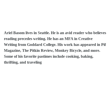
Ariel Basom lives in Seattle. He is an avid reader who believes
reading precedes writing. He has an MFA in Creative
Writing from Goddard College. His work has appeared in Pif
Magazine, The Pitkin Review, Monkey Bicycle, and more.
Some of his favorite pastimes include cooking, baking,
thrifting, and traveling