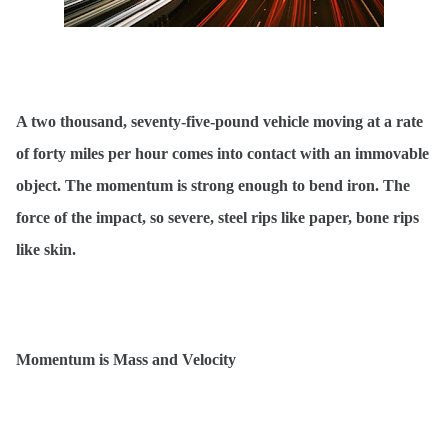
A two thousand, seventy-five-pound vehicle moving at a rate
of forty miles per hour comes into contact with an immovable
object. The momentum is strong enough to bend iron. The
force of the impact, so severe, steel rips like paper, bone rips
like skin.
Momentum is Mass and Velocity