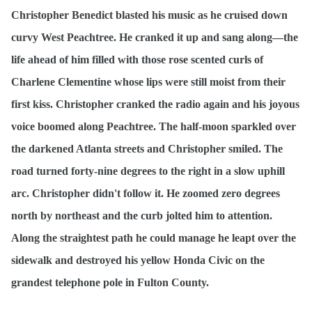
Christopher Benedict blasted his music as he cruised down
curvy West Peachtree. He cranked it up and sang along—the
life ahead of him filled with those rose scented curls of
Charlene Clementine whose lips were still moist from their
first kiss. Christopher cranked the radio again and his joyous
voice boomed along Peachtree. The half-moon sparkled over
the darkened Atlanta streets and Christopher smiled. The
road turned forty-nine degrees to the right in a slow uphill
arc. Christopher didn't follow it. He zoomed zero degrees
north by northeast and the curb jolted him to attention.
Along the straightest path he could manage he leapt over the
sidewalk and destroyed his yellow Honda Civic on the
grandest telephone pole in Fulton County.