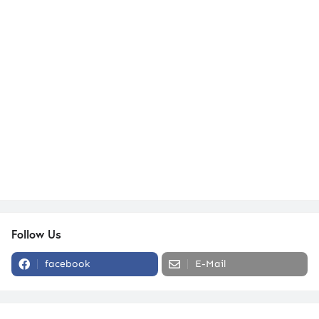
Follow Us
facebook
E-Mail