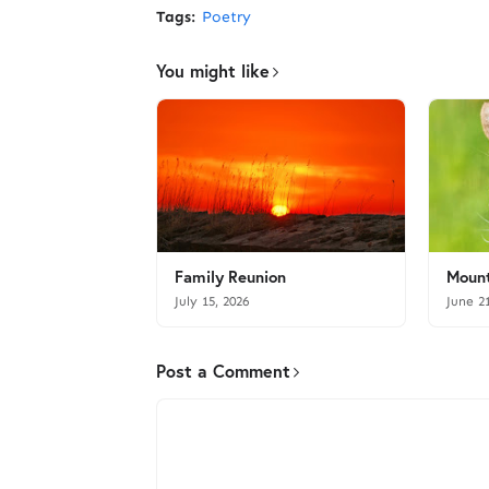
Tags:
Poetry
You might like
Family Reunion
Mount
July 15, 2026
June 2
Post a Comment