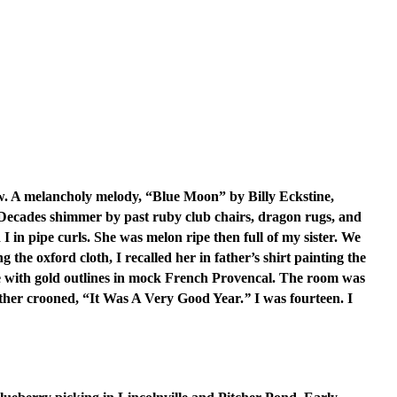
ow. A melancholy melody, “Blue Moon” by Billy Eckstine,
 Decades shimmer by past ruby club chairs, dragon rugs, and
 in pipe curls. She was melon ripe then full of my sister. We
the oxford cloth, I recalled her in father’s shirt painting the
ith gold outlines in mock French Provencal. The room was
father crooned, “It Was A Very Good Year.
”
I was fourteen. I