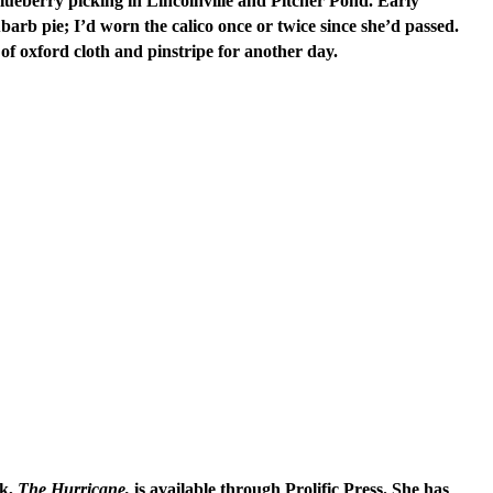
ueberry picking in Lincolnville and Pitcher Pond. Early
arb pie; I’d worn the calico once or twice since she’d passed.
 of oxford cloth and pinstripe for another day.
k,
The Hurricane,
is available through Prolific Press. She has