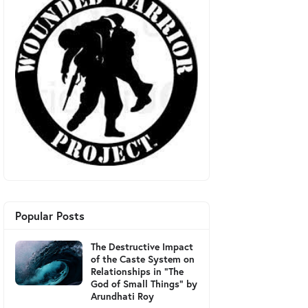
Popular Posts
The Destructive Impact
of the Caste System on
Relationships in "The
God of Small Things" by
Arundhati Roy