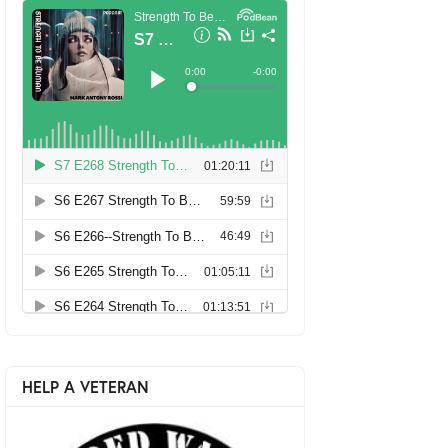
HELP A VETERAN