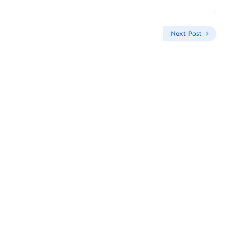
Next Post