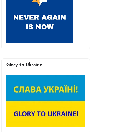
Glory to Ukraine