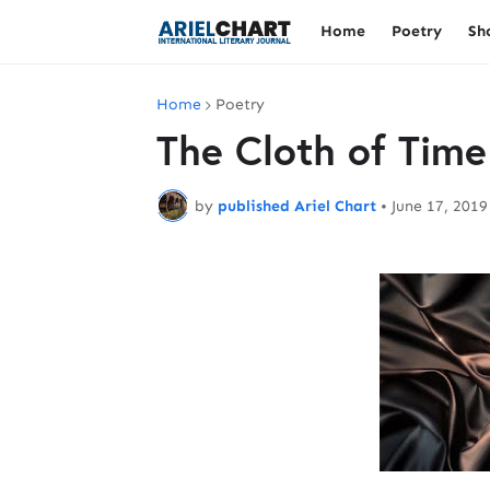
Home
Poetry
Sh
Home
Poetry
The Cloth of Time
by
published Ariel Chart
•
June 17, 2019