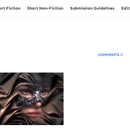
ort Fiction
Short Non-Fiction
Submission Guidelines
Edit
0