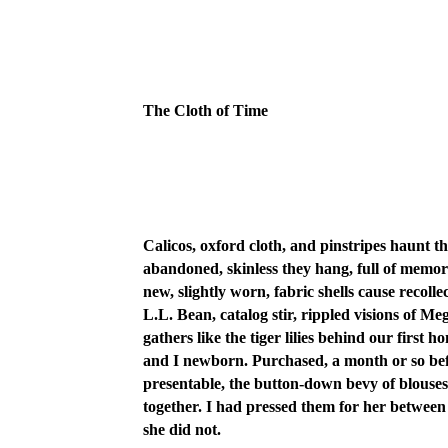
The Cloth of Time
Calicos, oxford cloth, and pinstripes haunt t
abandoned, skinless they hang, full of memo
new, slightly worn, fabric shells cause recol
L.L. Bean, catalog stir, rippled visions of
gathers like the tiger lilies behind our firs
and I newborn. Purchased, a month or so befo
presentable, the button-down bevy of blouse
together. I had pressed them for her between
she did not.