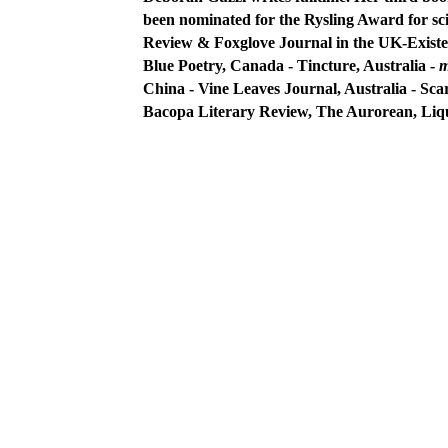
been nominated for the Rysling Award for sci
Review
& Foxglove Journal in the UK-Existe
Blue Poetry,
Canada - Tincture, Australia -
m
China - Vine Leaves Journal, Australia - Sca
Bacopa Literary Review, The Aurorean, Liq