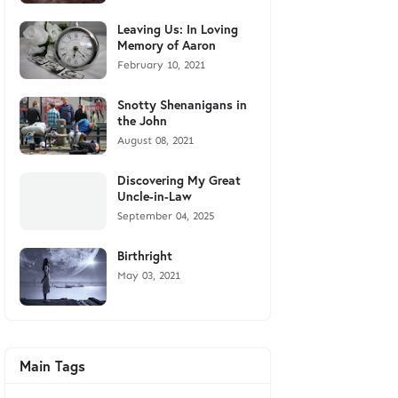
Leaving Us: In Loving
Memory of Aaron
February 10, 2021
Snotty Shenanigans in
the John
August 08, 2021
Discovering My Great
Uncle-in-Law
September 04, 2025
Birthright
May 03, 2021
Main Tags