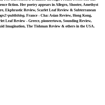
ence fiction. Her poetry appears in Allegro, Shooter,
Amethyst
re, Ekphrastic Review, Scarlet Leaf Review &
Subterranean
gv2>publishing,
France - Cha: Asian Review, Hong Kong,
rlet Leaf Review - Greece,
pioneertown, Sounding Review,
uid Imagination,
The
Tishman Review & others in the USA.