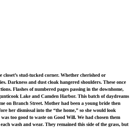
he closet’s stud-tucked corner. Whether cherished or
ries. Darkness and dust cloak hangered shoulders. These once
lections. Flashes of numbered pages passing in the downhome,
 Megunticook Lake and Camden Harbor. This batch of daydreams
t home on Branch Street. Mother had been a young bride then
re her dismissal into the “the home,” so she would look
s was too good to waste on Good Will. We had chosen them
 each wash and wear. They remained this side of the grass, but