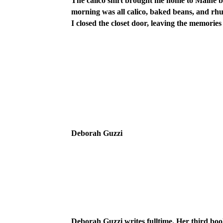
The calico shirt brought me home to Maine bl
morning was all calico, baked beans, and rhub
I closed the closet door, leaving the memories
Deborah Guzzi
Deborah Guzzi writes fulltime. Her third boo