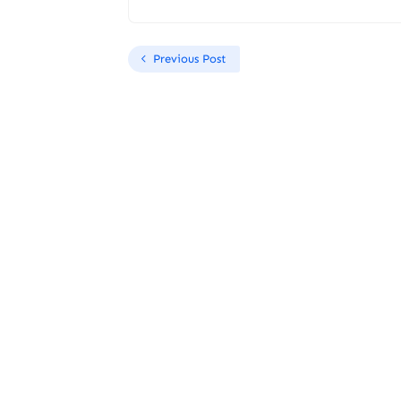
Previous Post