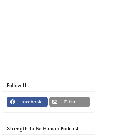
Follow Us
facebook
E-Mail
Strength To Be Human Podcast