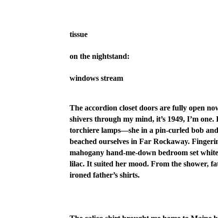
tissue
on the nightstand:
windows stream
The accordion closet doors are fully open n
shivers through my mind, it’s 1949, I’m one.
torchiere lamps—she in a pin-curled bob and I
beached ourselves in Far Rockaway. Fingering 
mahogany hand-me-down bedroom set white w
lilac. It suited her mood. From the shower, 
ironed father’s shirts.