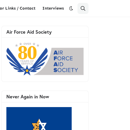
or Links / Contact
Interviews
Air Force Aid Society
Never Again in Now