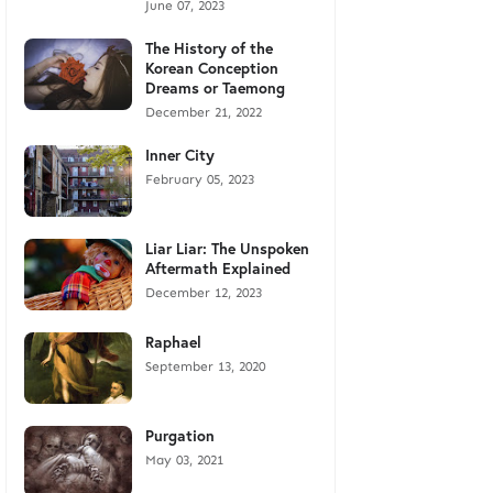
June 07, 2023
The History of the
Korean Conception
Dreams or Taemong
December 21, 2022
Inner City
February 05, 2023
Liar Liar: The Unspoken
Aftermath Explained
December 12, 2023
Raphael
September 13, 2020
Purgation
May 03, 2021