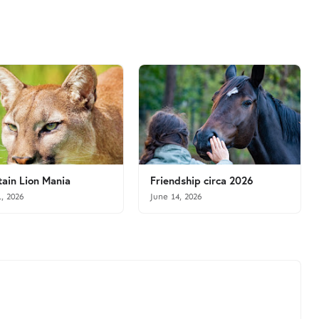
ain Lion Mania
Friendship circa 2026
1, 2026
June 14, 2026