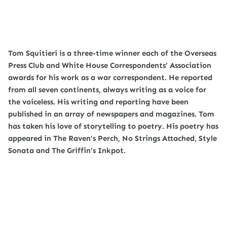
Tom Squitieri is a three-time winner each of the Overseas
Press Club and White House Correspondents’ Association
awards for his work as a war correspondent. He reported
from all seven continents, always writing as a voice for
the voiceless. His writing and reporting have been
published in an array of newspapers and magazines. Tom
has taken his love of storytelling to poetry. His poetry has
appeared in The Raven’s Perch, No Strings Attached, Style
Sonata and The Griffin’s Inkpot.