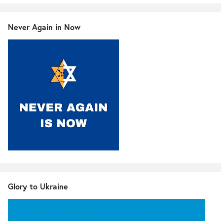
Never Again in Now
Glory to Ukraine