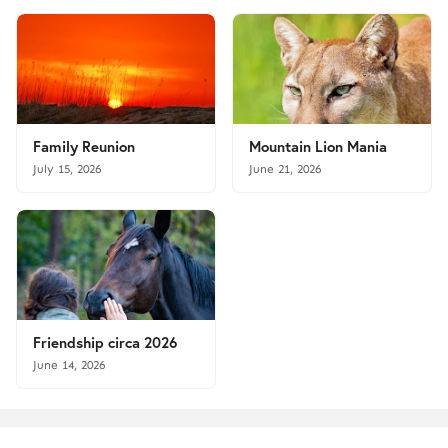
Family Reunion
Mountain Lion Mania
July 15, 2026
June 21, 2026
Friendship circa 2026
June 14, 2026