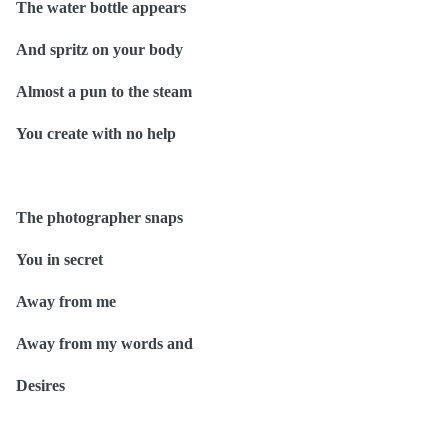
The water bottle appears
And spritz on your body
Almost a pun to the steam
You create with no help
The photographer snaps
You in secret
Away from me
Away from my words and
Desires