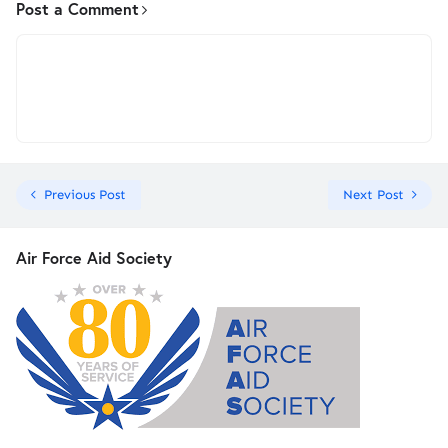
Post a Comment
Previous Post
Next Post
Air Force Aid Society