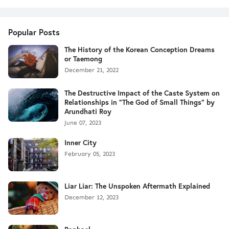
Popular Posts
The History of the Korean Conception Dreams
or Taemong
December 21, 2022
The Destructive Impact of the Caste System on
Relationships in "The God of Small Things" by
Arundhati Roy
June 07, 2023
Inner City
February 05, 2023
Liar Liar: The Unspoken Aftermath Explained
December 12, 2023