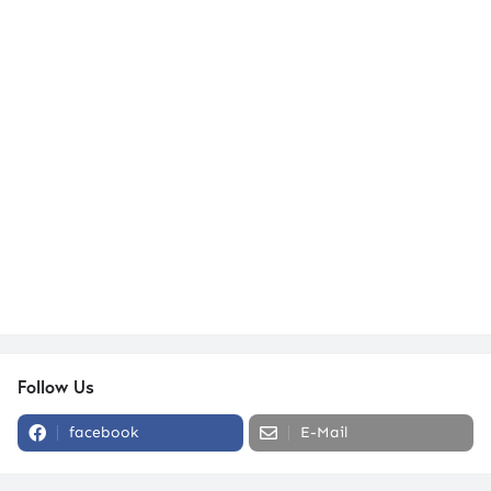
Follow Us
facebook
E-Mail