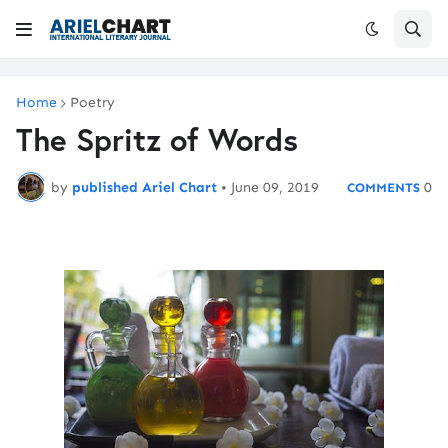
Home
Poetry
The Spritz of Words
by
published Ariel Chart
•
June 09, 2019
0