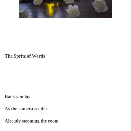
The Spritz of Words
Back you lay
As the camera readies
Already steaming the room