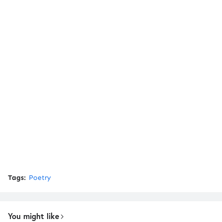
Tags:
Poetry
You might like