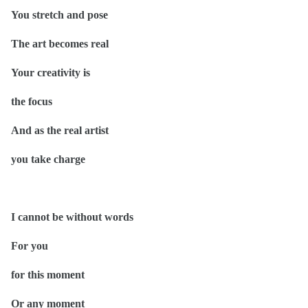
You stretch and pose
The art becomes real
Your creativity is
the focus
And as the real artist
you take charge
I cannot be without words
For you
for this moment
Or any moment