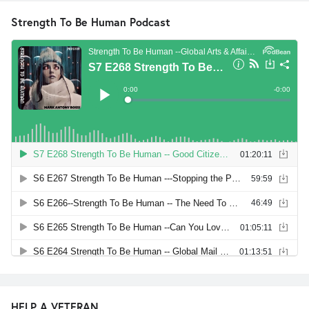
Strength To Be Human Podcast
HELP A VETERAN