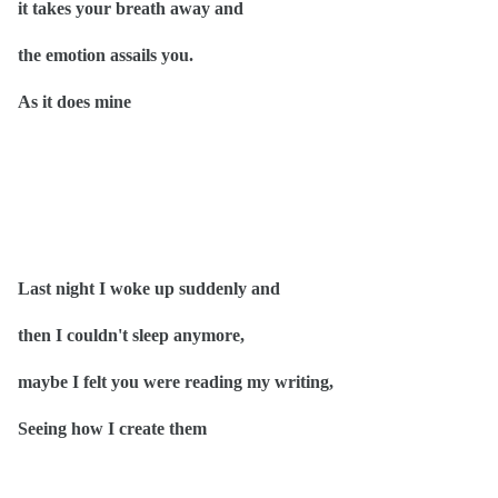
it takes your breath away and
the emotion assails you.
As it does mine
Last night I woke up suddenly and
then I couldn't sleep anymore,
maybe I felt you were reading my writing,
Seeing how I create them