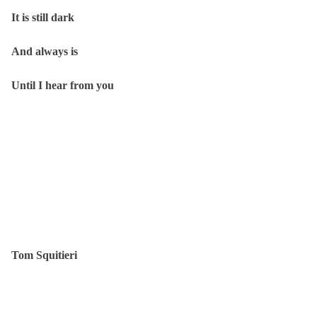
It is still dark
And always is
Until I hear from you
Tom Squitieri