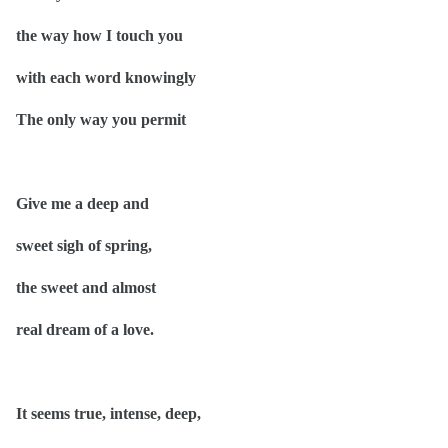
the way how I
touch
you
with each word knowingly
The only way you permit
Give me a deep and
sweet sigh of spring,
the sweet and almost
real dream of a love.
It seems true, intense, deep,