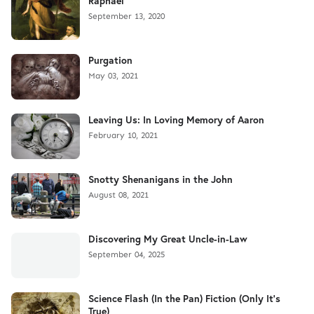
Raphael
September 13, 2020
Purgation
May 03, 2021
Leaving Us: In Loving Memory of Aaron
February 10, 2021
Snotty Shenanigans in the John
August 08, 2021
Discovering My Great Uncle-in-Law
September 04, 2025
Science Flash (In the Pan) Fiction (Only It's
True)