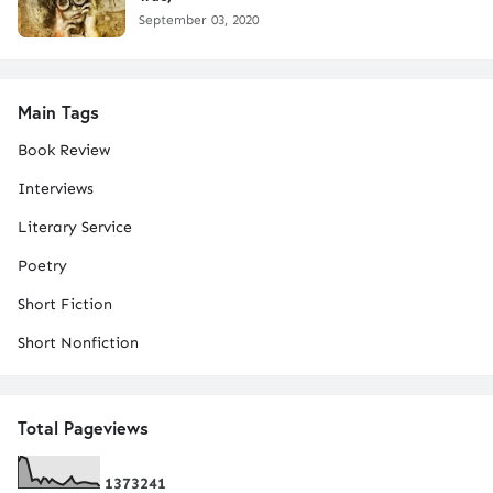
September 03, 2020
Main Tags
Book Review
Interviews
Literary Service
Poetry
Short Fiction
Short Nonfiction
Total Pageviews
1
3
7
3
2
4
1