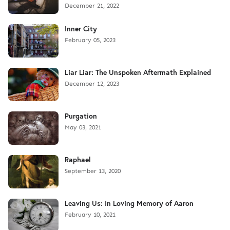
December 21, 2022
Inner City
February 05, 2023
Liar Liar: The Unspoken Aftermath Explained
December 12, 2023
Purgation
May 03, 2021
Raphael
September 13, 2020
Leaving Us: In Loving Memory of Aaron
February 10, 2021