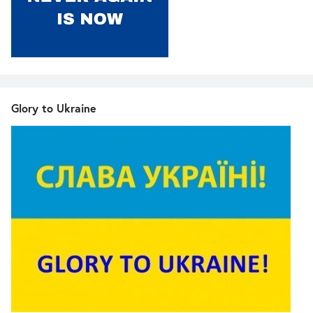
Glory to Ukraine