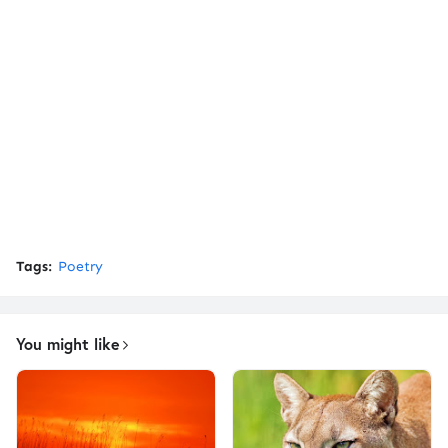
Tags:
Poetry
You might like