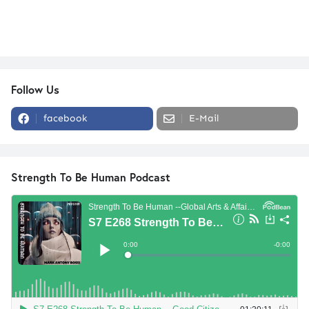
Follow Us
facebook
E-Mail
Strength To Be Human Podcast