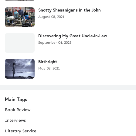
Snotty Shenanigans in the John
August 08, 2021
Discovering My Great Uncle-in-Law
September 04, 2025
Birthright
May 03, 2021
Main Tags
Book Review
Interviews
Literary Service