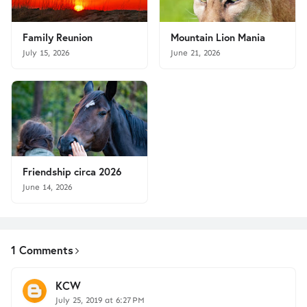
Family Reunion
Mountain Lion Mania
July 15, 2026
June 21, 2026
Friendship circa 2026
June 14, 2026
1 Comments
KCW
July 25, 2019 at 6:27 PM