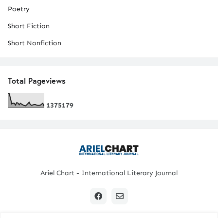
Poetry
Short Fiction
Short Nonfiction
Total Pageviews
1
3
7
5
1
7
9
Ariel Chart - International Literary Journal