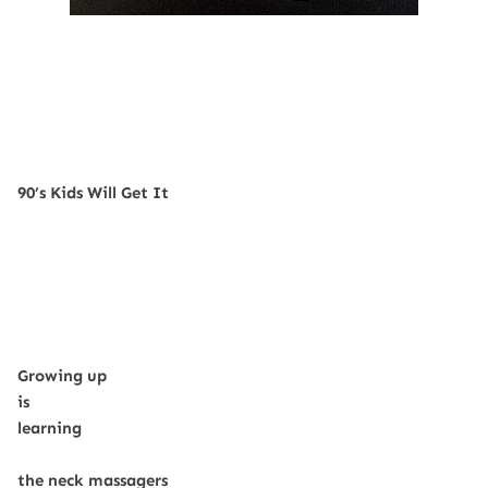
90’s Kids Will Get It
Growing up
is
learning
the neck massagers