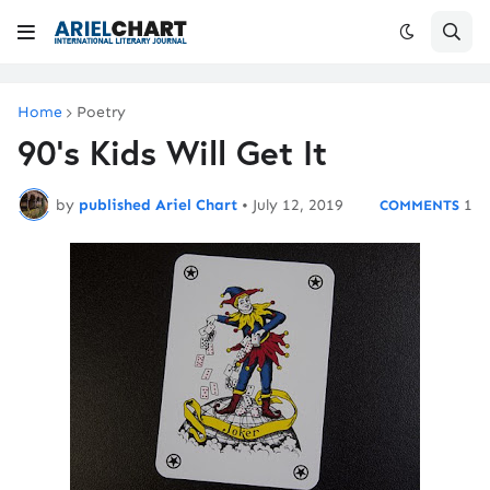
Home
Poetry
90's Kids Will Get It
by
published Ariel Chart
•
July 12, 2019
1