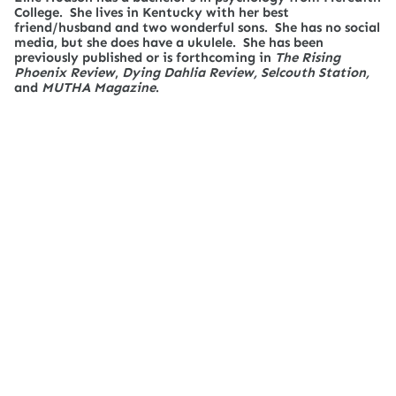
College. She lives in Kentucky with her best
friend/husband and two wonderful sons. She has no social
media, but she does have a ukulele. She has been
previously published or is forthcoming in
The Rising
Phoenix Review
,
Dying Dahlia Review, Selcouth Station,
and
MUTHA Magazine
.