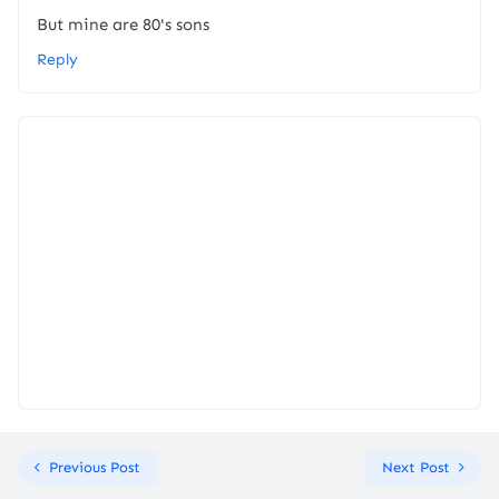
But mine are 80's sons
Reply
Previous Post
Next Post