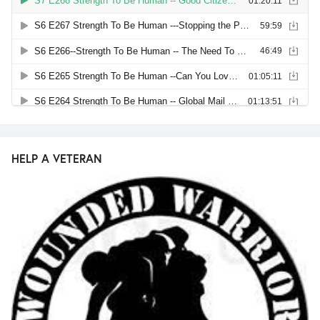
HELP A VETERAN