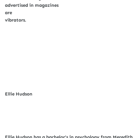
advertised in magazines
are
vibrators.
Ellie Hudson
Ellie Hudson has a bachelor’s in psychology from Meredith