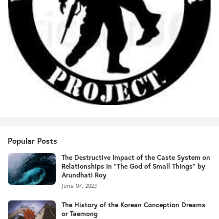
Popular Posts
The Destructive Impact of the Caste System on
Relationships in "The God of Small Things" by
Arundhati Roy
June 07, 2023
The History of the Korean Conception Dreams
or Taemong