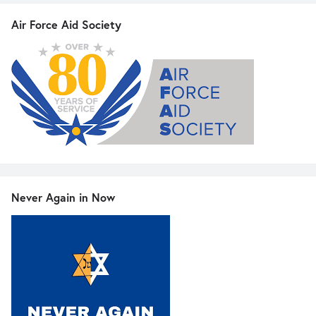
Air Force Aid Society
Never Again in Now